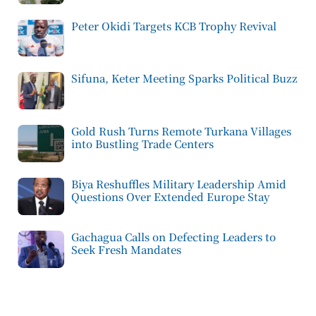
Peter Okidi Targets KCB Trophy Revival
Sifuna, Keter Meeting Sparks Political Buzz
Gold Rush Turns Remote Turkana Villages
into Bustling Trade Centers
Biya Reshuffles Military Leadership Amid
Questions Over Extended Europe Stay
Gachagua Calls on Defecting Leaders to
Seek Fresh Mandates