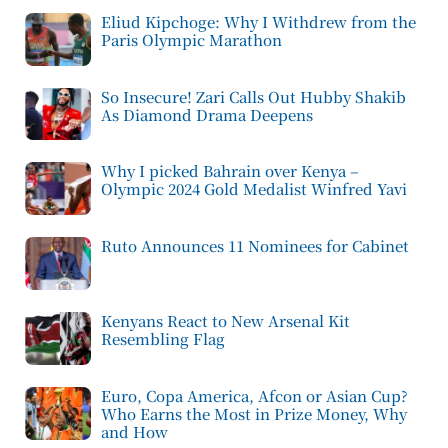
Eliud Kipchoge: Why I Withdrew from the
Paris Olympic Marathon
So Insecure! Zari Calls Out Hubby Shakib
As Diamond Drama Deepens
Why I picked Bahrain over Kenya –
Olympic 2024 Gold Medalist Winfred Yavi
Ruto Announces 11 Nominees for Cabinet
Kenyans React to New Arsenal Kit
Resembling Flag
Euro, Copa America, Afcon or Asian Cup?
Who Earns the Most in Prize Money, Why
and How