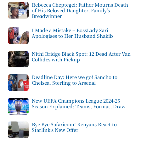
Rebecca Cheptegei: Father Mourns Death
of His Beloved Daughter, Family’s
Breadwinner
I Made a Mistake – BossLady Zari
Apologises to Her Husband Shakib
Nithi Bridge Black Spot: 12 Dead After Van
Collides with Pickup
Deadline Day: Here we go! Sancho to
Chelsea, Sterling to Arsenal
New UEFA Champions League 2024-25
Season Explained: Teams, Format, Draw
Bye Bye Safaricom! Kenyans React to
Starlink’s New Offer