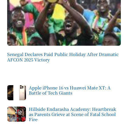
Senegal Declares Paid Public Holiday After Dramatic
AFCON 2025 Victory
Apple iPhone 16 vs Huawei Mate XT: A
Battle of Tech Giants
Hillside Endarasha Academy: Heartbreak
as Parents Grieve at Scene of Fatal School
Fire