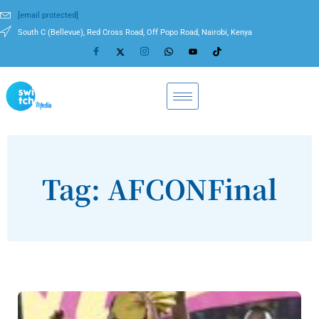
[email protected]
South C (Bellevue), Red Cross Road, Off Popo Road, Nairobi, Kenya
Tag: AFCONFinal