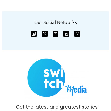
Our Social Networks
Get the latest and greatest stories