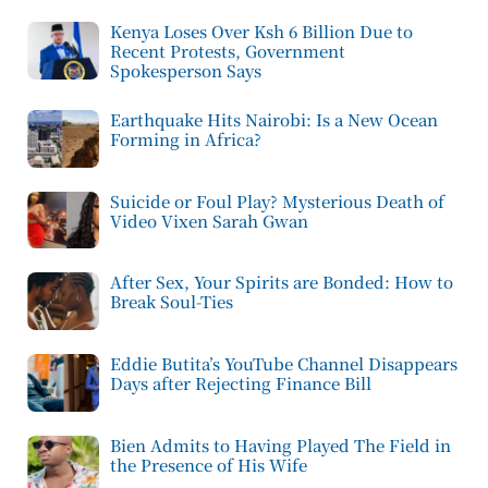
Kenya Loses Over Ksh 6 Billion Due to
Recent Protests, Government
Spokesperson Says
Earthquake Hits Nairobi: Is a New Ocean
Forming in Africa?
Suicide or Foul Play? Mysterious Death of
Video Vixen Sarah Gwan
After Sex, Your Spirits are Bonded: How to
Break Soul-Ties
Eddie Butita’s YouTube Channel Disappears
Days after Rejecting Finance Bill
Bien Admits to Having Played The Field in
the Presence of His Wife