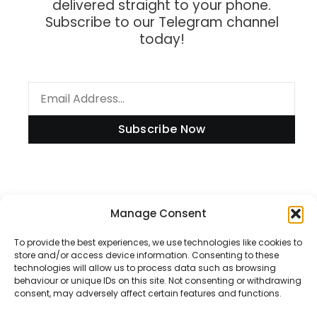
delivered straight to your phone.
Subscribe to our Telegram channel
today!
Subscribe Now
Information
Manage Consent
To provide the best experiences, we use technologies like cookies to
store and/or access device information. Consenting to these
technologies will allow us to process data such as browsing
Disclaimer
behaviour or unique IDs on this site. Not consenting or withdrawing
consent, may adversely affect certain features and functions.
Privacy Policy