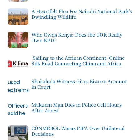
A Heartfelt Plea For Nairobi National Park’s
Dwindling Wildlife
Who Owns Kenya: Does the GOK Really
Own KPLC
Sailing to the African Continent: Online
Silk Road Connecting China and Africa
Shakahola Witness Gives Bizarre Account
in Court
Makueni Man Dies in Police Cell Hours
After Arrest
CONMEBOL Warns FIFA Over Unilateral
Decisions