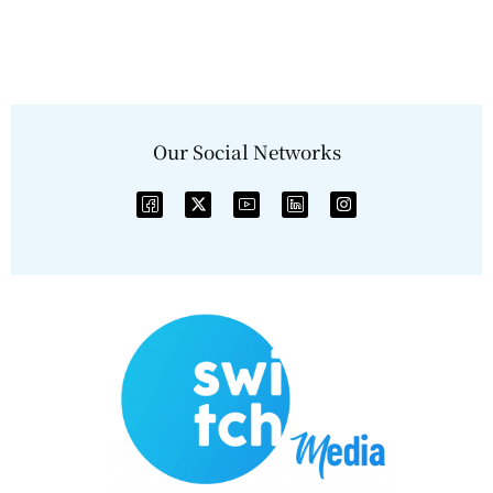
Our Social Networks