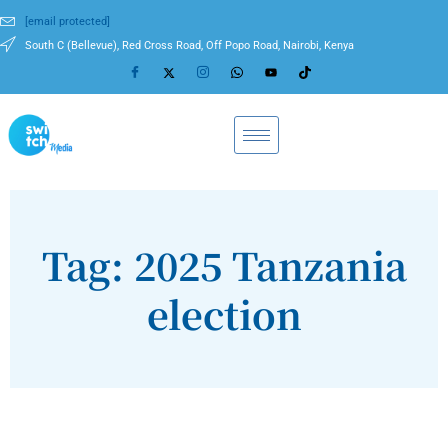
[email protected]
South C (Bellevue), Red Cross Road, Off Popo Road, Nairobi, Kenya
Tag: 2025 Tanzania
election