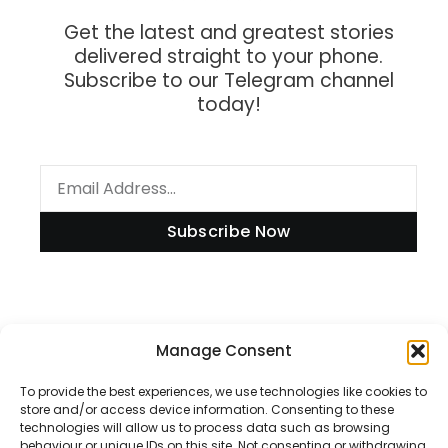
Get the latest and greatest stories
delivered straight to your phone.
Subscribe to our Telegram channel
today!
Subscribe Now
Information
Manage Consent
To provide the best experiences, we use technologies like cookies to
store and/or access device information. Consenting to these
technologies will allow us to process data such as browsing
Disclaimer
behaviour or unique IDs on this site. Not consenting or withdrawing