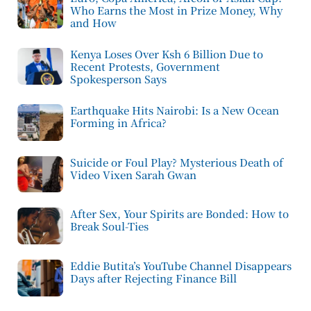
Who Earns the Most in Prize Money, Why
and How
Kenya Loses Over Ksh 6 Billion Due to
Recent Protests, Government
Spokesperson Says
Earthquake Hits Nairobi: Is a New Ocean
Forming in Africa?
Suicide or Foul Play? Mysterious Death of
Video Vixen Sarah Gwan
After Sex, Your Spirits are Bonded: How to
Break Soul-Ties
Eddie Butita’s YouTube Channel Disappears
Days after Rejecting Finance Bill