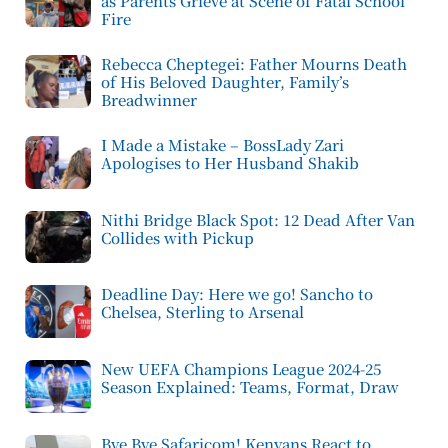
as Parents Grieve at Scene of Fatal School
Fire
Rebecca Cheptegei: Father Mourns Death
of His Beloved Daughter, Family’s
Breadwinner
I Made a Mistake – BossLady Zari
Apologises to Her Husband Shakib
Nithi Bridge Black Spot: 12 Dead After Van
Collides with Pickup
Deadline Day: Here we go! Sancho to
Chelsea, Sterling to Arsenal
New UEFA Champions League 2024-25
Season Explained: Teams, Format, Draw
Bye Bye Safaricom! Kenyans React to