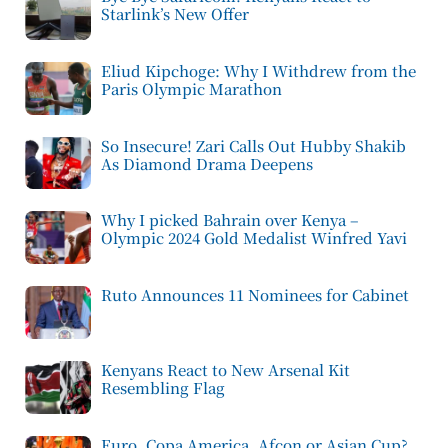
Starlink’s New Offer
Eliud Kipchoge: Why I Withdrew from the
Paris Olympic Marathon
So Insecure! Zari Calls Out Hubby Shakib
As Diamond Drama Deepens
Why I picked Bahrain over Kenya –
Olympic 2024 Gold Medalist Winfred Yavi
Ruto Announces 11 Nominees for Cabinet
Kenyans React to New Arsenal Kit
Resembling Flag
Euro, Copa America, Afcon or Asian Cup?