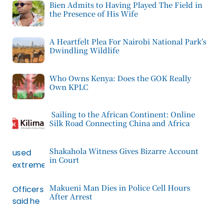
Bien Admits to Having Played The Field in
the Presence of His Wife
A Heartfelt Plea For Nairobi National Park’s
Dwindling Wildlife
Who Owns Kenya: Does the GOK Really
Own KPLC
Sailing to the African Continent: Online
Silk Road Connecting China and Africa
Shakahola Witness Gives Bizarre Account
in Court
Makueni Man Dies in Police Cell Hours
After Arrest