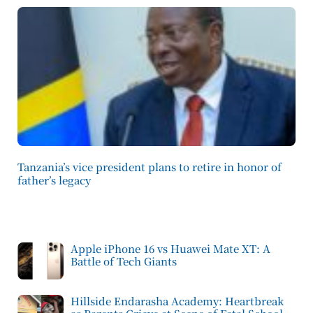
Tanzania’s vice president plans to retire in honor of
father’s legacy
Apple iPhone 16 vs Huawei Mate XT: A
Battle of Tech Giants
Hillside Endarasha Academy: Heartbreak