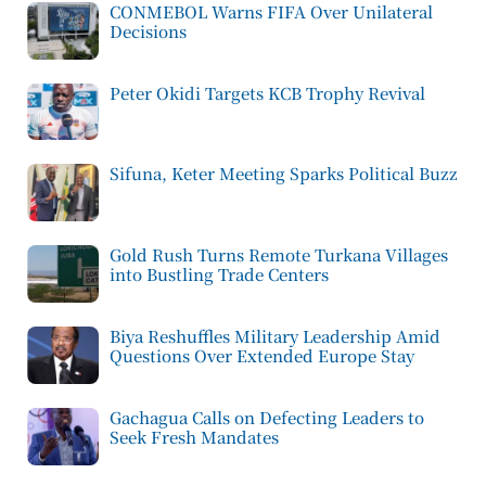
CONMEBOL Warns FIFA Over Unilateral
Decisions
Peter Okidi Targets KCB Trophy Revival
Sifuna, Keter Meeting Sparks Political Buzz
Gold Rush Turns Remote Turkana Villages
into Bustling Trade Centers
Biya Reshuffles Military Leadership Amid
Questions Over Extended Europe Stay
Gachagua Calls on Defecting Leaders to
Seek Fresh Mandates