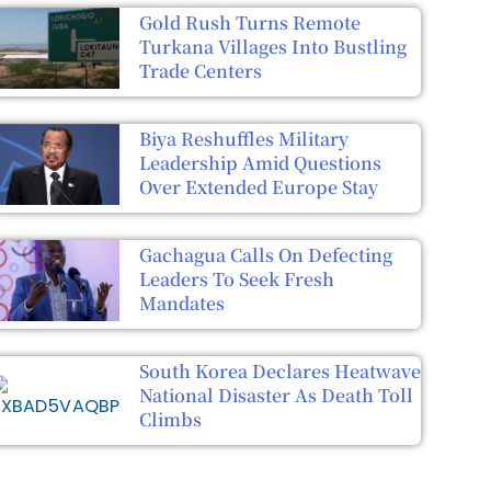
Gold Rush Turns Remote
Turkana Villages Into Bustling
Trade Centers
Biya Reshuffles Military
Leadership Amid Questions
Over Extended Europe Stay
Gachagua Calls On Defecting
Leaders To Seek Fresh
Mandates
South Korea Declares Heatwave
National Disaster As Death Toll
Climbs