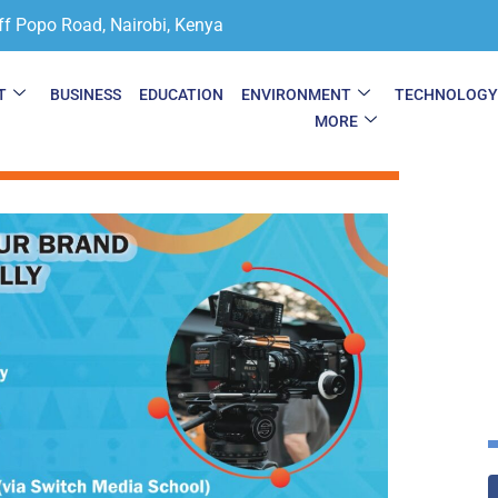
ff Popo Road, Nairobi, Kenya
T
BUSINESS
EDUCATION
ENVIRONMENT
TECHNOLOG
MORE