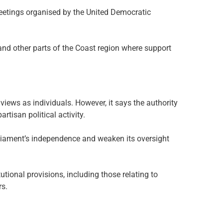
 meetings organised by the United Democratic
nd other parts of the Coast region where support
 views as individuals. However, it says the authority
rtisan political activity.
liament’s independence and weaken its oversight
tutional provisions, including those relating to
rs.