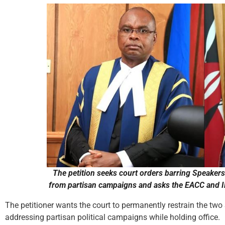
The petition seeks court orders barring Speaker
from partisan campaigns and asks the EACC and IE
The petitioner wants the court to permanently restrain the two
addressing partisan political campaigns while holding office.