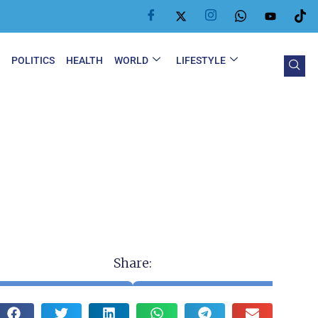
Y
POLITICS
HEALTH
WORLD
LIFESTYLE
Share: