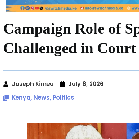
Campaign Role of S
Challenged in Court
Joseph Kimeu
July 8, 2026
Kenya
,
News
,
Politics