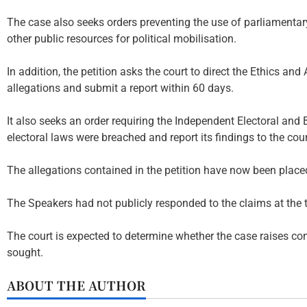
The case also seeks orders preventing the use of parliamentary 
other public resources for political mobilisation.
In addition, the petition asks the court to direct the Ethics an
allegations and submit a report within 60 days.
It also seeks an order requiring the Independent Electoral a
electoral laws were breached and report its findings to the cour
The allegations contained in the petition have now been placed
The Speakers had not publicly responded to the claims at the t
The court is expected to determine whether the case raises con
sought.
ABOUT THE AUTHOR