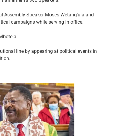
of Parliament’s two Speakers.
nal Assembly Speaker Moses Wetang’ula and
ical campaigns while serving in office.
 Mbotela.
tional line by appearing at political events in
tion.