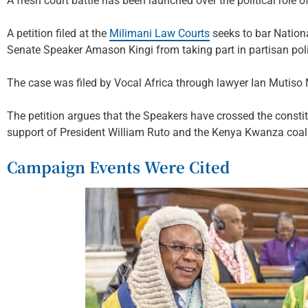
A fresh court battle has been launched over the political role 
A petition filed at the
Milimani Law Courts
seeks to bar Natio
Senate Speaker Amason Kingi from taking part in partisan polit
The case was filed by Vocal Africa through lawyer Ian Mutiso
The petition argues that the Speakers have crossed the constitu
support of President William Ruto and the Kenya Kwanza coali
Campaign Events Were Cited