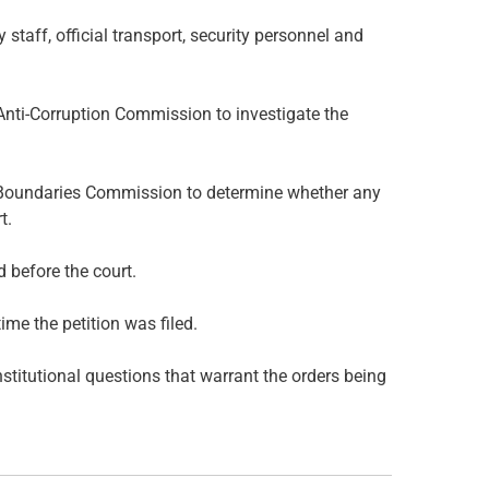
staff, official transport, security personnel and
d Anti-Corruption Commission to investigate the
nd Boundaries Commission to determine whether any
t.
 before the court.
ime the petition was filed.
stitutional questions that warrant the orders being