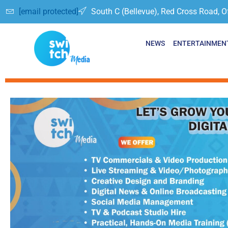
[email protected]
South C (Bellevue), Red Cross Road, O
NEWS
ENTERTAINMEN