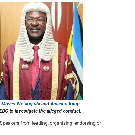
s
Moses Wetang’ula
and
Amason Kingi
BC to investigate the alleged conduct.
 Speakers from leading, organising, endorsing or