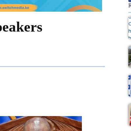
R
peakers