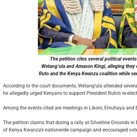
The petition cites several political eve
Wetang’ula and Amason Kingi, alleging they
Ruto and the Kenya Kwanza coalition while serv
According to the court documents, Wetang’ula attended sever
he allegedly urged Kenyans to support President Ruto’s re-ele
Among the events cited are meetings in Likoni, Emuhaya and E
The petition claims that during a rally at Silverline Grounds in
of Kenya Kwanza’s nationwide campaign and encouraged voter