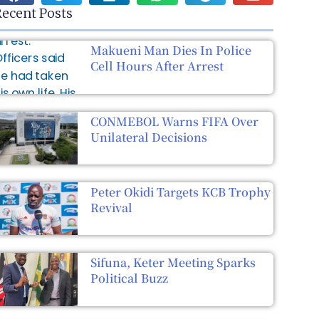
ecent Posts
Makueni Man Dies In Police
Cell Hours After Arrest
CONMEBOL Warns FIFA Over
Unilateral Decisions
Peter Okidi Targets KCB Trophy
Revival
Sifuna, Keter Meeting Sparks
Political Buzz