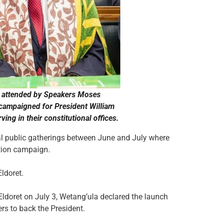
nts attended by Speakers Moses
 campaigned for President William
ing in their constitutional offices.
al public gatherings between June and July where
ction campaign.
ldoret.
 Eldoret on July 3, Wetang’ula declared the launch
s to back the President.