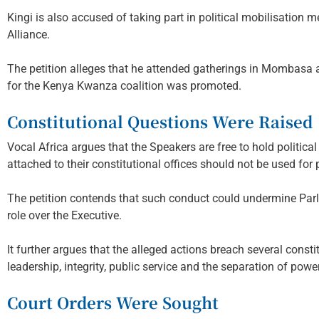
Kingi is also accused of taking part in political mobilisation
Alliance.
The petition alleges that he attended gatherings in Mombasa a
for the Kenya Kwanza coalition was promoted.
Constitutional Questions Were Raised
Vocal Africa argues that the Speakers are free to hold political
attached to their constitutional offices should not be used for pa
The petition contends that such conduct could undermine Par
role over the Executive.
It further argues that the alleged actions breach several consti
leadership, integrity, public service and the separation of powe
Court Orders Were Sought