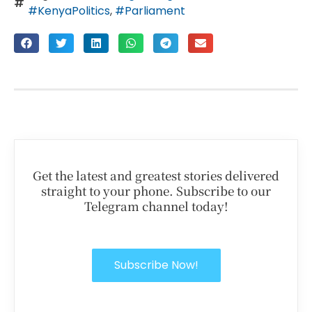
#KenyaPolitics
,
#Parliament
Get the latest and greatest stories delivered
straight to your phone. Subscribe to our
Telegram channel today!
Subscribe Now!