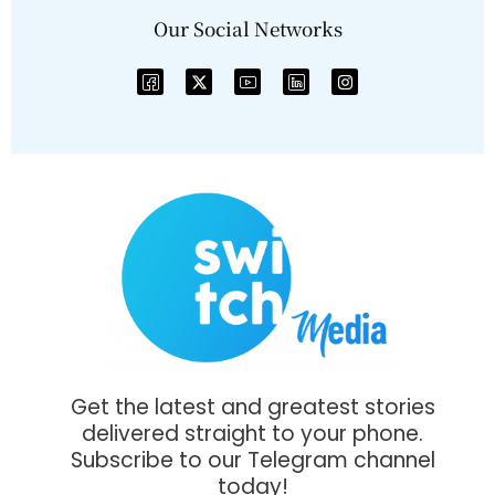
Our Social Networks
Get the latest and greatest stories
delivered straight to your phone.
Subscribe to our Telegram channel
today!