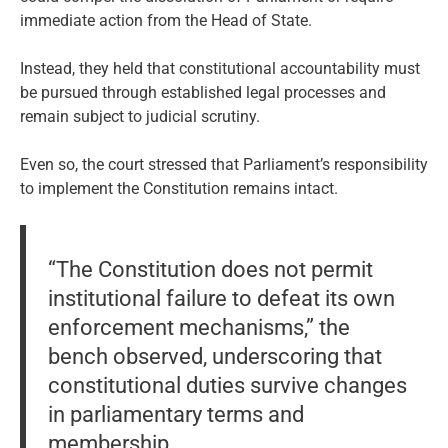
immediate action from the Head of State.
Instead, they held that constitutional accountability must
be pursued through established legal processes and
remain subject to judicial scrutiny.
Even so, the court stressed that Parliament’s responsibility
to implement the Constitution remains intact.
“The Constitution does not permit
institutional failure to defeat its own
enforcement mechanisms,” the
bench observed, underscoring that
constitutional duties survive changes
in parliamentary terms and
membership.