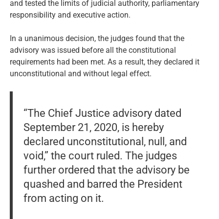
and tested the limits of judicial authority, parliamentary
responsibility and executive action.
In a unanimous decision, the judges found that the
advisory was issued before all the constitutional
requirements had been met. As a result, they declared it
unconstitutional and without legal effect.
“The Chief Justice advisory dated
September 21, 2020, is hereby
declared unconstitutional, null, and
void,” the court ruled. The judges
further ordered that the advisory be
quashed and barred the President
from acting on it.