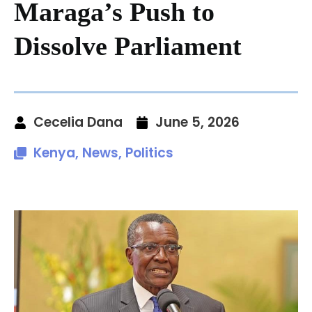
Maraga’s Push to
Dissolve Parliament
Cecelia Dana
June 5, 2026
Kenya
,
News
,
Politics