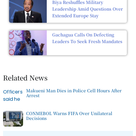
Biya Reshuffles Military
Leadership Amid Questions Over
Extended Europe Stay
Gachagua Calls On Defecting
Leaders To Seek Fresh Mandates
Related News
Makueni Man Dies in Police Cell Hours After
Arrest
CONMEBOL Warns FIFA Over Unilateral
Decisions