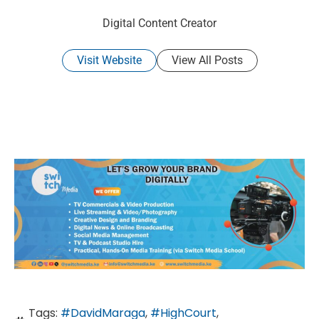
Digital Content Creator
Visit Website
View All Posts
Tags:
#DavidMaraga
,
#HighCourt
,