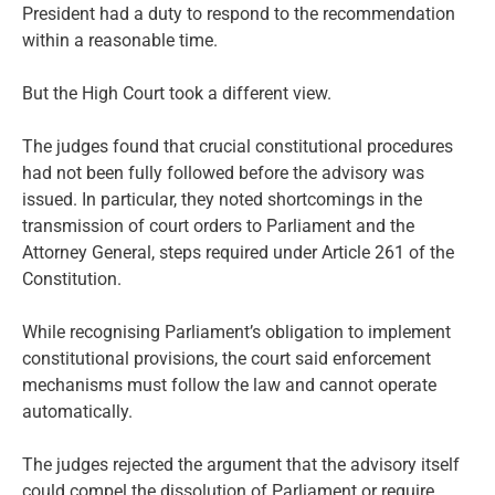
President had a duty to respond to the recommendation
within a reasonable time.
But the High Court took a different view.
The judges found that crucial constitutional procedures
had not been fully followed before the advisory was
issued. In particular, they noted shortcomings in the
transmission of court orders to Parliament and the
Attorney General, steps required under Article 261 of the
Constitution.
While recognising Parliament’s obligation to implement
constitutional provisions, the court said enforcement
mechanisms must follow the law and cannot operate
automatically.
The judges rejected the argument that the advisory itself
could compel the dissolution of Parliament or require