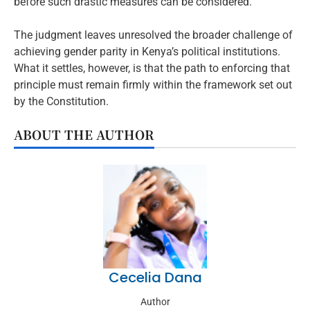
before such drastic measures can be considered.
The judgment leaves unresolved the broader challenge of
achieving gender parity in Kenya’s political institutions.
What it settles, however, is that the path to enforcing that
principle must remain firmly within the framework set out
by the Constitution.
ABOUT THE AUTHOR
Cecelia Dana
Author