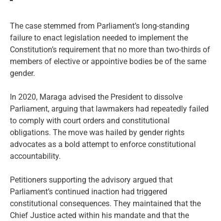
The case stemmed from Parliament’s long-standing
failure to enact legislation needed to implement the
Constitution’s requirement that no more than two-thirds of
members of elective or appointive bodies be of the same
gender.
In 2020, Maraga advised the President to dissolve
Parliament, arguing that lawmakers had repeatedly failed
to comply with court orders and constitutional
obligations. The move was hailed by gender rights
advocates as a bold attempt to enforce constitutional
accountability.
Petitioners supporting the advisory argued that
Parliament’s continued inaction had triggered
constitutional consequences. They maintained that the
Chief Justice acted within his mandate and that the