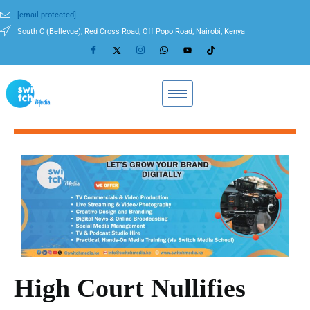
[email protected]
South C (Bellevue), Red Cross Road, Off Popo Road, Nairobi, Kenya
High Court Nullifies