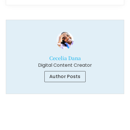
Cecelia Dana
Digital Content Creator
Author Posts