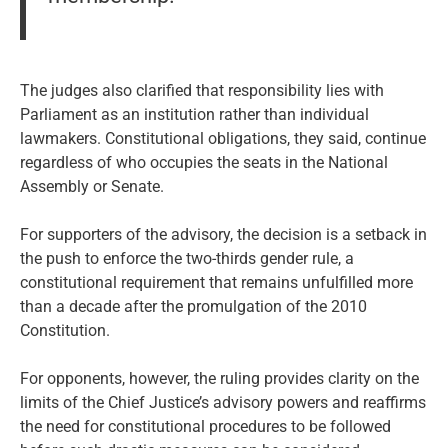
The judges also clarified that responsibility lies with
Parliament as an institution rather than individual
lawmakers. Constitutional obligations, they said, continue
regardless of who occupies the seats in the National
Assembly or Senate.
For supporters of the advisory, the decision is a setback in
the push to enforce the two-thirds gender rule, a
constitutional requirement that remains unfulfilled more
than a decade after the promulgation of the 2010
Constitution.
For opponents, however, the ruling provides clarity on the
limits of the Chief Justice’s advisory powers and reaffirms
the need for constitutional procedures to be followed