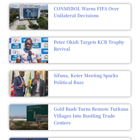
CONMEBOL Warns FIFA Over
Unilateral Decisions
Peter Okidi Targets KCB Trophy
Revival
Sifuna, Keter Meeting Sparks
Political Buzz
Gold Rush Turns Remote Turkana
Villages Into Bustling Trade
Centers