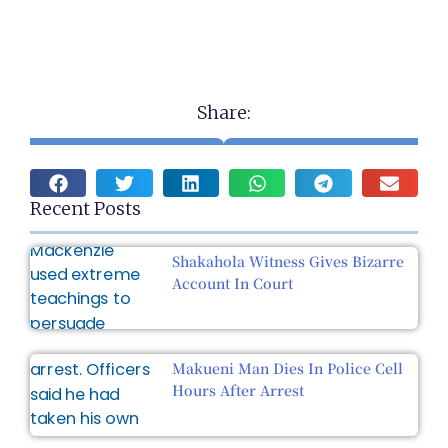
Share:
Recent Posts
Shakahola Witness Gives Bizarre
Account In Court
Makueni Man Dies In Police Cell
Hours After Arrest