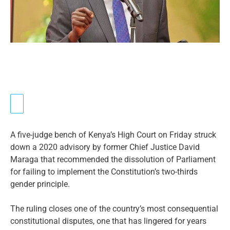
A five-judge bench of Kenya’s High Court on Friday struck
down a 2020 advisory by former Chief Justice David
Maraga that recommended the dissolution of Parliament
for failing to implement the Constitution’s two-thirds
gender principle.
The ruling closes one of the country’s most consequential
constitutional disputes, one that has lingered for years