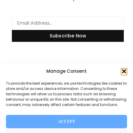
Subscribe Now
Information
Manage Consent
To provide the best experiences, we use technologies like cookies to
store and/or access device information. Consenting to these
technologies will allow us to process data such as browsing
Disclaimer
behaviour or unique IDs on this site. Not consenting or withdrawing
consent, may adversely affect certain features and functions.
Privacy Policy
Contact Us
ACCEPT
About Us