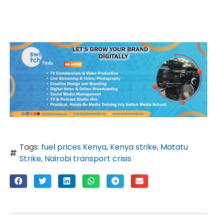
Tags:
fuel prices Kenya
,
Kenya strike
,
Matatu
Strike
,
Nairobi transport crisis