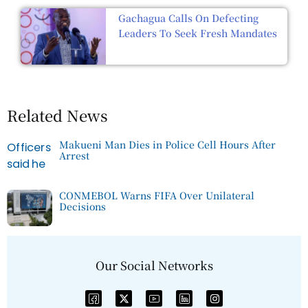
Gachagua Calls On Defecting
Leaders To Seek Fresh Mandates
Related News
Makueni Man Dies in Police Cell Hours After
Arrest
CONMEBOL Warns FIFA Over Unilateral
Decisions
Our Social Networks