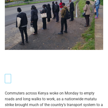
Commuters across Kenya woke on Monday to empty
roads and long walks to work, as a nationwide matatu
strike brought much of the country’s transport system to a