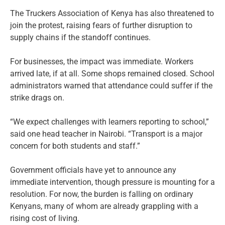
The Truckers Association of Kenya has also threatened to
join the protest, raising fears of further disruption to
supply chains if the standoff continues.
For businesses, the impact was immediate. Workers
arrived late, if at all. Some shops remained closed. School
administrators warned that attendance could suffer if the
strike drags on.
“We expect challenges with learners reporting to school,”
said one head teacher in Nairobi. “Transport is a major
concern for both students and staff.”
Government officials have yet to announce any
immediate intervention, though pressure is mounting for a
resolution. For now, the burden is falling on ordinary
Kenyans, many of whom are already grappling with a
rising cost of living.