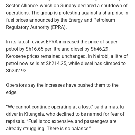
Sector Alliance, which on Sunday declared a shutdown of
operations. The group is protesting against a sharp rise in
fuel prices announced by the Energy and Petroleum
Regulatory Authority (EPRA).
In its latest review, EPRA increased the price of super
petrol by Sh16.65 per litre and diesel by Sh46.29.
Kerosene prices remained unchanged. In Nairobi, a litre of
petrol now sells at Sh214.25, while diesel has climbed to
Sh242.92.
Operators say the increases have pushed them to the
edge.
“We cannot continue operating at a loss,” said a matatu
driver in Kitengela, who declined to be named for fear of
reprisals. “Fuel is too expensive, and passengers are
already struggling. There is no balance.”