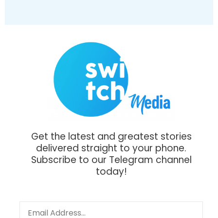
Get the latest and greatest stories
delivered straight to your phone.
Subscribe to our Telegram channel
today!