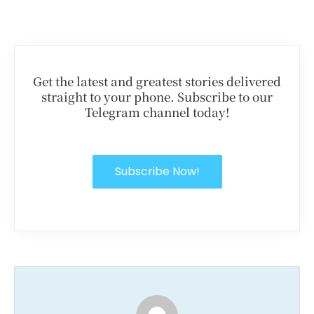
Get the latest and greatest stories delivered
straight to your phone. Subscribe to our
Telegram channel today!
Subscribe Now!