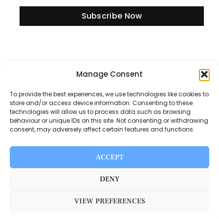
Subscribe Now
Information
Manage Consent
To provide the best experiences, we use technologies like cookies to
store and/or access device information. Consenting to these
technologies will allow us to process data such as browsing
Disclaimer
behaviour or unique IDs on this site. Not consenting or withdrawing
consent, may adversely affect certain features and functions.
Privacy Policy
Contact Us
ACCEPT
About Us
DENY
VIEW PREFERENCES
Switch Media © 2025. All rights reserved