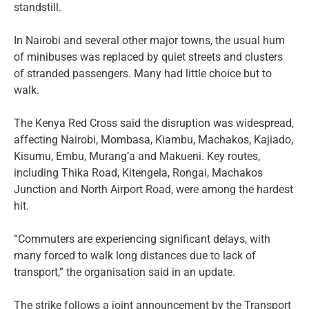
standstill.
In Nairobi and several other major towns, the usual hum
of minibuses was replaced by quiet streets and clusters
of stranded passengers. Many had little choice but to
walk.
The Kenya Red Cross said the disruption was widespread,
affecting Nairobi, Mombasa, Kiambu, Machakos, Kajiado,
Kisumu, Embu, Murang’a and Makueni. Key routes,
including Thika Road, Kitengela, Rongai, Machakos
Junction and North Airport Road, were among the hardest
hit.
“Commuters are experiencing significant delays, with
many forced to walk long distances due to lack of
transport,” the organisation said in an update.
The strike follows a joint announcement by the Transport