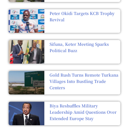
Peter Okidi Targets KCB Trophy
Revival
Sifuna, Keter Meeting Sparks
Political Buzz
Gold Rush Turns Remote Turkana
Villages Into Bustling Trade
Centers
Biya Reshuffles Military
Leadership Amid Questions Over
Extended Europe Stay