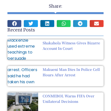
Share:
Recent Posts
Shakahola Witness Gives Bizarre
Account In Court
Makueni Man Dies In Police Cell
Hours After Arrest
CONMEBOL Warns FIFA Over
Unilateral Decisions