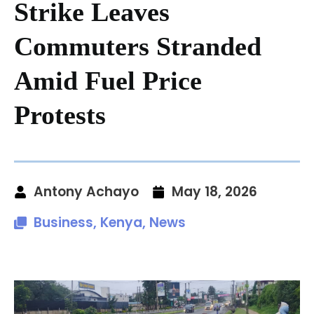
Strike Leaves
Commuters Stranded
Amid Fuel Price
Protests
Antony Achayo
May 18, 2026
Business
,
Kenya
,
News