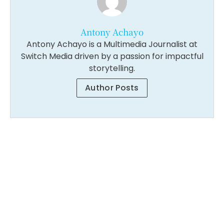
Antony Achayo
Antony Achayo is a Multimedia Journalist at
Switch Media driven by a passion for impactful
storytelling.
Author Posts