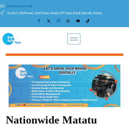
[email protected]
South C (Bellevue), Red Cross Road, Off Popo Road, Nairobi, Kenya
Nationwide Matatu