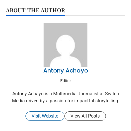
ABOUT THE AUTHOR
Antony Achayo
Editor
Antony Achayo is a Multimedia Journalist at Switch
Media driven by a passion for impactful storytelling.
Visit Website
View All Posts