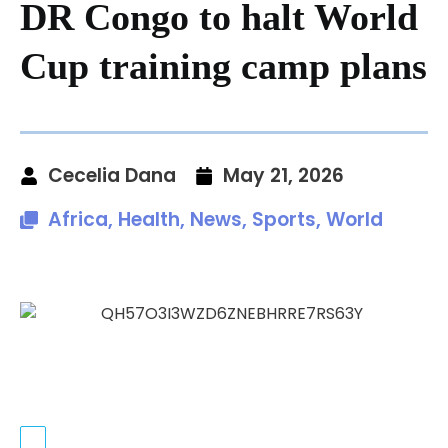
DR Congo to halt World
Cup training camp plans
Cecelia Dana
May 21, 2026
Africa
,
Health
,
News
,
Sports
,
World