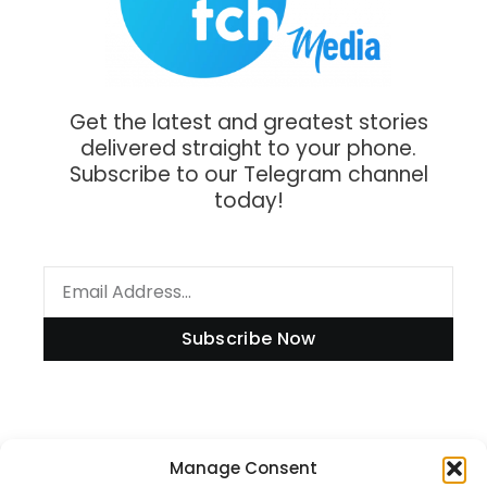
Get the latest and greatest stories
delivered straight to your phone.
Subscribe to our Telegram channel
today!
Subscribe Now
Manage Consent
Information