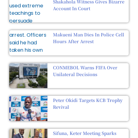
Shakahola Witness Gives Bizarre
Account In Court
Makueni Man Dies In Police Cell
Hours After Arrest
CONMEBOL Warns FIFA Over
Unilateral Decisions
Peter Okidi Targets KCB Trophy
Revival
Sifuna, Keter Meeting Sparks