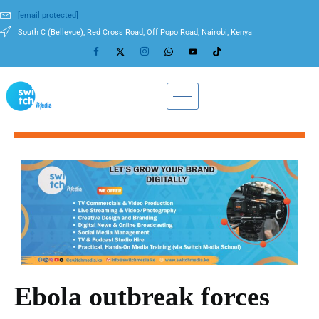
[email protected]
South C (Bellevue), Red Cross Road, Off Popo Road, Nairobi, Kenya
Ebola outbreak forces