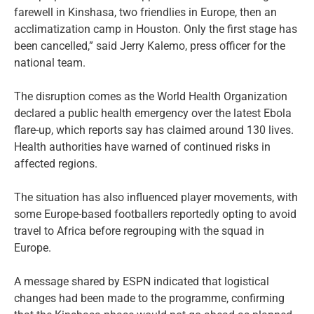
farewell in Kinshasa, two friendlies in Europe, then an
acclimatization camp in Houston. Only the first stage has
been cancelled,” said Jerry Kalemo, press officer for the
national team.
The disruption comes as the World Health Organization
declared a public health emergency over the latest Ebola
flare-up, which reports say has claimed around 130 lives.
Health authorities have warned of continued risks in
affected regions.
The situation has also influenced player movements, with
some Europe-based footballers reportedly opting to avoid
travel to Africa before regrouping with the squad in
Europe.
A message shared by ESPN indicated that logistical
changes had been made to the programme, confirming