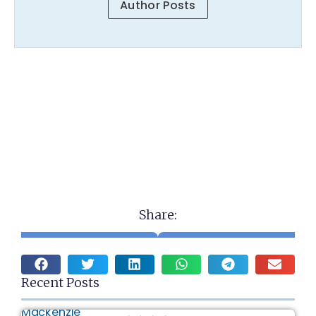
Author Posts
Share:
Recent Posts