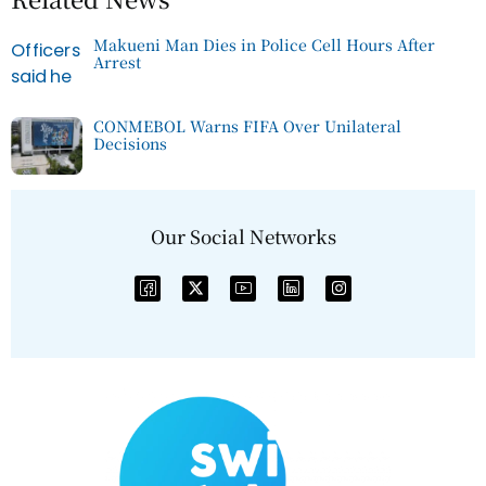
Makueni Man Dies in Police Cell Hours After
Arrest
CONMEBOL Warns FIFA Over Unilateral
Decisions
Our Social Networks