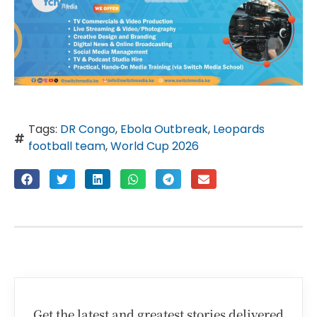
Tags:
DR Congo
,
Ebola Outbreak
,
Leopards
football team
,
World Cup 2026
Get the latest and greatest stories delivered