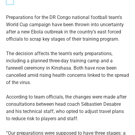
Preparations for the DR Congo national football team’s
World Cup campaign have been thrown into uncertainty
after a new Ebola outbreak in the country’s east forced
officials to scrap key stages of their training program.
The decision affects the team’s early preparations,
including a planned three-day training camp and a
farewell ceremony in Kinshasa. Both have now been
cancelled amid rising health concerns linked to the spread
of the virus.
According to team officials, the changes were made after
consultations between head coach Sébastien Desabre
and his technical staff, who opted to adjust travel plans
to reduce risk to players and staff.
“Our preparations were supposed to have three stages: a