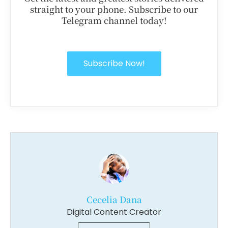
straight to your phone. Subscribe to our
Telegram channel today!
Subscribe Now!
Cecelia Dana
Digital Content Creator