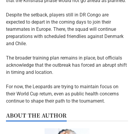
that the Kinshasa phase would not go ahead as planned.
Despite the setback, players still in DR Congo are
expected to depart in the coming days to join their
teammates in Europe. There, the squad will continue
preparations with scheduled friendlies against Denmark
and Chile.
The broader training plan remains in place, but officials
acknowledge that the outbreak has forced an abrupt shift
in timing and location.
For now, the Leopards are trying to maintain focus on
their World Cup return, even as public health concerns
continue to shape their path to the tournament.
ABOUT THE AUTHOR