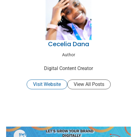
Cecelia Dana
Author
Digital Content Creator
Visit Website
View All Posts