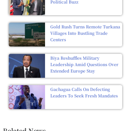
Political Buzz
Gold Rush Turns Remote Turkana
Villages Into Bustling Trade
Centers
Biya Reshuffles Military
Leadership Amid Questions Over
Extended Europe Stay
Gachagua Calls On Defecting
Leaders To Seek Fresh Mandates
Related News