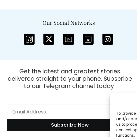
Our Social Networks
Get the latest and greatest stories
delivered straight to your phone. Subscribe
to our Telegram channel today!
To provide 
and/or acc
Subscribe Now
us to proce
consenting
functions.