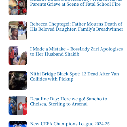
Parents Grieve at Scene of Fatal School Fire
Rebecca Cheptegei: Father Mourns Death of
His Beloved Daughter, Family’s Breadwinner
I Made a Mistake – BossLady Zari Apologises
to Her Husband Shakib
Nithi Bridge Black Spot: 12 Dead After Van
Collides with Pickup
Deadline Day: Here we go! Sancho to
Chelsea, Sterling to Arsenal
New UEFA Champions League 2024-25