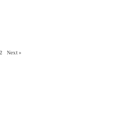
2
Next »