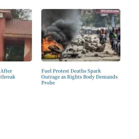
 After
Fuel Protest Deaths Spark
utbreak
Outrage as Rights Body Demands
Probe