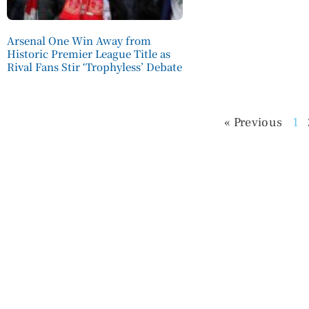
Arsenal One Win Away from
Historic Premier League Title as
Rival Fans Stir ‘Trophyless’ Debate
« Previous
1