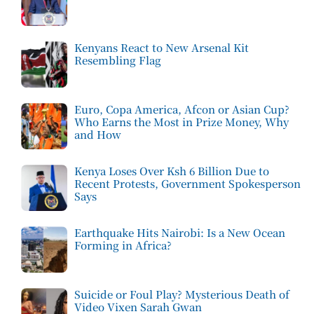
Kenyans React to New Arsenal Kit
Resembling Flag
Euro, Copa America, Afcon or Asian Cup?
Who Earns the Most in Prize Money, Why
and How
Kenya Loses Over Ksh 6 Billion Due to
Recent Protests, Government Spokesperson
Says
Earthquake Hits Nairobi: Is a New Ocean
Forming in Africa?
Suicide or Foul Play? Mysterious Death of
Video Vixen Sarah Gwan