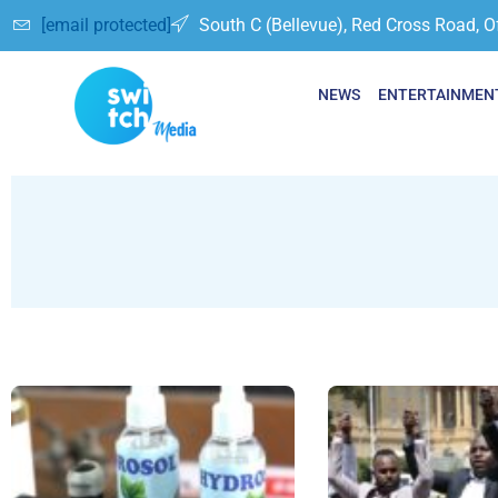
[email protected]
South C (Bellevue), Red Cross Road, O
NEWS
ENTERTAINMEN