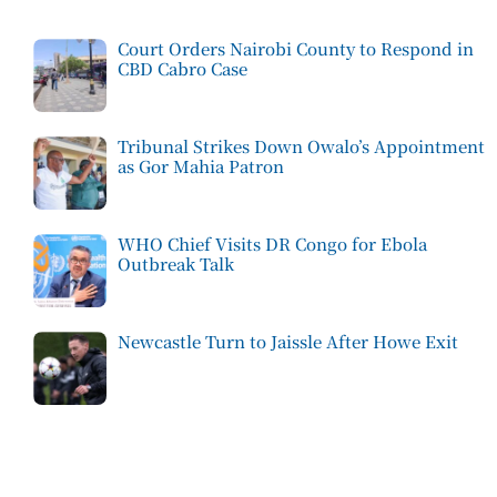
Court Orders Nairobi County to Respond in
CBD Cabro Case
Tribunal Strikes Down Owalo’s Appointment
as Gor Mahia Patron
WHO Chief Visits DR Congo for Ebola
Outbreak Talk
Newcastle Turn to Jaissle After Howe Exit