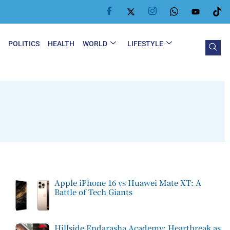
Y
POLITICS
HEALTH
WORLD
LIFESTYLE
Apple iPhone 16 vs Huawei Mate XT: A
Battle of Tech Giants
Hillside Endarasha Academy: Heartbreak as