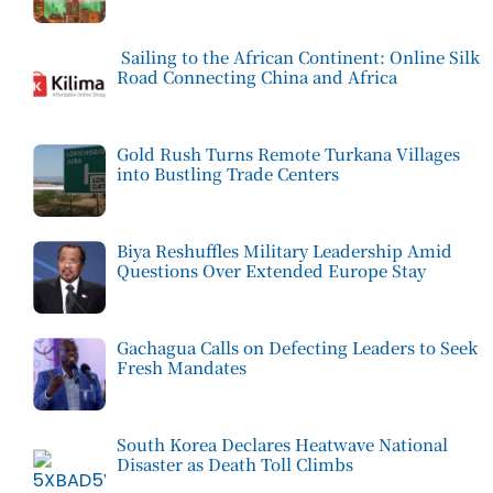
Sailing to the African Continent: Online Silk
Road Connecting China and Africa
Gold Rush Turns Remote Turkana Villages
into Bustling Trade Centers
Biya Reshuffles Military Leadership Amid
Questions Over Extended Europe Stay
Gachagua Calls on Defecting Leaders to Seek
Fresh Mandates
South Korea Declares Heatwave National
Disaster as Death Toll Climbs