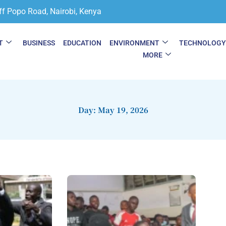
ff Popo Road, Nairobi, Kenya
T
BUSINESS
EDUCATION
ENVIRONMENT
TECHNOLOG
MORE
Day: May 19, 2026