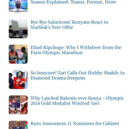
Season Explained: Teams, Format, Draw
Bye Bye Safaricom! Kenyans React to
Starlink’s New Offer
Eliud Kipchoge: Why I Withdrew from the
Paris Olympic Marathon
So Insecure! Zari Calls Out Hubby Shakib As
Diamond Drama Deepens
Why I picked Bahrain over Kenya – Olympic
2024 Gold Medalist Winfred Yavi
Ruto Announces 11 Nominees for Cabinet