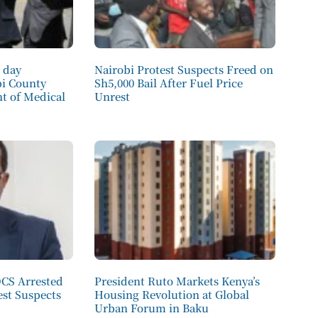
 day
Nairobi Protest Suspects Freed on
bi County
Sh5,000 Bail After Fuel Price
 of Medical
Unrest
OCS Arrested
President Ruto Markets Kenya’s
est Suspects
Housing Revolution at Global
Urban Forum in Baku