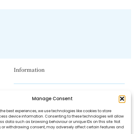
Information
Disclaimer
Manage Consent
Privacy Policy
the best experiences, we use technologies like cookies to store
Contact Us
ess device information. Consenting to these technologies will allow
ss data such as browsing behaviour or unique IDs on this site. Not
About Us
 or withdrawing consent, may adversely affect certain features and