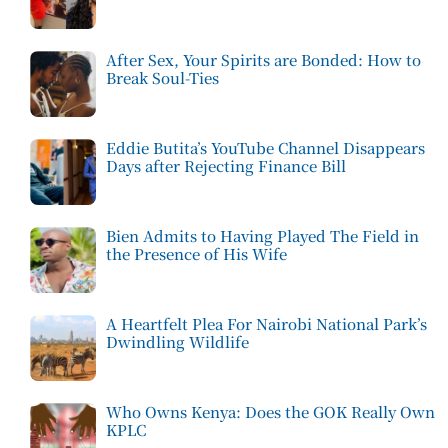
After Sex, Your Spirits are Bonded: How to
Break Soul-Ties
Eddie Butita’s YouTube Channel Disappears
Days after Rejecting Finance Bill
Bien Admits to Having Played The Field in
the Presence of His Wife
A Heartfelt Plea For Nairobi National Park’s
Dwindling Wildlife
Who Owns Kenya: Does the GOK Really Own
KPLC