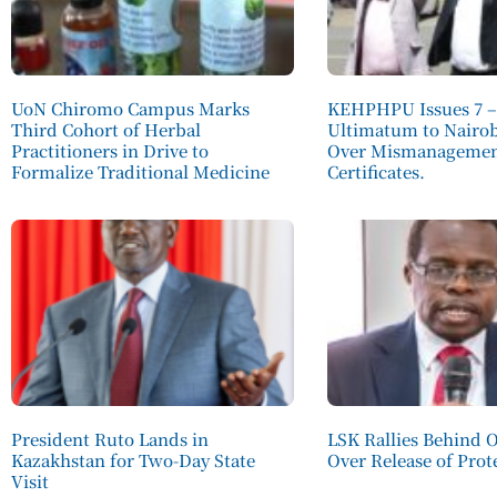
UoN Chiromo Campus Marks
KEHPHPU Issues 7 –
Third Cohort of Herbal
Ultimatum to Nairo
Practitioners in Drive to
Over Mismanagement
Formalize Traditional Medicine
Certificates.
President Ruto Lands in
LSK Rallies Behind 
Kazakhstan for Two-Day State
Over Release of Prot
Visit