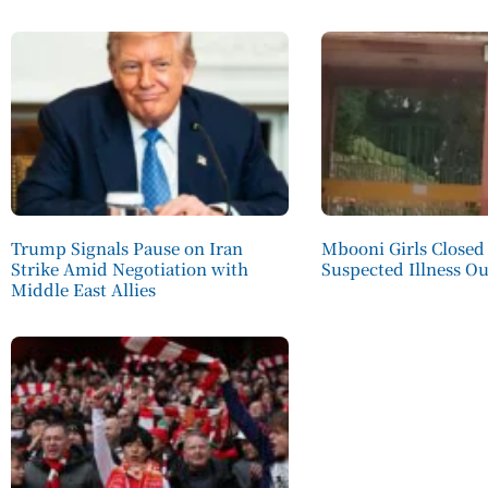
Trump Signals Pause on Iran
Mbooni Girls Closed
Strike Amid Negotiation with
Suspected Illness O
Middle East Allies