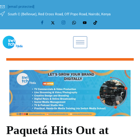
[email protected]
South C (Bellevue), Red Cross Road, Off Popo Road, Nairobi, Kenya
Paquetá Hits Out at