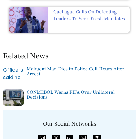
Gachagua Calls On Defecting
Leaders To Seek Fresh Mandates
Related News
Makueni Man Dies in Police Cell Hours After
Arrest
CONMEBOL Warns FIFA Over Unilateral
Decisions
Our Social Networks