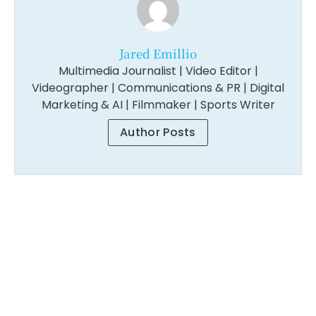
Jared Emillio
Multimedia Journalist | Video Editor |
Videographer | Communications & PR | Digital
Marketing & AI | Filmmaker | Sports Writer
Author Posts