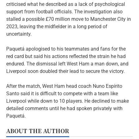
criticised what he described as a lack of psychological
support from football officials. The investigation also
stalled a possible £70 million move to Manchester City in
2023, leaving the midfielder in a long period of
uncertainty.
Paquetá apologised to his teammates and fans for the
red card but said his actions reflected the strain he had
endured. The dismissal left West Ham a man down, and
Liverpool soon doubled their lead to secure the victory.
After the match, West Ham head coach Nuno Espírito
Santo said it is difficult to compete with a team like
Liverpool while down to 10 players. He declined to make
detailed comments until he had spoken privately with
Paquetá.
ABOUT THE AUTHOR