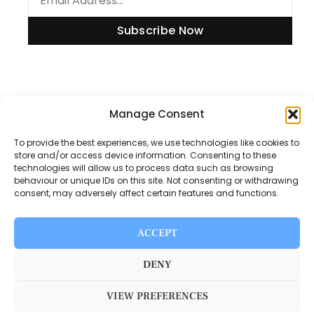
Subscribe Now
Manage Consent
Information
To provide the best experiences, we use technologies like cookies to
store and/or access device information. Consenting to these
technologies will allow us to process data such as browsing
Disclaimer
behaviour or unique IDs on this site. Not consenting or withdrawing
consent, may adversely affect certain features and functions.
Privacy Policy
Contact Us
ACCEPT
About Us
DENY
VIEW PREFERENCES
Switch Media © 2025. All rights reserved