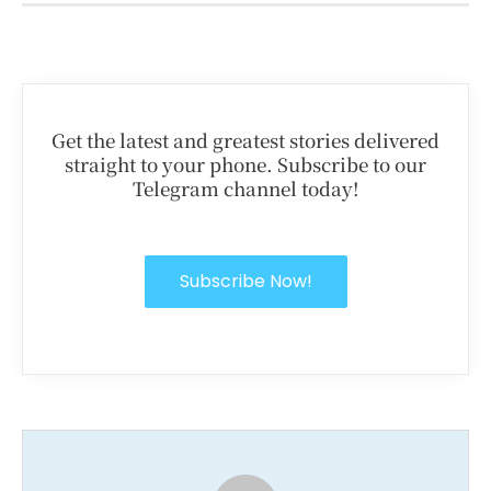
Get the latest and greatest stories delivered
straight to your phone. Subscribe to our
Telegram channel today!
Subscribe Now!