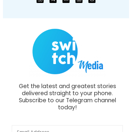
Get the latest and greatest stories
delivered straight to your phone.
Subscribe to our Telegram channel
today!