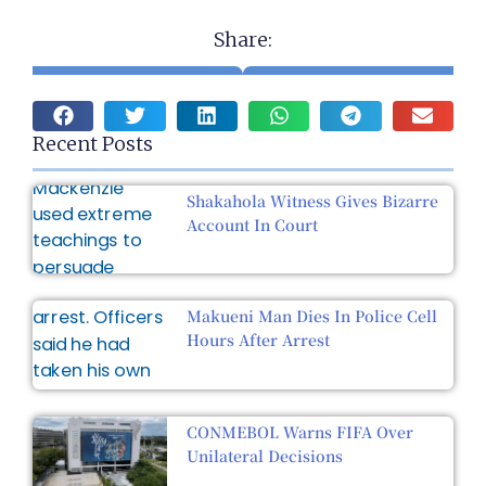
Share:
Recent Posts
Shakahola Witness Gives Bizarre
Account In Court
Makueni Man Dies In Police Cell
Hours After Arrest
CONMEBOL Warns FIFA Over
Unilateral Decisions