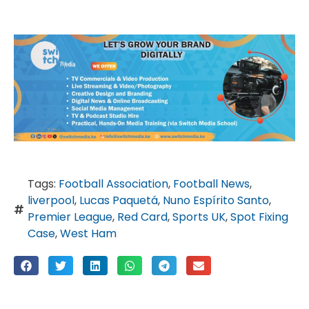
Tags:
Football Association
,
Football News
,
liverpool
,
Lucas Paquetá
,
Nuno Espírito Santo
,
Premier League
,
Red Card
,
Sports UK
,
Spot Fixing
Case
,
West Ham