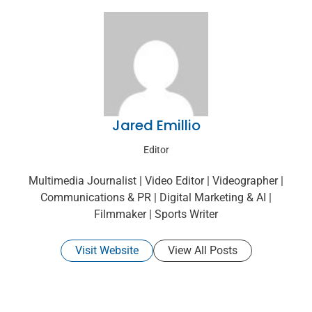
Jared Emillio
Editor
Multimedia Journalist | Video Editor | Videographer |
Communications & PR | Digital Marketing & AI |
Filmmaker | Sports Writer
Visit Website
View All Posts