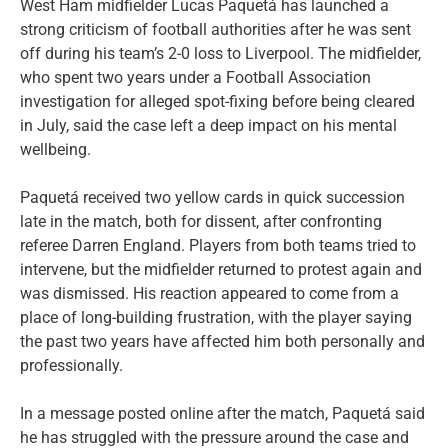
West Ham midfielder Lucas Paquetá has launched a
strong criticism of football authorities after he was sent
off during his team’s 2-0 loss to Liverpool. The midfielder,
who spent two years under a Football Association
investigation for alleged spot-fixing before being cleared
in July, said the case left a deep impact on his mental
wellbeing.
Paquetá received two yellow cards in quick succession
late in the match, both for dissent, after confronting
referee Darren England. Players from both teams tried to
intervene, but the midfielder returned to protest again and
was dismissed. His reaction appeared to come from a
place of long-building frustration, with the player saying
the past two years have affected him both personally and
professionally.
In a message posted online after the match, Paquetá said
he has struggled with the pressure around the case and