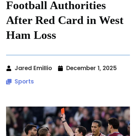
Football Authorities
After Red Card in West
Ham Loss
Jared Emillio
December 1, 2025
Sports