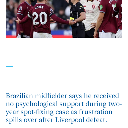
Brazilian midfielder says he received
no psychological support during two-
year spot-fixing case as frustration
spills over after Liverpool defeat.