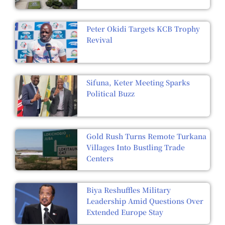
Peter Okidi Targets KCB Trophy
Revival
Sifuna, Keter Meeting Sparks
Political Buzz
Gold Rush Turns Remote Turkana
Villages Into Bustling Trade
Centers
Biya Reshuffles Military
Leadership Amid Questions Over
Extended Europe Stay