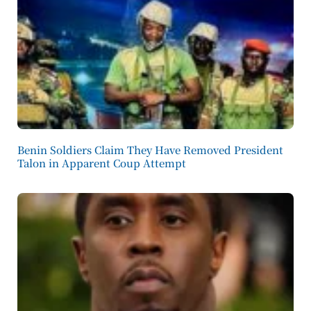
Benin Soldiers Claim They Have Removed President
Talon in Apparent Coup Attempt