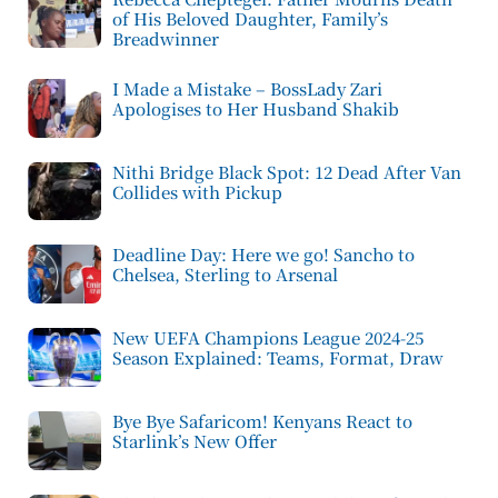
of His Beloved Daughter, Family’s
Breadwinner
I Made a Mistake – BossLady Zari
Apologises to Her Husband Shakib
Nithi Bridge Black Spot: 12 Dead After Van
Collides with Pickup
Deadline Day: Here we go! Sancho to
Chelsea, Sterling to Arsenal
New UEFA Champions League 2024-25
Season Explained: Teams, Format, Draw
Bye Bye Safaricom! Kenyans React to
Starlink’s New Offer