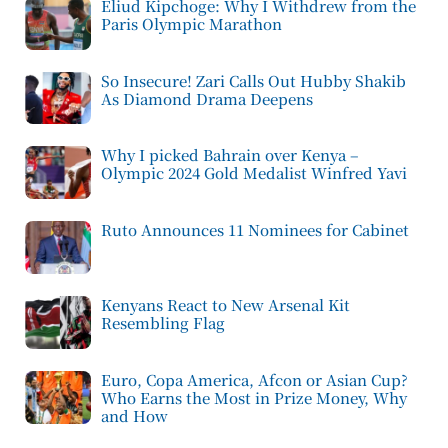
Eliud Kipchoge: Why I Withdrew from the
Paris Olympic Marathon
So Insecure! Zari Calls Out Hubby Shakib
As Diamond Drama Deepens
Why I picked Bahrain over Kenya –
Olympic 2024 Gold Medalist Winfred Yavi
Ruto Announces 11 Nominees for Cabinet
Kenyans React to New Arsenal Kit
Resembling Flag
Euro, Copa America, Afcon or Asian Cup?
Who Earns the Most in Prize Money, Why
and How