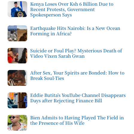
Kenya Loses Over Ksh 6 Billion Due to
Recent Protests, Government
Spokesperson Says
Earthquake Hits Nairobi: Is a New Ocean
Forming in Africa?
Suicide or Foul Play? Mysterious Death of
Video Vixen Sarah Gwan
After Sex, Your Spirits are Bonded: How to
Break Soul-Ties
Eddie Butita’s YouTube Channel Disappears
Days after Rejecting Finance Bill
Bien Admits to Having Played The Field in
the Presence of His Wife