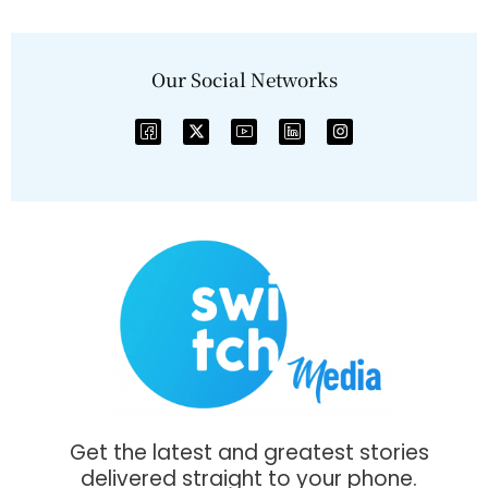
Our Social Networks
Get the latest and greatest stories
delivered straight to your phone.