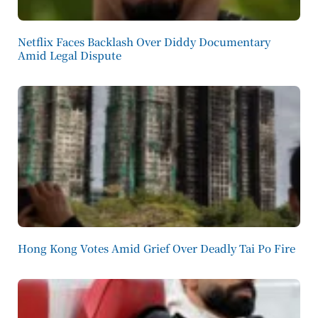
Netflix Faces Backlash Over Diddy Documentary
Amid Legal Dispute
Hong Kong Votes Amid Grief Over Deadly Tai Po Fire