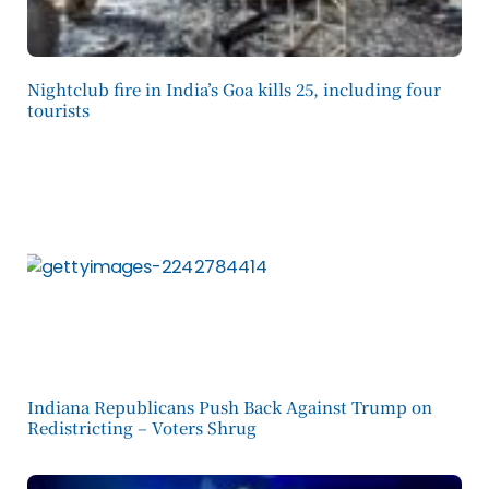
Nightclub fire in India’s Goa kills 25, including four
tourists
Indiana Republicans Push Back Against Trump on
Redistricting – Voters Shrug