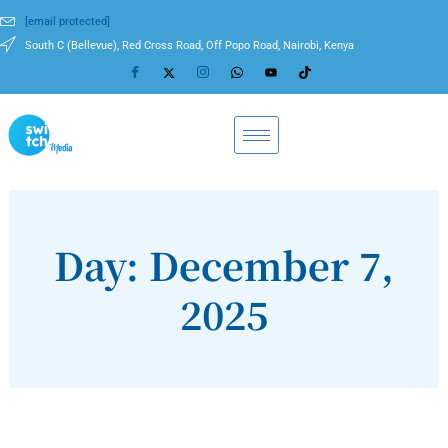
[email protected]
South C (Bellevue), Red Cross Road, Off Popo Road, Nairobi, Kenya
Day: December 7,
2025