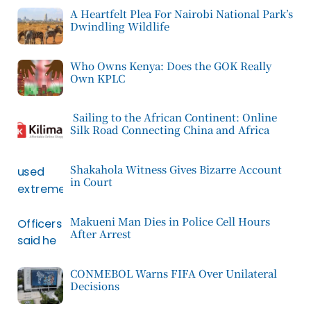
A Heartfelt Plea For Nairobi National Park’s
Dwindling Wildlife
Who Owns Kenya: Does the GOK Really
Own KPLC
Sailing to the African Continent: Online
Silk Road Connecting China and Africa
Shakahola Witness Gives Bizarre Account
in Court
Makueni Man Dies in Police Cell Hours
After Arrest
CONMEBOL Warns FIFA Over Unilateral
Decisions