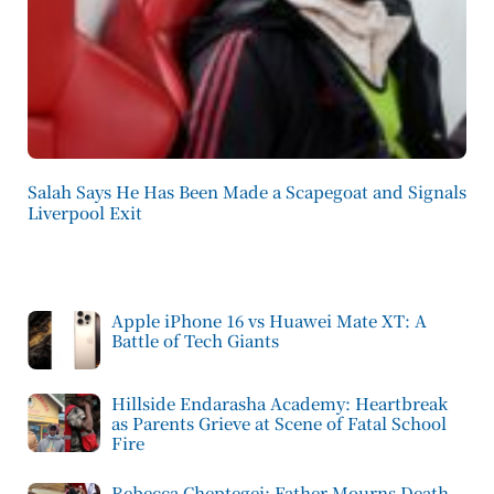
Salah Says He Has Been Made a Scapegoat and Signals
Liverpool Exit
Apple iPhone 16 vs Huawei Mate XT: A
Battle of Tech Giants
Hillside Endarasha Academy: Heartbreak
as Parents Grieve at Scene of Fatal School
Fire
Rebecca Cheptegei: Father Mourns Death