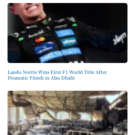
Lando Norris Wins First F1 World Title After
Dramatic Finish in Abu Dhabi