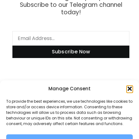
Subscribe to our Telegram channel
today!
Subscribe Now
Information
Manage Consent
To provide the best experiences, we use technologies like cookies to
store and/or access device information. Consenting to these
technologies will allow us to process data such as browsing
Disclaimer
behaviour or unique IDs on this site. Not consenting or withdrawing
consent, may adversely affect certain features and functions.
Privacy Policy
Contact Us