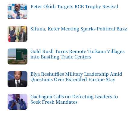
Peter Okidi Targets KCB Trophy Revival
Sifuna, Keter Meeting Sparks Political Buzz
Gold Rush Turns Remote Turkana Villages
into Bustling Trade Centers
Biya Reshuffles Military Leadership Amid
Questions Over Extended Europe Stay
Gachagua Calls on Defecting Leaders to
Seek Fresh Mandates