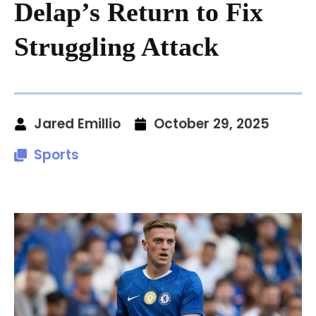
Delap’s Return to Fix
Struggling Attack
Jared Emillio
October 29, 2025
Sports