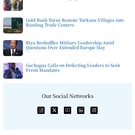
Gold Rush Turns Remote Turkana Villages into
Bustling Trade Centers
Biya Reshuffles Military Leadership Amid
Questions Over Extended Europe Stay
Gachagua Calls on Defecting Leaders to Seek
Fresh Mandates
Our Social Networks