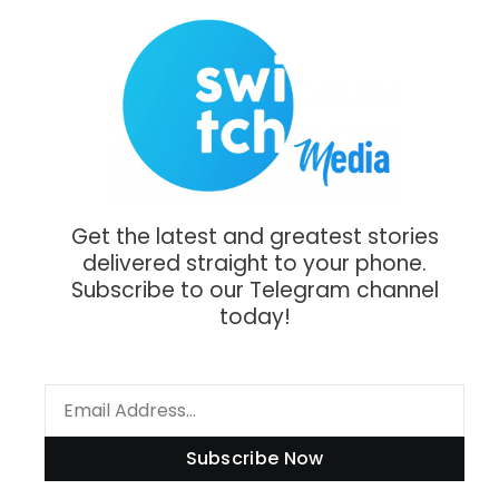
Get the latest and greatest stories
delivered straight to your phone.
Subscribe to our Telegram channel
today!
Subscribe Now