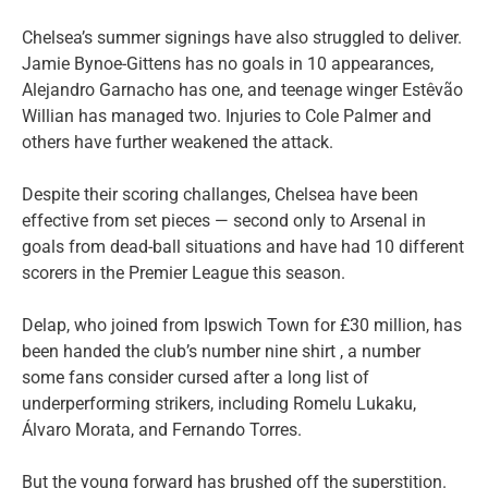
Chelsea’s summer signings have also struggled to deliver.
Jamie Bynoe-Gittens has no goals in 10 appearances,
Alejandro Garnacho has one, and teenage winger Estêvão
Willian has managed two. Injuries to Cole Palmer and
others have further weakened the attack.
Despite their scoring challanges, Chelsea have been
effective from set pieces — second only to Arsenal in
goals from dead-ball situations and have had 10 different
scorers in the Premier League this season.
Delap, who joined from Ipswich Town for £30 million, has
been handed the club’s number nine shirt , a number
some fans consider cursed after a long list of
underperforming strikers, including Romelu Lukaku,
Álvaro Morata, and Fernando Torres.
But the young forward has brushed off the superstition.