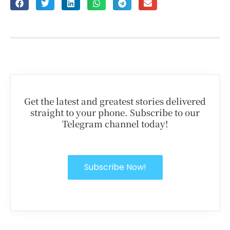
Get the latest and greatest stories delivered
straight to your phone. Subscribe to our
Telegram channel today!
Subscribe Now!