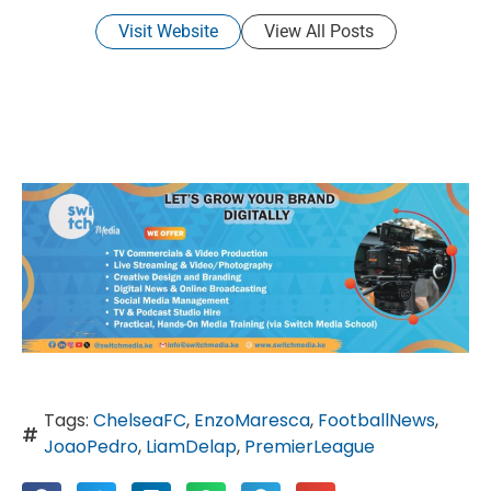
Visit Website
View All Posts
Tags:
ChelseaFC
,
EnzoMaresca
,
FootballNews
,
JoaoPedro
,
LiamDelap
,
PremierLeague