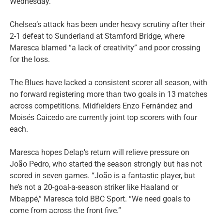
Wednesday.
Chelsea’s attack has been under heavy scrutiny after their
2-1 defeat to Sunderland at Stamford Bridge, where
Maresca blamed “a lack of creativity” and poor crossing
for the loss.
The Blues have lacked a consistent scorer all season, with
no forward registering more than two goals in 13 matches
across competitions. Midfielders Enzo Fernández and
Moisés Caicedo are currently joint top scorers with four
each.
Maresca hopes Delap’s return will relieve pressure on
João Pedro, who started the season strongly but has not
scored in seven games. “João is a fantastic player, but
he’s not a 20-goal-a-season striker like Haaland or
Mbappé,” Maresca told BBC Sport. “We need goals to
come from across the front five.”