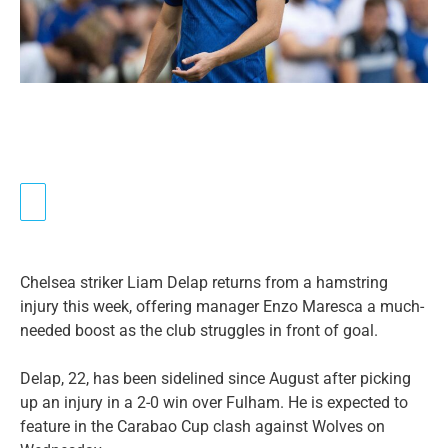
Chelsea striker Liam Delap returns from a hamstring
injury this week, offering manager Enzo Maresca a much-
needed boost as the club struggles in front of goal.
Delap, 22, has been sidelined since August after picking
up an injury in a 2-0 win over Fulham. He is expected to
feature in the Carabao Cup clash against Wolves on