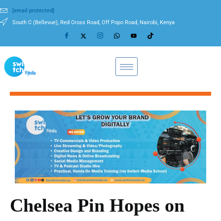
[email protected]
South C (Bellevue), Red Cross Road, Off Popo Road, Nairobi, Kenya
Chelsea Pin Hopes on