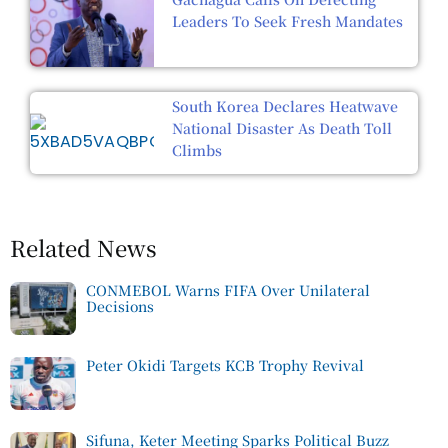
Leaders To Seek Fresh Mandates
South Korea Declares Heatwave
National Disaster As Death Toll
Climbs
Related News
CONMEBOL Warns FIFA Over Unilateral
Decisions
Peter Okidi Targets KCB Trophy Revival
Sifuna, Keter Meeting Sparks Political Buzz