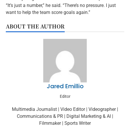
“It’s just a number,” he said. “There’s no pressure. I just
want to help the team score goals again.”
ABOUT THE AUTHOR
Jared Emillio
Editor
Multimedia Journalist | Video Editor | Videographer |
Communications & PR | Digital Marketing & AI |
Filmmaker | Sports Writer