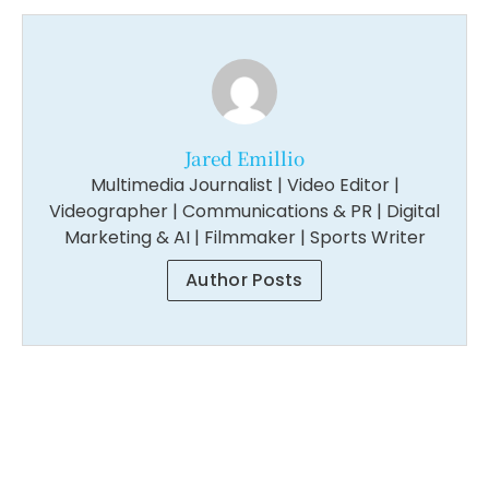
Jared Emillio
Multimedia Journalist | Video Editor |
Videographer | Communications & PR | Digital
Marketing & AI | Filmmaker | Sports Writer
Author Posts