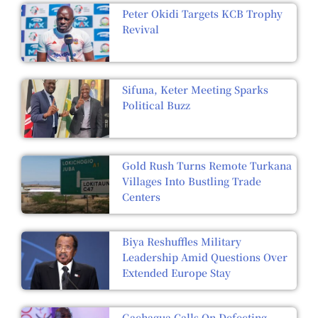
Peter Okidi Targets KCB Trophy
Revival
Sifuna, Keter Meeting Sparks
Political Buzz
Gold Rush Turns Remote Turkana
Villages Into Bustling Trade
Centers
Biya Reshuffles Military
Leadership Amid Questions Over
Extended Europe Stay
Gachagua Calls On Defecting