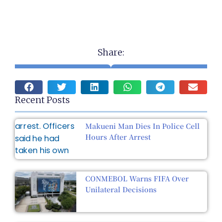
Share:
Recent Posts
Makueni Man Dies In Police Cell
Hours After Arrest
CONMEBOL Warns FIFA Over
Unilateral Decisions