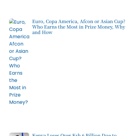
Euro, Copa America, Afcon or Asian Cup?
Who Earns the Most in Prize Money, Why
and How
Kenya Loses Over Ksh 6 Billion Due to