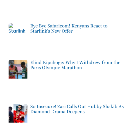
Bye Bye Safaricom! Kenyans React to
Starlink’s New Offer
Eliud Kipchoge: Why I Withdrew from the
Paris Olympic Marathon
So Insecure! Zari Calls Out Hubby Shakib As
Diamond Drama Deepens