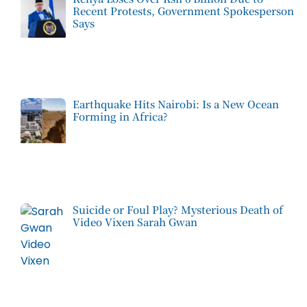
Recent Protests, Government Spokesperson
Says
Earthquake Hits Nairobi: Is a New Ocean
Forming in Africa?
Suicide or Foul Play? Mysterious Death of
Video Vixen Sarah Gwan