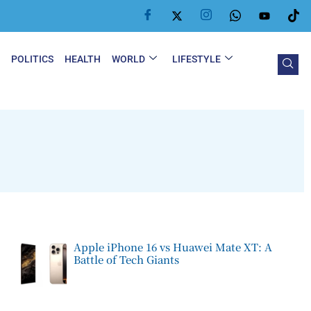
Y
POLITICS
HEALTH
WORLD
LIFESTYLE
Apple iPhone 16 vs Huawei Mate XT: A
Battle of Tech Giants