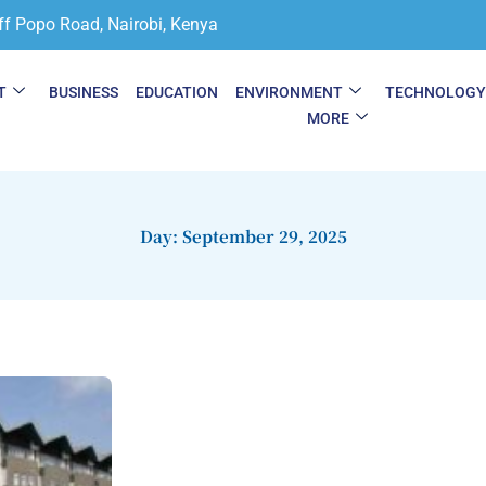
ff Popo Road, Nairobi, Kenya
T
BUSINESS
EDUCATION
ENVIRONMENT
TECHNOLOG
MORE
Day: September 29, 2025