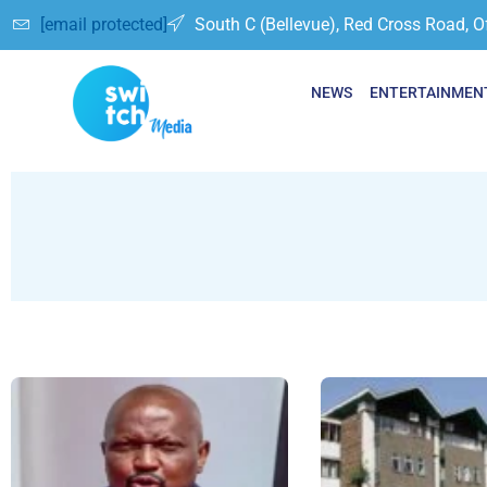
[email protected]
South C (Bellevue), Red Cross Road, O
NEWS
ENTERTAINMEN