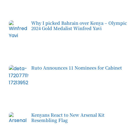
Why I picked Bahrain over Kenya – Olympic
2024 Gold Medalist Winfred Yavi
Ruto Announces 11 Nominees for Cabinet
Kenyans React to New Arsenal Kit
Resembling Flag