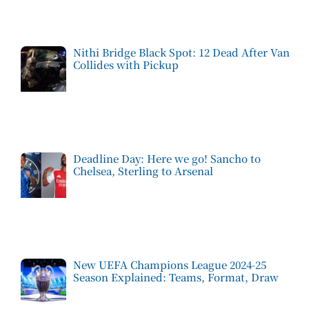
Nithi Bridge Black Spot: 12 Dead After Van
Collides with Pickup
Deadline Day: Here we go! Sancho to
Chelsea, Sterling to Arsenal
New UEFA Champions League 2024-25
Season Explained: Teams, Format, Draw