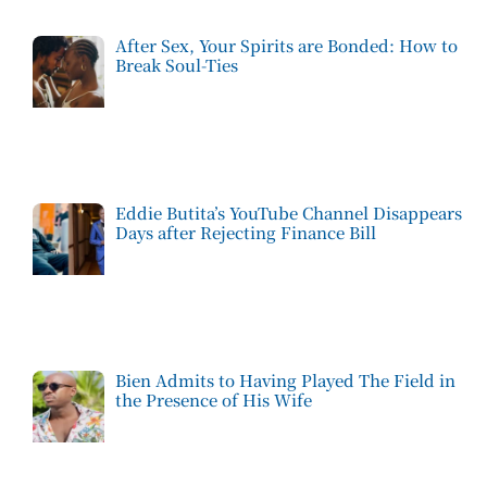
After Sex, Your Spirits are Bonded: How to
Break Soul-Ties
Eddie Butita’s YouTube Channel Disappears
Days after Rejecting Finance Bill
Bien Admits to Having Played The Field in
the Presence of His Wife