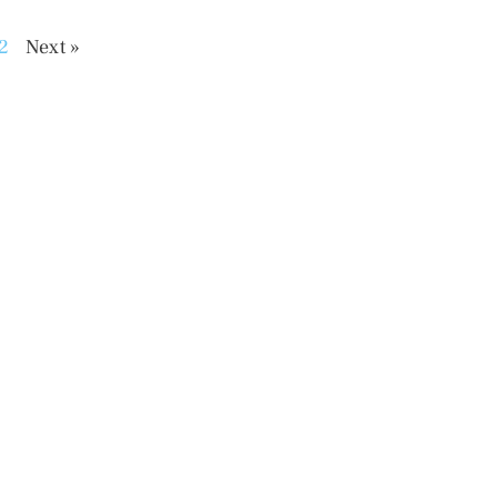
2
Next »