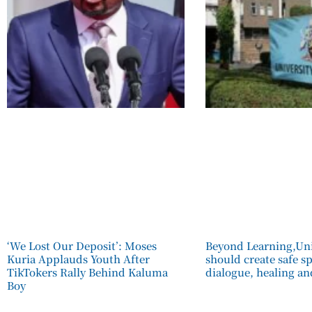
‘We Lost Our Deposit’: Moses
Beyond Learning,Uni
Kuria Applauds Youth After
should create safe s
TikTokers Rally Behind Kaluma
dialogue, healing an
Boy