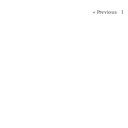
« Previous
1