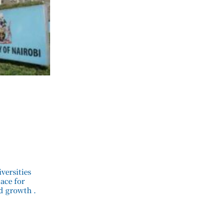
versities
pace for
d growth .