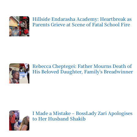
Hillside Endarasha Academy: Heartbreak as
Parents Grieve at Scene of Fatal School Fire
Rebecca Cheptegei: Father Mourns Death of
His Beloved Daughter, Family’s Breadwinner
I Made a Mistake – BossLady Zari Apologises
to Her Husband Shakib