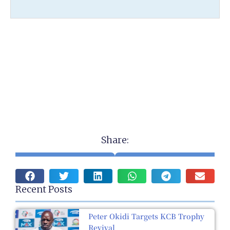
Share:
Recent Posts
Peter Okidi Targets KCB Trophy
Revival