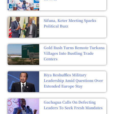
Sifuna, Keter Meeting Sparks
Political Buzz
Gold Rush Turns Remote Turkana
Villages Into Bustling Trade
Centers
Biya Reshuffles Military
Leadership Amid Questions Over
Extended Europe Stay
Gachagua Calls On Defecting
Leaders To Seek Fresh Mandates