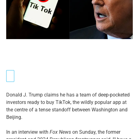
Donald J. Trump claims he has a team of deep-pocketed
investors ready to buy TikTok, the wildly popular app at
the centre of a tense standoff between Washington and
Beijing.
In an interview with
Fox News
on Sunday, the former