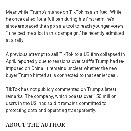
Meanwhile, Trump’s stance on TikTok has shifted. While
he once called for a full ban during his first term, he’s
since embraced the app as a tool to reach younger voters.
“It helped me a lot in this campaign,” he recently admitted
at a rally.
A previous attempt to sell TikTok to a US firm collapsed in
April, reportedly due to tensions over tariffs Trump had re-
imposed on China. It remains unclear whether the new
buyer Trump hinted at is connected to that earlier deal.
TikTok has not publicly commented on Trump’s latest
remarks. The company, which boasts over 150 million
users in the US, has said it remains committed to
protecting data and operating transparently.
ABOUT THE AUTHOR