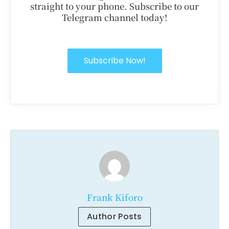
straight to your phone. Subscribe to our
Telegram channel today!
Subscribe Now!
Frank Kiforo
Author Posts