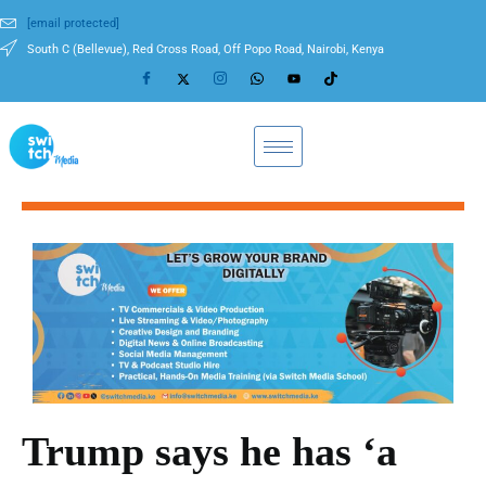
[email protected]
South C (Bellevue), Red Cross Road, Off Popo Road, Nairobi, Kenya
Trump says he has ‘a