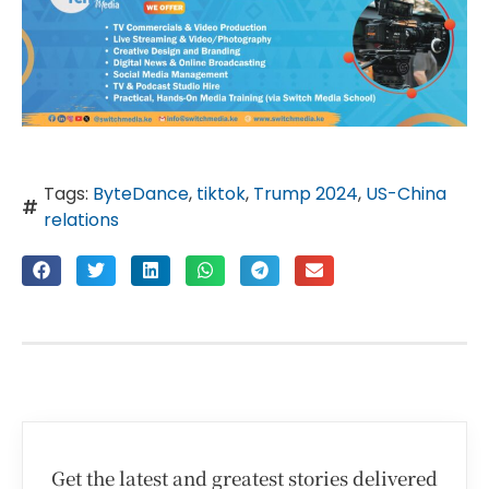
Tags:
ByteDance
,
tiktok
,
Trump 2024
,
US-China
relations
Get the latest and greatest stories delivered