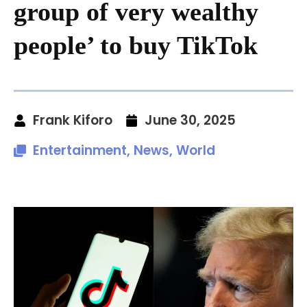
group of very wealthy
people’ to buy TikTok
Frank Kiforo
June 30, 2025
Entertainment
,
News
,
World