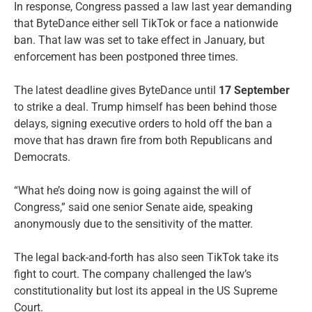
In response, Congress passed a law last year demanding
that ByteDance either sell TikTok or face a nationwide
ban. That law was set to take effect in January, but
enforcement has been postponed three times.
The latest deadline gives ByteDance until
17 September
to strike a deal. Trump himself has been behind those
delays, signing executive orders to hold off the ban a
move that has drawn fire from both Republicans and
Democrats.
“What he’s doing now is going against the will of
Congress,” said one senior Senate aide, speaking
anonymously due to the sensitivity of the matter.
The legal back-and-forth has also seen TikTok take its
fight to court. The company challenged the law’s
constitutionality but lost its appeal in the US Supreme
Court.