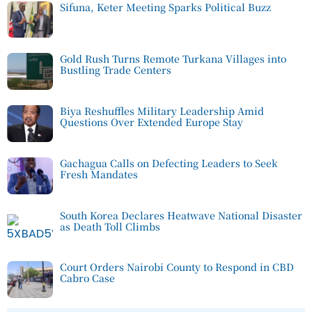
Sifuna, Keter Meeting Sparks Political Buzz
Gold Rush Turns Remote Turkana Villages into
Bustling Trade Centers
Biya Reshuffles Military Leadership Amid
Questions Over Extended Europe Stay
Gachagua Calls on Defecting Leaders to Seek
Fresh Mandates
South Korea Declares Heatwave National Disaster
as Death Toll Climbs
Court Orders Nairobi County to Respond in CBD
Cabro Case