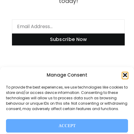
today!
Subscribe Now
Information
Manage Consent
To provide the best experiences, we use technologies like cookies to
store and/or access device information. Consenting to these
technologies will allow us to process data such as browsing
Disclaimer
behaviour or unique IDs on this site. Not consenting or withdrawing
consent, may adversely affect certain features and functions.
Privacy Policy
Contact Us
ACCEPT
About Us