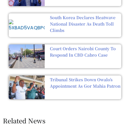
South Korea Declares Heatwave
National Disaster As Death Toll
Climbs
Court Orders Nairobi County To
Respond In CBD Cabro Case
Tribunal Strikes Down Owalo’s
Appointment As Gor Mahia Patron
Related News