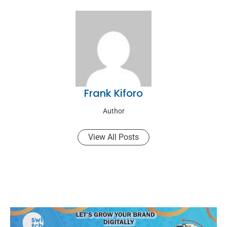
Frank Kiforo
Author
View All Posts