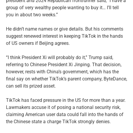
president and 2024 Republican frontrunner said, “I have a
group of very wealthy people wanting to buy it… I’ll tell
you in about two weeks.”
He didn’t name names or give details. But his comments
suggest renewed interest in keeping TikTok in the hands
of US owners if Beijing agrees.
“I think President Xi will probably do it,” Trump said,
referring to Chinese President Xi Jinping. That decision,
however, rests with China’s government, which has the
final say on whether TikTok’s parent company, ByteDance,
can sell its prized asset.
TikTok has faced pressure in the US for more than a year.
Lawmakers accuse it of posing a national security risk,
claiming American user data could fall into the hands of
the Chinese state a charge TikTok strongly denies.