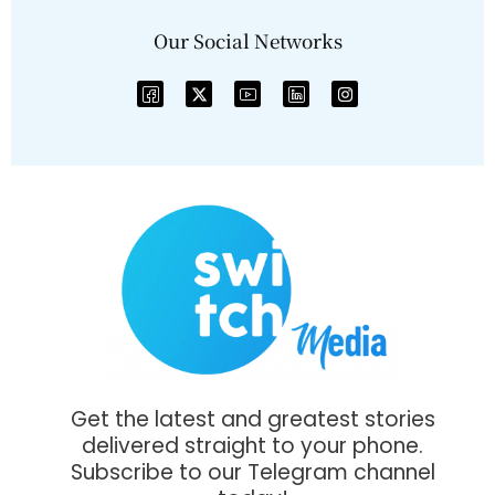
Our Social Networks
Get the latest and greatest stories
delivered straight to your phone.
Subscribe to our Telegram channel