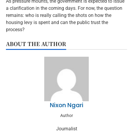
As pressure mounts, the government is expected to issue
a clarification in the coming days. For now, the question
remains: who is really calling the shots on how the
housing levy is spent and can the public trust the
process?
ABOUT THE AUTHOR
Nixon Ngari
Author
Journalist