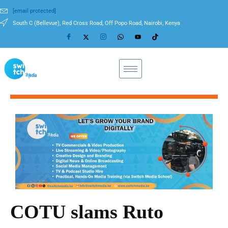
[email protected]
South C (Bellevue), Red Cross Road, Off Popo Road, Nairobi, Kenya
COTU slams Ruto