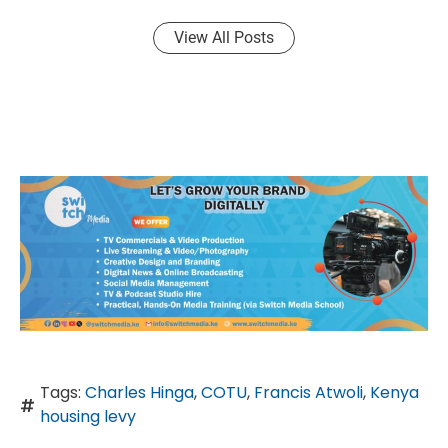
View All Posts
Tags:
Charles Hinga
,
COTU
,
Francis Atwoli
,
Kenya
housing levy