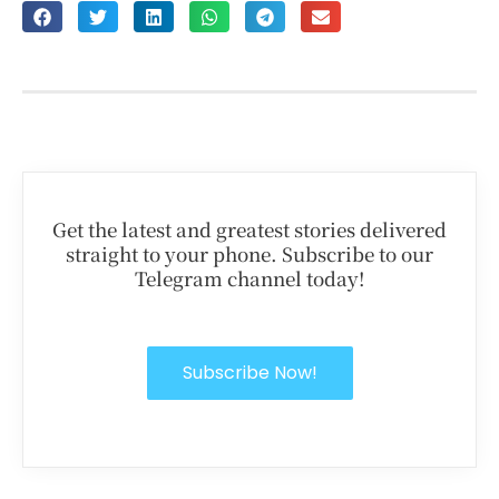
Get the latest and greatest stories delivered
straight to your phone. Subscribe to our
Telegram channel today!
Subscribe Now!