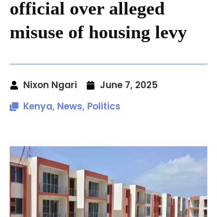
official over alleged
misuse of housing levy
Nixon Ngari
June 7, 2025
Kenya
,
News
,
Politics