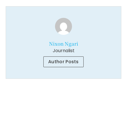
Nixon Ngari
Journalist
Author Posts