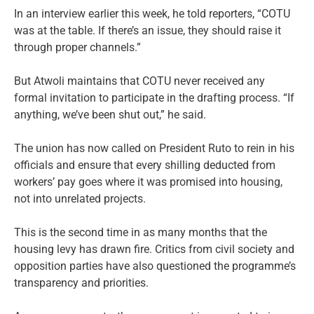
In an interview earlier this week, he told reporters, “COTU
was at the table. If there’s an issue, they should raise it
through proper channels.”
But Atwoli maintains that COTU never received any
formal invitation to participate in the drafting process. “If
anything, we’ve been shut out,” he said.
The union has now called on President Ruto to rein in his
officials and ensure that every shilling deducted from
workers’ pay goes where it was promised into housing,
not into unrelated projects.
This is the second time in as many months that the
housing levy has drawn fire. Critics from civil society and
opposition parties have also questioned the programme’s
transparency and priorities.