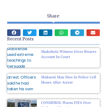
Share:
Recent Posts
Shakahola Witness Gives Bizarre
Account In Court
Makueni Man Dies In Police Cell
Hours After Arrest
CONMEBOL Warns FIFA Over