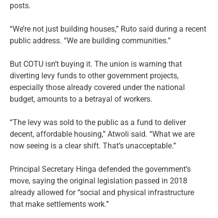
posts.
“We’re not just building houses,” Ruto said during a recent
public address. “We are building communities.”
But COTU isn’t buying it. The union is warning that
diverting levy funds to other government projects,
especially those already covered under the national
budget, amounts to a betrayal of workers.
“The levy was sold to the public as a fund to deliver
decent, affordable housing,” Atwoli said. “What we are
now seeing is a clear shift. That’s unacceptable.”
Principal Secretary Hinga defended the government’s
move, saying the original legislation passed in 2018
already allowed for “social and physical infrastructure
that make settlements work.”