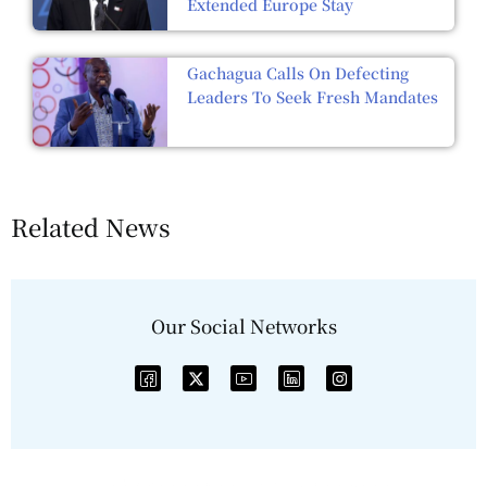
Extended Europe Stay
Gachagua Calls On Defecting
Leaders To Seek Fresh Mandates
Related News
Our Social Networks