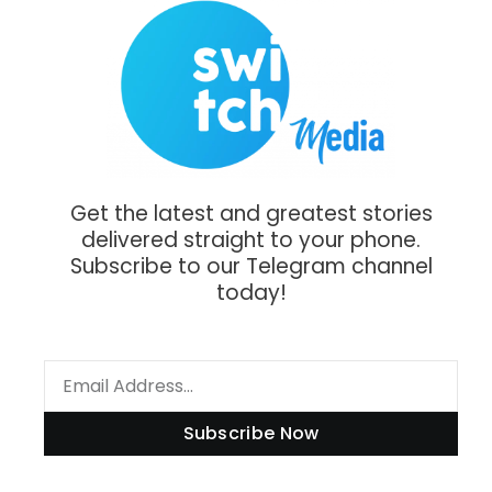
Get the latest and greatest stories
delivered straight to your phone.
Subscribe to our Telegram channel
today!
Subscribe Now