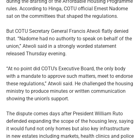
during the drafting of the Affordable Housing Programme
rules. According to Hinga, COTU official Ernest Nadome
sat on the committees that shaped the regulations.
But COTU Secretary General Francis Atwoli flatly denied
that. “Nadome had no authority to speak on behalf of the
union,” Atwoli said in a strongly worded statement
released Thursday evening.
“At no point did COTU’s Executive Board, the only body
with a mandate to approve such matters, meet to endorse
these regulations,” Atwoli said. He challenged the housing
ministry to produce minutes or written communication
showing the union’s support.
The dispute comes days after President William Ruto
defended expanding the scope of the housing levy, saying
it would fund not only homes but also key infrastructure
in new estates including markets, health clinics and police