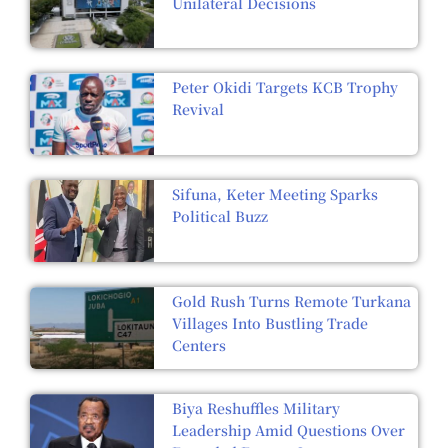
Unilateral Decisions
Peter Okidi Targets KCB Trophy
Revival
Sifuna, Keter Meeting Sparks
Political Buzz
Gold Rush Turns Remote Turkana
Villages Into Bustling Trade
Centers
Biya Reshuffles Military
Leadership Amid Questions Over