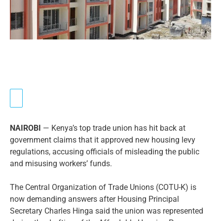
NAIROBI
— Kenya’s top trade union has hit back at
government claims that it approved new housing levy
regulations, accusing officials of misleading the public
and misusing workers’ funds.
The Central Organization of Trade Unions (COTU-K) is
now demanding answers after Housing Principal
Secretary Charles Hinga said the union was represented