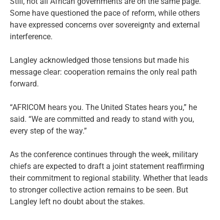
Still, not all African governments are on the same page.
Some have questioned the pace of reform, while others
have expressed concerns over sovereignty and external
interference.
Langley acknowledged those tensions but made his
message clear: cooperation remains the only real path
forward.
“AFRICOM hears you. The United States hears you,” he
said. “We are committed and ready to stand with you,
every step of the way.”
As the conference continues through the week, military
chiefs are expected to draft a joint statement reaffirming
their commitment to regional stability. Whether that leads
to stronger collective action remains to be seen. But
Langley left no doubt about the stakes.