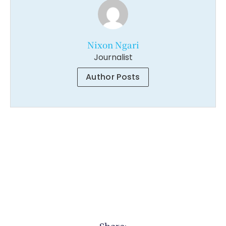
Nixon Ngari
Journalist
Author Posts