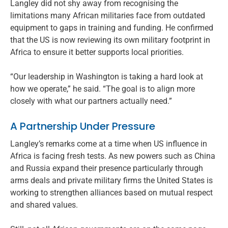
Langley did not shy away from recognising the
limitations many African militaries face from outdated
equipment to gaps in training and funding. He confirmed
that the US is now reviewing its own military footprint in
Africa to ensure it better supports local priorities.
“Our leadership in Washington is taking a hard look at
how we operate,” he said. “The goal is to align more
closely with what our partners actually need.”
A Partnership Under Pressure
Langley’s remarks come at a time when US influence in
Africa is facing fresh tests. As new powers such as China
and Russia expand their presence particularly through
arms deals and private military firms the United States is
working to strengthen alliances based on mutual respect
and shared values.