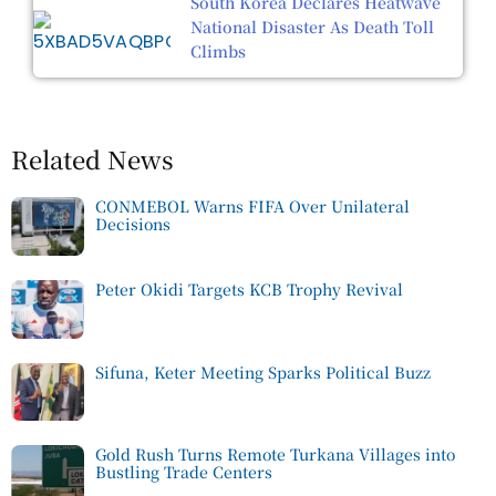
South Korea Declares Heatwave
National Disaster As Death Toll
Climbs
Related News
CONMEBOL Warns FIFA Over Unilateral
Decisions
Peter Okidi Targets KCB Trophy Revival
Sifuna, Keter Meeting Sparks Political Buzz
Gold Rush Turns Remote Turkana Villages into
Bustling Trade Centers