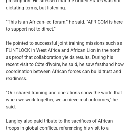
prescription. He stressed that the United States was not
dictating terms, but listening.
“This is an African-led forum,” he said. “AFRICOM is here
to support not to direct.”
He pointed to successful joint training missions such as
FLINTLOCK in West Africa and African Lion in the north
as proof that collaboration yields results. During his
recent visit to Côte d’Ivoire, he said, he saw firsthand how
coordination between African forces can build trust and
readiness.
“Our shared training and operations show the world that
when we work together, we achieve real outcomes,” he
said.
Langley also paid tribute to the sacrifices of African
troops in global conflicts, referencing his visit to a