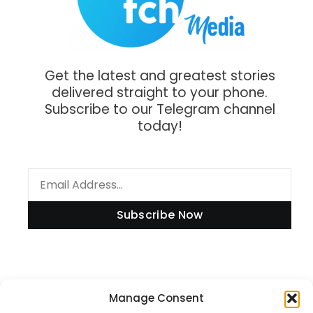
Get the latest and greatest stories
delivered straight to your phone.
Subscribe to our Telegram channel
today!
Subscribe Now
Manage Consent
Information