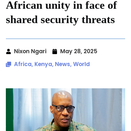
African unity in face of
shared security threats
Nixon Ngari
May 28, 2025
Africa
,
Kenya
,
News
,
World