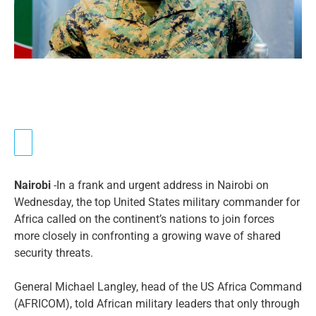
Nairobi
-In a frank and urgent address in Nairobi on
Wednesday, the top United States military commander for
Africa called on the continent’s nations to join forces
more closely in confronting a growing wave of shared
security threats.
General Michael Langley, head of the US Africa Command
(AFRICOM), told African military leaders that only through