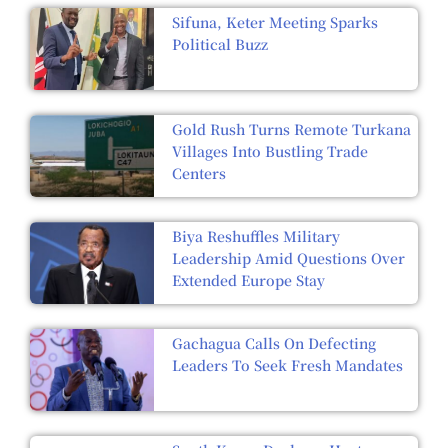
Sifuna, Keter Meeting Sparks
Political Buzz
Gold Rush Turns Remote Turkana
Villages Into Bustling Trade
Centers
Biya Reshuffles Military
Leadership Amid Questions Over
Extended Europe Stay
Gachagua Calls On Defecting
Leaders To Seek Fresh Mandates