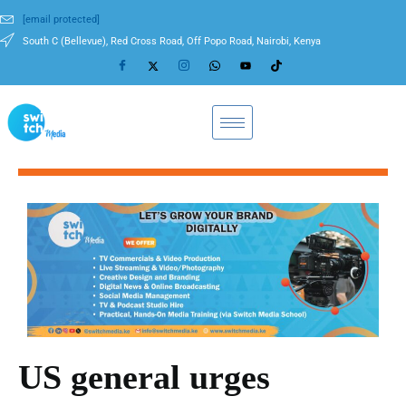
[email protected]
South C (Bellevue), Red Cross Road, Off Popo Road, Nairobi, Kenya
US general urges