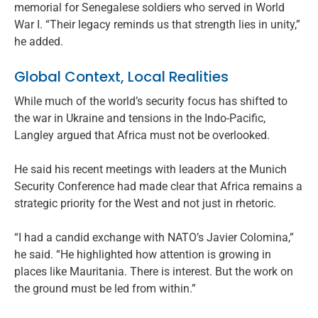
memorial for Senegalese soldiers who served in World
War I. “Their legacy reminds us that strength lies in unity,”
he added.
Global Context, Local Realities
While much of the world’s security focus has shifted to
the war in Ukraine and tensions in the Indo-Pacific,
Langley argued that Africa must not be overlooked.
He said his recent meetings with leaders at the Munich
Security Conference had made clear that Africa remains a
strategic priority for the West and not just in rhetoric.
“I had a candid exchange with NATO’s Javier Colomina,”
he said. “He highlighted how attention is growing in
places like Mauritania. There is interest. But the work on
the ground must be led from within.”