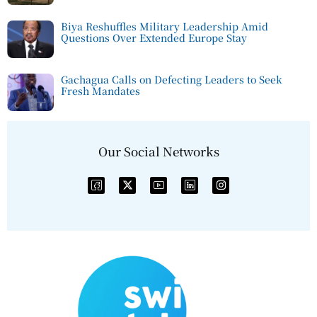
Biya Reshuffles Military Leadership Amid
Questions Over Extended Europe Stay
Gachagua Calls on Defecting Leaders to Seek
Fresh Mandates
Our Social Networks