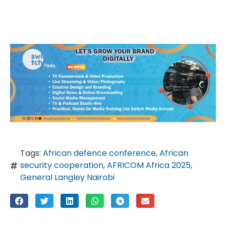
Tags:
African defence conference
,
African
security cooperation
,
AFRICOM Africa 2025
,
General Langley Nairobi