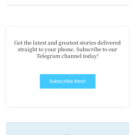
Get the latest and greatest stories delivered
straight to your phone. Subscribe to our
Telegram channel today!
Subscribe Now!