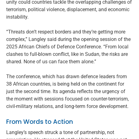
unity could countries tackle the overlapping challenges of
terrorism, political violence, displacement, and economic
instability.
“Threats don’t respect borders and they’re getting more
complex,” Langley said during the opening session of the
2025 African Chiefs of Defence Conference. “From local
clashes to full-blown conflict, like in Sudan, the risks are
shared. None of us can face them alone.”
The conference, which has drawn defence leaders from
38 African countries, is being held on the continent for
just the second time. Its agenda reflects the urgency of
the moment with sessions focused on counter-terrorism,
civil-military relations, and long-term force development.
From Words to Action
Langley’s speech struck a tone of partnership, not