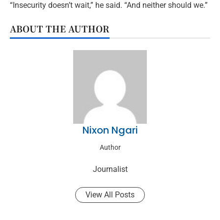
“Insecurity doesn’t wait,” he said. “And neither should we.”
ABOUT THE AUTHOR
Nixon Ngari
Author
Journalist
View All Posts