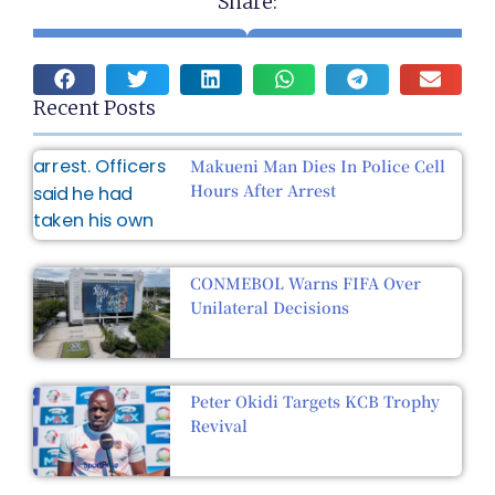
Share:
Recent Posts
Makueni Man Dies In Police Cell
Hours After Arrest
CONMEBOL Warns FIFA Over
Unilateral Decisions
Peter Okidi Targets KCB Trophy
Revival