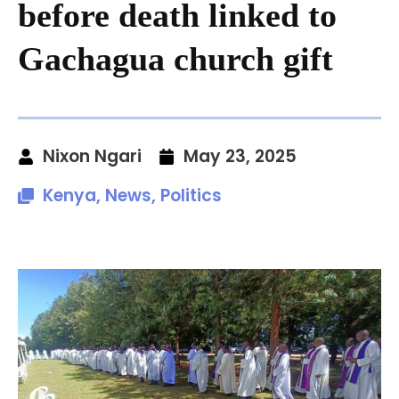
before death linked to
Gachagua church gift
Nixon Ngari
May 23, 2025
Kenya
,
News
,
Politics