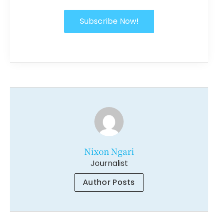
Subscribe Now!
Nixon Ngari
Journalist
Author Posts