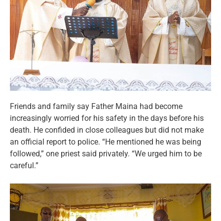
Friends and family say Father Maina had become
increasingly worried for his safety in the days before his
death. He confided in close colleagues but did not make
an official report to police. “He mentioned he was being
followed,” one priest said privately. “We urged him to be
careful.”