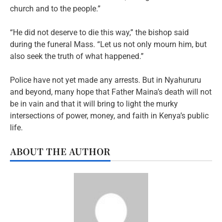
church and to the people.”
“He did not deserve to die this way,” the bishop said
during the funeral Mass. “Let us not only mourn him, but
also seek the truth of what happened.”
Police have not yet made any arrests. But in Nyahururu
and beyond, many hope that Father Maina’s death will not
be in vain and that it will bring to light the murky
intersections of power, money, and faith in Kenya’s public
life.
ABOUT THE AUTHOR