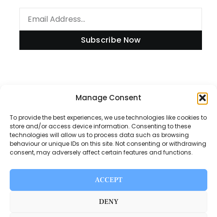
Subscribe Now
Manage Consent
Information
To provide the best experiences, we use technologies like cookies to
store and/or access device information. Consenting to these
technologies will allow us to process data such as browsing
Disclaimer
behaviour or unique IDs on this site. Not consenting or withdrawing
consent, may adversely affect certain features and functions.
Privacy Policy
Contact Us
ACCEPT
About Us
DENY