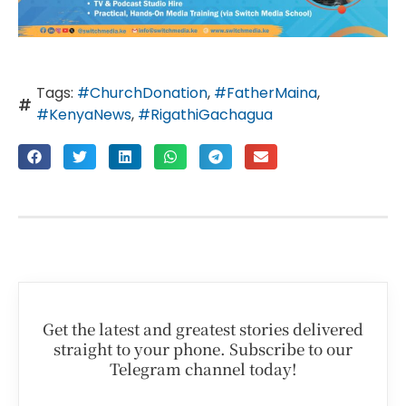
Tags:
#ChurchDonation
,
#FatherMaina
,
#KenyaNews
,
#RigathiGachagua
Get the latest and greatest stories delivered
straight to your phone. Subscribe to our
Telegram channel today!