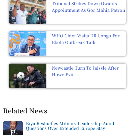
Tribunal Strikes Down Owalo’s
Appointment As Gor Mahia Patron
WHO Chief Visits DR Congo For
Ebola Outbreak Talk
Newcastle Turn To Jaissle After
Howe Exit
Related News
Biya Reshuffles Military Leadership Amid
Questions Over Extended Europe Stay