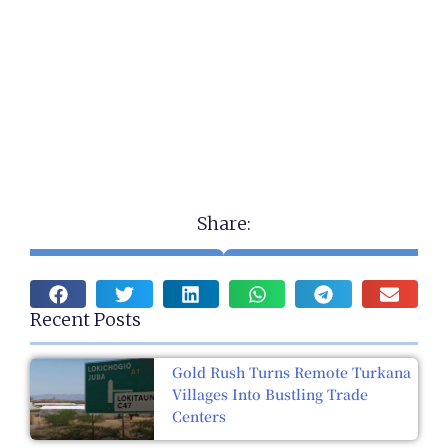
Share:
Recent Posts
Gold Rush Turns Remote Turkana
Villages Into Bustling Trade
Centers