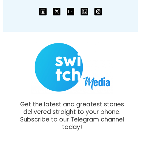
Get the latest and greatest stories
delivered straight to your phone.
Subscribe to our Telegram channel
today!