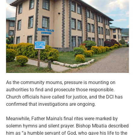
As the community mourns, pressure is mounting on
authorities to find and prosecute those responsible.
Church officials have called for justice, and the DCI has
confirmed that investigations are ongoing.
Meanwhile, Father Maina’s final rites were marked by
solemn hymns and silent prayer. Bishop Mbatia described
him as “a humble servant of God, who gave his life to the