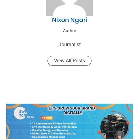
Nixon Ngari
Author
Journalist
View All Posts