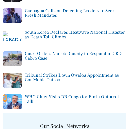
Gachagua Calls on Defecting Leaders to Seek
Fresh Mandates
South Korea Declares Heatwave National Disaster
as Death Toll Climbs
Court Orders Nairobi County to Respond in CBD
Cabro Case
Tribunal Strikes Down Owalo’s Appointment as
Gor Mahia Patron
WHO Chief Visits DR Congo for Ebola Outbreak
Talk
Our Social Networks