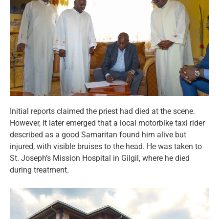
Initial reports claimed the priest had died at the scene.
However, it later emerged that a local motorbike taxi rider
described as a good Samaritan found him alive but
injured, with visible bruises to the head. He was taken to
St. Joseph’s Mission Hospital in Gilgil, where he died
during treatment.