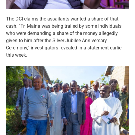
The DCI claims the assailants wanted a share of that
cash. “Fr. Maina was being trailed by some individuals
who were demanding a share of the money allegedly
given to him after the Silver Jubilee Anniversary
Ceremony,” investigators revealed in a statement earlier
this week.