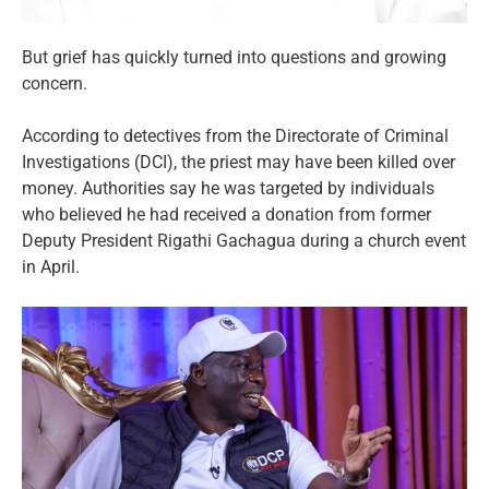
But grief has quickly turned into questions and growing
concern.
According to detectives from the Directorate of Criminal
Investigations (DCI), the priest may have been killed over
money. Authorities say he was targeted by individuals
who believed he had received a donation from former
Deputy President Rigathi Gachagua during a church event
in April.