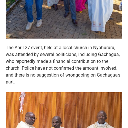
The April 27 event, held at a local church in Nyahururu,
was attended by several politicians, including Gachagua,
who reportedly made a financial contribution to the
church. Police have not confirmed the amount involved,
and there is no suggestion of wrongdoing on Gachagua’s
part.