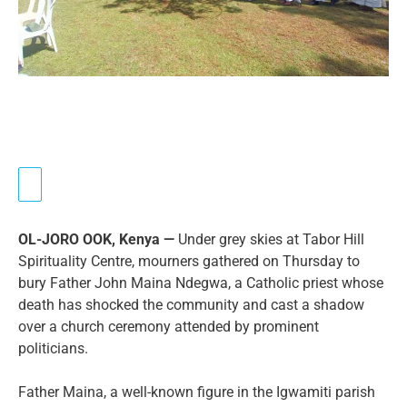
OL-JORO OOK, Kenya —
Under grey skies at Tabor Hill
Spirituality Centre, mourners gathered on Thursday to
bury Father John Maina Ndegwa, a Catholic priest whose
death has shocked the community and cast a shadow
over a church ceremony attended by prominent
politicians.
Father Maina, a well-known figure in the Igwamiti parish