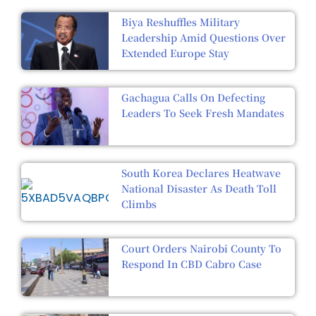
Biya Reshuffles Military
Leadership Amid Questions Over
Extended Europe Stay
Gachagua Calls On Defecting
Leaders To Seek Fresh Mandates
South Korea Declares Heatwave
National Disaster As Death Toll
Climbs
Court Orders Nairobi County To
Respond In CBD Cabro Case