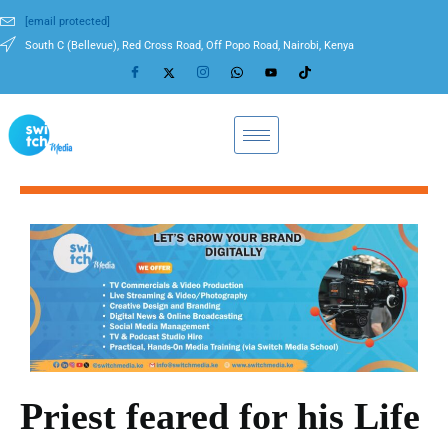
[email protected]
South C (Bellevue), Red Cross Road, Off Popo Road, Nairobi, Kenya
Priest feared for his Life