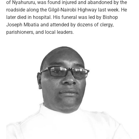
of Nyahururu, was found injured and abandoned by the
roadside along the Gilgil-Nairobi Highway last week. He
later died in hospital. His funeral was led by Bishop
Joseph Mbatia and attended by dozens of clergy,
parishioners, and local leaders.