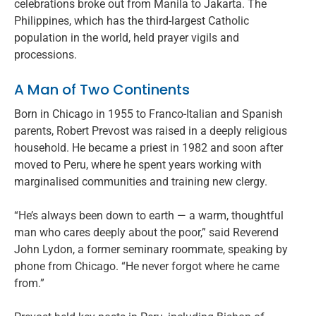
celebrations broke out from Manila to Jakarta. The
Philippines, which has the third-largest Catholic
population in the world, held prayer vigils and
processions.
A Man of Two Continents
Born in Chicago in 1955 to Franco-Italian and Spanish
parents, Robert Prevost was raised in a deeply religious
household. He became a priest in 1982 and soon after
moved to Peru, where he spent years working with
marginalised communities and training new clergy.
“He’s always been down to earth — a warm, thoughtful
man who cares deeply about the poor,” said Reverend
John Lydon, a former seminary roommate, speaking by
phone from Chicago. “He never forgot where he came
from.”