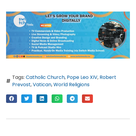
Tags:
Catholic Church
,
Pope Leo XIV
,
Robert
Prevost
,
Vatican
,
World Religions