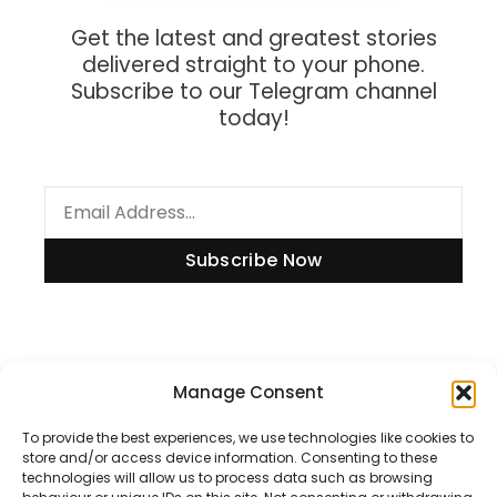
Get the latest and greatest stories
delivered straight to your phone.
Subscribe to our Telegram channel
today!
Subscribe Now
Information
Manage Consent
To provide the best experiences, we use technologies like cookies to
store and/or access device information. Consenting to these
technologies will allow us to process data such as browsing