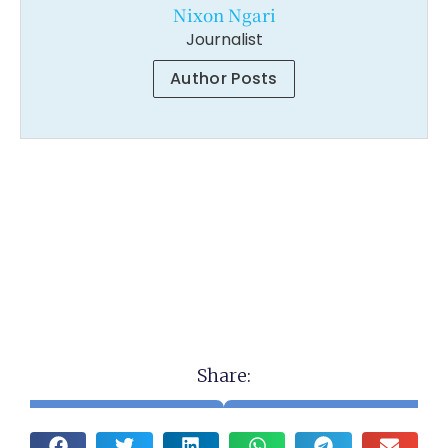
Nixon Ngari
Journalist
Author Posts
Share: