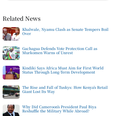
Related News
Khalwale, Nyamu Clash as Senate Tempers Boil
Over
Gachagua Defends Vote Protection Call as
Murkomen Warns of Unrest
Kindiki Says Africa Must Aim for First World
Status Through Long-Term Development
The Rise and Fall of Tuskys: How Kenya’s Retail
Giant Lost Its Way
Why Did Cameroon’s President Paul Biya
Reshuffle the Military While Abroad?