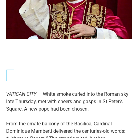
VATICAN CITY
— White smoke curled into the Roman sky
late Thursday, met with cheers and gasps in St Peter’s
Square. A new pope had been chosen.
From the ornate balcony of the Basilica, Cardinal
Dominique Mamberti delivered the centuries-old words: