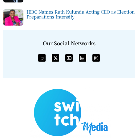
IEBC Names Ruth Kulundu Acting CEO as Election
Preparations Intensify
Our Social Networks