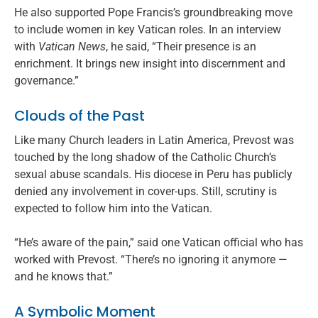
He also supported Pope Francis’s groundbreaking move
to include women in key Vatican roles. In an interview
with
Vatican News
, he said, “Their presence is an
enrichment. It brings new insight into discernment and
governance.”
Clouds of the Past
Like many Church leaders in Latin America, Prevost was
touched by the long shadow of the Catholic Church’s
sexual abuse scandals. His diocese in Peru has publicly
denied any involvement in cover-ups. Still, scrutiny is
expected to follow him into the Vatican.
“He’s aware of the pain,” said one Vatican official who has
worked with Prevost. “There’s no ignoring it anymore —
and he knows that.”
A Symbolic Moment