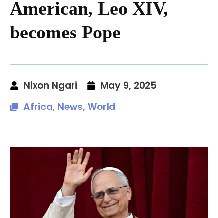
American, Leo XIV,
becomes Pope
Nixon Ngari
May 9, 2025
Africa
,
News
,
World