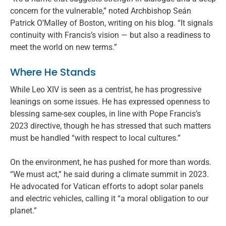
concern for the vulnerable,” noted Archbishop Seán
Patrick O’Malley of Boston, writing on his blog. “It signals
continuity with Francis’s vision — but also a readiness to
meet the world on new terms.”
Where He Stands
While Leo XIV is seen as a centrist, he has progressive
leanings on some issues. He has expressed openness to
blessing same-sex couples, in line with Pope Francis’s
2023 directive, though he has stressed that such matters
must be handled “with respect to local cultures.”
On the environment, he has pushed for more than words.
“We must act,” he said during a climate summit in 2023.
He advocated for Vatican efforts to adopt solar panels
and electric vehicles, calling it “a moral obligation to our
planet.”