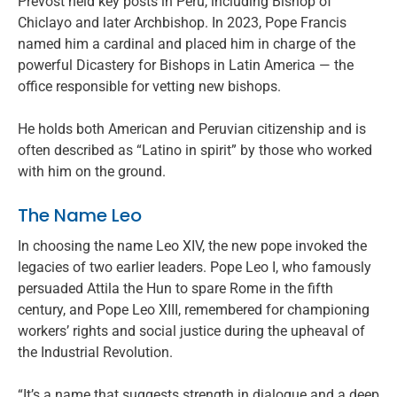
Prevost held key posts in Peru, including Bishop of
Chiclayo and later Archbishop. In 2023, Pope Francis
named him a cardinal and placed him in charge of the
powerful Dicastery for Bishops in Latin America — the
office responsible for vetting new bishops.
He holds both American and Peruvian citizenship and is
often described as “Latino in spirit” by those who worked
with him on the ground.
The Name Leo
In choosing the name Leo XIV, the new pope invoked the
legacies of two earlier leaders. Pope Leo I, who famously
persuaded Attila the Hun to spare Rome in the fifth
century, and Pope Leo XIII, remembered for championing
workers’ rights and social justice during the upheaval of
the Industrial Revolution.
“It’s a name that suggests strength in dialogue and a deep