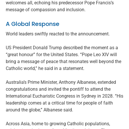
welcomes all, echoing his predecessor Pope Francis’s
message of compassion and inclusion.
A Global Response
World leaders swiftly reacted to the announcement.
US President Donald Trump described the moment as a
“great honour” for the United States. “Pope Leo XIV will
bring a message of peace that resonates well beyond the
Catholic world,” he said in a statement.
Australia’s Prime Minister, Anthony Albanese, extended
congratulations and invited the pontiff to attend the
International Eucharistic Congress in Sydney in 2028. “His
leadership comes at a critical time for people of faith
around the globe,” Albanese said.
Across Asia, home to growing Catholic populations,