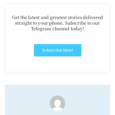
Get the latest and greatest stories delivered
straight to your phone. Subscribe to our
Telegram channel today!
Subscribe Now!