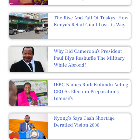
The Rise And Fall Of Tuskys: How
Kenya’s Retail Giant Lost Its Way
Why Did Cameroon’s President
Paul Biya Reshuffle The Military
While Abroad?
IEBC Names Ruth Kulundu Acting
CEO As Election Preparations
Intensify
Nyong’o Says Cash Shortage
Derailed Vision 2030