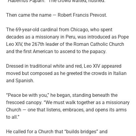
“Habemus Papam.”
The crowd waited, hushed.
Then came the name — Robert Francis Prevost.
The 69-year-old cardinal from Chicago, who spent
decades as a missionary in Peru, was introduced as Pope
Leo XIV, the 267th leader of the Roman Catholic Church
and the first American to ascend to the papacy.
Dressed in traditional white and red, Leo XIV appeared
moved but composed as he greeted the crowds in Italian
and Spanish.
“Peace be with you,” he began, standing beneath the
frescoed canopy. “We must walk together as a missionary
Church — one that listens, embraces, and opens its arms
to all.”
He called for a Church that “builds bridges” and