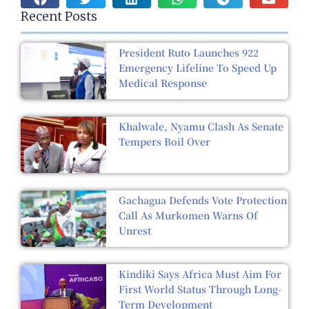
Recent Posts
President Ruto Launches 922
Emergency Lifeline To Speed Up
Medical Response
Khalwale, Nyamu Clash As Senate
Tempers Boil Over
Gachagua Defends Vote Protection
Call As Murkomen Warns Of
Unrest
Kindiki Says Africa Must Aim For
First World Status Through Long-
Term Development