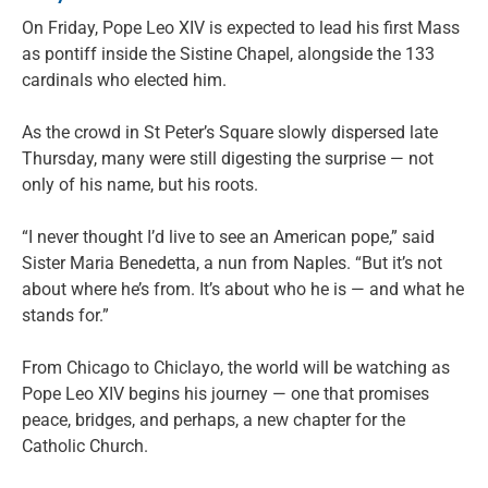
On Friday, Pope Leo XIV is expected to lead his first Mass
as pontiff inside the Sistine Chapel, alongside the 133
cardinals who elected him.
As the crowd in St Peter’s Square slowly dispersed late
Thursday, many were still digesting the surprise — not
only of his name, but his roots.
“I never thought I’d live to see an American pope,” said
Sister Maria Benedetta, a nun from Naples. “But it’s not
about where he’s from. It’s about who he is — and what he
stands for.”
From Chicago to Chiclayo, the world will be watching as
Pope Leo XIV begins his journey — one that promises
peace, bridges, and perhaps, a new chapter for the
Catholic Church.