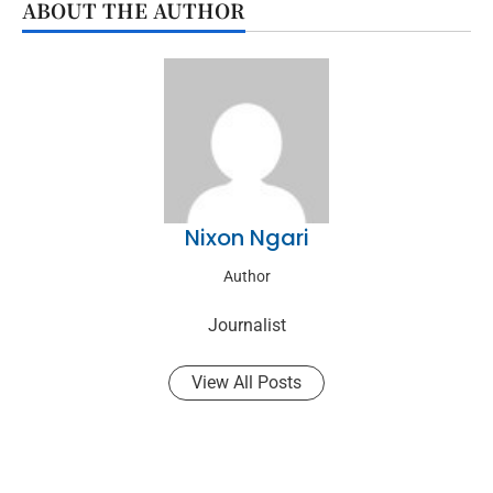
ABOUT THE AUTHOR
Nixon Ngari
Author
Journalist
View All Posts