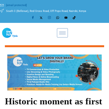
[email protected]
South C (Bellevue), Red Cross Road, Off Popo Road, Nairobi, Kenya
Historic moment as first