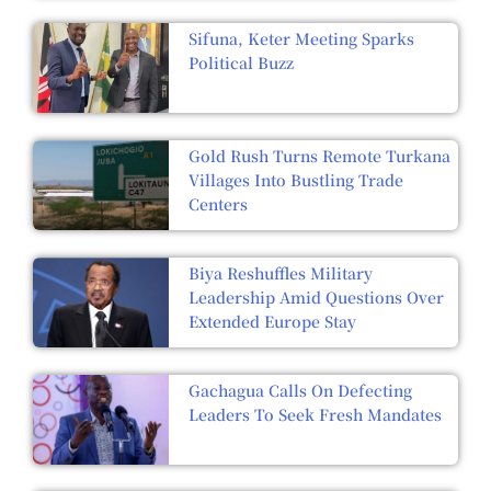
Sifuna, Keter Meeting Sparks
Political Buzz
Gold Rush Turns Remote Turkana
Villages Into Bustling Trade
Centers
Biya Reshuffles Military
Leadership Amid Questions Over
Extended Europe Stay
Gachagua Calls On Defecting
Leaders To Seek Fresh Mandates