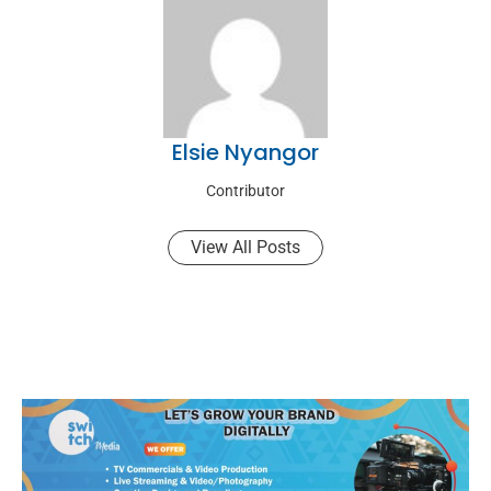
Elsie Nyangor
Contributor
View All Posts