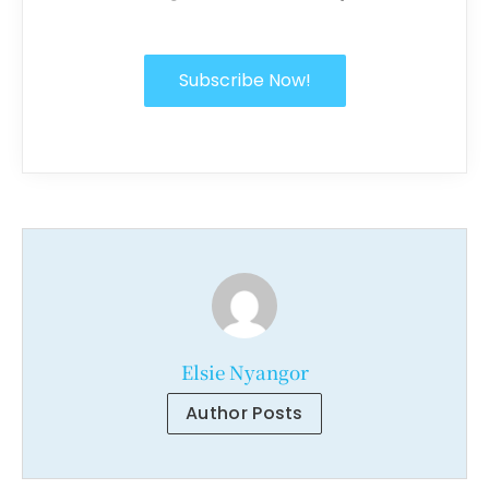
Subscribe Now!
Elsie Nyangor
Author Posts