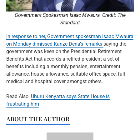
Government Spokesman Isaac Mwaura. Credit: The
Standard
In response to her, Government spokesman Isaac Mwaura
on Monday dimissed Kanze Dena’s remarks
saying the
government was keen on the Presidential Retirement
Benefits Act that accords a retired president a set of
benefits including a monthly pension, entertainment
allowance, house allowance, suitable office space, full
medical and hospital cover amongst others.
Read Also:
Uhuru Kenyatta says State House is
frustrating him
ABOUT THE AUTHOR