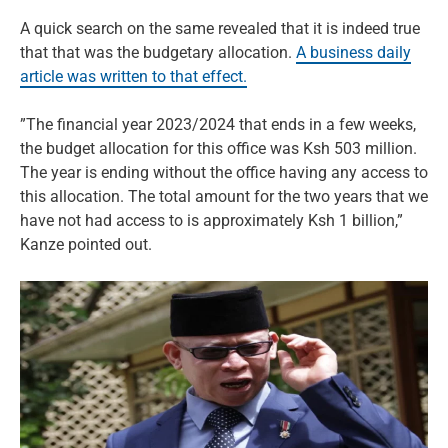
A quick search on the same revealed that it is indeed true
that that was the budgetary allocation.
A business daily
article was written to that effect.
”The financial year 2023/2024 that ends in a few weeks,
the budget allocation for this office was Ksh 503 million.
The year is ending without the office having any access to
this allocation. The total amount for the two years that we
have not had access to is approximately Ksh 1 billion,”
Kanze pointed out.