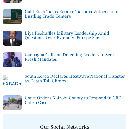
Gold Rush Turns Remote Turkana Villages into
Bustling Trade Centers
Biya Reshuffles Military Leadership Amid
Questions Over Extended Europe Stay
Gachagua Calls on Defecting Leaders to Seek
Fresh Mandates
South Korea Declares Heatwave National Disaster
as Death Toll Climbs
Court Orders Nairobi County to Respond in CBD
Cabro Case
Our Social Networks