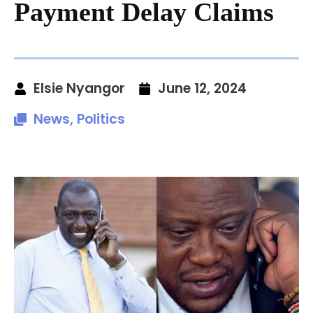
Payment Delay Claims
Elsie Nyangor
June 12, 2024
News
,
Politics