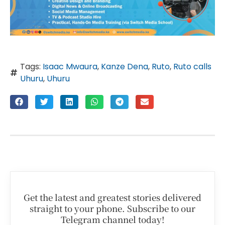
Tags:
Isaac Mwaura
,
Kanze Dena
,
Ruto
,
Ruto calls
Uhuru
,
Uhuru
Get the latest and greatest stories delivered
straight to your phone. Subscribe to our
Telegram channel today!