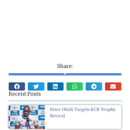
Share:
Recent Posts
Peter Okidi Targets KCB Trophy
Revival