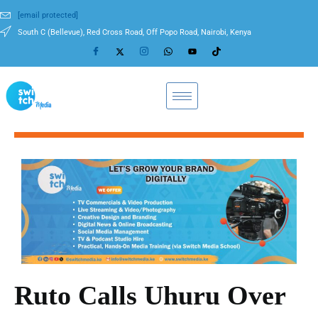
[email protected]
South C (Bellevue), Red Cross Road, Off Popo Road, Nairobi, Kenya
Ruto Calls Uhuru Over