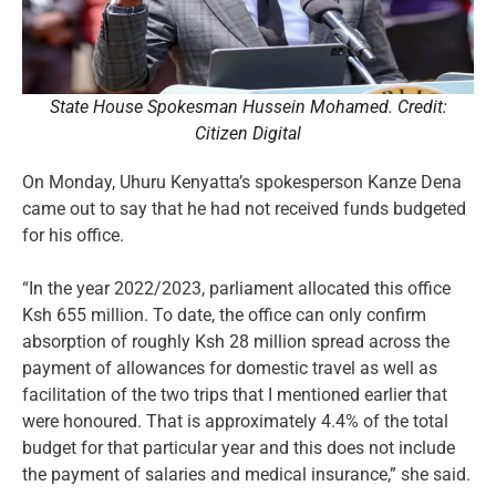
State House Spokesman Hussein Mohamed. Credit:
Citizen Digital
On Monday, Uhuru Kenyatta’s spokesperson Kanze Dena
came out to say that he had not received funds budgeted
for his office.
“In the year 2022/2023, parliament allocated this office
Ksh 655 million. To date, the office can only confirm
absorption of roughly Ksh 28 million spread across the
payment of allowances for domestic travel as well as
facilitation of the two trips that I mentioned earlier that
were honoured. That is approximately 4.4% of the total
budget for that particular year and this does not include
the payment of salaries and medical insurance,” she said.