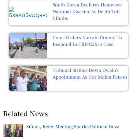
South Korea Declares Heatwave
National Disaster As Death Toll
Climbs
Court Orders Nairobi County To
Respond In CBD Cabro Case
Tribunal Strikes Down Owalo’s
Appointment As Gor Mahia Patron
Related News
Sifuna, Keter Meeting Sparks Political Buzz