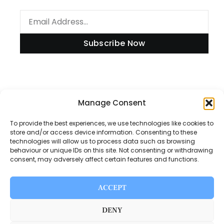
Subscribe Now
Information
Manage Consent
To provide the best experiences, we use technologies like cookies to
store and/or access device information. Consenting to these
technologies will allow us to process data such as browsing
Disclaimer
behaviour or unique IDs on this site. Not consenting or withdrawing
consent, may adversely affect certain features and functions.
Privacy Policy
Contact Us
ACCEPT
About Us
DENY