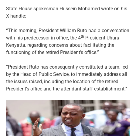
State House spokesman Hussein Mohamed wrote on his
X handle:
“This morning, President William Ruto had a conversation
th
with his predecessor in office, the 4
President Uhuru
Kenyatta, regarding concerns about facilitating the
functioning of the retired President’s office.”
“President Ruto has consequently constituted a team, led
by the Head of Public Service, to immediately address all
the issues raised, including the location of the retired
President’s office and the attendant staff establishment.’’