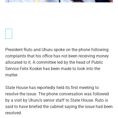
President Ruto and Uhuru spoke on the phone following
complaints that his office has not been receiving money
allocated to it. A committee led by the head of Public
Service Felix Koskei has been made to look into the
matter.
State House has reportedly held its first meeting to
resolve the issue. The phone conversation was followed
by a visit by Uhuru’s senior staff to State House. Ruto is
said to have briefed the cabinet saying the issue had been
resolved.