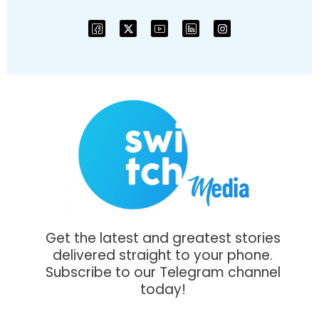
Get the latest and greatest stories
delivered straight to your phone.
Subscribe to our Telegram channel
today!