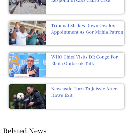
Tribunal Strikes Down Owalo’s
Appointment As Gor Mahia Patron
WHO Chief Visits DR Congo For
Ebola Outbreak Talk
Newcastle Turn To Jaissle After
Howe Exit
Related News