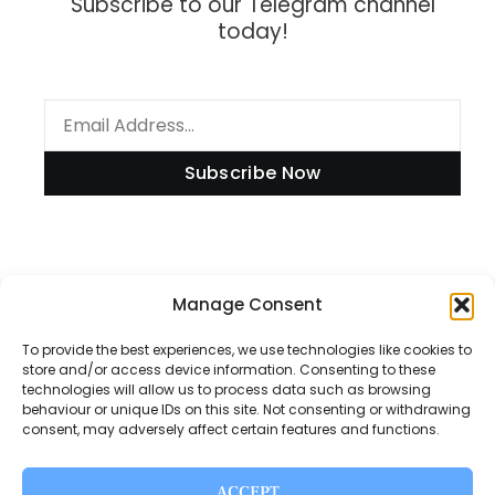
Subscribe to our Telegram channel
today!
Subscribe Now
Information
Manage Consent
To provide the best experiences, we use technologies like cookies to
store and/or access device information. Consenting to these
technologies will allow us to process data such as browsing
Disclaimer
behaviour or unique IDs on this site. Not consenting or withdrawing
consent, may adversely affect certain features and functions.
Privacy Policy
Contact Us
ACCEPT