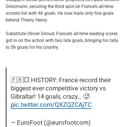
Griezmann, securing the third spot on France’s all-time
scorers list with 46 goals. He now trails only five goals
behind Thierry Henry.
Substitute Olivier Giroud, France’s all-time leading scorer,
got in on the action with two late goals, bringing his tally
to 56 goals for his country.
🇫🇷💥 HISTORY: France record their
biggest ever competitive victory vs
Gibraltar! 14 goals, crazy… 🥵
pic.twitter.com/QXZQZCAjTC
— EuroFoot (@eurofootcom)