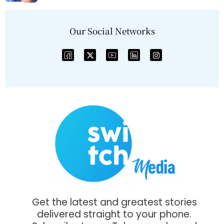
Our Social Networks
Get the latest and greatest stories
delivered straight to your phone.