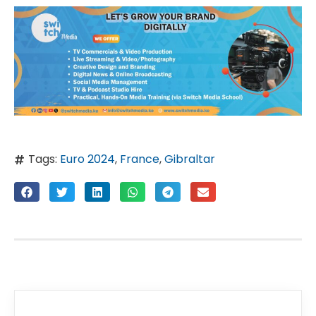
Tags:
Euro 2024
,
France
,
Gibraltar