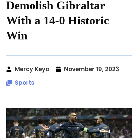
Demolish Gibraltar
With a 14-0 Historic
Win
Mercy Keya
November 19, 2023
Sports