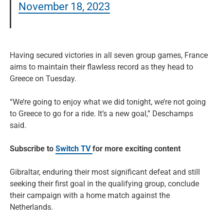
November 18, 2023
Having secured victories in all seven group games, France
aims to maintain their flawless record as they head to
Greece on Tuesday.
“We’re going to enjoy what we did tonight, we’re not going
to Greece to go for a ride. It’s a new goal,” Deschamps
said.
Subscribe to
Switch TV
for more exciting content
Gibraltar, enduring their most significant defeat and still
seeking their first goal in the qualifying group, conclude
their campaign with a home match against the
Netherlands.