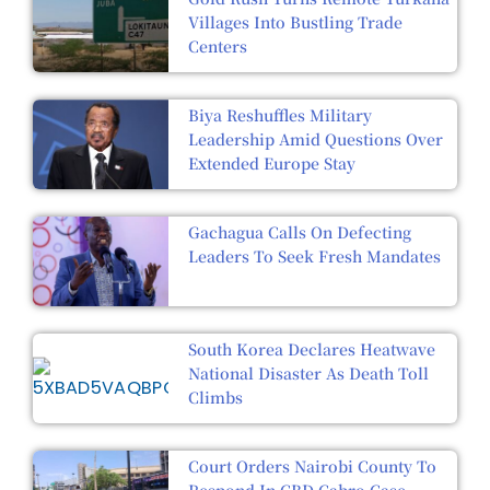
Villages Into Bustling Trade
Centers
Biya Reshuffles Military
Leadership Amid Questions Over
Extended Europe Stay
Gachagua Calls On Defecting
Leaders To Seek Fresh Mandates
South Korea Declares Heatwave
National Disaster As Death Toll
Climbs
Court Orders Nairobi County To
Respond In CBD Cabro Case