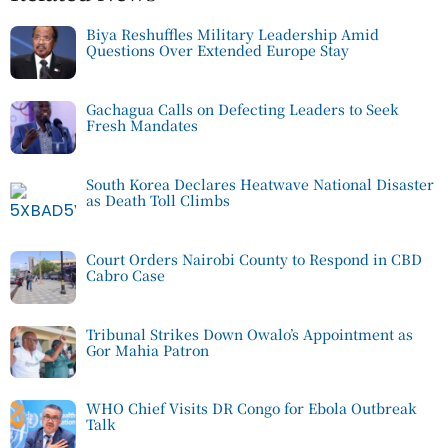
Biya Reshuffles Military Leadership Amid
Questions Over Extended Europe Stay
Gachagua Calls on Defecting Leaders to Seek
Fresh Mandates
South Korea Declares Heatwave National Disaster
as Death Toll Climbs
Court Orders Nairobi County to Respond in CBD
Cabro Case
Tribunal Strikes Down Owalo’s Appointment as
Gor Mahia Patron
WHO Chief Visits DR Congo for Ebola Outbreak
Talk