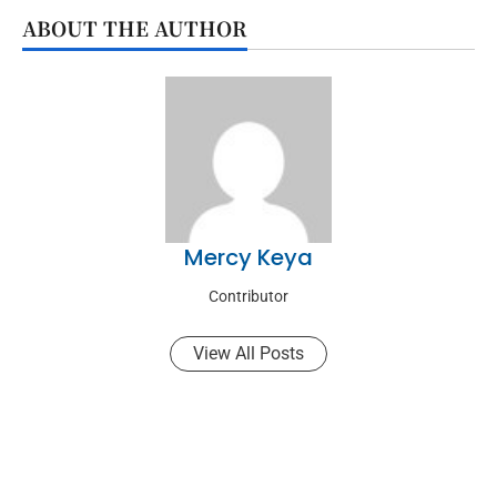
ABOUT THE AUTHOR
Mercy Keya
Contributor
View All Posts