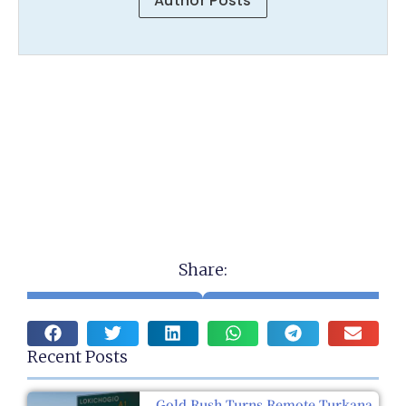
Author Posts
Share:
Recent Posts
Gold Rush Turns Remote Turkana