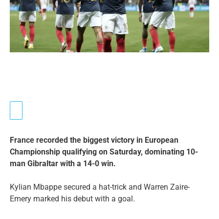
France recorded the biggest victory in European
Championship qualifying on Saturday, dominating 10-
man Gibraltar with a 14-0 win.
Kylian Mbappe secured a hat-trick and Warren Zaire-
Emery marked his debut with a goal.