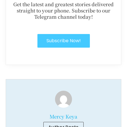
Get the latest and greatest stories delivered
straight to your phone. Subscribe to our
Telegram channel today!
Subscribe Now!
Mercy Keya