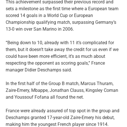
This achievement surpassed their previous record and
sets a milestone as the first time where a European team
scored 14 goals in a World Cup or European
Championship qualifying match, surpassing Germany’s
13-0 win over San Marino in 2006.
“Being down to 10, already with 11 it’s complicated for
them, but it doesn’t take away the credit for us even if we
could have been more efficient, it’s as much about
respecting the opponent as scoring goals,” France
manager Didier Deschamps said.
In the first half of the Group B match, Marcus Thuram,
Zaire-Emery, Mbappe, Jonathan Clauss, Kingsley Coman
and Youssouf Fofana all found the net.
France were already assured of top spot in the group and
Deschamps granted 17-year-old Zaire-Emery his debut,
making him the youngest French player since 1914.