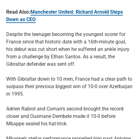
Read Also:
Manchester United: Richard Arnold Steps
Down as CEO
Despite the teenager becoming the youngest scorer for
France since that historic date with a 16th-minute goal,
his debut was cut short when he suffered an ankle injury
from a challenge by Ethan Santos. As a result, the
Gibraltar defender was sent off.
With Gibraltar down to 10 men, France had a clear path to
surpass their previous biggest win of 10-0 over Azerbaijan
in 1995.
Adrien Rabiot and Coman’s second brought the record
closer and Ousmane Dembele made it 10-0 before
Mbappe sealed his hat-trick.
Mbappe’s stellar performance propelled him past Antoine