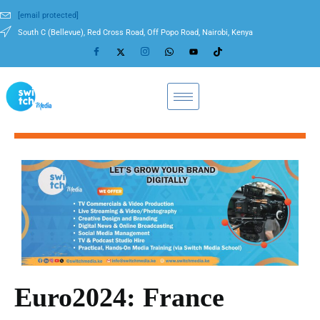
[email protected]
South C (Bellevue), Red Cross Road, Off Popo Road, Nairobi, Kenya
Euro2024: France