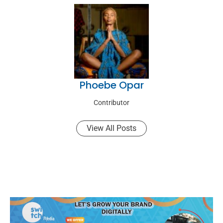
Phoebe Opar
Contributor
View All Posts