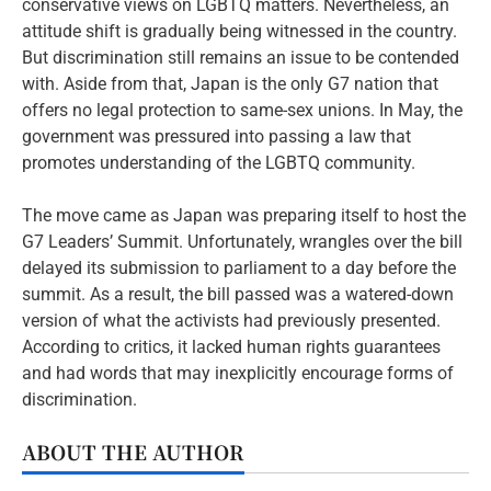
conservative views on LGBTQ matters. Nevertheless, an
attitude shift is gradually being witnessed in the country.
But discrimination still remains an issue to be contended
with. Aside from that, Japan is the only G7 nation that
offers no legal protection to same-sex unions. In May, the
government was pressured into passing a law that
promotes understanding of the LGBTQ community.
The move came as Japan was preparing itself to host the
G7 Leaders’ Summit. Unfortunately, wrangles over the bill
delayed its submission to parliament to a day before the
summit. As a result, the bill passed was a watered-down
version of what the activists had previously presented.
According to critics, it lacked human rights guarantees
and had words that may inexplicitly encourage forms of
discrimination.
ABOUT THE AUTHOR