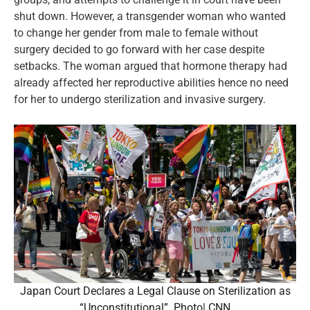
shut down. However, a transgender woman who wanted
to change her gender from male to female without
surgery decided to go forward with her case despite
setbacks. The woman argued that hormone therapy had
already affected her reproductive abilities hence no need
for her to undergo sterilization and invasive surgery.
Japan Court Declares a Legal Clause on Sterilization as
“Unconstitutional”. Photo| CNN