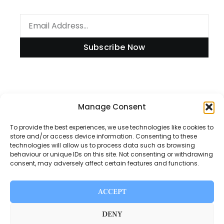
Subscribe Now
Manage Consent
Information
To provide the best experiences, we use technologies like cookies to
store and/or access device information. Consenting to these
technologies will allow us to process data such as browsing
Disclaimer
behaviour or unique IDs on this site. Not consenting or withdrawing
consent, may adversely affect certain features and functions.
Privacy Policy
Contact Us
ACCEPT
About Us
DENY