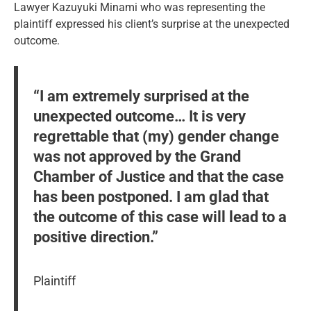
Lawyer Kazuyuki Minami who was representing the
plaintiff expressed his client’s surprise at the unexpected
outcome.
“I am extremely surprised at the
unexpected outcome… It is very
regrettable that (my) gender change
was not approved by the Grand
Chamber of Justice and that the case
has been postponed. I am glad that
the outcome of this case will lead to a
positive direction.”
Plaintiff