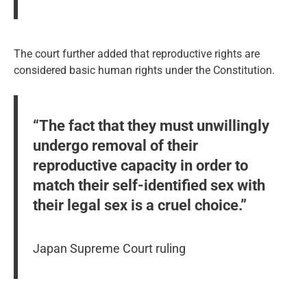
The court further added that reproductive rights are
considered basic human rights under the Constitution.
“The fact that they must unwillingly
undergo removal of their
reproductive capacity in order to
match their self-identified sex with
their legal sex is a cruel choice.”
Japan Supreme Court ruling