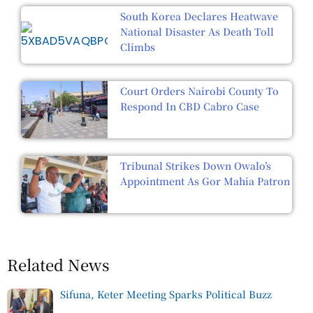
South Korea Declares Heatwave
National Disaster As Death Toll
Climbs
Court Orders Nairobi County To
Respond In CBD Cabro Case
Tribunal Strikes Down Owalo’s
Appointment As Gor Mahia Patron
Related News
Sifuna, Keter Meeting Sparks Political Buzz