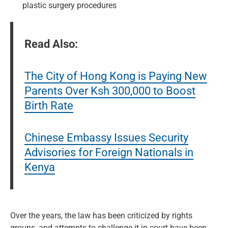
plastic surgery procedures
Read Also:
The City of Hong Kong is Paying New
Parents Over Ksh 300,000 to Boost
Birth Rate
Chinese Embassy Issues Security
Advisories for Foreign Nationals in
Kenya
Over the years, the law has been criticized by rights
groups, and attempts to challenge it in court have been