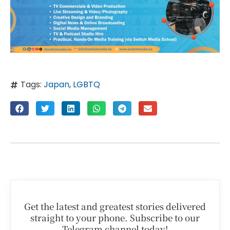
Tags:
Japan
,
LGBTQ
Get the latest and greatest stories delivered
straight to your phone. Subscribe to our
Telegram channel today!