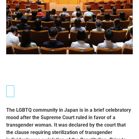
The LGBTQ community in Japan is in a brief celebratory
mood after the Supreme Court ruled in favor of a
transgender woman. It was declared by the court that
the clause requiring sterilization of transgender