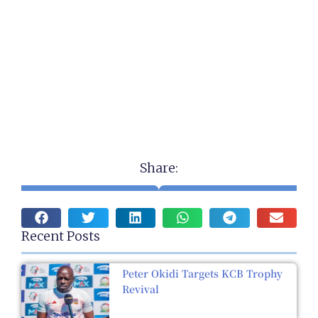
Share:
Recent Posts
Peter Okidi Targets KCB Trophy
Revival