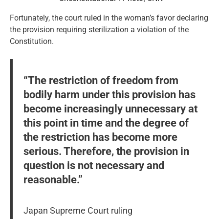
Fortunately, the court ruled in the woman’s favor declaring
the provision requiring sterilization a violation of the
Constitution.
“The restriction of freedom from
bodily harm under this provision has
become increasingly unnecessary at
this point in time and the degree of
the restriction has become more
serious. Therefore, the provision in
question is not necessary and
reasonable.”
Japan Supreme Court ruling