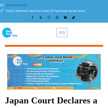
[email protected]
South C (Bellevue), Red Cross Road, Off Popo Road, Nairobi, Kenya
Japan Court Declares a