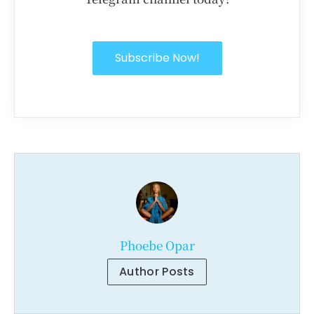
Subscribe Now!
Phoebe Opar
Author Posts