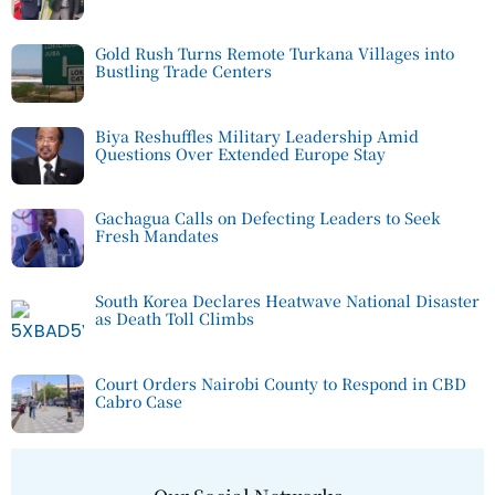
Gold Rush Turns Remote Turkana Villages into
Bustling Trade Centers
Biya Reshuffles Military Leadership Amid
Questions Over Extended Europe Stay
Gachagua Calls on Defecting Leaders to Seek
Fresh Mandates
South Korea Declares Heatwave National Disaster
as Death Toll Climbs
Court Orders Nairobi County to Respond in CBD
Cabro Case