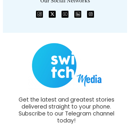
Our Social Networks
Get the latest and greatest stories
delivered straight to your phone.
Subscribe to our Telegram channel
today!