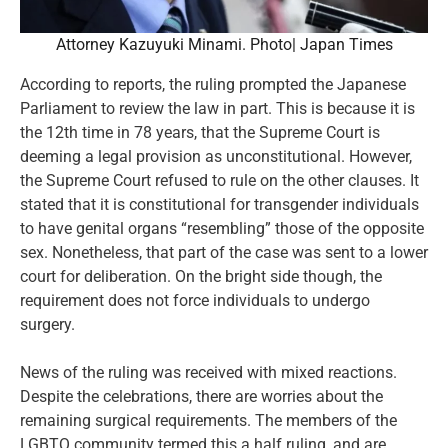
Attorney Kazuyuki Minami. Photo| Japan Times
According to reports, the ruling prompted the Japanese
Parliament to review the law in part. This is because it is
the 12th time in 78 years, that the Supreme Court is
deeming a legal provision as unconstitutional. However,
the Supreme Court refused to rule on the other clauses. It
stated that it is constitutional for transgender individuals
to have genital organs “resembling” those of the opposite
sex. Nonetheless, that part of the case was sent to a lower
court for deliberation. On the bright side though, the
requirement does not force individuals to undergo
surgery.
News of the ruling was received with mixed reactions.
Despite the celebrations, there are worries about the
remaining surgical requirements. The members of the
LGBTQ community termed this a half ruling, and are