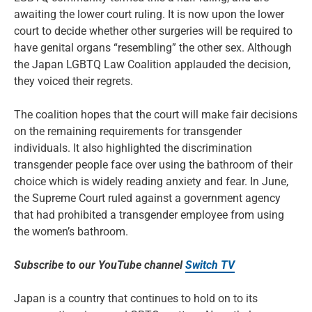
awaiting the lower court ruling. It is now upon the lower
court to decide whether other surgeries will be required to
have genital organs “resembling” the other sex. Although
the Japan LGBTQ Law Coalition applauded the decision,
they voiced their regrets.
The coalition hopes that the court will make fair decisions
on the remaining requirements for transgender
individuals. It also highlighted the discrimination
transgender people face over using the bathroom of their
choice which is widely reading anxiety and fear. In June,
the Supreme Court ruled against a government agency
that had prohibited a transgender employee from using
the women’s bathroom.
Subscribe to our YouTube channel
Switch TV
Japan is a country that continues to hold on to its