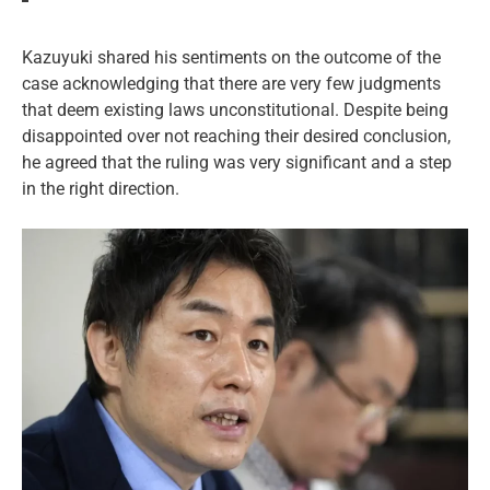
Kazuyuki shared his sentiments on the outcome of the
case acknowledging that there are very few judgments
that deem existing laws unconstitutional. Despite being
disappointed over not reaching their desired conclusion,
he agreed that the ruling was very significant and a step
in the right direction.