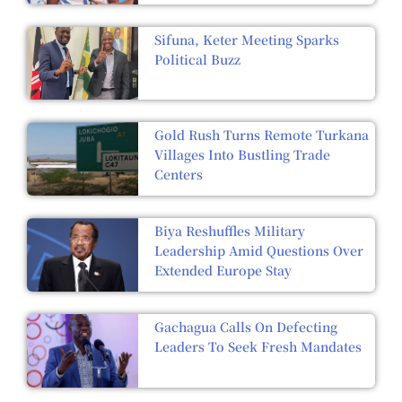
Sifuna, Keter Meeting Sparks
Political Buzz
Gold Rush Turns Remote Turkana
Villages Into Bustling Trade
Centers
Biya Reshuffles Military
Leadership Amid Questions Over
Extended Europe Stay
Gachagua Calls On Defecting
Leaders To Seek Fresh Mandates