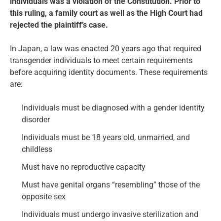
individuals was a violation of the Constitution. Prior to
this ruling, a family court as well as the High Court had
rejected the plaintiff’s case.
In Japan, a law was enacted 20 years ago that required
transgender individuals to meet certain requirements
before acquiring identity documents. These requirements
are:
Individuals must be diagnosed with a gender identity
disorder
Individuals must be 18 years old, unmarried, and
childless
Must have no reproductive capacity
Must have genital organs “resembling” those of the
opposite sex
Individuals must undergo invasive sterilization and