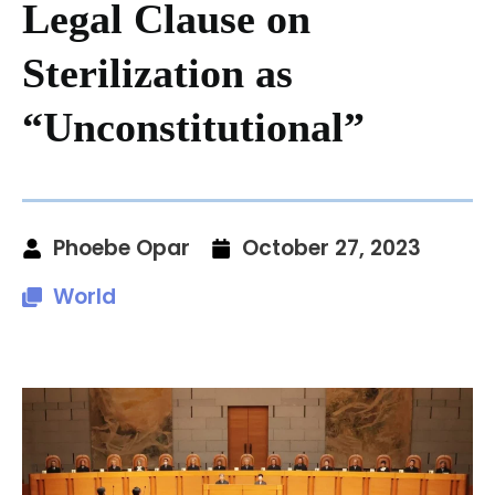
Legal Clause on
Sterilization as
“Unconstitutional”
Phoebe Opar
October 27, 2023
World