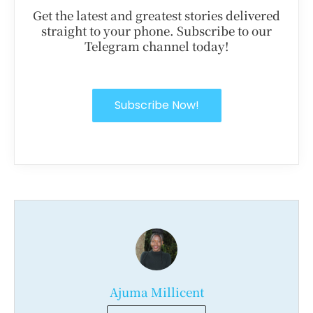
Get the latest and greatest stories delivered
straight to your phone. Subscribe to our
Telegram channel today!
Subscribe Now!
Ajuma Millicent