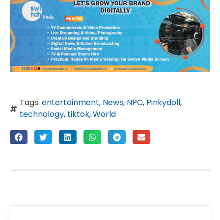
Tags:
entertainment
,
News
,
NPC
,
Pinkydoll
,
technology
,
tiktok
,
World