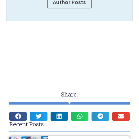
Author Posts
Share:
Recent Posts