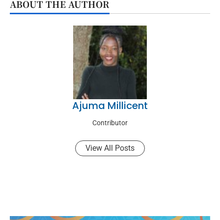
ABOUT THE AUTHOR
Ajuma Millicent
Contributor
View All Posts