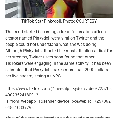
TikTok Star Pinkydoll. Photo: COURTESY
The trend started becoming a trend for creators after a
creator named Pinkydoll went viral on Twitter and the
people could not understand what she was doing.
Although Pinkydoll attracted the most attention at first for
her streams, Twitter users soon found that other
TikTokers were engaging in the same activity. It has been
estimated that Pinkydoll makes more than 2000 dollars
per live stream, acting as NPC.
https://www.tiktok.com/@therealpinkydoll/video/725768
4002352418091?
is_from_webapp=1&sender_device=pc&web_id=7257062
048810337798