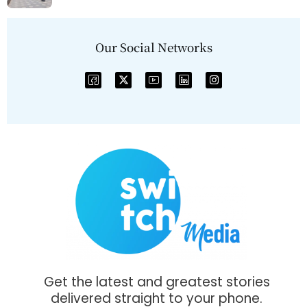
Our Social Networks
Get the latest and greatest stories
delivered straight to your phone.