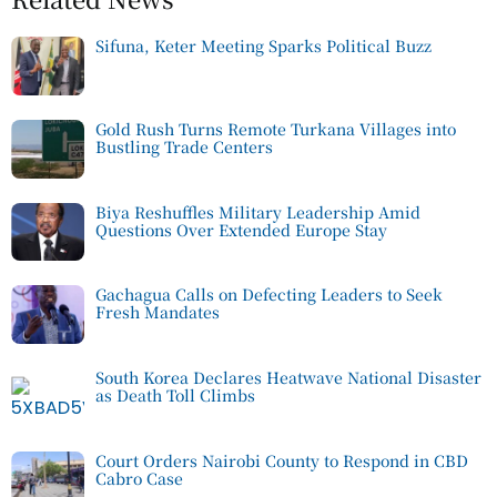
Sifuna, Keter Meeting Sparks Political Buzz
Gold Rush Turns Remote Turkana Villages into
Bustling Trade Centers
Biya Reshuffles Military Leadership Amid
Questions Over Extended Europe Stay
Gachagua Calls on Defecting Leaders to Seek
Fresh Mandates
South Korea Declares Heatwave National Disaster
as Death Toll Climbs
Court Orders Nairobi County to Respond in CBD
Cabro Case