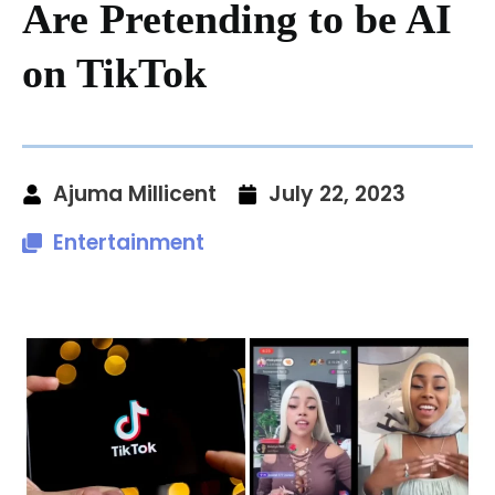
Are Pretending to be AI
on TikTok
Ajuma Millicent
July 22, 2023
Entertainment