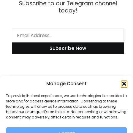
Subscribe to our Telegram channel
today!
Subscribe Now
Manage Consent
Information
To provide the best experiences, we use technologies like cookies to
store and/or access device information. Consenting to these
technologies will allow us to process data such as browsing
Disclaimer
behaviour or unique IDs on this site. Not consenting or withdrawing
consent, may adversely affect certain features and functions.
Privacy Policy
Contact Us