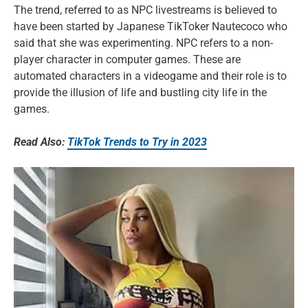
The trend, referred to as NPC livestreams is believed to
have been started by Japanese TikToker Nautecoco who
said that she was experimenting. NPC refers to a non-
player character in computer games. These are
automated characters in a videogame and their role is to
provide the illusion of life and bustling city life in the
games.
Read Also:
TikTok Trends to Try in 2023