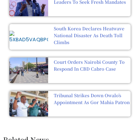
Leaders To Seek Fresh Mandates
South Korea Declares Heatwave
National Disaster As Death Toll
Climbs
Court Orders Nairobi County To
Respond In CBD Cabro Case
Tribunal Strikes Down Owalo’s
Appointment As Gor Mahia Patron
Related News