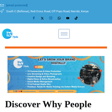
[email protected]
South C (Bellevue), Red Cross Road, Off Popo Road, Nairobi, Kenya
Discover Why People