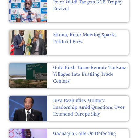
Peter Okidi Targets KCB Trophy
Revival
Sifuna, Keter Meeting Sparks
Political Buzz
Gold Rush Turns Remote Turkana
Villages Into Bustling Trade
Centers
Biya Reshuffles Military
Leadership Amid Questions Over
Extended Europe Stay
Gachagua Calls On Defecting