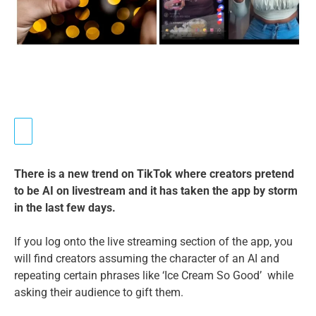
There is a new trend on TikTok where creators pretend
to be AI on livestream and it has taken the app by storm
in the last few days.
If you log onto the live streaming section of the app, you
will find creators assuming the character of an AI and
repeating certain phrases like ‘Ice Cream So Good’ while
asking their audience to gift them.