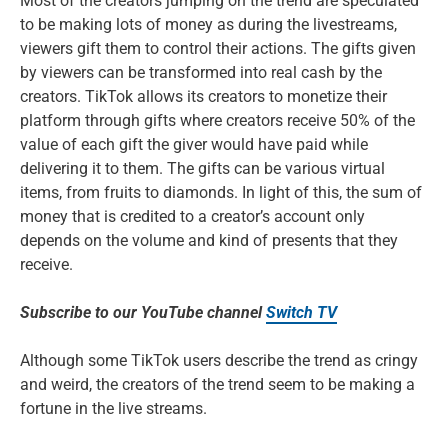
Most of the creators jumping on the trend are speculated
to be making lots of money as during the livestreams,
viewers gift them to control their actions. The gifts given
by viewers can be transformed into real cash by the
creators. TikTok allows its creators to monetize their
platform through gifts where creators receive 50% of the
value of each gift the giver would have paid while
delivering it to them. The gifts can be various virtual
items, from fruits to diamonds. In light of this, the sum of
money that is credited to a creator’s account only
depends on the volume and kind of presents that they
receive.
Subscribe to our YouTube channel
Switch TV
Although some TikTok users describe the trend as cringy
and weird, the creators of the trend seem to be making a
fortune in the live streams.