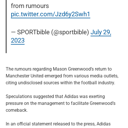
from rumours
pic.twitter.com/Jzd6y2Swh1
— SPORTbible (@sportbible)
July 29,
2023
The rumours regarding Mason Greenwood’s return to
Manchester United emerged from various media outlets,
citing undisclosed sources within the football industry.
Speculations suggested that Adidas was exerting
pressure on the management to facilitate Greenwood’s
comeback.
In an official statement released to the press, Adidas