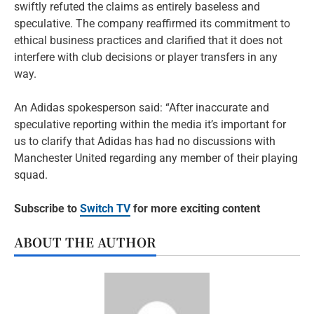
swiftly refuted the claims as entirely baseless and
speculative. The company reaffirmed its commitment to
ethical business practices and clarified that it does not
interfere with club decisions or player transfers in any
way.
An Adidas spokesperson said: “After inaccurate and
speculative reporting within the media it’s important for
us to clarify that Adidas has had no discussions with
Manchester United regarding any member of their playing
squad.
Subscribe to
Switch TV
for more exciting content
ABOUT THE AUTHOR