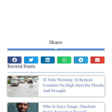
Share:
Recent Posts
El Niño Warning: 18 Kenyan
Counties On High Alert For Floods
And Drought
Who Is Isaya Yunge, Charlene
Ruto’s Tanzanian Fiancé?