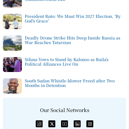
President Ruto: We Must Win 2027 Election, ‘By
God’s Grace’
Deadly Drone Strike Hits Deep Inside Russia as
War Reaches Tatarstan
Sifuna Vows to Stand by Kalonzo as Raila’s
Political Alliances Live On
South Sudan Whistle-blower Freed after Two
Months in Detention
Our Social Networks