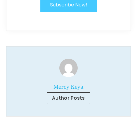
Subscribe Now!
Mercy Keya
Author Posts