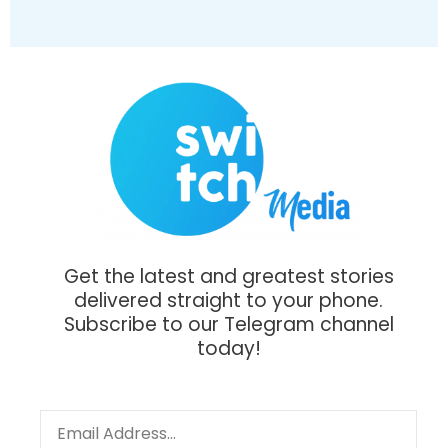
Get the latest and greatest stories
delivered straight to your phone.
Subscribe to our Telegram channel
today!