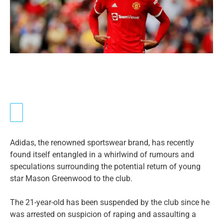
Adidas, the renowned sportswear brand, has recently
found itself entangled in a whirlwind of rumours and
speculations surrounding the potential return of young
star Mason Greenwood to the club.
The 21-year-old has been suspended by the club since he
was arrested on suspicion of raping and assaulting a