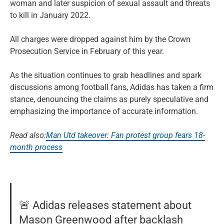
woman and later suspicion of sexual assault and threats
to kill in January 2022.
All charges were dropped against him by the Crown
Prosecution Service in February of this year.
As the situation continues to grab headlines and spark
discussions among football fans, Adidas has taken a firm
stance, denouncing the claims as purely speculative and
emphasizing the importance of accurate information.
Read also:
Man Utd takeover: Fan protest group fears 18-
month process
🚨 Adidas releases statement about
Mason Greenwood after backlash