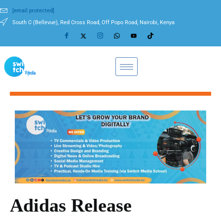
[email protected]
South C (Bellevue), Red Cross Road, Off Popo Road, Nairobi, Kenya
Adidas Release