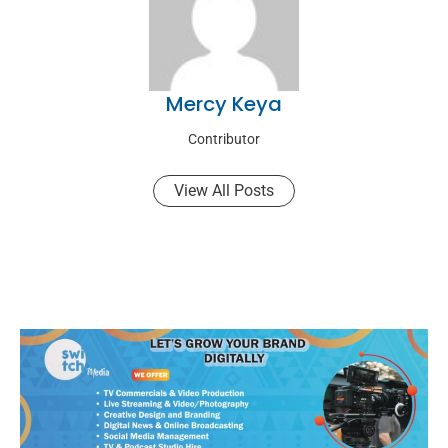
Mercy Keya
Contributor
View All Posts