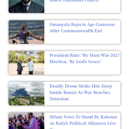
Omanyala Rejects Age Concerns
After Commonwealth Exit
President Ruto: We Must Win 2027
Election, ‘By God’s Grace’
Deadly Drone Strike Hits Deep
Inside Russia As War Reaches
Tatarstan
Sifuna Vows To Stand By Kalonzo
As Raila’s Political Alliances Live