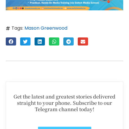
Tags:
Mason Greenwood
Get the latest and greatest stories delivered
straight to your phone. Subscribe to our
Telegram channel today!