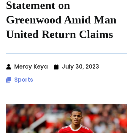
Statement on
Greenwood Amid Man
United Return Claims
Mercy Keya
July 30, 2023
Sports