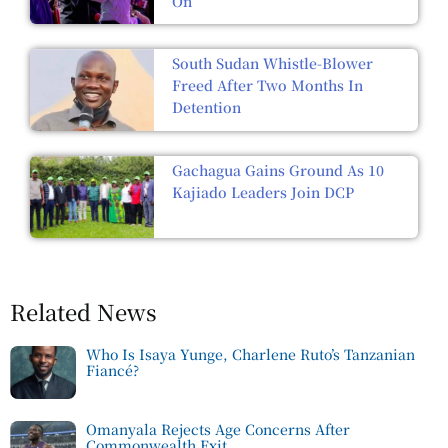
On
South Sudan Whistle-Blower
Freed After Two Months In
Detention
Gachagua Gains Ground As 10
Kajiado Leaders Join DCP
Related News
Who Is Isaya Yunge, Charlene Ruto’s Tanzanian
Fiancé?
Omanyala Rejects Age Concerns After
Commonwealth Exit