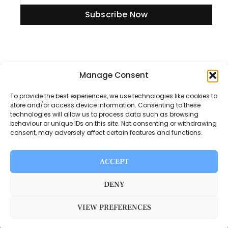
Subscribe Now
Information
Manage Consent
To provide the best experiences, we use technologies like cookies to
store and/or access device information. Consenting to these
technologies will allow us to process data such as browsing
Disclaimer
behaviour or unique IDs on this site. Not consenting or withdrawing
consent, may adversely affect certain features and functions.
Privacy Policy
Contact Us
ACCEPT
About Us
DENY
VIEW PREFERENCES
Switch Media © 2025. All rights reserved