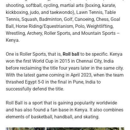
shooting, softball, cycling, martial arts (boxing, karate,
kickboxing, judo, and taekwondo), Lawn Tennis, Table
Tennis, Squash, Badminton, Golf, Canoeing, Chess, Goal
Ball, Horse Riding/Equestrianism, Polo, Weightlifting,
Wrestling, Archery, Roller Sports, and Mountain Sports –
Kenya.
One is Roller Sports, that is,
Roll ball
to be specific. Kenya
won the first World Cup in 2015 in Chennai City, India
before reclaiming the title four years later in the same city.
With the latest game coming in April 2023, when the team
thrashed Egypt 5-0 in the final in Pune, India to
successfully defend the title.
Roll Ball is a sport that is gaining popularity worldwide
and has also found a fan base in Kenya. It also combines
elements of basketball, handball, and skating.