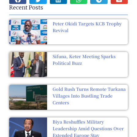
Recent Posts
Peter Okidi Targets KCB Trophy
Revival
Sifuna, Keter Meeting Sparks
Political Buzz
Gold Rush Turns Remote Turkana
Villages Into Bustling Trade
Centers
Biya Reshuffles Military
Leadership Amid Questions Over
Extended Europe Stay