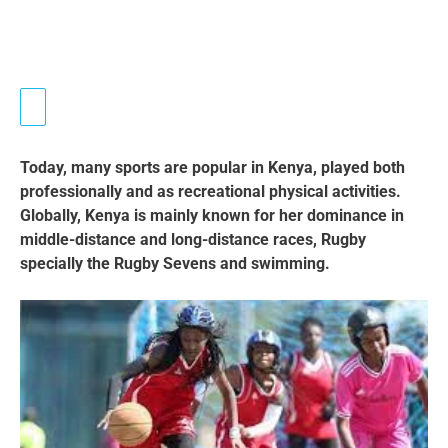
Today, many sports are popular in Kenya, played both
professionally and as recreational physical activities.
Globally, Kenya is mainly known for her dominance in
middle-distance and long-distance races, Rugby
specially the Rugby Sevens and swimming.