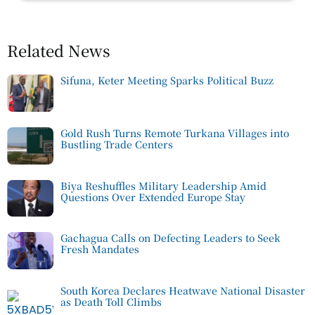
Related News
Sifuna, Keter Meeting Sparks Political Buzz
Gold Rush Turns Remote Turkana Villages into
Bustling Trade Centers
Biya Reshuffles Military Leadership Amid
Questions Over Extended Europe Stay
Gachagua Calls on Defecting Leaders to Seek
Fresh Mandates
South Korea Declares Heatwave National Disaster
as Death Toll Climbs