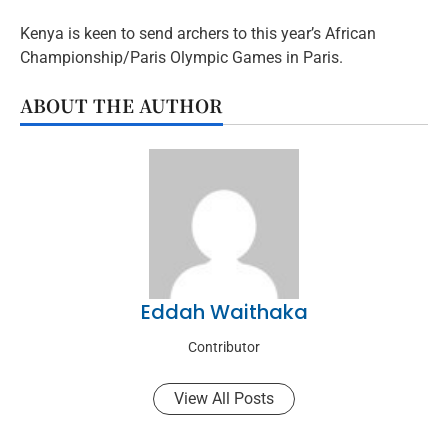
Kenya is keen to send archers to this year’s African
Championship/Paris Olympic Games in Paris.
ABOUT THE AUTHOR
Eddah Waithaka
Contributor
View All Posts