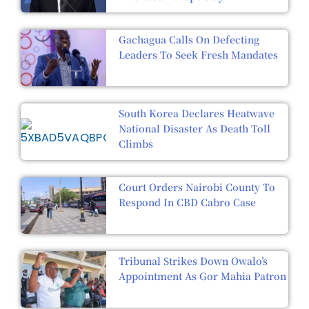
Gachagua Calls On Defecting
Leaders To Seek Fresh Mandates
South Korea Declares Heatwave
National Disaster As Death Toll
Climbs
Court Orders Nairobi County To
Respond In CBD Cabro Case
Tribunal Strikes Down Owalo’s
Appointment As Gor Mahia Patron