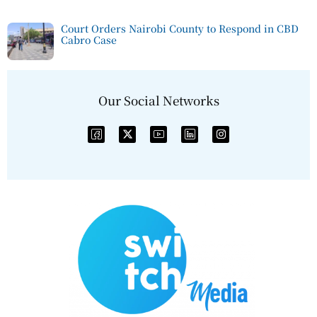
Court Orders Nairobi County to Respond in CBD
Cabro Case
Our Social Networks