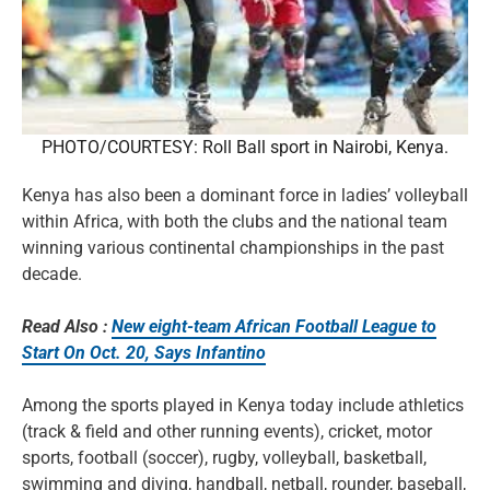
PHOTO/COURTESY: Roll Ball sport in Nairobi, Kenya.
Kenya has also been a dominant force in ladies’ volleyball
within Africa, with both the clubs and the national team
winning various continental championships in the past
decade.
Read Also :
New eight-team African Football League to
Start On Oct. 20, Says Infantino
Among the sports played in Kenya today include athletics
(track & field and other running events), cricket, motor
sports, football (soccer), rugby, volleyball, basketball,
swimming and diving, handball, netball, rounder, baseball,