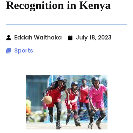
Recognition in Kenya
Eddah Waithaka
July 18, 2023
Sports