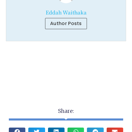
Eddah Waithaka
Author Posts
Share: