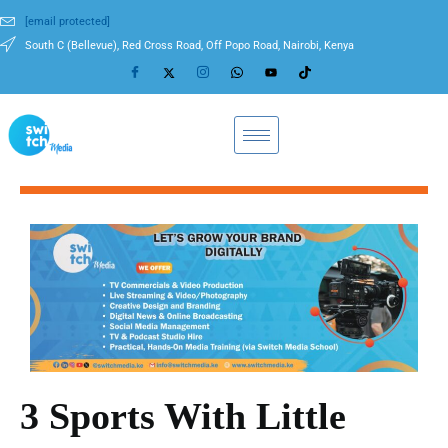
[email protected]
South C (Bellevue), Red Cross Road, Off Popo Road, Nairobi, Kenya
3 Sports With Little