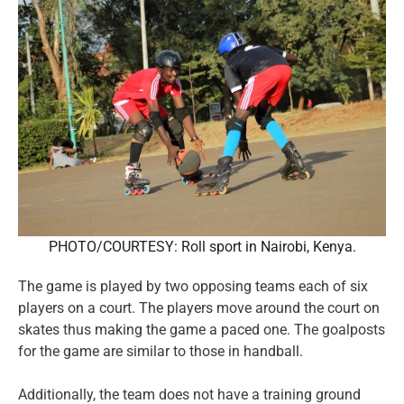
PHOTO/COURTESY: Roll sport in Nairobi, Kenya.
The game is played by two opposing teams each of six
players on a court. The players move around the court on
skates thus making the game a paced one. The goalposts
for the game are similar to those in handball.
Additionally, the team does not have a training ground