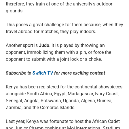
therefore, they train at one of the university’s outdoor
grounds.
This poses a great challenge for them because, when they
travel abroad for matches, they play indoors.
Another sport is
Judo
. It is played by throwing an
opponent, immobilizing them with a pin, or force the
opponent to submit with a joint lock or a choke.
Subscribe to
Switch TV
for more exciting content
Kenya has been registered for the continental showpieces
alongside South Africa, Egypt, Madagascar, Ivory Coast,
Senegal, Angola, Botswana, Uganda, Algeria, Guinea,
Zambia, and the Comoros Islands.
Last year, Kenya was fortunate to host the African Cadet
and Junior Championships at Moi International Stadium,