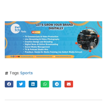
Tags:
Sports