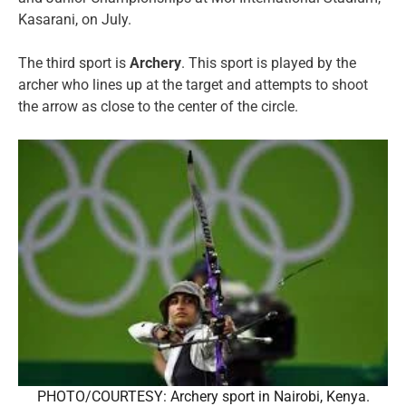
Kasarani, on July.
The third sport is
Archery
. This sport is played by the
archer who lines up at the target and attempts to shoot
the arrow as close to the center of the circle.
PHOTO/COURTESY: Archery sport in Nairobi, Kenya.