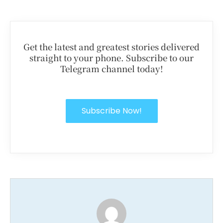
Get the latest and greatest stories delivered
straight to your phone. Subscribe to our
Telegram channel today!
Subscribe Now!