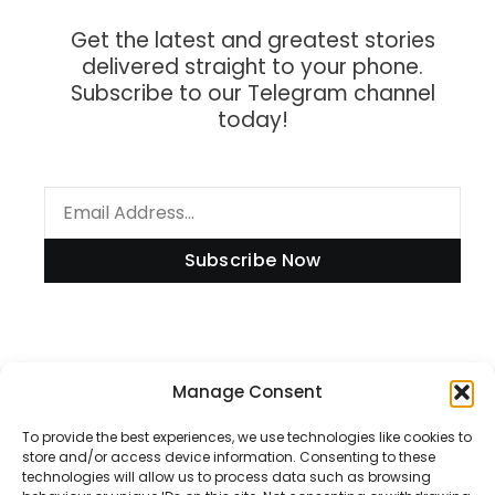
Get the latest and greatest stories
delivered straight to your phone.
Subscribe to our Telegram channel
today!
Subscribe Now
Manage Consent
Information
To provide the best experiences, we use technologies like cookies to
store and/or access device information. Consenting to these
technologies will allow us to process data such as browsing