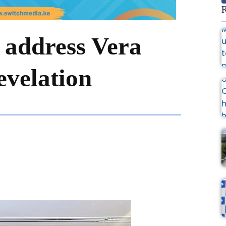
R
address Vera
revelation