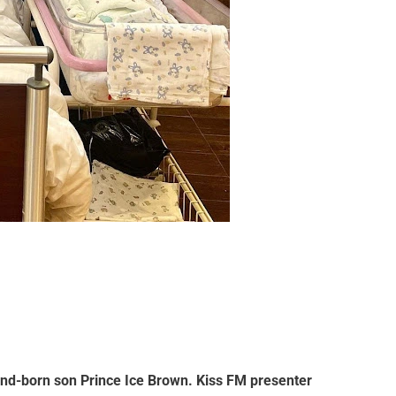
cond-born son
Prince Ice Brown
. Kiss FM presenter