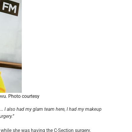
ovu. Photo courtesy
am… I also had my glam team here, I had my makeup
urgery.”
while she was having the C-Section surgery.