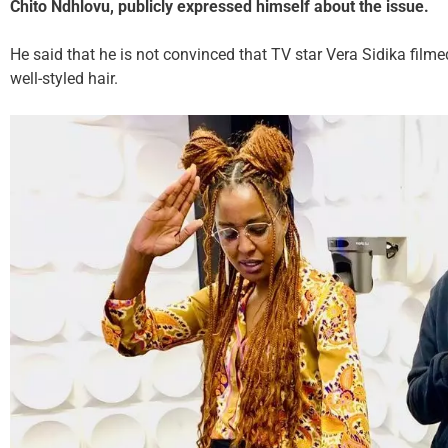
Chito Ndhlovu,
publicly expressed himself about the issue.
He said that he is not convinced that TV star Vera Sidika filme
well-styled hair.