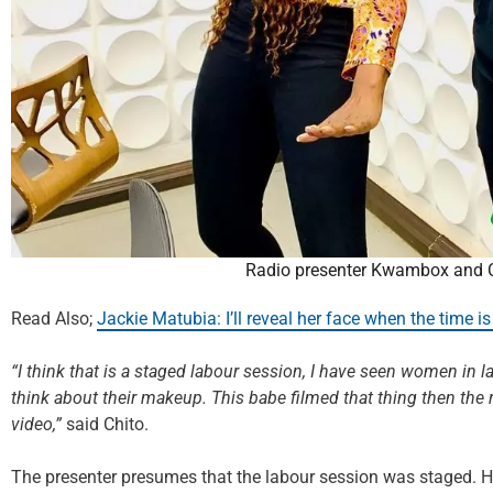
Radio presenter Kwambox and C
Read Also;
Jackie Matubia: I’ll reveal her face when the time is 
“I think that is a staged labour session, I have seen women in 
think about their makeup. This babe filmed that thing then the 
video,”
said Chito.
The presenter presumes that the labour session was staged. H