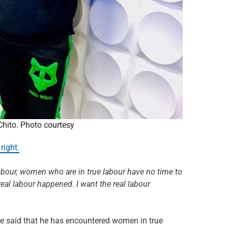
hito. Photo courtesy
right.
labour, women who are in true labour have no time to
real labour happened. I want the real labour
e said that he has encountered women in true