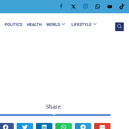
Y
POLITICS
HEALTH
WORLD
LIFESTYLE
Share: