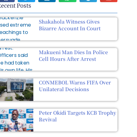
ecent Posts
Shakahola Witness Gives
Bizarre Account In Court
Makueni Man Dies In Police
Cell Hours After Arrest
CONMEBOL Warns FIFA Over
Unilateral Decisions
Peter Okidi Targets KCB Trophy
Revival