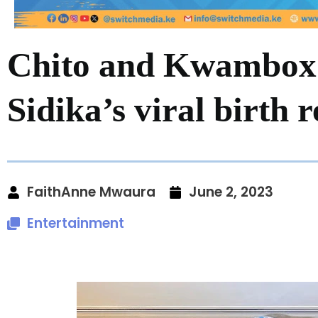
Chito and Kwambox 
Sidika’s viral birth 
FaithAnne Mwaura
June 2, 2023
Entertainment