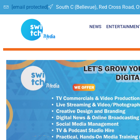
[email protected]
South C (Bellevue), Red Cross Road, O
NEWS
ENTERTAINMEN