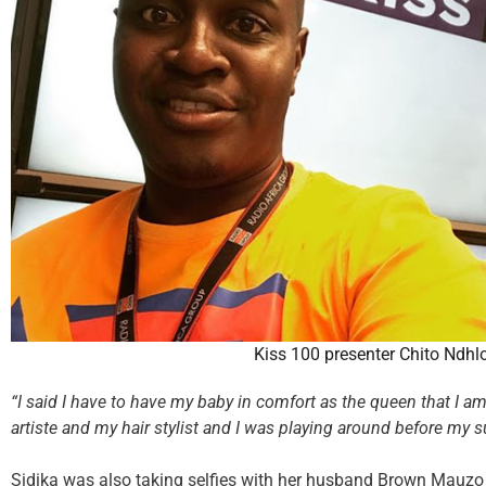
Kiss 100 presenter Chito Ndhl
“I said I have to have my baby in comfort as the queen that I 
artiste and my hair stylist and I was playing around before my s
Sidika was also taking selfies with her husband Brown Mauzo 