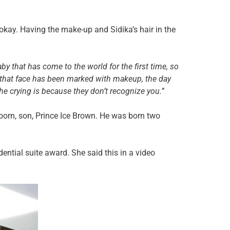
okay. Having the make-up and Sidika’s hair in the
aby that has come to the world for the first time, so
k that face has been marked with makeup, the day
e crying is because they don’t recognize you.”
-born, son, Prince Ice Brown. He was born two
dential suite award. She said this in a video