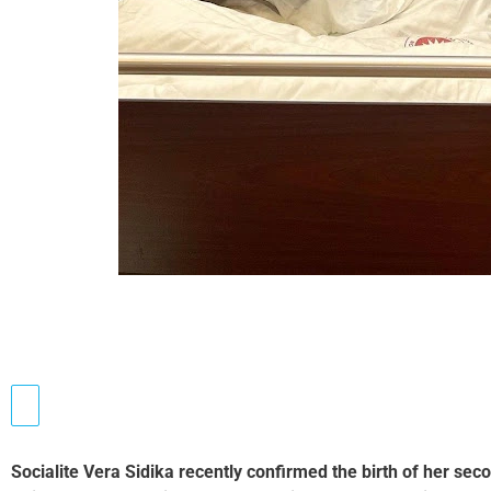
Socialite Vera Sidika recently confirmed the birth of her se