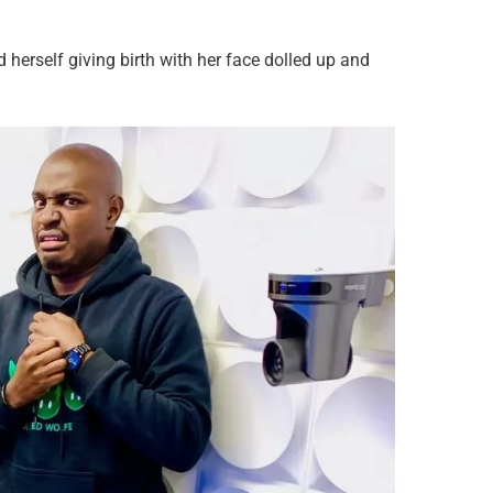
d herself giving birth with her face dolled up and