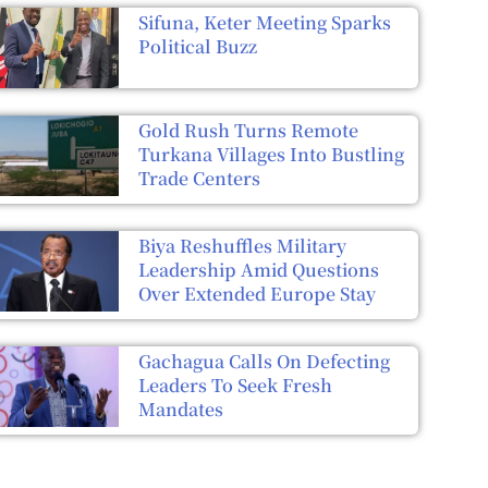
Sifuna, Keter Meeting Sparks
Political Buzz
Gold Rush Turns Remote
Turkana Villages Into Bustling
Trade Centers
Biya Reshuffles Military
Leadership Amid Questions
Over Extended Europe Stay
Gachagua Calls On Defecting
Leaders To Seek Fresh
Mandates