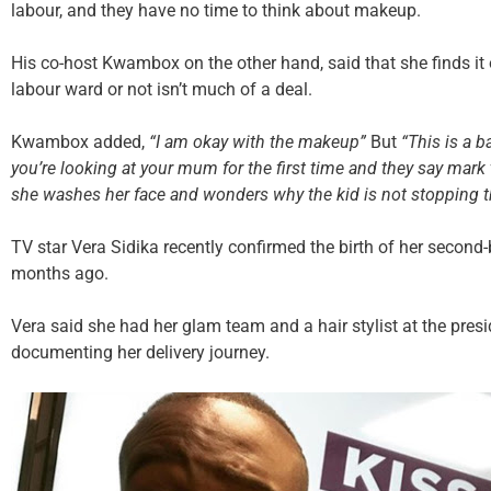
labour, and they have no time to think about makeup.
His co-host Kwambox on the other hand, said that she finds it 
labour ward or not isn’t much of a deal.
Kwambox added,
“I am okay with the makeup”
But
“This is a b
you’re looking at your mum for the first time and they say mar
she washes her face and wonders why the kid is not stopping th
TV star Vera Sidika recently confirmed the birth of her second
months ago.
Vera said she had her glam team and a hair stylist at the presi
documenting her delivery journey.