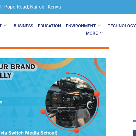
ff Popo Road, Nairobi, Kenya
T
BUSINESS
EDUCATION
ENVIRONMENT
TECHNOLOG
MORE