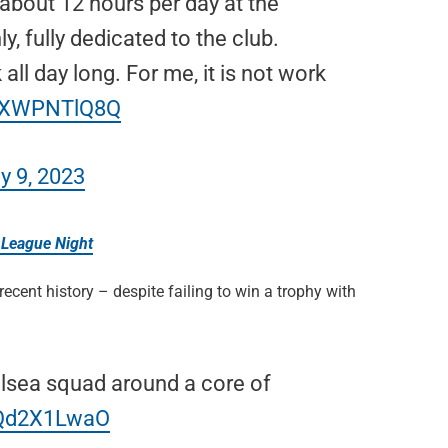
d about 12 hours per day at the
y, fully dedicated to the club.
 all day long. For me, it is not work
/uXWPNTlQ8Q
y 9, 2023
 League Night
cent history – despite failing to win a trophy with
elsea squad around a core of
5Qd2X1LwaO