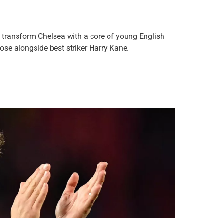
to transform Chelsea with a core of young English
Rose alongside best striker Harry Kane.