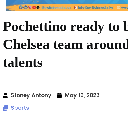
Pochettino ready to 
Chelsea team around
talents
Stoney Antony
May 16, 2023
Sports