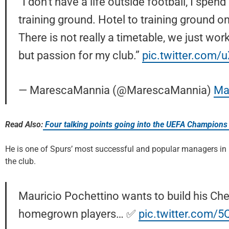
“I don’t have a life outside football, I spen
training ground. Hotel to training ground onl
There is not really a timetable, we just work
but passion for my club.”
pic.twitter.com
— MarescaMannia (@MarescaMannia)
Ma
Read Also:
Four talking points going into the UEFA Champions
He is one of Spurs’ most successful and popular managers in re
the club.
Mauricio Pochettino wants to build his Ch
homegrown players… ✅
pic.twitter.com/