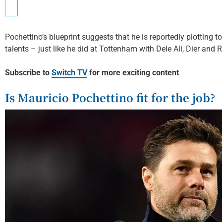
Pochettino’s blueprint suggests that he is reportedly plotting 
talents – just like he did at Tottenham with Dele Ali, Dier and 
Subscribe to
Switch TV
for more exciting content
Is Mauricio Pochettino fit for the job?