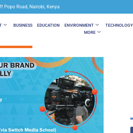
ff Popo Road, Nairobi, Kenya
T
BUSINESS
EDUCATION
ENVIRONMENT
TECHNOLOG
MORE