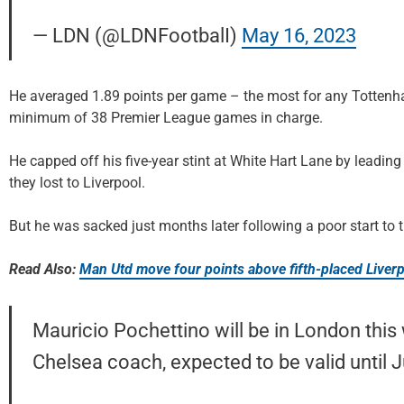
— LDN (@LDNFootbalI)
May 16, 2023
He averaged 1.89 points per game – the most for any Tottenh
minimum of 38 Premier League games in charge.
He capped off his five-year stint at White Hart Lane by leadi
they lost to Liverpool.
But he was sacked just months later following a poor start to
Read Also:
Man Utd move four points above fifth-placed Liverp
Mauricio Pochettino will be in London this
Chelsea coach, expected to be valid until 