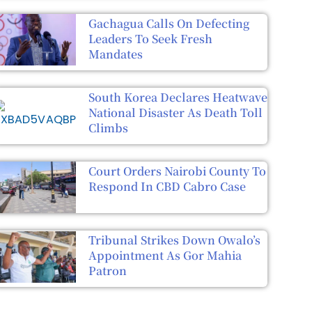
Gachagua Calls On Defecting
Leaders To Seek Fresh
Mandates
South Korea Declares Heatwave
National Disaster As Death Toll
Climbs
Court Orders Nairobi County To
Respond In CBD Cabro Case
Tribunal Strikes Down Owalo’s
Appointment As Gor Mahia
Patron