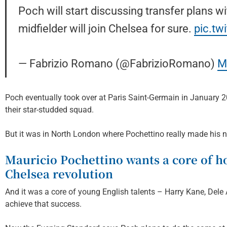
Poch will start discussing transfer plans w
midfielder will join Chelsea for sure.
pic.t
— Fabrizio Romano (@FabrizioRomano)
M
Poch eventually took over at Paris Saint-Germain in January 
their star-studded squad.
But it was in North London where Pochettino really made hi
Mauricio Pochettino wants a core of h
Chelsea revolution
And it was a core of young English talents – Harry Kane, Dele 
achieve that success.