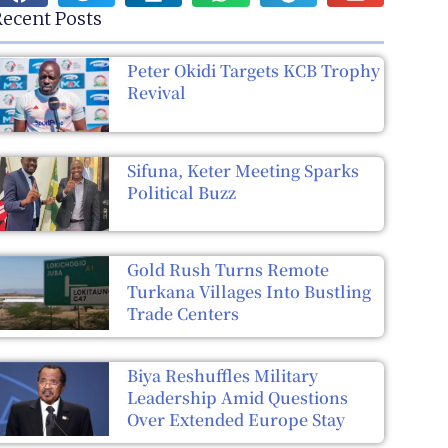
ecent Posts
Peter Okidi Targets KCB Trophy
Revival
Sifuna, Keter Meeting Sparks
Political Buzz
Gold Rush Turns Remote
Turkana Villages Into Bustling
Trade Centers
Biya Reshuffles Military
Leadership Amid Questions
Over Extended Europe Stay