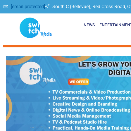
[email protected]
South C (Bellevue), Red Cross Road, O
NEWS
ENTERTAINMEN