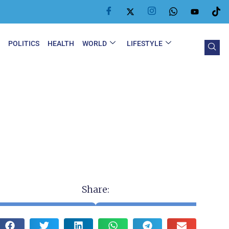
Y
POLITICS
HEALTH
WORLD
LIFESTYLE
Share: