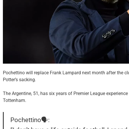
Pochettino will replace Frank Lampard next month after the c
Potter’s sacking.
The Argentine, 51, has six years of Premier League experience
Tottenham.
Pochettino🗣️: