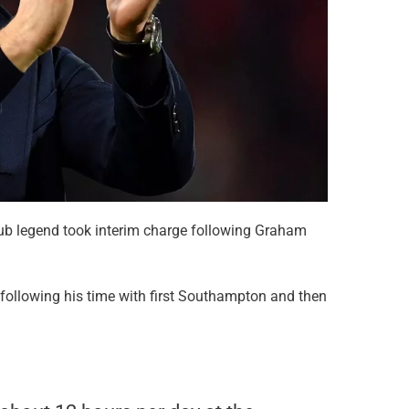
lub legend took interim charge following Graham
 following his time with first Southampton and then