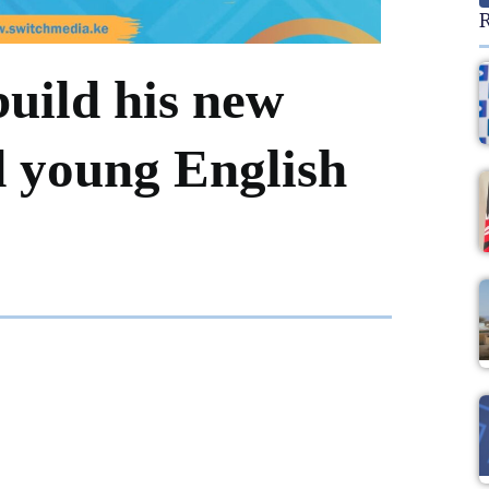
R
build his new
 young English