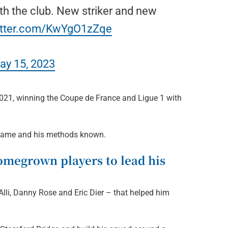
ith the club. New striker and new
witter.com/KwYgO1zZqe
ay 15, 2023
2021, winning the Coupe de France and Ligue 1 with
s name and his methods known.
omegrown players to lead his
Alli, Danny Rose and Eric Dier – that helped him