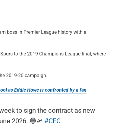
am boss in Premier League history with a
ng Spurs to the 2019 Champions League final, where
 the 2019-20 campaign.
ool as Eddie Howe is confronted by a fan
 week to sign the contract as new
June 2026. 🔵🛫
#CFC