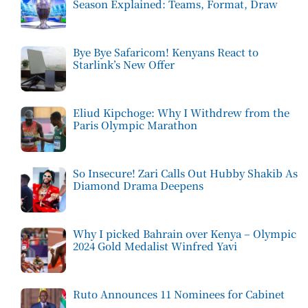
Season Explained: Teams, Format, Draw
Bye Bye Safaricom! Kenyans React to
Starlink’s New Offer
Eliud Kipchoge: Why I Withdrew from the
Paris Olympic Marathon
So Insecure! Zari Calls Out Hubby Shakib As
Diamond Drama Deepens
Why I picked Bahrain over Kenya – Olympic
2024 Gold Medalist Winfred Yavi
Ruto Announces 11 Nominees for Cabinet