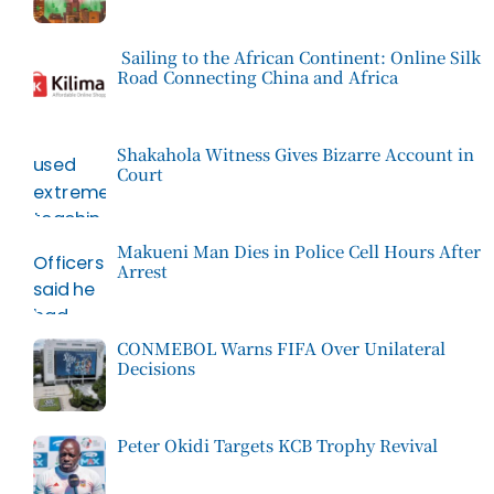
Sailing to the African Continent: Online Silk
Road Connecting China and Africa
Shakahola Witness Gives Bizarre Account in
Court
Makueni Man Dies in Police Cell Hours After
Arrest
CONMEBOL Warns FIFA Over Unilateral
Decisions
Peter Okidi Targets KCB Trophy Revival