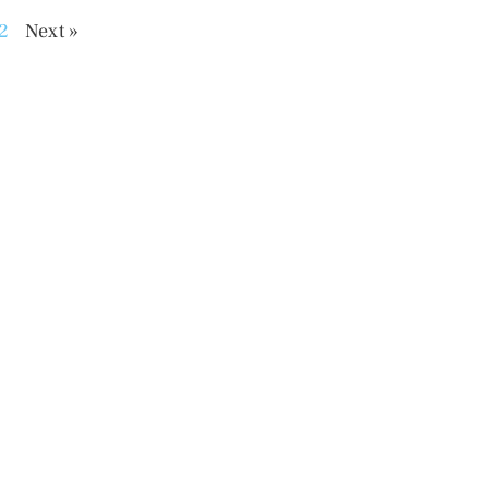
2
Next »