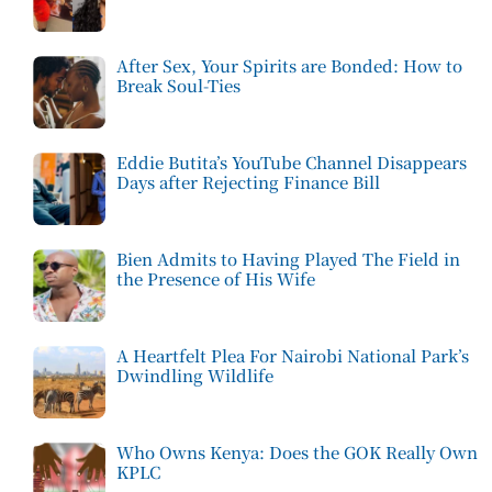
After Sex, Your Spirits are Bonded: How to
Break Soul-Ties
Eddie Butita’s YouTube Channel Disappears
Days after Rejecting Finance Bill
Bien Admits to Having Played The Field in
the Presence of His Wife
A Heartfelt Plea For Nairobi National Park’s
Dwindling Wildlife
Who Owns Kenya: Does the GOK Really Own
KPLC