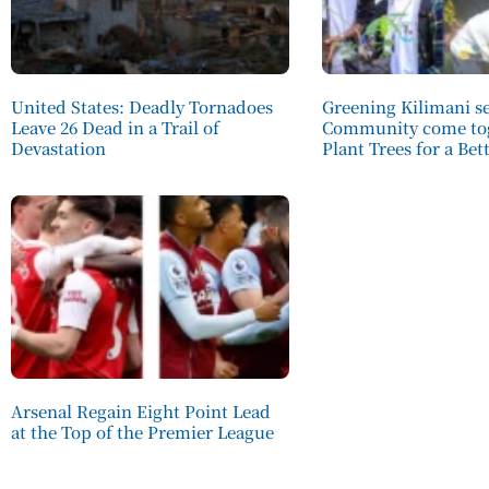
United States: Deadly Tornadoes
Greening Kilimani s
Leave 26 Dead in a Trail of
Community come tog
Devastation
Plant Trees for a Be
Arsenal Regain Eight Point Lead
at the Top of the Premier League