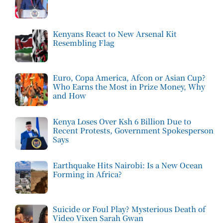
Kenyans React to New Arsenal Kit
Resembling Flag
Euro, Copa America, Afcon or Asian Cup?
Who Earns the Most in Prize Money, Why
and How
Kenya Loses Over Ksh 6 Billion Due to
Recent Protests, Government Spokesperson
Says
Earthquake Hits Nairobi: Is a New Ocean
Forming in Africa?
Suicide or Foul Play? Mysterious Death of
Video Vixen Sarah Gwan