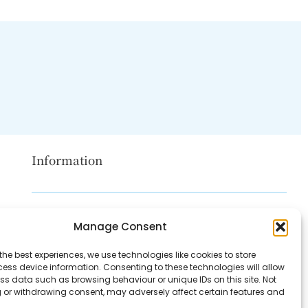
Information
Disclaimer
Manage Consent
Privacy Policy
the best experiences, we use technologies like cookies to store
Contact Us
ess device information. Consenting to these technologies will allow
ss data such as browsing behaviour or unique IDs on this site. Not
About Us
 or withdrawing consent, may adversely affect certain features and