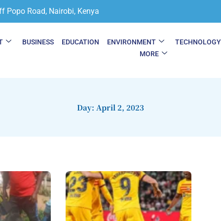
ff Popo Road, Nairobi, Kenya
T
BUSINESS
EDUCATION
ENVIRONMENT
TECHNOLOG
MORE
Day: April 2, 2023