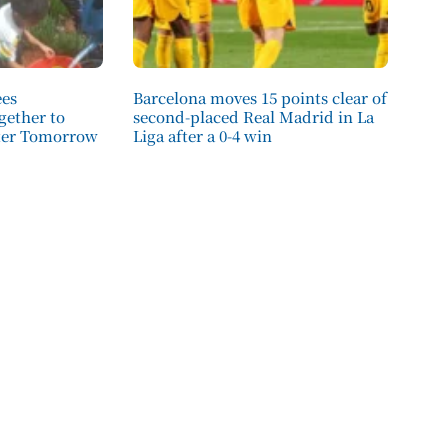
ees
Barcelona moves 15 points clear of
ether to
second-placed Real Madrid in La
tter Tomorrow
Liga after a 0-4 win