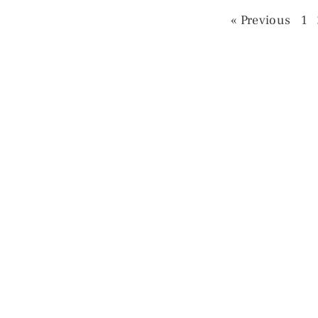
« Previous
1