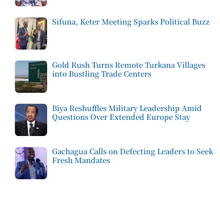
Sifuna, Keter Meeting Sparks Political Buzz
Gold Rush Turns Remote Turkana Villages
into Bustling Trade Centers
Biya Reshuffles Military Leadership Amid
Questions Over Extended Europe Stay
Gachagua Calls on Defecting Leaders to Seek
Fresh Mandates