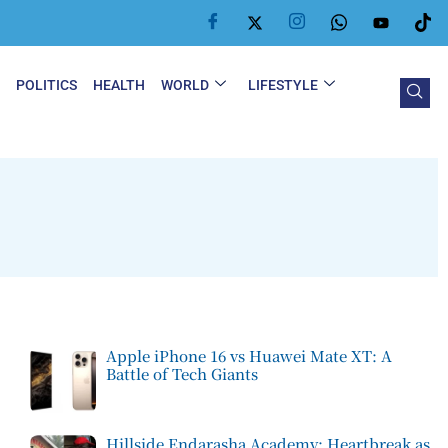
Y
POLITICS
HEALTH
WORLD
LIFESTYLE
Apple iPhone 16 vs Huawei Mate XT: A
Battle of Tech Giants
Hillside Endarasha Academy: Heartbreak as