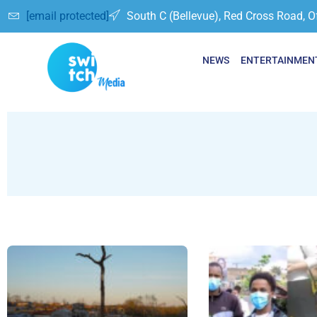
[email protected]
South C (Bellevue), Red Cross Road, O
NEWS
ENTERTAINMEN