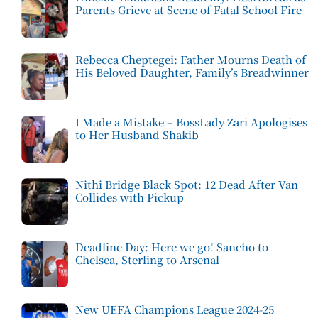
Parents Grieve at Scene of Fatal School Fire
Rebecca Cheptegei: Father Mourns Death of
His Beloved Daughter, Family’s Breadwinner
I Made a Mistake – BossLady Zari Apologises
to Her Husband Shakib
Nithi Bridge Black Spot: 12 Dead After Van
Collides with Pickup
Deadline Day: Here we go! Sancho to
Chelsea, Sterling to Arsenal
New UEFA Champions League 2024-25