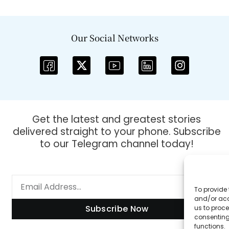
Our Social Networks
Get the latest and greatest stories
delivered straight to your phone. Subscribe
to our Telegram channel today!
To provide 
and/or acc
Subscribe Now
us to proce
consenting
functions.