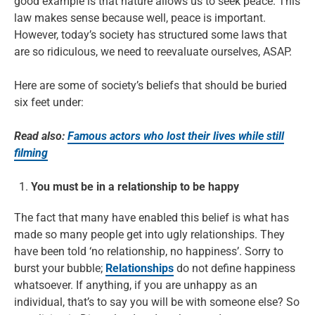
good example is that nature allows us to seek peace. This
law makes sense because well, peace is important.
However, today’s society has structured some laws that
are so ridiculous, we need to reevaluate ourselves, ASAP.
Here are some of society’s beliefs that should be buried
six feet under:
Read also:
Famous actors who lost their lives while still
filming
You must be in a relationship to be happy
The fact that many have enabled this belief is what has
made so many people get into ugly relationships. They
have been told ‘no relationship, no happiness’. Sorry to
burst your bubble;
Relationships
do not define happiness
whatsoever. If anything, if you are unhappy as an
individual, that’s to say you will be with someone else? So