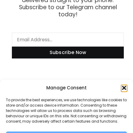
delivered straight to your phone.
Subscribe to our Telegram channel
today!
Subscribe Now
Information
Manage Consent
To provide the best experiences, we use technologies like cookies to
store and/or access device information. Consenting to these
technologies will allow us to process data such as browsing
Disclaimer
behaviour or unique IDs on this site. Not consenting or withdrawing
consent, may adversely affect certain features and functions.
Privacy Policy