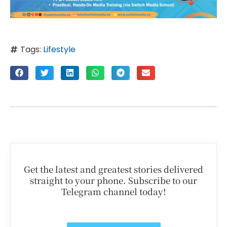
Tags:
Lifestyle
Get the latest and greatest stories delivered
straight to your phone. Subscribe to our
Telegram channel today!