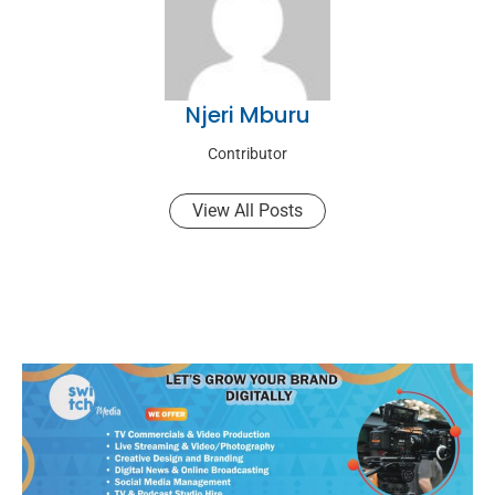
Njeri Mburu
Contributor
View All Posts