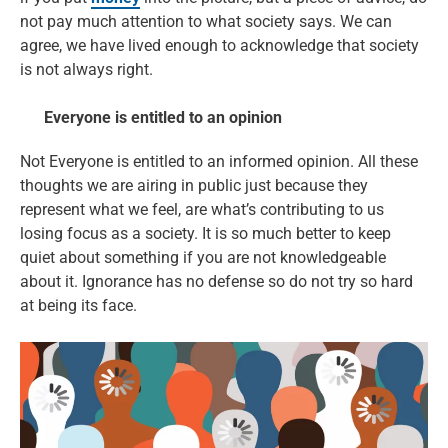
not pay much attention to what society says. We can
agree, we have lived enough to acknowledge that society
is not always right.
Everyone is entitled to an opinion
Not Everyone is entitled to an informed opinion. All these
thoughts we are airing in public just because they
represent what we feel, are what’s contributing to us
losing focus as a society. It is so much better to keep
quiet about something if you are not knowledgeable
about it. Ignorance has no defense so do not try so hard
at being its face.