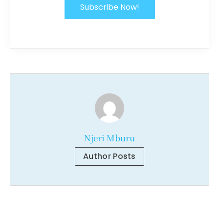
Subscribe Now!
Njeri Mburu
Author Posts