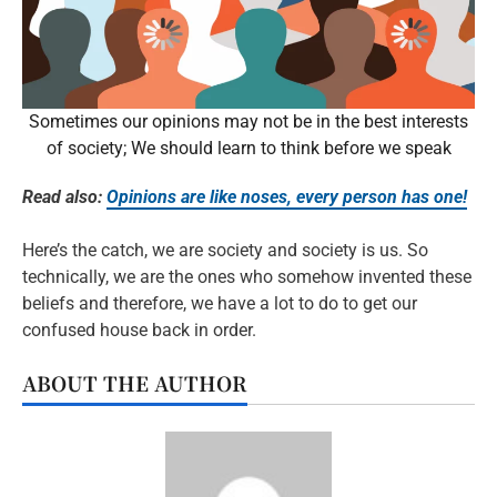
Sometimes our opinions may not be in the best interests
of society; We should learn to think before we speak
Read also:
Opinions are like noses, every person has one!
Here’s the catch, we are society and society is us. So
technically, we are the ones who somehow invented these
beliefs and therefore, we have a lot to do to get our
confused house back in order.
ABOUT THE AUTHOR