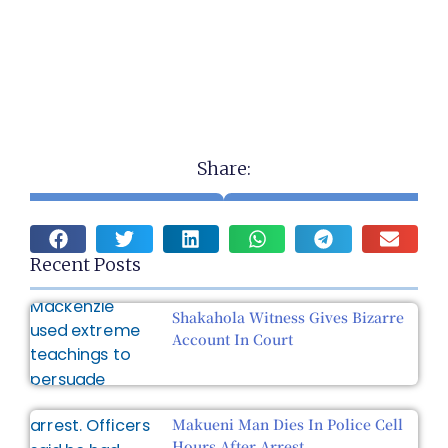
Share:
Recent Posts
Shakahola Witness Gives Bizarre
Account In Court
Makueni Man Dies In Police Cell
Hours After Arrest