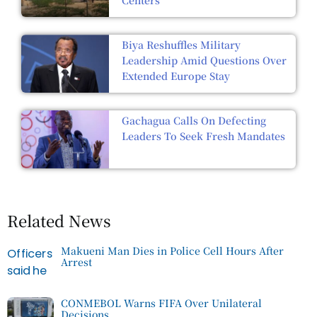
Biya Reshuffles Military
Leadership Amid Questions Over
Extended Europe Stay
Gachagua Calls On Defecting
Leaders To Seek Fresh Mandates
Related News
Makueni Man Dies in Police Cell Hours After
Arrest
CONMEBOL Warns FIFA Over Unilateral
Decisions