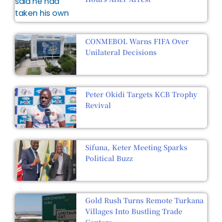
CONMEBOL Warns FIFA Over
Unilateral Decisions
Peter Okidi Targets KCB Trophy
Revival
Sifuna, Keter Meeting Sparks
Political Buzz
Gold Rush Turns Remote Turkana
Villages Into Bustling Trade
Centers