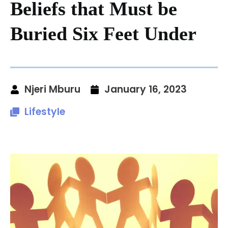
Beliefs that Must be
Buried Six Feet Under
Njeri Mburu
January 16, 2023
Lifestyle