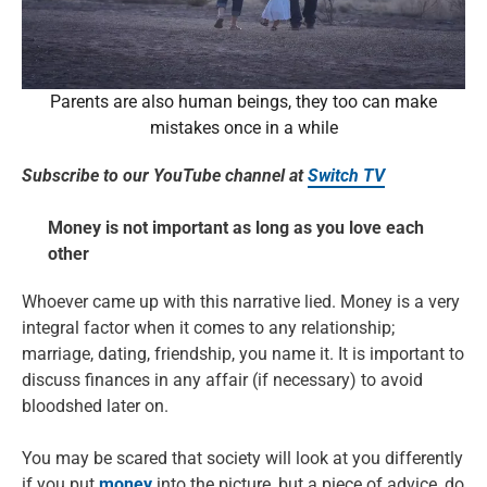
Parents are also human beings, they too can make
mistakes once in a while
Subscribe to our YouTube channel at
Switch TV
Money is not important as long as you love each
other
Whoever came up with this narrative lied. Money is a very
integral factor when it comes to any relationship;
marriage, dating, friendship, you name it. It is important to
discuss finances in any affair (if necessary) to avoid
bloodshed later on.
You may be scared that society will look at you differently
if you put
money
into the picture, but a piece of advice, do