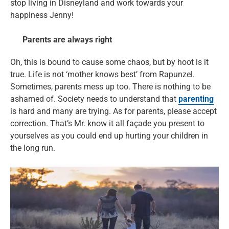
stop living in Disneyland and work towards your
happiness Jenny!
Parents are always right
Oh, this is bound to cause some chaos, but by hoot is it
true. Life is not ‘mother knows best’ from Rapunzel.
Sometimes, parents mess up too. There is nothing to be
ashamed of. Society needs to understand that
parenting
is hard and many are trying. As for parents, please accept
correction. That’s Mr. know it all façade you present to
yourselves as you could end up hurting your children in
the long run.