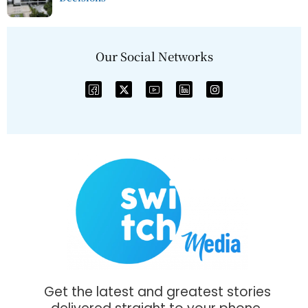
Our Social Networks
Get the latest and greatest stories