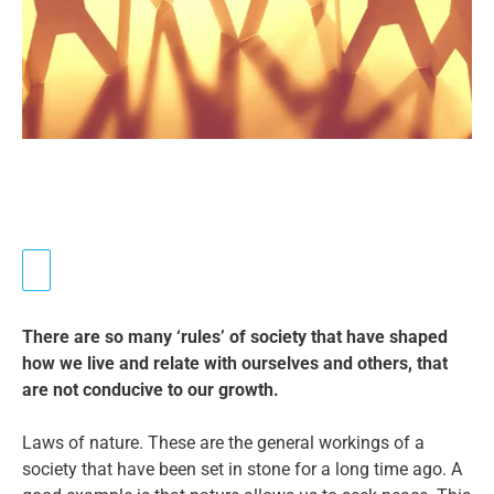
There are so many ‘rules’ of society that have shaped
how we live and relate with ourselves and others, that
are not conducive to our growth.
Laws of nature. These are the general workings of a
society that have been set in stone for a long time ago. A