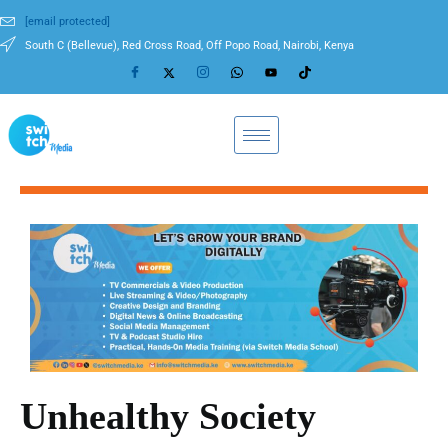
[email protected]
South C (Bellevue), Red Cross Road, Off Popo Road, Nairobi, Kenya
Unhealthy Society