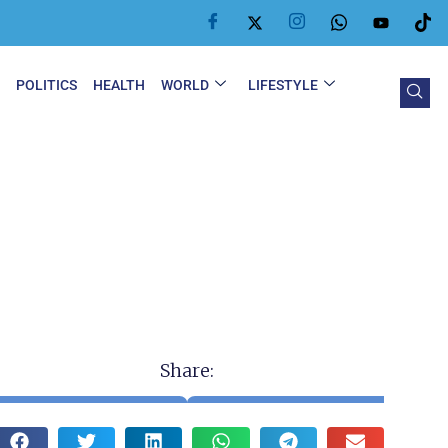
Y
POLITICS
HEALTH
WORLD
LIFESTYLE
Share: