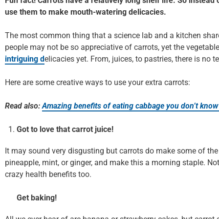
Fun fact! Carrots have a relatively long shelf life. So instea
use them to make mouth-watering delicacies.
The most common thing that a science lab and a kitchen shar
people may not be so appreciative of carrots, yet the vegetab
intriguing d
elicacies yet. From, juices, to pastries, there is no
Here are some creative ways to use your extra carrots:
Read also:
Amazing benefits of eating cabbage you don’t know
Got to love that carrot juice!
It may sound very disgusting but carrots do make some of the b
pineapple, mint, or ginger, and make this a morning staple. Not 
crazy health benefits too.
Get baking!