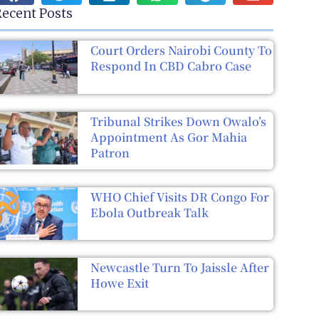
ecent Posts
Court Orders Nairobi County To
Respond In CBD Cabro Case
Tribunal Strikes Down Owalo’s
Appointment As Gor Mahia
Patron
WHO Chief Visits DR Congo For
Ebola Outbreak Talk
Newcastle Turn To Jaissle After
Howe Exit