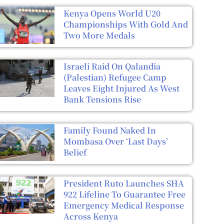
Kenya Opens World U20
Championships With Gold And
Two More Medals
Israeli Raid On Qalandia
(Palestian) Refugee Camp
Leaves Eight Injured As West
Bank Tensions Rise
Family Found Naked In
Mombasa Over ‘Last Days’
Belief
President Ruto Launches SHA
922 Lifeline To Guarantee Free
Emergency Medical Response
Across Kenya