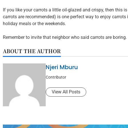
If you like your carrots a little oil-glazed and crispy, then this
carrots are recommended) is one perfect way to enjoy carrots i
holiday meals or the weekends.
Remember to invite that neighbor who said carrots are boring.
ABOUT THE AUTHOR
Njeri Mburu
Contributor
View All Posts