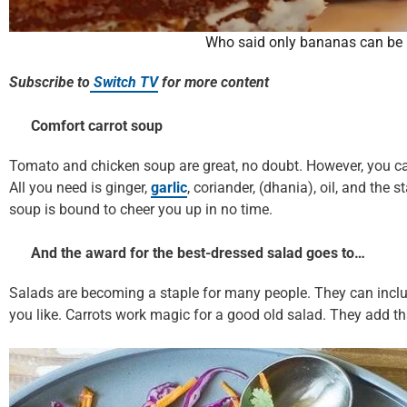
Who said only bananas can be 
Subscribe to
Switch TV
for more content
Comfort carrot soup
Tomato and chicken soup are great, no doubt. However, you can 
All you need is ginger,
garlic
, coriander, (dhania), oil, and the 
soup is bound to cheer you up in no time.
And the award for the best-dressed salad goes to…
Salads are becoming a staple for many people. They can includ
you like. Carrots work magic for a good old salad. They add tha