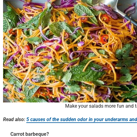
Make your salads more fun and t
Read also:
5 causes of the sudden odor in your underarms and
Carrot barbeque?