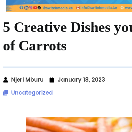
5 Creative Dishes y
of Carrots
Njeri Mburu
January 18, 2023
Uncategorized