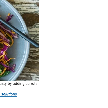
asty by adding carrots
 solutions