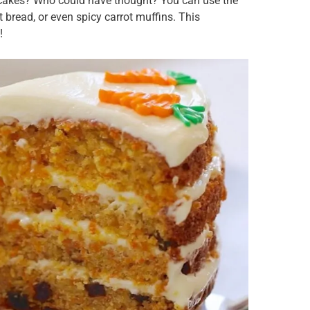
t cakes? Who could have thought? You can use the
t bread, or even spicy carrot muffins. This
!