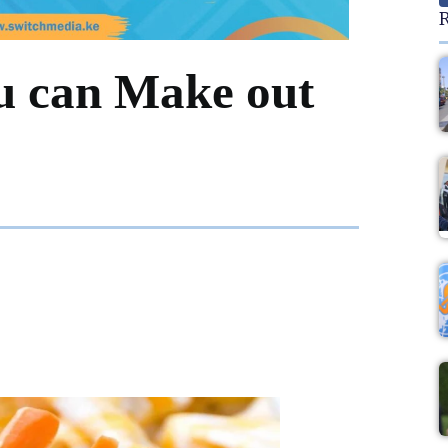
R
ou can Make out