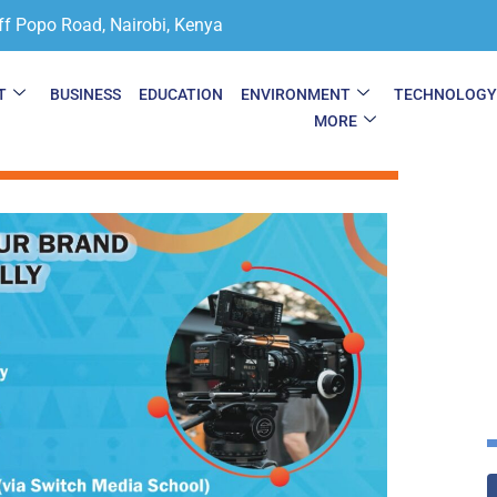
ff Popo Road, Nairobi, Kenya
T
BUSINESS
EDUCATION
ENVIRONMENT
TECHNOLOG
MORE