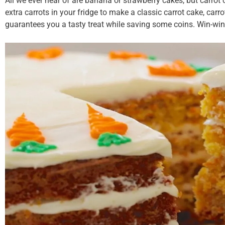
All we ever hear of are banana or strawberry cakes, but carro
extra carrots in your fridge to make a classic carrot cake, carro
guarantees you a tasty treat while saving some coins. Win-win