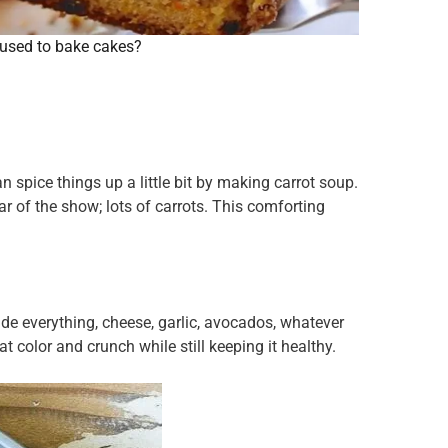
used to bake cakes?
spice things up a little bit by making carrot soup.
star of the show; lots of carrots. This comforting
e everything, cheese, garlic, avocados, whatever
t color and crunch while still keeping it healthy.