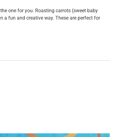
 is the one for you. Roasting carrots (sweet baby
n a fun and creative way. These are perfect for