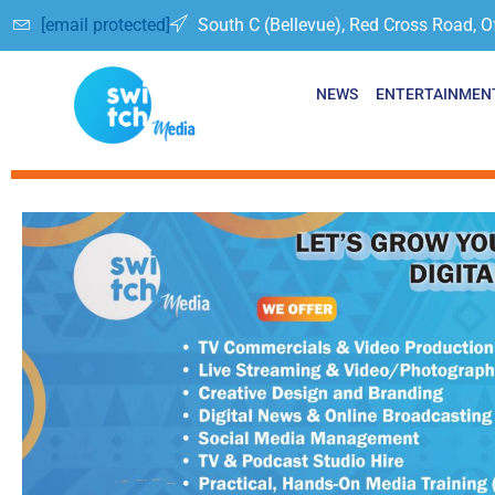
[email protected]
South C (Bellevue), Red Cross Road, O
NEWS
ENTERTAINMEN