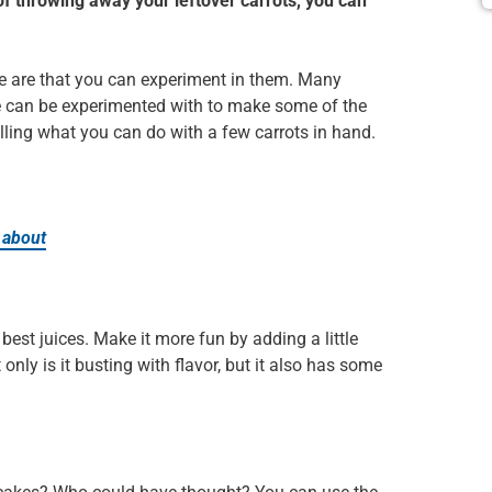
d of throwing away your leftover carrots, you can
e are that you can experiment in them. Many
le can be experimented with to make some of the
 telling what you can do with a few carrots in hand.
 about
est juices. Make it more fun by adding a little
only is it busting with flavor, but it also has some