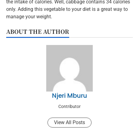
the intake of calories. Well, cabbage contains 34 calories
only. Adding this vegetable to your diet is a great way to
manage your weight.
ABOUT THE AUTHOR
Njeri Mburu
Contributor
View All Posts