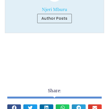
Njeri Mburu
Author Posts
Share: