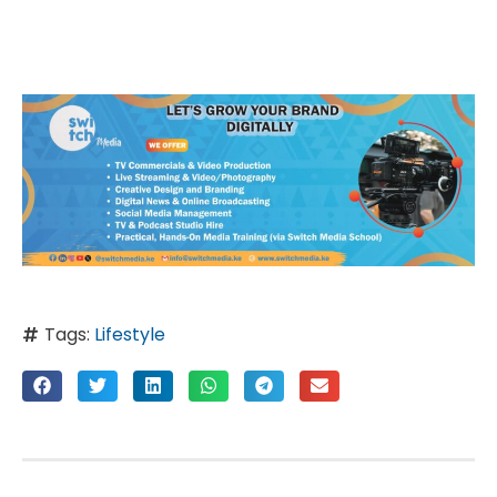
Tags:
Lifestyle