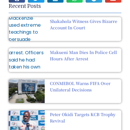
Recent Posts
Shakahola Witness Gives Bizarre
Account In Court
Makueni Man Dies In Police Cell
Hours After Arrest
CONMEBOL Warns FIFA Over
Unilateral Decisions
Peter Okidi Targets KCB Trophy
Revival