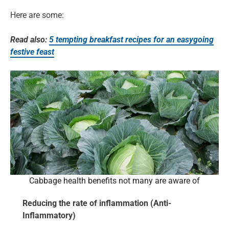
Here are some:
Read also:
5 tempting breakfast recipes for an easygoing
festive feast
Cabbage health benefits not many are aware of
Reducing the rate of inflammation
(Anti-
Inflammatory)