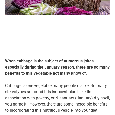
When cabbage is the subject of numerous jokes,
especially during the January season, there are so many
benefits to this vegetable not many know of.
Cabbage is one vegetable many people dislike. So many
stereotypes surround this innocent plant, like its
association with poverty, or Njaanuary (January) dry spell,
you name it. However, there are some incredible benefits
to incorporating this nutritious veggie into your diet.