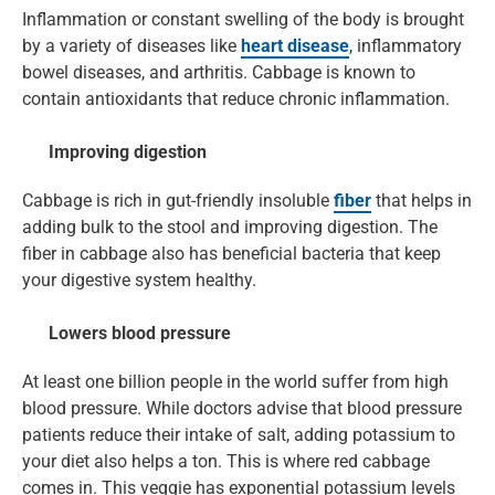
Inflammation or constant swelling of the body is brought
by a variety of diseases like
heart disease
, inflammatory
bowel diseases, and arthritis. Cabbage is known to
contain antioxidants that reduce chronic inflammation.
Improving digestion
Cabbage is rich in gut-friendly insoluble
fiber
that helps in
adding bulk to the stool and improving digestion. The
fiber in cabbage also has beneficial bacteria that keep
your digestive system healthy.
Lowers blood pressure
At least one billion people in the world suffer from high
blood pressure. While doctors advise that blood pressure
patients reduce their intake of salt, adding potassium to
your diet also helps a ton. This is where red cabbage
comes in. This veggie has exponential potassium levels