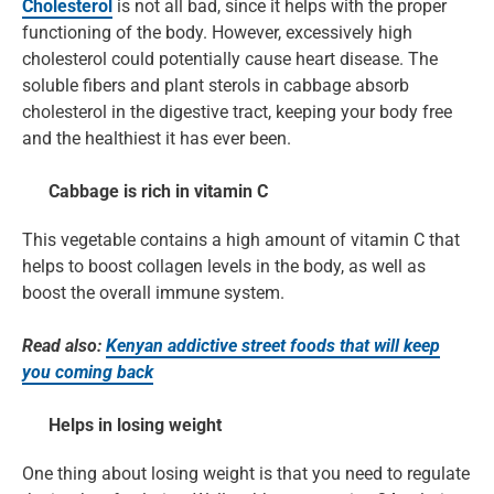
Cholesterol
is not all bad, since it helps with the proper
functioning of the body. However, excessively high
cholesterol could potentially cause heart disease. The
soluble fibers and plant sterols in cabbage absorb
cholesterol in the digestive tract, keeping your body free
and the healthiest it has ever been.
Cabbage is rich in vitamin C
This vegetable contains a high amount of vitamin C that
helps to boost collagen levels in the body, as well as
boost the overall immune system.
Read also:
Kenyan addictive street foods that will keep
you coming back
Helps in losing weight
One thing about losing weight is that you need to regulate