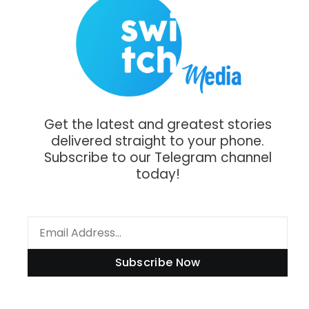
Get the latest and greatest stories
delivered straight to your phone.
Subscribe to our Telegram channel
today!
Subscribe Now