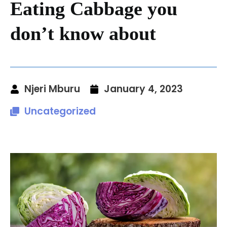
Eating Cabbage you
don’t know about
Njeri Mburu
January 4, 2023
Uncategorized