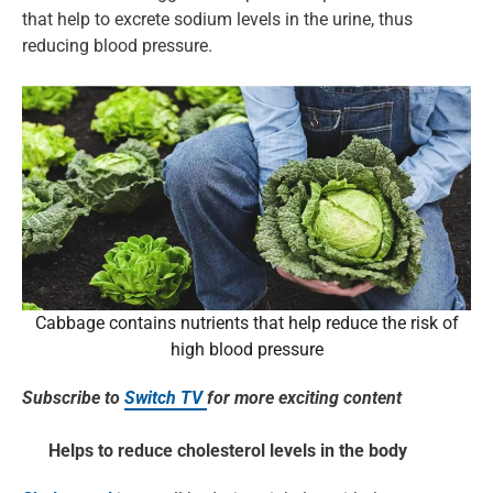
that help to excrete sodium levels in the urine, thus
reducing blood pressure.
Cabbage contains nutrients that help reduce the risk of
high blood pressure
Subscribe to
Switch TV
for more exciting content
Helps to reduce cholesterol levels in the body