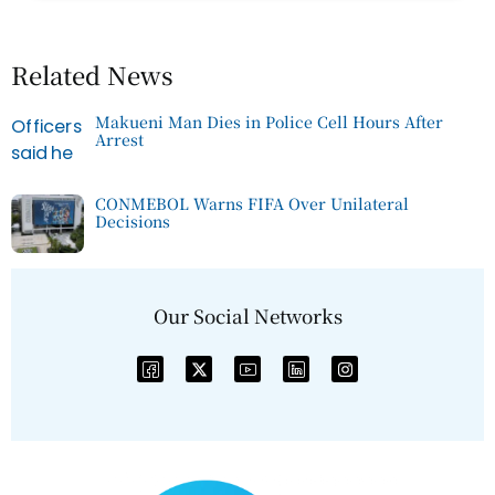
Related News
Makueni Man Dies in Police Cell Hours After
Arrest
CONMEBOL Warns FIFA Over Unilateral
Decisions
Our Social Networks