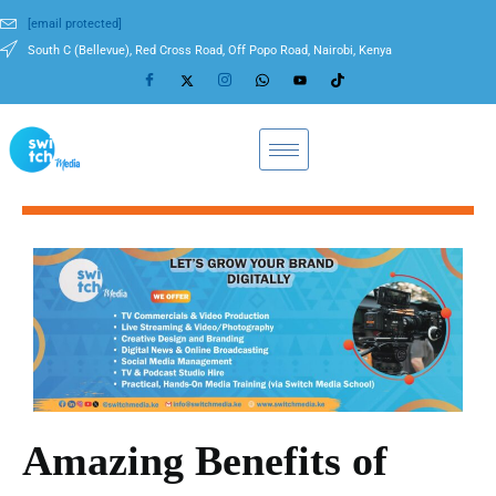
[email protected]
South C (Bellevue), Red Cross Road, Off Popo Road, Nairobi, Kenya
Amazing Benefits of