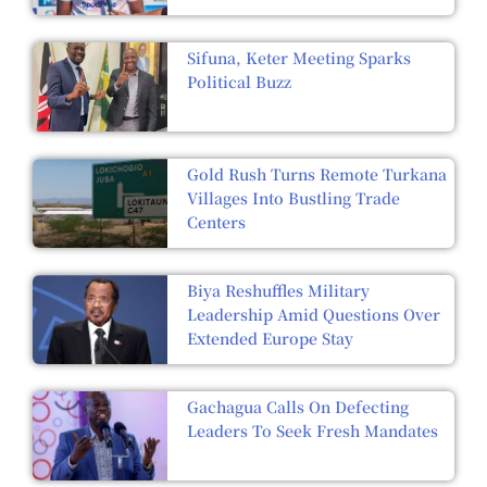
Sifuna, Keter Meeting Sparks
Political Buzz
Gold Rush Turns Remote Turkana
Villages Into Bustling Trade
Centers
Biya Reshuffles Military
Leadership Amid Questions Over
Extended Europe Stay
Gachagua Calls On Defecting
Leaders To Seek Fresh Mandates