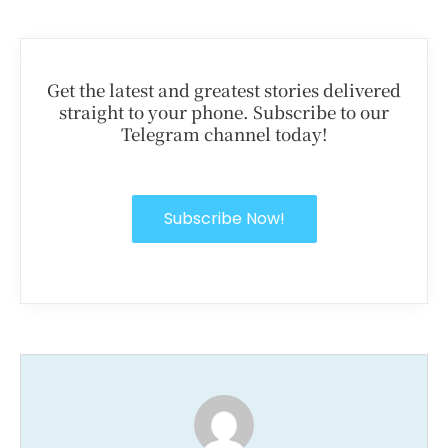
Get the latest and greatest stories delivered
straight to your phone. Subscribe to our
Telegram channel today!
Subscribe Now!