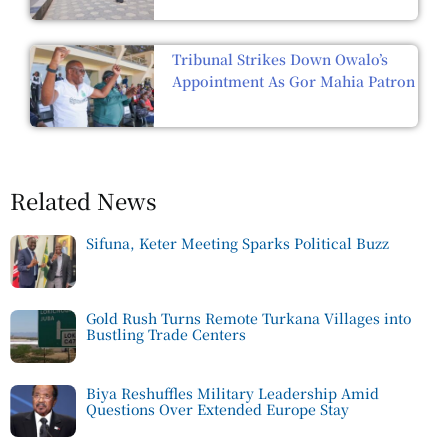
Tribunal Strikes Down Owalo’s
Appointment As Gor Mahia Patron
Related News
Sifuna, Keter Meeting Sparks Political Buzz
Gold Rush Turns Remote Turkana Villages into
Bustling Trade Centers
Biya Reshuffles Military Leadership Amid
Questions Over Extended Europe Stay