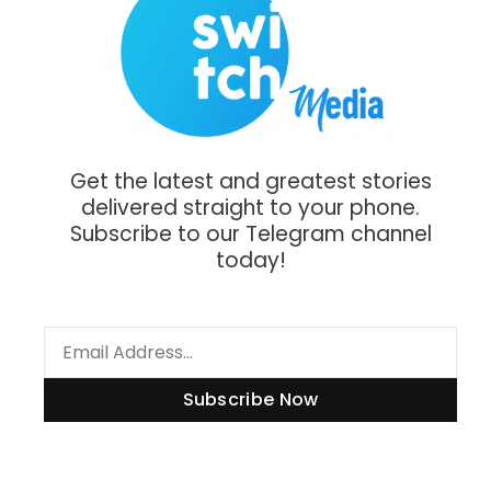
Get the latest and greatest stories
delivered straight to your phone.
Subscribe to our Telegram channel
today!
Subscribe Now