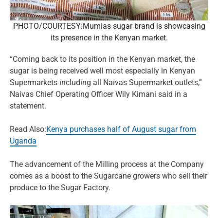
PHOTO/COURTESY:Mumias sugar brand is showcasing
its presence in the Kenyan market.
“Coming back to its position in the Kenyan market, the
sugar is being received well most especially in Kenyan
Supermarkets including all Naivas Supermarket outlets,”
Naivas Chief Operating Officer Wily Kimani said in a
statement.
Read Also:
Kenya purchases half of August sugar from
Uganda
The advancement of the Milling process at the Company
comes as a boost to the Sugarcane growers who sell their
produce to the Sugar Factory.