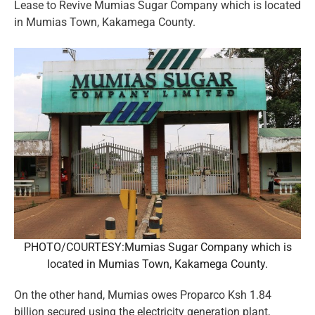
Lease to Revive Mumias Sugar Company which is located
in Mumias Town, Kakamega County.
PHOTO/COURTESY:Mumias Sugar Company which is
located in Mumias Town, Kakamega County.
On the other hand, Mumias owes Proparco Ksh 1.84
billion secured using the electricity generation plant,