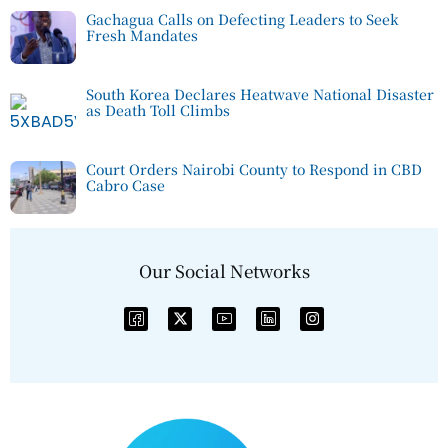
Gachagua Calls on Defecting Leaders to Seek
Fresh Mandates
South Korea Declares Heatwave National Disaster
as Death Toll Climbs
Court Orders Nairobi County to Respond in CBD
Cabro Case
Our Social Networks