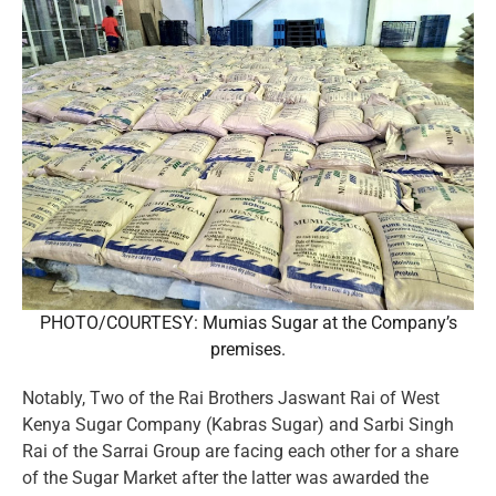
PHOTO/COURTESY: Mumias Sugar at the Company’s
premises.
Notably, Two of the Rai Brothers Jaswant Rai of West
Kenya Sugar Company (Kabras Sugar) and Sarbi Singh
Rai of the Sarrai Group are facing each other for a share
of the Sugar Market after the latter was awarded the