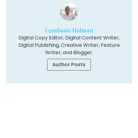
Lumbasio Holman
Digital Copy Editor, Digital Content Writer,
Digital Publishing, Creative Writer, Feature
Writer, and Blogger.
Author Posts