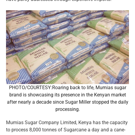
PHOTO/COURTESY:Roaring back to life, Mumias sugar
brand is showcasing its presence in the Kenyan market
after nearly a decade since Sugar Miller stopped the daily
processing.
Mumias Sugar Company Limited, Kenya has the capacity
to process 8,000 tonnes of Sugarcane a day and a cane-