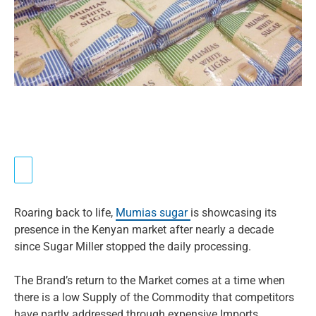
Roaring back to life,
Mumias sugar
is showcasing its
presence in the Kenyan market after nearly a decade
since Sugar Miller stopped the daily processing.
The Brand’s return to the Market comes at a time when
there is a low Supply of the Commodity that competitors
have partly addressed through expensive Imports.