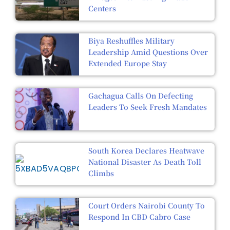
Centers
Biya Reshuffles Military
Leadership Amid Questions Over
Extended Europe Stay
Gachagua Calls On Defecting
Leaders To Seek Fresh Mandates
South Korea Declares Heatwave
National Disaster As Death Toll
Climbs
Court Orders Nairobi County To
Respond In CBD Cabro Case