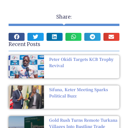
Share:
Recent Posts
Peter Okidi Targets KCB Trophy
Revival
Sifuna, Keter Meeting Sparks
Political Buzz
Gold Rush Turns Remote Turkana
Villages Into Bustling Trade