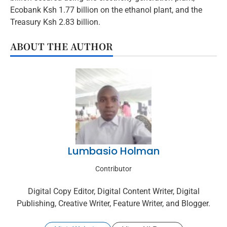
Ecobank Ksh 1.77 billion on the ethanol plant, and the
Treasury Ksh 2.83 billion.
ABOUT THE AUTHOR
Lumbasio Holman
Contributor
Digital Copy Editor, Digital Content Writer, Digital
Publishing, Creative Writer, Feature Writer, and Blogger.