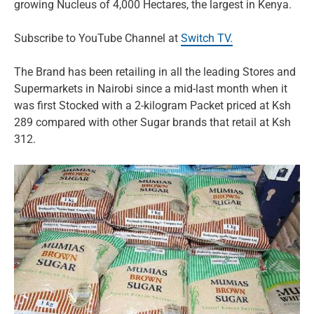
growing Nucleus of 4,000 Hectares, the largest in Kenya.
Subscribe to YouTube Channel at
Switch TV.
The Brand has been retailing in all the leading Stores and
Supermarkets in Nairobi since a mid-last month when it
was first Stocked with a 2-kilogram Packet priced at Ksh
289 compared with other Sugar brands that retail at Ksh
312.