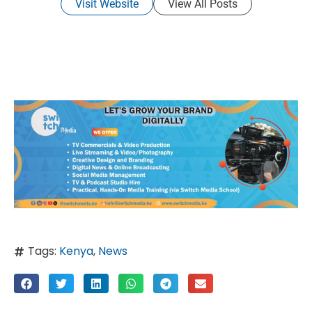
Visit Website
View All Posts
Tags:
Kenya
,
News