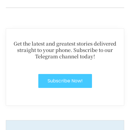
Get the latest and greatest stories delivered
straight to your phone. Subscribe to our
Telegram channel today!
Subscribe Now!