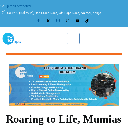
[email protected]
South C (Bellevue), Red Cross Road, Off Popo Road, Nairobi, Kenya
Roaring to Life, Mumias