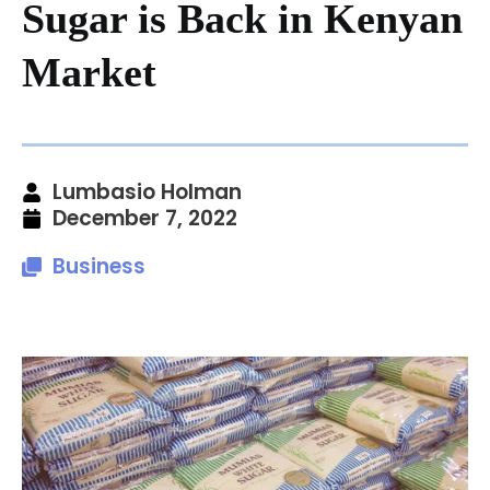
Sugar is Back in Kenyan
Market
Lumbasio Holman
December 7, 2022
Business