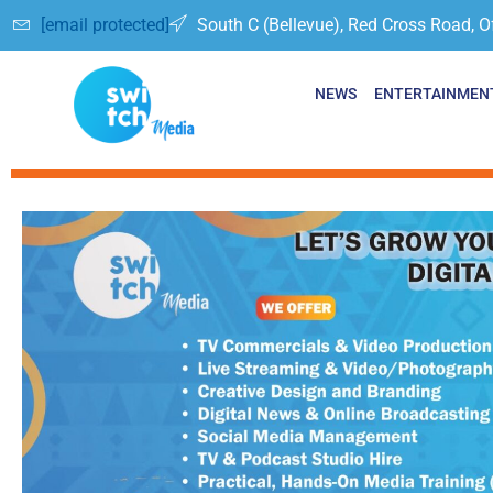
[email protected]
South C (Bellevue), Red Cross Road, O
NEWS
ENTERTAINMEN