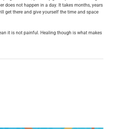
er does not happen in a day. It takes months, years
ill get there and give yourself the time and space
mean it is not painful. Healing though is what makes