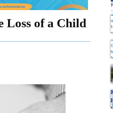
R
 Loss of a Child