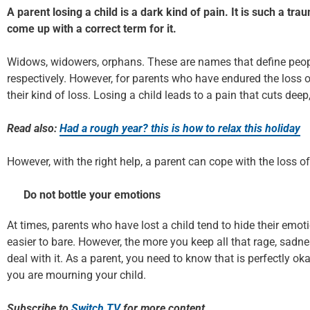
A parent losing a child is a dark kind of pain. It is such a tr
come up with a correct term for it.
Widows, widowers, orphans. These are names that define peopl
respectively. However, for parents who have endured the loss o
their kind of loss. Losing a child leads to a pain that cuts deep
Read also:
Had a rough year? this is how to relax this holiday
However, with the right help, a parent can cope with the loss of
Do not bottle your emotions
At times, parents who have lost a child tend to hide their emot
easier to bare. However, the more you keep all that rage, sadnes
deal with it. As a parent, you need to know that is perfectly oka
you are mourning your child.
Subscribe to
Switch TV
for more content