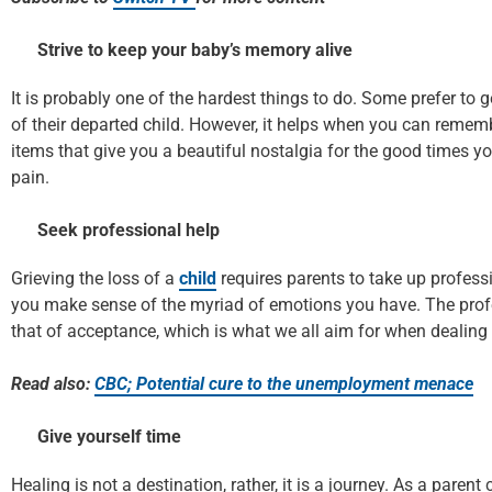
Strive to keep your baby’s memory alive
It is probably one of the hardest things to do. Some prefer to g
of their departed child. However, it helps when you can rememb
items that give you a beautiful nostalgia for the good times yo
pain.
Seek professional help
Grieving the loss of a
child
requires parents to take up professio
you make sense of the myriad of emotions you have. The profes
that of acceptance, which is what we all aim for when dealing 
Read also:
CBC; Potential cure to the unemployment menace
Give yourself time
Healing is not a destination, rather, it is a journey. As a pare