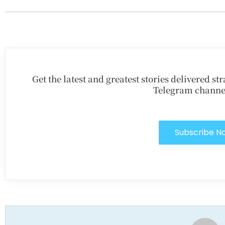
Get the latest and greatest stories delivered s
Telegram channe
Subscribe N