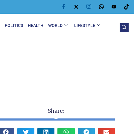
Y
POLITICS
HEALTH
WORLD
LIFESTYLE
Share: