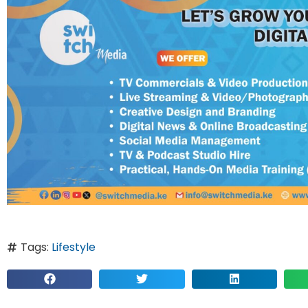
Tags:
Lifestyle