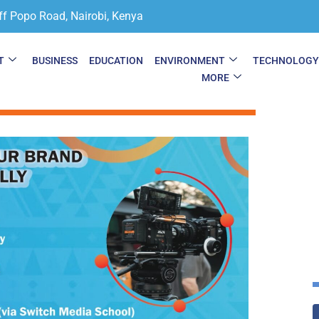
ff Popo Road, Nairobi, Kenya
T
BUSINESS
EDUCATION
ENVIRONMENT
TECHNOLOG
MORE