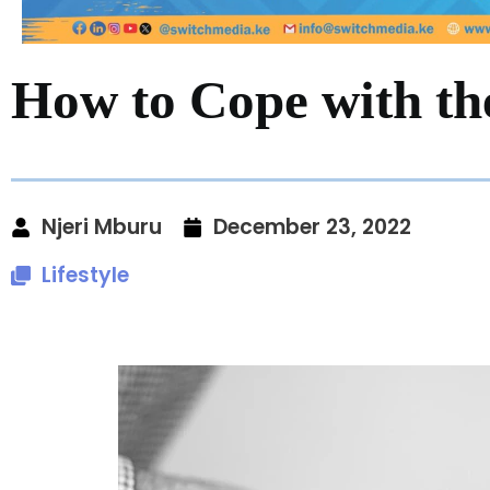
How to Cope with the
Njeri Mburu
December 23, 2022
Lifestyle