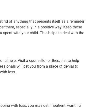
et rid of anything that presents itself as a reminder
er them, especially in a positive way. Keep those
u spent with your child. This helps to deal with the
nal help. Visit a counsellor or therapist to help
sionals will get you from a place of denial to
with loss.
nt coping with loss, you may get impatient, wanting