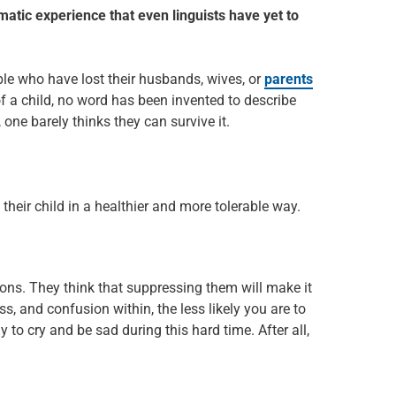
aumatic experience that even linguists have yet to
e who have lost their husbands, wives, or
parents
f a child, no word has been invented to describe
, one barely thinks they can survive it.
 their child in a healthier and more tolerable way.
ions. They think that suppressing them will make it
s, and confusion within, the less likely you are to
y to cry and be sad during this hard time. After all,