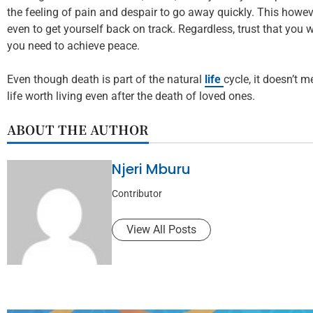
the feeling of pain and despair to go away quickly. This howev
even to get yourself back on track. Regardless, trust that you w
you need to achieve peace.
Even though death is part of the natural
life
cycle, it doesn’t 
life worth living even after the death of loved ones.
ABOUT THE AUTHOR
Njeri Mburu
Contributor
View All Posts