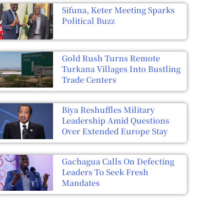
Sifuna, Keter Meeting Sparks
Political Buzz
Gold Rush Turns Remote
Turkana Villages Into Bustling
Trade Centers
Biya Reshuffles Military
Leadership Amid Questions
Over Extended Europe Stay
Gachagua Calls On Defecting
Leaders To Seek Fresh
Mandates