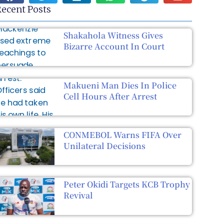
ecent Posts
Shakahola Witness Gives
Bizarre Account In Court
Makueni Man Dies In Police
Cell Hours After Arrest
CONMEBOL Warns FIFA Over
Unilateral Decisions
Peter Okidi Targets KCB Trophy
Revival