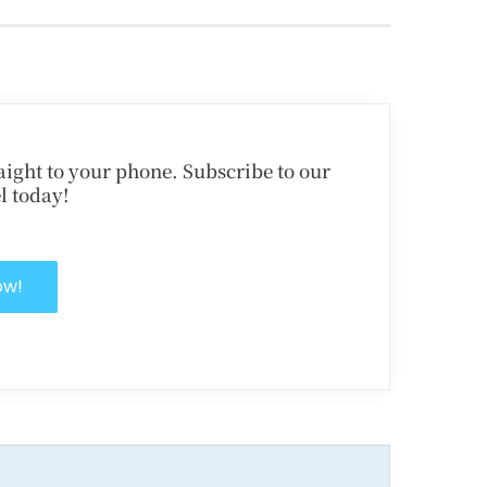
traight to your phone. Subscribe to our
l today!
ow!