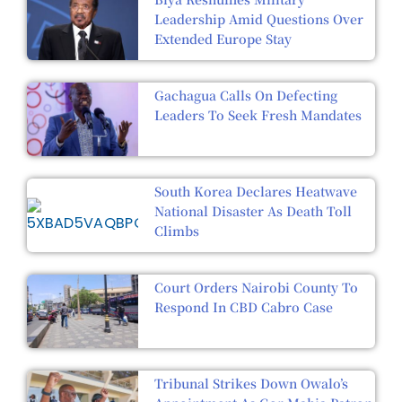
Leadership Amid Questions Over
Extended Europe Stay
Gachagua Calls On Defecting
Leaders To Seek Fresh Mandates
South Korea Declares Heatwave
National Disaster As Death Toll
Climbs
Court Orders Nairobi County To
Respond In CBD Cabro Case
Tribunal Strikes Down Owalo’s