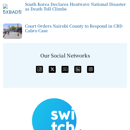
South Korea Declares Heatwave National Disaster
as Death Toll Climbs
Court Orders Nairobi County to Respond in CBD
Cabro Case
Our Social Networks