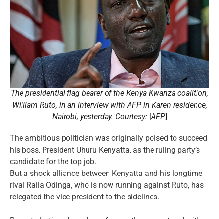
The presidential flag bearer of the Kenya Kwanza coalition,
William Ruto, in an interview with AFP in Karen residence,
Nairobi, yesterday. Courtesy:
[
AFP
]
The ambitious politician was originally poised to succeed
his boss, President Uhuru Kenyatta, as the ruling party’s
candidate for the top job.
But a shock alliance between Kenyatta and his longtime
rival Raila Odinga, who is now running against Ruto, has
relegated the vice president to the sidelines.