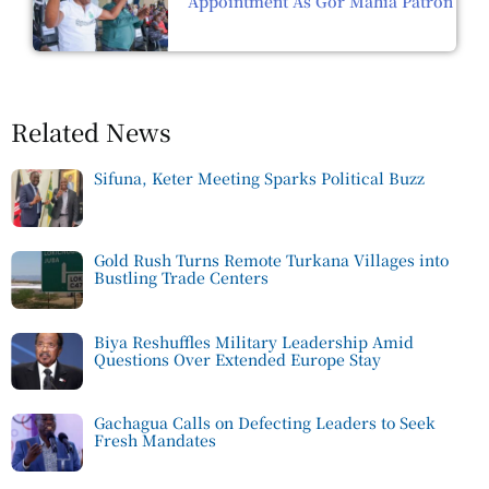
Appointment As Gor Mahia Patron
Related News
Sifuna, Keter Meeting Sparks Political Buzz
Gold Rush Turns Remote Turkana Villages into
Bustling Trade Centers
Biya Reshuffles Military Leadership Amid
Questions Over Extended Europe Stay
Gachagua Calls on Defecting Leaders to Seek
Fresh Mandates