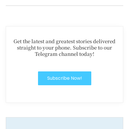
Get the latest and greatest stories delivered
straight to your phone. Subscribe to our
Telegram channel today!
Subscribe Now!