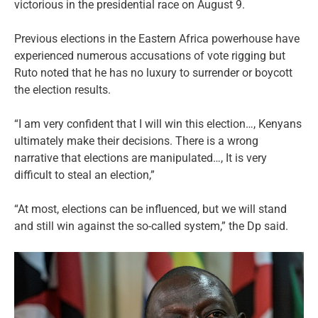
victorious in the presidential race on August 9.
Previous elections in the Eastern Africa powerhouse have
experienced numerous accusations of vote rigging but
Ruto noted that he has no luxury to surrender or boycott
the election results.
“I am very confident that I will win this election…, Kenyans
ultimately make their decisions. There is a wrong
narrative that elections are manipulated…, It is very
difficult to steal an election,”
“At most, elections can be influenced, but we will stand
and still win against the so-called system,” the Dp said.