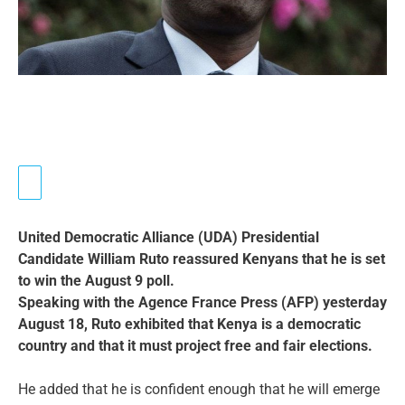
United Democratic Alliance (UDA) Presidential
Candidate William Ruto reassured Kenyans that he is set
to win the August 9 poll.
Speaking with the Agence France Press (AFP) yesterday
August 18, Ruto exhibited that Kenya is a democratic
country and that it must project free and fair elections.
He added that he is confident enough that he will emerge