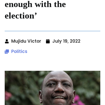
enough with the
election’
Mujidu Victor
July 19, 2022
Politics