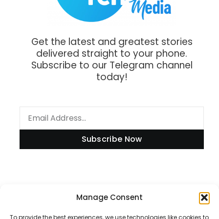
Get the latest and greatest stories
delivered straight to your phone.
Subscribe to our Telegram channel
today!
Subscribe Now
Manage Consent
Information
To provide the best experiences, we use technologies like cookies to