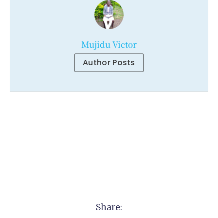
Mujidu Victor
Author Posts
Share: