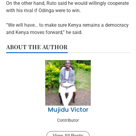
On the other hand, Ruto said he would willingly cooperate
with his rival if Odinga were to win.
“We will have… to make sure Kenya remains a democracy
and Kenya moves forward,” he said.
ABOUT THE AUTHOR
Mujidu Victor
Contributor
View All Posts