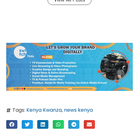
Tags:
Kenya Kwanza
,
news kenya