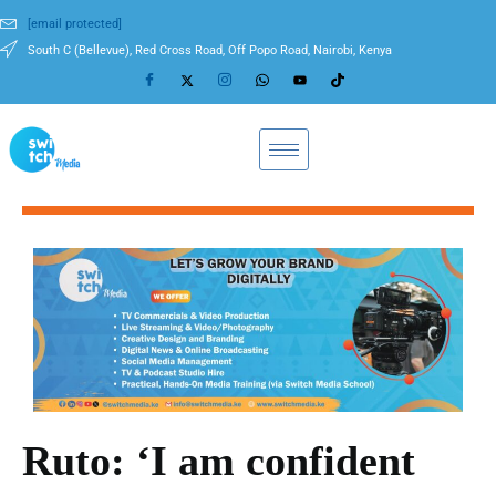
[email protected]
South C (Bellevue), Red Cross Road, Off Popo Road, Nairobi, Kenya
Ruto: ‘I am confident