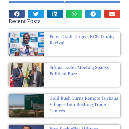
Recent Posts
Peter Okidi Targets KCB Trophy
Revival
Sifuna, Keter Meeting Sparks
Political Buzz
Gold Rush Turns Remote Turkana
Villages Into Bustling Trade
Centers
Biya Reshuffles Military