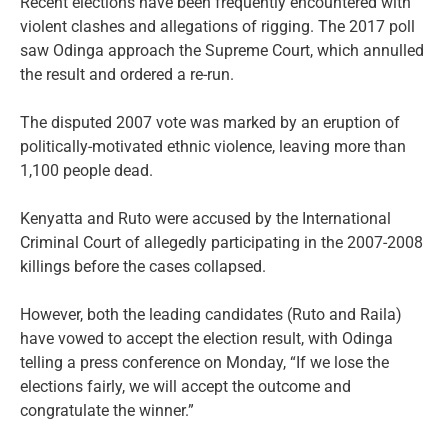
Recent elections have been frequently encountered with
violent clashes and allegations of rigging. The 2017 poll
saw Odinga approach the Supreme Court, which annulled
the result and ordered a re-run.
The disputed 2007 vote was marked by an eruption of
politically-motivated ethnic violence, leaving more than
1,100 people dead.
Kenyatta and Ruto were accused by the International
Criminal Court of allegedly participating in the 2007-2008
killings before the cases collapsed.
However, both the leading candidates (Ruto and Raila)
have vowed to accept the election result, with Odinga
telling a press conference on Monday, “If we lose the
elections fairly, we will accept the outcome and
congratulate the winner.”