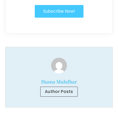
Subscribe Now!
Husna Muhdhar
Author Posts