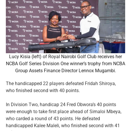
Lucy Kisia (left) of Royal Nairobi Golf Club receives her
NCBA Golf Series Division One winner’s trophy from NCBA
Group Assets Finance Director Lennox Mugambi.
The handicapped 22 players defeated Fridah Shiroya,
who finished second with 40 points.
In Division Two, handicap 24 Fred Obwora’s 40 points
were enough to take first place ahead of Simaloi Mbeya,
who carded a round of 43 points. He defeated
handicapped Kalee Maleli, who finished second with 41