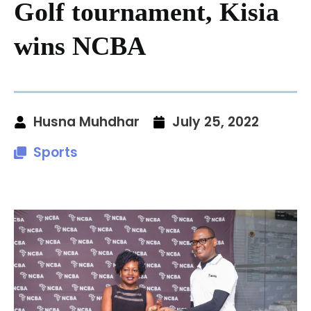
Golf tournament, Kisia
wins NCBA
Husna Muhdhar
July 25, 2022
Sports