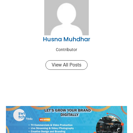
Husna Muhdhar
Contributor
View All Posts