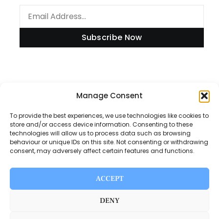
Subscribe Now
Information
Manage Consent
To provide the best experiences, we use technologies like cookies to
store and/or access device information. Consenting to these
technologies will allow us to process data such as browsing
Disclaimer
behaviour or unique IDs on this site. Not consenting or withdrawing
consent, may adversely affect certain features and functions.
Privacy Policy
Contact Us
ACCEPT
About Us
DENY