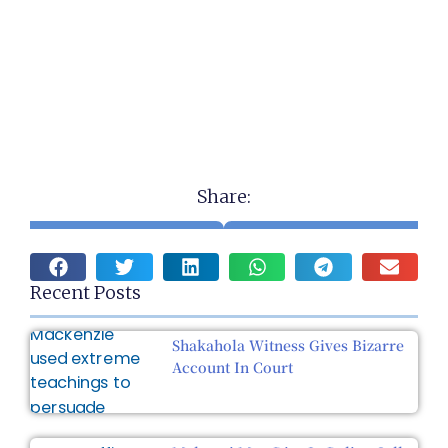
Share:
Recent Posts
Shakahola Witness Gives Bizarre
Account In Court