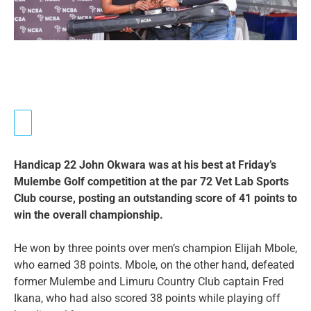
Handicap 22 John Okwara was at his best at Friday’s
Mulembe Golf competition at the par 72 Vet Lab Sports
Club course, posting an outstanding score of 41 points to
win the overall championship.
He won by three points over men’s champion Elijah Mbole,
who earned 38 points. Mbole, on the other hand, defeated
former Mulembe and Limuru Country Club captain Fred
Ikana, who had also scored 38 points while playing off