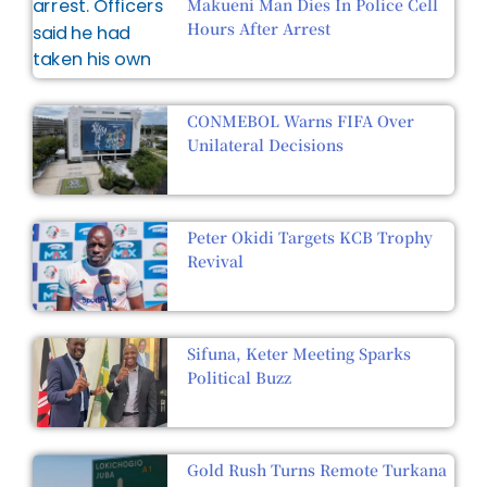
Makueni Man Dies In Police Cell
Hours After Arrest
CONMEBOL Warns FIFA Over
Unilateral Decisions
Peter Okidi Targets KCB Trophy
Revival
Sifuna, Keter Meeting Sparks
Political Buzz
Gold Rush Turns Remote Turkana