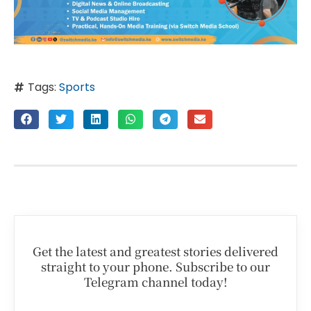
Tags:
Sports
Get the latest and greatest stories delivered
straight to your phone. Subscribe to our
Telegram channel today!