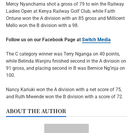
Mercy Nyanchama shot a gross of 79 to win the Railway
Ladies Open at Kenya Railway Golf Club, while Faith
Ontune won the A division with an 85 gross and Millicent
Mello won the B division with a 98.
Follow us on our Facebook Page at
Switch Media
The C category winner was Terry Nganga on 40 points,
while Belinda Wanjiru finished second in the A division on
91 gross, and placing second in B was Bernice Ng’inja on
100.
Nancy Kariuki won the A division with a net score of 75,
and Ruth Mwende won the B division with a score of 72.
ABOUT THE AUTHOR