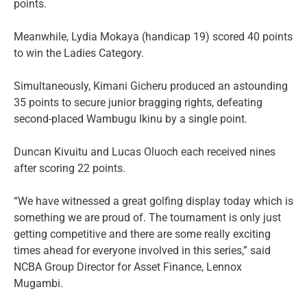
points.
Meanwhile, Lydia Mokaya (handicap 19) scored 40 points
to win the Ladies Category.
Simultaneously, Kimani Gicheru produced an astounding
35 points to secure junior bragging rights, defeating
second-placed Wambugu Ikinu by a single point.
Duncan Kivuitu and Lucas Oluoch each received nines
after scoring 22 points.
“We have witnessed a great golfing display today which is
something we are proud of. The tournament is only just
getting competitive and there are some really exciting
times ahead for everyone involved in this series,” said
NCBA Group Director for Asset Finance, Lennox
Mugambi.