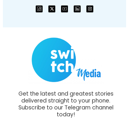
Get the latest and greatest stories
delivered straight to your phone.
Subscribe to our Telegram channel
today!