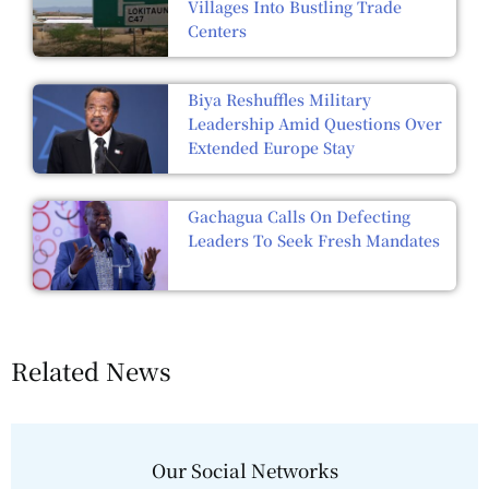
Villages Into Bustling Trade
Centers
Biya Reshuffles Military
Leadership Amid Questions Over
Extended Europe Stay
Gachagua Calls On Defecting
Leaders To Seek Fresh Mandates
Related News
Our Social Networks