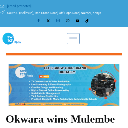
[email protected]
South C (Bellevue), Red Cross Road, Off Popo Road, Nairobi, Kenya
Okwara wins Mulembe