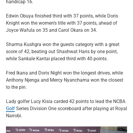
handicap 16.
Edwin Obuya finished third with 37 points, while Doris
Knight won the women’s title with 37 points, ahead of
Joyce Wafula on 35 and Carol Okara on 34.
Sharma Kushgra won the guests category with a great
score of 42, beating out Shashwat Haris by one point,
while Sankale Kantai placed third with 40 points.
Fred Ikana and Doris Night won the longest drives, while
Anthony Njenga and Mercy Nyanchama won the closest
to the pin.
Lady golfer Lucy Kisia carded 42 points to lead the NCBA
Golf
Series Division One scoreboard after playing at Royal
Nairobi.