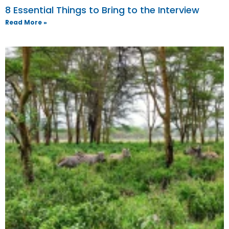
8 Essential Things to Bring to the Interview
Read More »