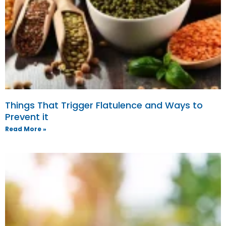
Things That Trigger Flatulence and Ways to
Prevent it
Read More »