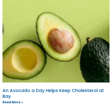
An Avocado a Day Helps Keep Cholesterol at
Bay
Read More »