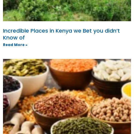
Incredible Places in Kenya we Bet you didn’t
Know of
Read More »