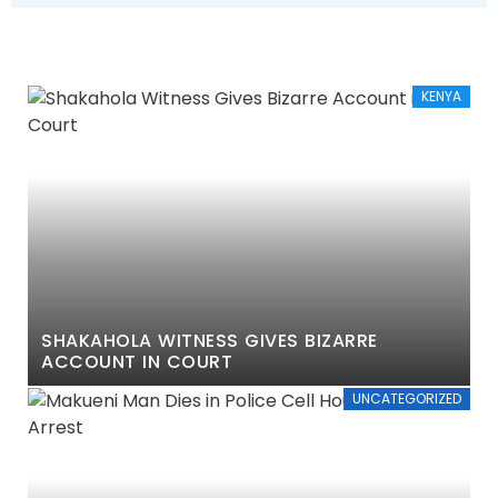
KENYA
SHAKAHOLA WITNESS GIVES BIZARRE
ACCOUNT IN COURT
UNCATEGORIZED