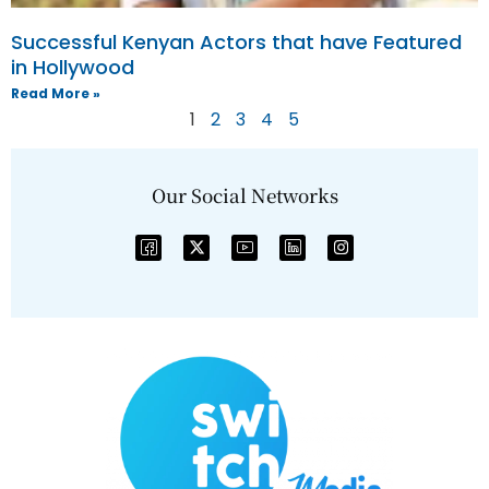
Successful Kenyan Actors that have Featured
in Hollywood
Read More »
1
2
3
4
5
Our Social Networks