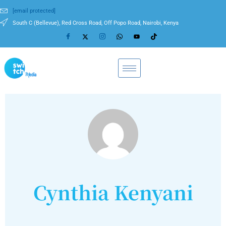
[email protected]
South C (Bellevue), Red Cross Road, Off Popo Road, Nairobi, Kenya
Cynthia Kenyani