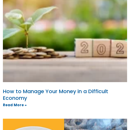
How to Manage Your Money in a Difficult
Economy
Read More »