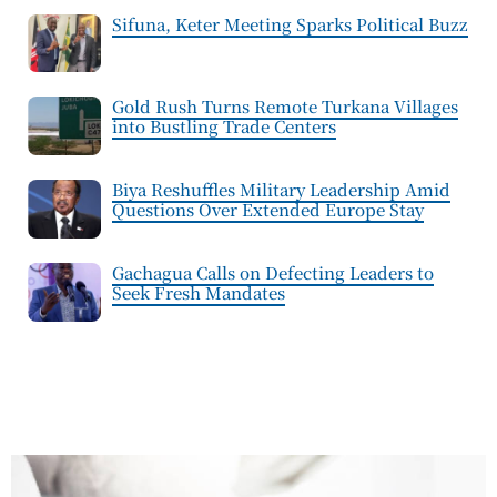
Sifuna, Keter Meeting Sparks Political Buzz
Gold Rush Turns Remote Turkana Villages
into Bustling Trade Centers
Biya Reshuffles Military Leadership Amid
Questions Over Extended Europe Stay
Gachagua Calls on Defecting Leaders to
Seek Fresh Mandates