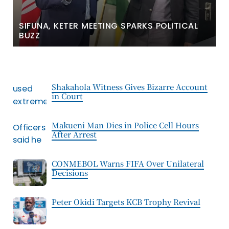
SIFUNA, KETER MEETING SPARKS POLITICAL
BUZZ
Shakahola Witness Gives Bizarre Account
in Court
Makueni Man Dies in Police Cell Hours
After Arrest
CONMEBOL Warns FIFA Over Unilateral
Decisions
Peter Okidi Targets KCB Trophy Revival