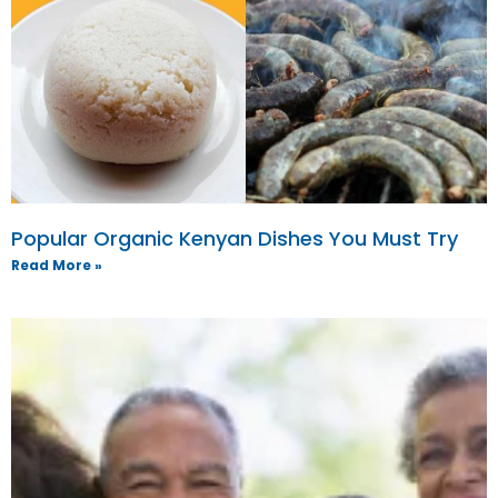
Popular Organic Kenyan Dishes You Must Try
Read More »