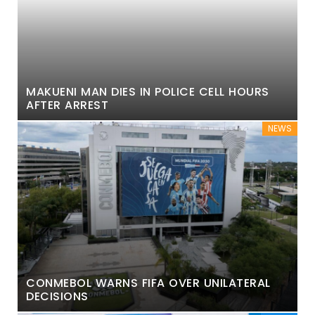
MAKUENI MAN DIES IN POLICE CELL HOURS
AFTER ARREST
NEWS
CONMEBOL WARNS FIFA OVER UNILATERAL
DECISIONS