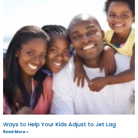
Ways to Help Your Kids Adjust to Jet Lag
Read More »