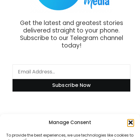
Get the latest and greatest stories
delivered straight to your phone.
Subscribe to our Telegram channel
today!
Subscribe Now
Manage Consent
Information
To provide the best experiences, we use technologies like cookies to