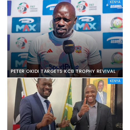
KENYA
PETER OKIDI TARGETS KCB TROPHY REVIVAL
KENYA