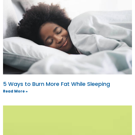
5 Ways to Burn More Fat While Sleeping
Read More »