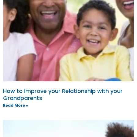
How to improve your Relationship with your
Grandparents
Read More »