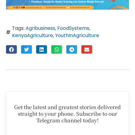
Tags:
Agribusiness
,
FoodSystems
,
KenyaAgriculture
,
YouthInAgriculture
Get the latest and greatest stories delivered
straight to your phone. Subscribe to our
Telegram channel today!