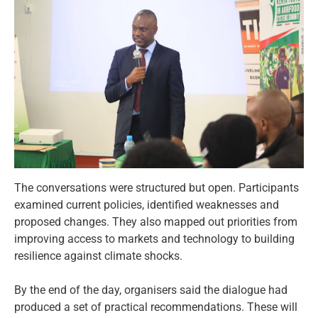
The conversations were structured but open. Participants
examined current policies, identified weaknesses and
proposed changes. They also mapped out priorities from
improving access to markets and technology to building
resilience against climate shocks.
By the end of the day, organisers said the dialogue had
produced a set of practical recommendations. These will