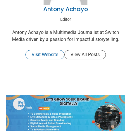
Antony Achayo
Editor
Antony Achayo is a Multimedia Journalist at Switch
Media driven by a passion for impactful storytelling.
Visit Website
View All Posts