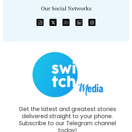
Our Social Networks
Get the latest and greatest stories
delivered straight to your phone.
Subscribe to our Telegram channel
today!