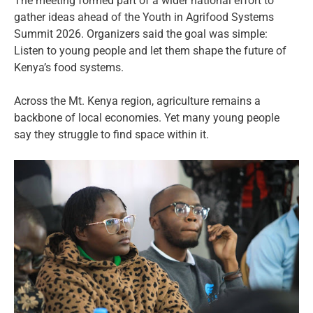
The meeting formed part of a wider national effort to
gather ideas ahead of the Youth in Agrifood Systems
Summit 2026. Organizers said the goal was simple:
Listen to young people and let them shape the future of
Kenya’s food systems.
Across the Mt. Kenya region, agriculture remains a
backbone of local economies. Yet many young people
say they struggle to find space within it.