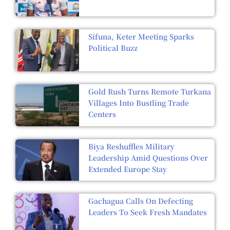
Sifuna, Keter Meeting Sparks
Political Buzz
Gold Rush Turns Remote Turkana
Villages Into Bustling Trade
Centers
Biya Reshuffles Military
Leadership Amid Questions Over
Extended Europe Stay
Gachagua Calls On Defecting
Leaders To Seek Fresh Mandates