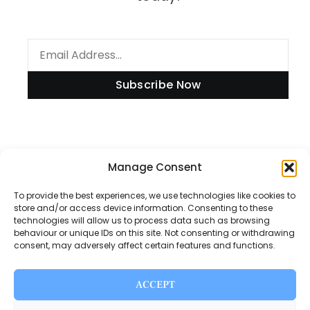
Subscribe Now
Information
Manage Consent
To provide the best experiences, we use technologies like cookies to
store and/or access device information. Consenting to these
technologies will allow us to process data such as browsing
Disclaimer
behaviour or unique IDs on this site. Not consenting or withdrawing
consent, may adversely affect certain features and functions.
Privacy Policy
Contact Us
ACCEPT
About Us