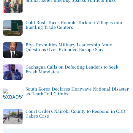
Sifuna, Keter Meeting Sparks Political Buzz
Gold Rush Turns Remote Turkana Villages into
Bustling Trade Centers
Biya Reshuffles Military Leadership Amid
Questions Over Extended Europe Stay
Gachagua Calls on Defecting Leaders to Seek
Fresh Mandates
South Korea Declares Heatwave National Disaster
as Death Toll Climbs
Court Orders Nairobi County to Respond in CBD
Cabro Case