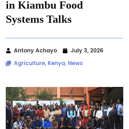
in Kiambu Food
Systems Talks
Antony Achayo
July 3, 2026
Agriculture
,
Kenya
,
News