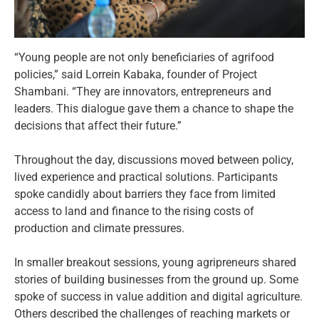
“Young people are not only beneficiaries of agrifood
policies,” said Lorrein Kabaka, founder of Project
Shambani. “They are innovators, entrepreneurs and
leaders. This dialogue gave them a chance to shape the
decisions that affect their future.”
Throughout the day, discussions moved between policy,
lived experience and practical solutions. Participants
spoke candidly about barriers they face from limited
access to land and finance to the rising costs of
production and climate pressures.
In smaller breakout sessions, young agripreneurs shared
stories of building businesses from the ground up. Some
spoke of success in value addition and digital agriculture.
Others described the challenges of reaching markets or