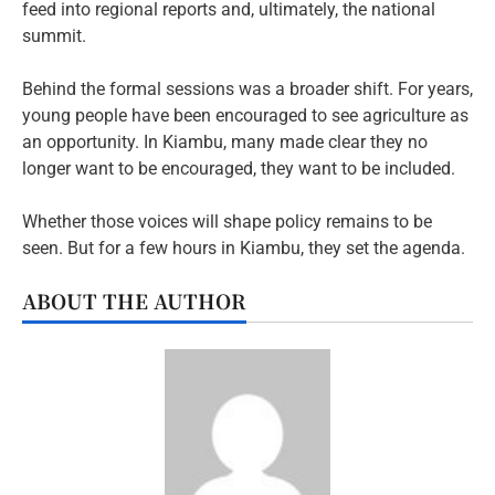
feed into regional reports and, ultimately, the national
summit.
Behind the formal sessions was a broader shift. For years,
young people have been encouraged to see agriculture as
an opportunity. In Kiambu, many made clear they no
longer want to be encouraged, they want to be included.
Whether those voices will shape policy remains to be
seen. But for a few hours in Kiambu, they set the agenda.
ABOUT THE AUTHOR