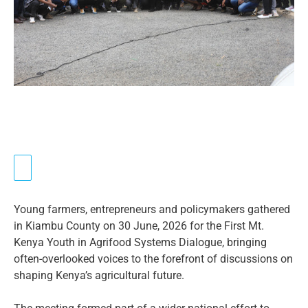
Young farmers, entrepreneurs and policymakers gathered
in Kiambu County on 30 June, 2026 for the First Mt.
Kenya Youth in Agrifood Systems Dialogue, bringing
often-overlooked voices to the forefront of discussions on
shaping Kenya’s agricultural future.