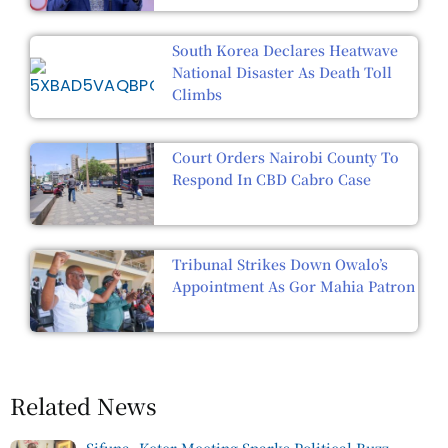
South Korea Declares Heatwave
National Disaster As Death Toll
Climbs
Court Orders Nairobi County To
Respond In CBD Cabro Case
Tribunal Strikes Down Owalo’s
Appointment As Gor Mahia Patron
Related News