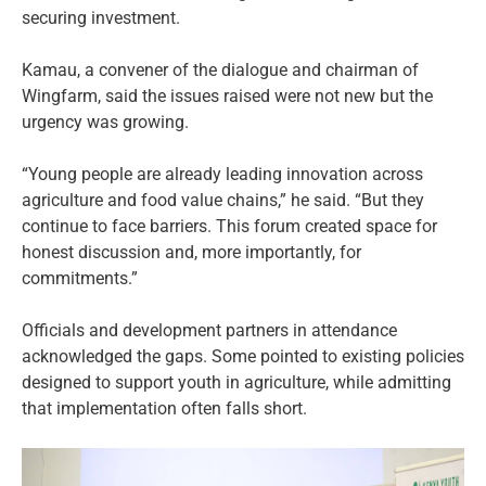
securing investment.
Kamau, a convener of the dialogue and chairman of
Wingfarm, said the issues raised were not new but the
urgency was growing.
“Young people are already leading innovation across
agriculture and food value chains,” he said. “But they
continue to face barriers. This forum created space for
honest discussion and, more importantly, for
commitments.”
Officials and development partners in attendance
acknowledged the gaps. Some pointed to existing policies
designed to support youth in agriculture, while admitting
that implementation often falls short.