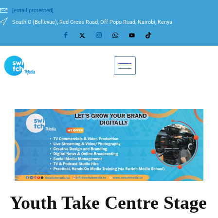
[email protected]
South C (Bellevue), Red Cross Road, Off Popo Road, Nairobi, Kenya
Youth Take Centre Stage