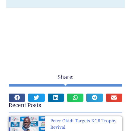
Share:
Recent Posts
Peter Okidi Targets KCB Trophy
Revival