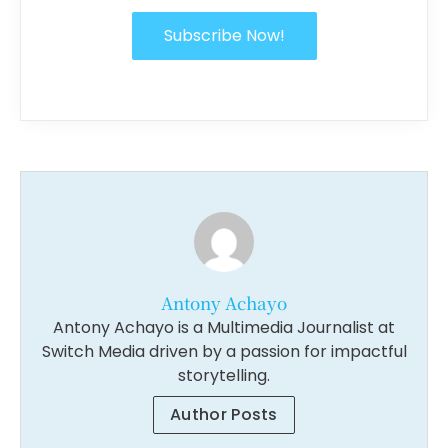
Subscribe Now!
Antony Achayo
Antony Achayo is a Multimedia Journalist at
Switch Media driven by a passion for impactful
storytelling.
Author Posts