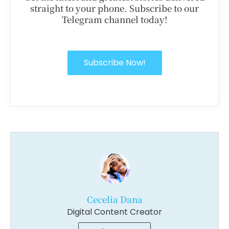
straight to your phone. Subscribe to our
Telegram channel today!
Subscribe Now!
Cecelia Dana
Digital Content Creator