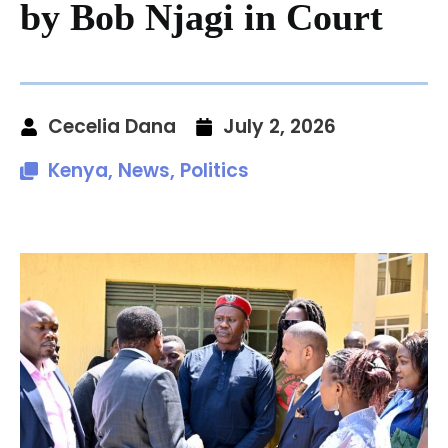
by Bob Njagi in Court
Cecelia Dana
July 2, 2026
Kenya
,
News
,
Politics