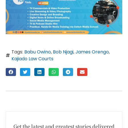
Tags:
Babu Owino
,
Bob Njagi
,
James Orengo
,
Kajiado Law Courts
Get the latest and greatest stories delivered