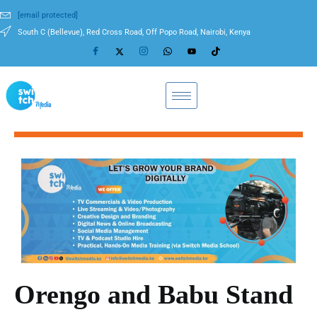
[email protected]
South C (Bellevue), Red Cross Road, Off Popo Road, Nairobi, Kenya
Orengo and Babu Stand