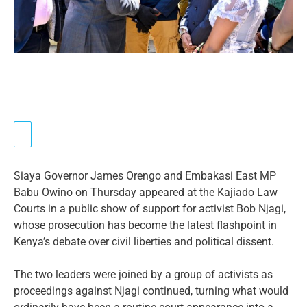
Siaya Governor James Orengo and Embakasi East MP
Babu Owino on Thursday appeared at the Kajiado Law
Courts in a public show of support for activist Bob Njagi,
whose prosecution has become the latest flashpoint in
Kenya’s debate over civil liberties and political dissent.
The two leaders were joined by a group of activists as
proceedings against Njagi continued, turning what would