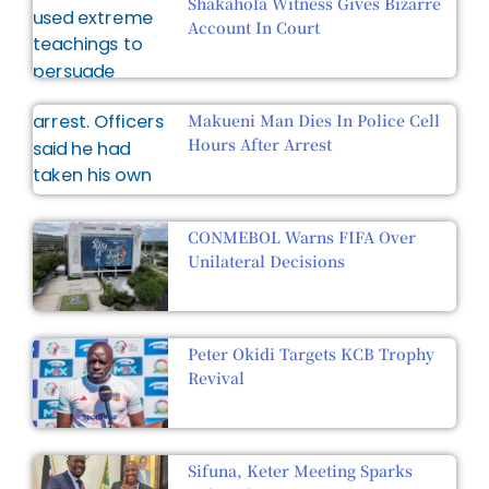
Shakahola Witness Gives Bizarre
Account In Court
Makueni Man Dies In Police Cell
Hours After Arrest
CONMEBOL Warns FIFA Over
Unilateral Decisions
Peter Okidi Targets KCB Trophy
Revival
Sifuna, Keter Meeting Sparks