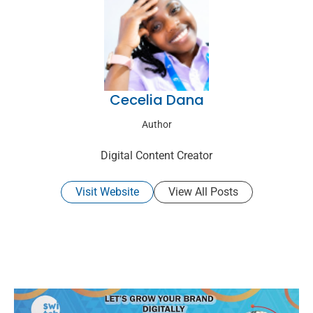
Cecelia Dana
Author
Digital Content Creator
Visit Website
View All Posts