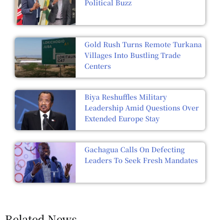
Political Buzz
Gold Rush Turns Remote Turkana
Villages Into Bustling Trade
Centers
Biya Reshuffles Military
Leadership Amid Questions Over
Extended Europe Stay
Gachagua Calls On Defecting
Leaders To Seek Fresh Mandates
Related News