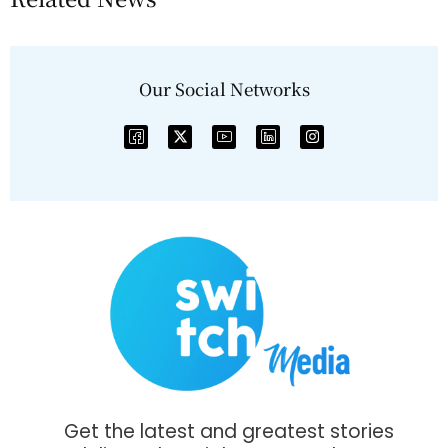
Our Social Networks
Get the latest and greatest stories