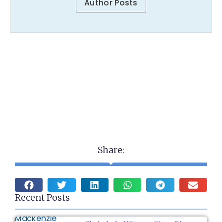
Author Posts
Share:
Recent Posts