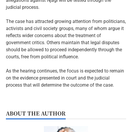
allegations against Njagi will be tested through the
judicial process.
The case has attracted growing attention from politicians,
activists and civil society groups, many of whom argue it
reflects wider concerns about the treatment of
government critics. Others maintain that legal disputes
should be allowed to proceed independently through the
courts, free from political influence.
As the hearing continues, the focus is expected to remain
on the evidence presented in court and the judicial
process that will determine the outcome of the case.
ABOUT THE AUTHOR