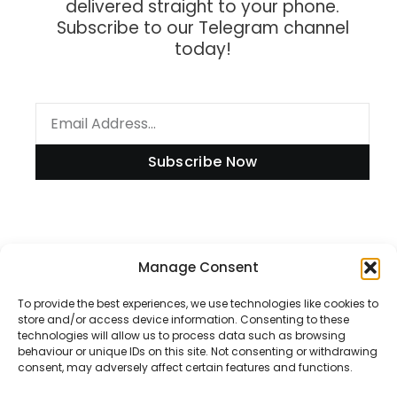
delivered straight to your phone.
Subscribe to our Telegram channel
today!
Subscribe Now
Manage Consent
Information
To provide the best experiences, we use technologies like cookies to
store and/or access device information. Consenting to these
technologies will allow us to process data such as browsing
Disclaimer
behaviour or unique IDs on this site. Not consenting or withdrawing
consent, may adversely affect certain features and functions.
Privacy Policy