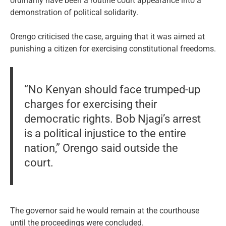
ordinarily have been a routine court appearance into a
demonstration of political solidarity.
Orengo criticised the case, arguing that it was aimed at
punishing a citizen for exercising constitutional freedoms.
“No Kenyan should face trumped-up
charges for exercising their
democratic rights. Bob Njagi’s arrest
is a political injustice to the entire
nation,” Orengo said outside the
court.
The governor said he would remain at the courthouse
until the proceedings were concluded.