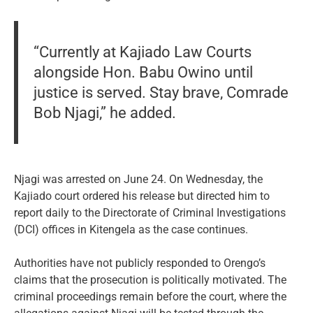
“Currently at Kajiado Law Courts
alongside Hon. Babu Owino until
justice is served. Stay brave, Comrade
Bob Njagi,” he added.
Njagi was arrested on June 24. On Wednesday, the
Kajiado court ordered his release but directed him to
report daily to the Directorate of Criminal Investigations
(DCI) offices in Kitengela as the case continues.
Authorities have not publicly responded to Orengo’s
claims that the prosecution is politically motivated. The
criminal proceedings remain before the court, where the