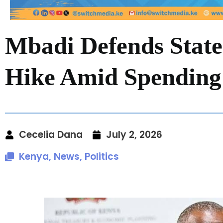
Mbadi Defends Stat
Hike Amid Spending
Cecelia Dana
July 2, 2026
Kenya
,
News
,
Politics