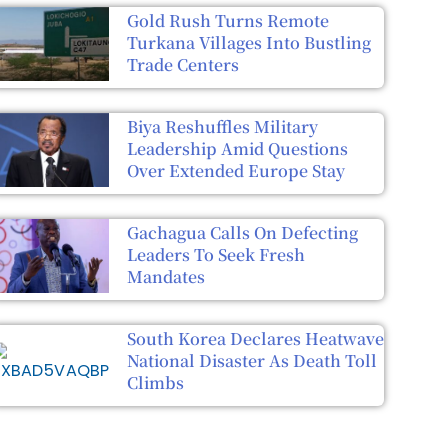
Gold Rush Turns Remote
Turkana Villages Into Bustling
Trade Centers
Biya Reshuffles Military
Leadership Amid Questions
Over Extended Europe Stay
Gachagua Calls On Defecting
Leaders To Seek Fresh
Mandates
South Korea Declares Heatwave
National Disaster As Death Toll
Climbs