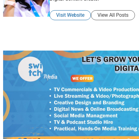
Visit Website
View All Posts