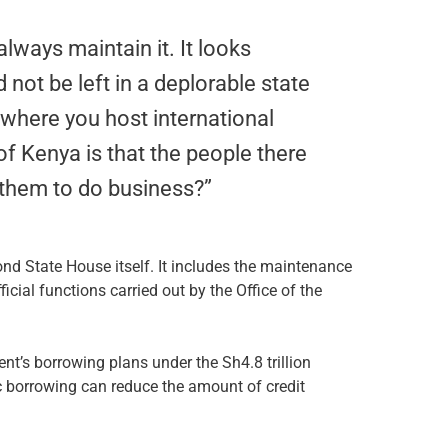
lways maintain it. It looks
 not be left in a deplorable state
s where you host international
of Kenya is that the people there
 them to do business?”
nd State House itself. It includes the maintenance
cial functions carried out by the Office of the
t’s borrowing plans under the Sh4.8 trillion
 borrowing can reduce the amount of credit