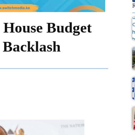
R
e House Budget
 Backlash