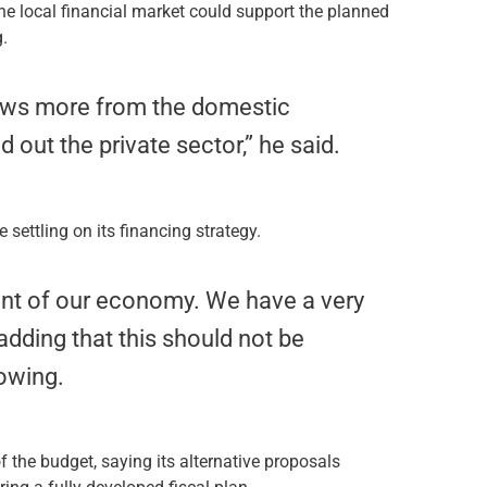
he local financial market could support the planned
g.
rows more from the domestic
 out the private sector,” he said.
ettling on its financing strategy.
nt of our economy. We have a very
adding that this should not be
rowing.
f the budget, saying its alternative proposals