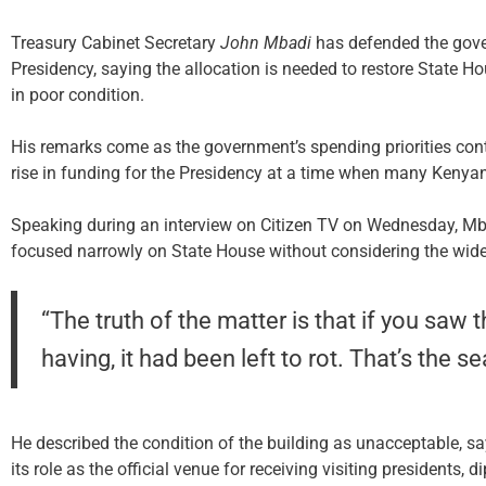
Treasury Cabinet Secretary
John Mbadi
has defended the gover
Presidency, saying the allocation is needed to restore State Hou
in poor condition.
His remarks come as the government’s spending priorities conti
rise in funding for the Presidency at a time when many Kenyans
Speaking during an interview on Citizen TV on Wednesday, Mb
focused narrowly on State House without considering the wider 
“The truth of the matter is that if you sa
having, it had been left to rot. That’s the s
He described the condition of the building as unacceptable, sa
its role as the official venue for receiving visiting presidents,