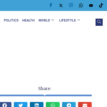
Y
POLITICS
HEALTH
WORLD
LIFESTYLE
Share: