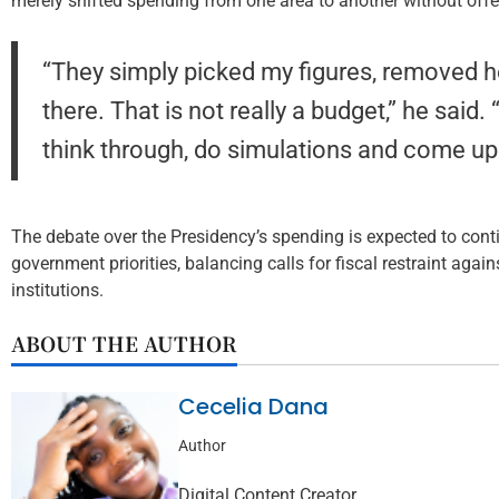
merely shifted spending from one area to another without offer
“They simply picked my figures, removed h
there. That is not really a budget,” he said
think through, do simulations and come up 
The debate over the Presidency’s spending is expected to con
government priorities, balancing calls for fiscal restraint again
institutions.
ABOUT THE AUTHOR
Cecelia Dana
Author
Digital Content Creator