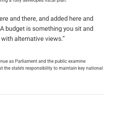
ing a fully developed fiscal plan.
ere and there, and added here and
. “A budget is something you sit and
with alternative views.”
tinue as Parliament and the public examine
st the state’s responsibility to maintain key national