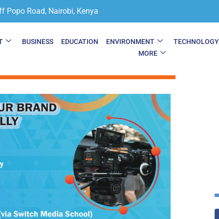
ff Popo Road, Nairobi, Kenya
T
BUSINESS
EDUCATION
ENVIRONMENT
TECHNOLOG
MORE