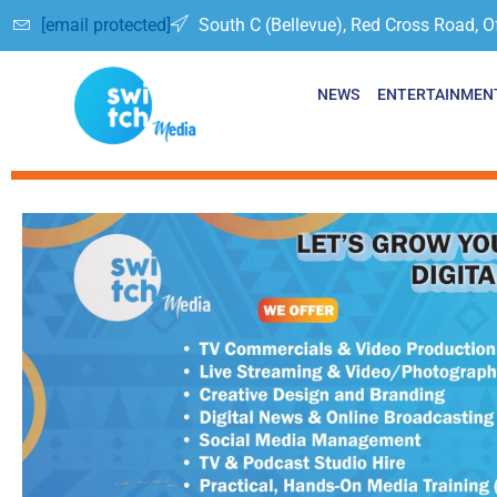
[email protected]
South C (Bellevue), Red Cross Road, O
NEWS
ENTERTAINMEN