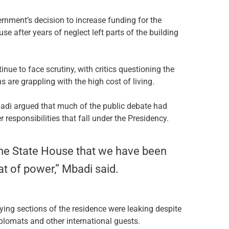
nment’s decision to increase funding for the
se after years of neglect left parts of the building
nue to face scrutiny, with critics questioning the
 are grappling with the high cost of living.
adi argued that much of the public debate had
responsibilities that fall under the Presidency.
w the State House that we have been
eat of power,” Mbadi said.
ying sections of the residence were leaking despite
 diplomats and other international guests.