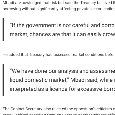
Mbadi acknowledged that risk but said the Treasury believed t
borrowing without significantly affecting private sector lendin
“If the government is not careful and bor
market, chances are that it can easily crowd
He added that Treasury had assessed market conditions before s
“We have done our analysis and assessme
liquid domestic market,” Mbadi said, while 
interpreted as a licence for excessive bor
The Cabinet Secretary also rejected the opposition’s criticism o