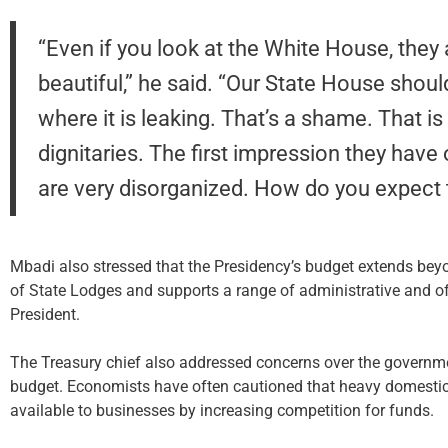
“Even if you look at the White House, they a
beautiful,” he said. “Our State House should
where it is leaking. That’s a shame. That i
dignitaries. The first impression they have 
are very disorganized. How do you expect
Mbadi also stressed that the Presidency’s budget extends beyo
of State Lodges and supports a range of administrative and offi
President.
The Treasury chief also addressed concerns over the governmen
budget. Economists have often cautioned that heavy domestic
available to businesses by increasing competition for funds.