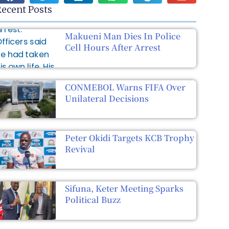
ecent Posts
Makueni Man Dies In Police
Cell Hours After Arrest
CONMEBOL Warns FIFA Over
Unilateral Decisions
Peter Okidi Targets KCB Trophy
Revival
Sifuna, Keter Meeting Sparks
Political Buzz