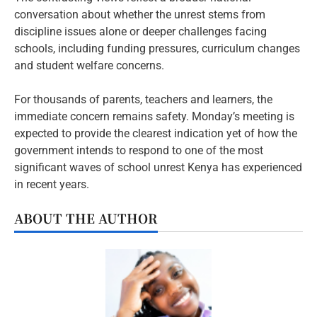
conversation about whether the unrest stems from
discipline issues alone or deeper challenges facing
schools, including funding pressures, curriculum changes
and student welfare concerns.
For thousands of parents, teachers and learners, the
immediate concern remains safety. Monday’s meeting is
expected to provide the clearest indication yet of how the
government intends to respond to one of the most
significant waves of school unrest Kenya has experienced
in recent years.
ABOUT THE AUTHOR