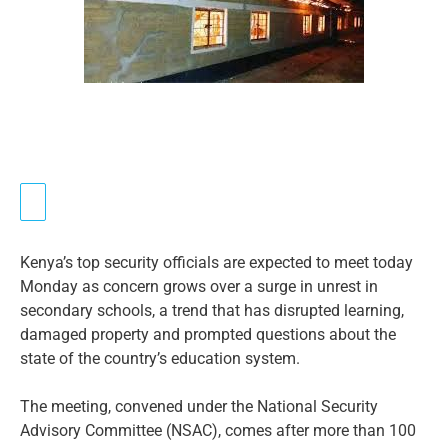
Kenya’s top security officials are expected to meet today
Monday as concern grows over a surge in unrest in
secondary schools, a trend that has disrupted learning,
damaged property and prompted questions about the
state of the country’s education system.
The meeting, convened under the National Security
Advisory Committee (NSAC), comes after more than 100