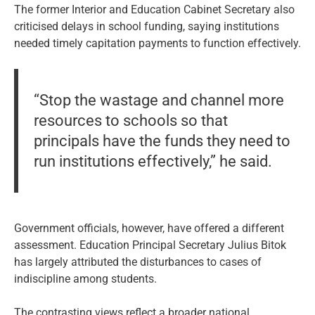
The former Interior and Education Cabinet Secretary also
criticised delays in school funding, saying institutions
needed timely capitation payments to function effectively.
“Stop the wastage and channel more
resources to schools so that
principals have the funds they need to
run institutions effectively,” he said.
Government officials, however, have offered a different
assessment. Education Principal Secretary Julius Bitok
has largely attributed the disturbances to cases of
indiscipline among students.
The contrasting views reflect a broader national