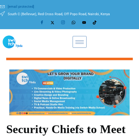
[email protected]
South C (Bellevue), Red Cross Road, Off Popo Road, Nairobi, Kenya
Security Chiefs to Meet