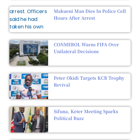
Makueni Man Dies In Police Cell
Hours After Arrest
CONMEBOL Warns FIFA Over
Unilateral Decisions
Peter Okidi Targets KCB Trophy
Revival
Sifuna, Keter Meeting Sparks
Political Buzz