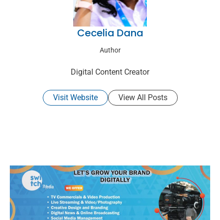
Cecelia Dana
Author
Digital Content Creator
Visit Website
View All Posts