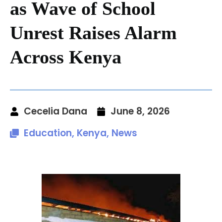
as Wave of School
Unrest Raises Alarm
Across Kenya
Cecelia Dana
June 8, 2026
Education
,
Kenya
,
News