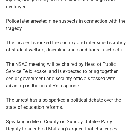
destroyed.
Police later arrested nine suspects in connection with the
tragedy.
The incident shocked the country and intensified scrutiny
of student welfare, discipline and conditions in schools.
The NSAC meeting will be chaired by Head of Public
Service Felix Koskei and is expected to bring together
senior government and security officials tasked with
advising on the country’s response.
The unrest has also sparked a political debate over the
state of education reforms.
Speaking in Meru County on Sunday, Jubilee Party
Deputy Leader Fred Matiang’i argued that challenges