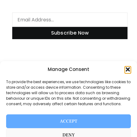
Subscribe Now
Information
Manage Consent
To provide the best experiences, we use technologies like cookies to
store and/or access device information. Consenting to these
technologies will allow us to process data such as browsing
Disclaimer
behaviour or unique IDs on this site. Not consenting or withdrawing
consent, may adversely affect certain features and functions.
Privacy Policy
Contact Us
ACCEPT
About Us
DENY