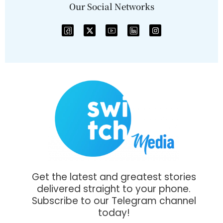
Our Social Networks
Get the latest and greatest stories
delivered straight to your phone.
Subscribe to our Telegram channel
today!