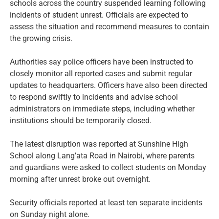
schools across the country suspended learning following
incidents of student unrest. Officials are expected to
assess the situation and recommend measures to contain
the growing crisis.
Authorities say police officers have been instructed to
closely monitor all reported cases and submit regular
updates to headquarters. Officers have also been directed
to respond swiftly to incidents and advise school
administrators on immediate steps, including whether
institutions should be temporarily closed.
The latest disruption was reported at Sunshine High
School along Lang’ata Road in Nairobi, where parents
and guardians were asked to collect students on Monday
morning after unrest broke out overnight.
Security officials reported at least ten separate incidents
on Sunday night alone.