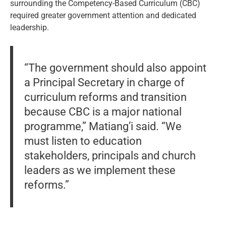
surrounding the Competency-Based Curriculum (CBC)
required greater government attention and dedicated
leadership.
“The government should also appoint
a Principal Secretary in charge of
curriculum reforms and transition
because CBC is a major national
programme,” Matiang’i said. “We
must listen to education
stakeholders, principals and church
leaders as we implement these
reforms.”