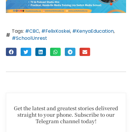
Tags:
#CBC
,
#FelixKoskei
,
#KenyaEducation
,
#SchoolUnrest
Get the latest and greatest stories delivered
straight to your phone. Subscribe to our
Telegram channel today!