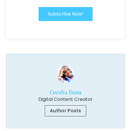
Subscribe Now!
Cecelia Dana
Digital Content Creator
Author Posts