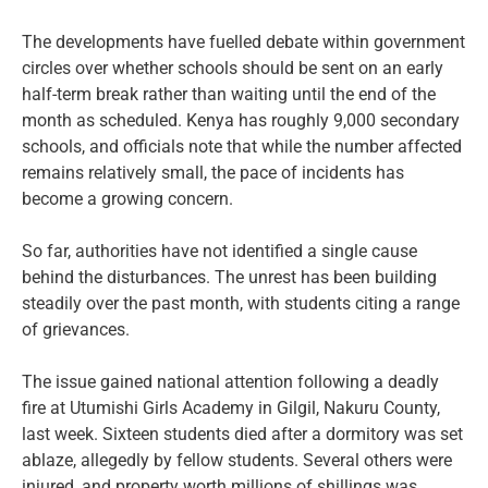
The developments have fuelled debate within government
circles over whether schools should be sent on an early
half-term break rather than waiting until the end of the
month as scheduled. Kenya has roughly 9,000 secondary
schools, and officials note that while the number affected
remains relatively small, the pace of incidents has
become a growing concern.
So far, authorities have not identified a single cause
behind the disturbances. The unrest has been building
steadily over the past month, with students citing a range
of grievances.
The issue gained national attention following a deadly
fire at Utumishi Girls Academy in Gilgil, Nakuru County,
last week. Sixteen students died after a dormitory was set
ablaze, allegedly by fellow students. Several others were
injured, and property worth millions of shillings was