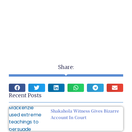
Share:
Recent Posts
Shakahola Witness Gives Bizarre
Account In Court