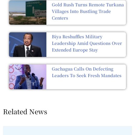
Gold Rush Turns Remote Turkana
Villages Into Bustling Trade
Centers
Biya Reshuffles Military
Leadership Amid Questions Over
Extended Europe Stay
Gachagua Calls On Defecting
Leaders To Seek Fresh Mandates
Related News