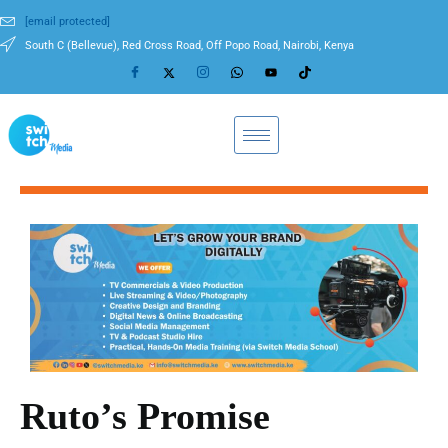
[email protected]
South C (Bellevue), Red Cross Road, Off Popo Road, Nairobi, Kenya
Ruto’s Promise