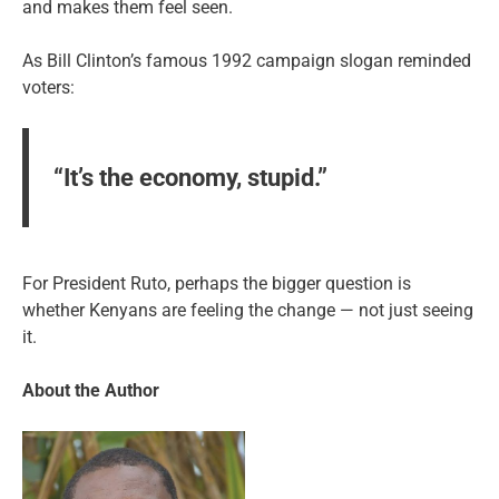
and makes them feel seen.
As Bill Clinton’s famous 1992 campaign slogan reminded
voters:
“It’s the economy, stupid.”
For President Ruto, perhaps the bigger question is
whether Kenyans are feeling the change — not just seeing
it.
About the Author