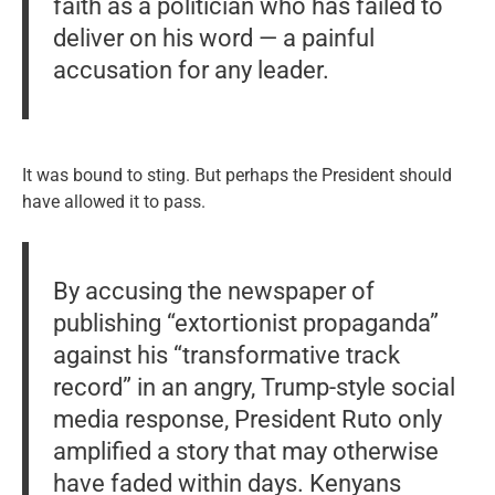
faith as a politician who has failed to
deliver on his word — a painful
accusation for any leader.
It was bound to sting. But perhaps the President should
have allowed it to pass.
By accusing the newspaper of
publishing “extortionist propaganda”
against his “transformative track
record” in an angry, Trump-style social
media response, President Ruto only
amplified a story that may otherwise
have faded within days. Kenyans