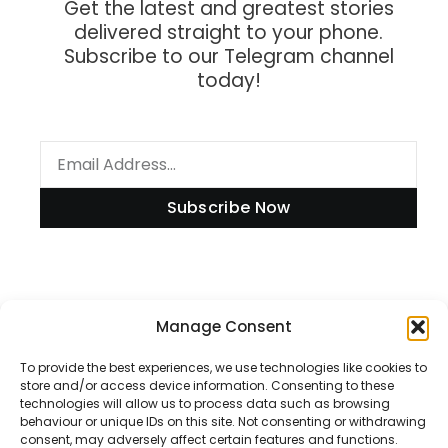
Get the latest and greatest stories
delivered straight to your phone.
Subscribe to our Telegram channel
today!
Subscribe Now
Manage Consent
Information
To provide the best experiences, we use technologies like cookies to
store and/or access device information. Consenting to these
technologies will allow us to process data such as browsing
Disclaimer
behaviour or unique IDs on this site. Not consenting or withdrawing
consent, may adversely affect certain features and functions.