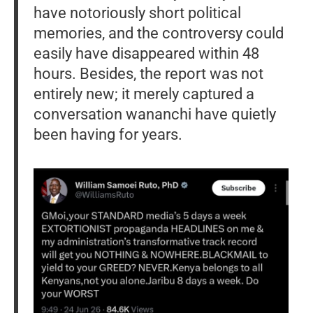
have notoriously short political
memories, and the controversy could
easily have disappeared within 48
hours. Besides, the report was not
entirely new; it merely captured a
conversation wananchi have quietly
been having for years.