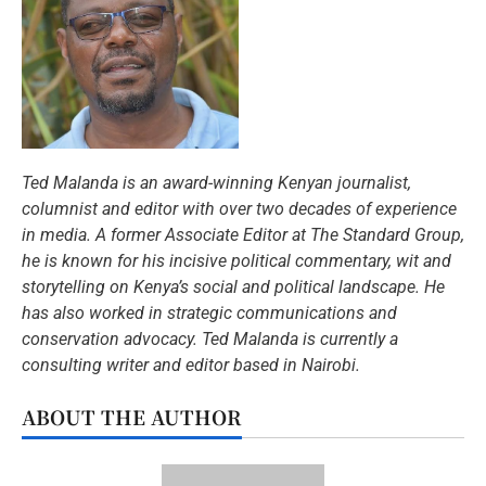
Ted Malanda is an award-winning Kenyan journalist,
columnist and editor with over two decades of experience
in media. A former Associate Editor at The Standard Group,
he is known for his incisive political commentary, wit and
storytelling on Kenya’s social and political landscape. He
has also worked in strategic communications and
conservation advocacy.
Ted Malanda is currently a
consulting writer and editor based in Nairobi.
ABOUT THE AUTHOR