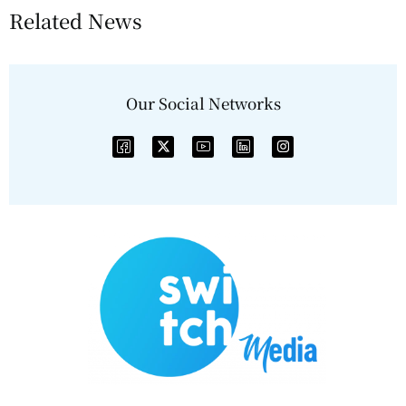
Related News
Our Social Networks