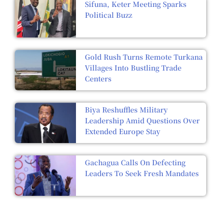
Sifuna, Keter Meeting Sparks
Political Buzz
Gold Rush Turns Remote Turkana
Villages Into Bustling Trade
Centers
Biya Reshuffles Military
Leadership Amid Questions Over
Extended Europe Stay
Gachagua Calls On Defecting
Leaders To Seek Fresh Mandates