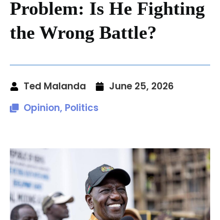
Problem: Is He Fighting
the Wrong Battle?
Ted Malanda
June 25, 2026
Opinion
,
Politics