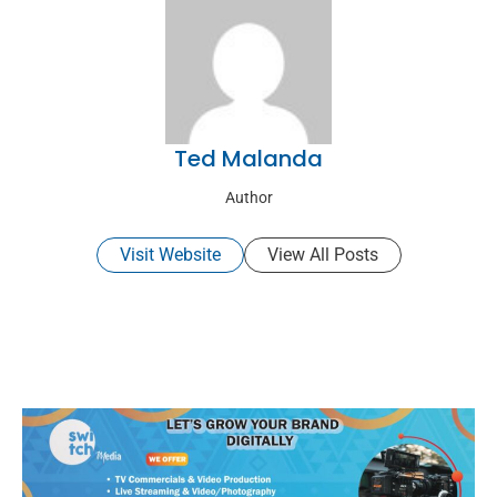
Ted Malanda
Author
Visit Website
View All Posts