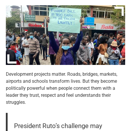
Development projects matter. Roads, bridges, markets,
airports and schools transform lives. But they become
politically powerful when people connect them with a
leader they trust, respect and feel understands their
struggles.
President Ruto’s challenge may