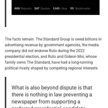
The facts remain. The Standard Group is owed billions in
advertising revenue by government agencies, the media
company did not endorse Ruto during the 2022
presidential election, and Ruto and Gideon Moi, whose
family owns The Standard, have had a long-running
political rivalry shaped by competing regional interests.
What is also beyond dispute is that
there is nothing in law preventing a
newspaper from supporting a