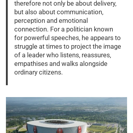
therefore not only be about delivery,
but also about communication,
perception and emotional
connection. For a politician known
for powerful speeches, he appears to
struggle at times to project the image
of a leader who listens, reassures,
empathises and walks alongside
ordinary citizens.