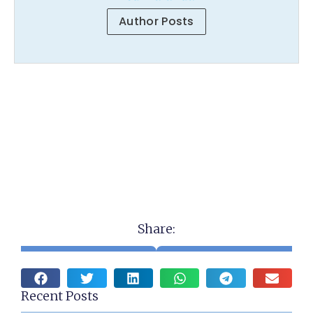
Author Posts
Share:
Recent Posts