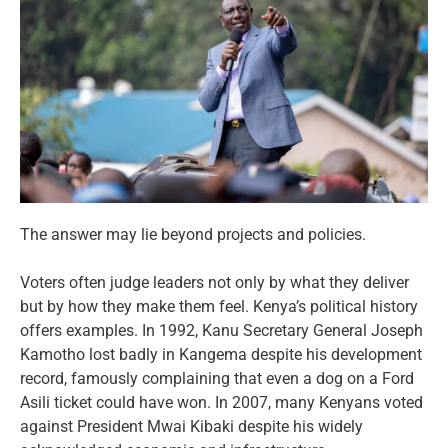
The answer may lie beyond projects and policies.
Voters often judge leaders not only by what they deliver
but by how they make them feel. Kenya’s political history
offers examples. In 1992, Kanu Secretary General Joseph
Kamotho lost badly in Kangema despite his development
record, famously complaining that even a dog on a Ford
Asili ticket could have won. In 2007, many Kenyans voted
against President Mwai Kibaki despite his widely