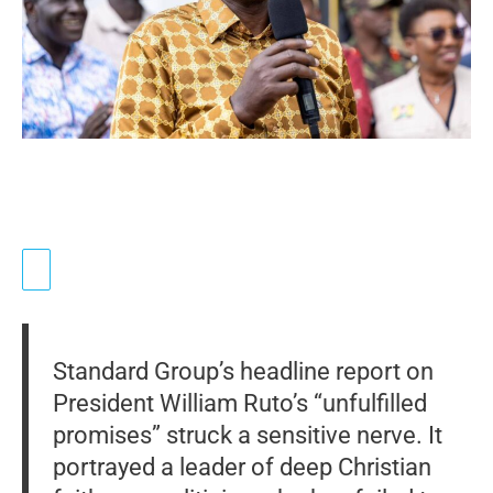
Standard Group’s headline report on
President William Ruto’s “unfulfilled
promises” struck a sensitive nerve. It
portrayed a leader of deep Christian