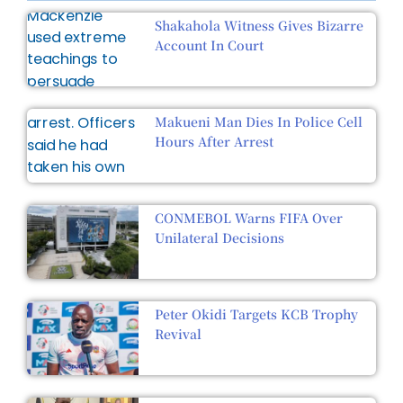
Shakahola Witness Gives Bizarre
Account In Court
Makueni Man Dies In Police Cell
Hours After Arrest
CONMEBOL Warns FIFA Over
Unilateral Decisions
Peter Okidi Targets KCB Trophy
Revival