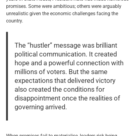
promises. Some were ambitious; others were arguably
unrealistic given the economic challenges facing the
country.
The “hustler” message was brilliant
political communication. It created
hope and a powerful connection with
millions of voters. But the same
expectations that delivered victory
also created the conditions for
disappointment once the realities of
governing arrived.
When promises fail to materialise, leaders risk being