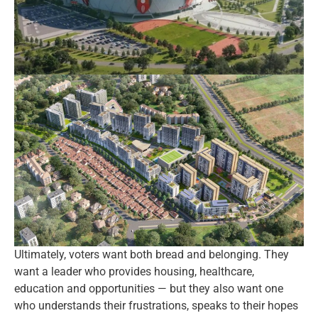
Ultimately, voters want both bread and belonging. They
want a leader who provides housing, healthcare,
education and opportunities — but they also want one
who understands their frustrations, speaks to their hopes