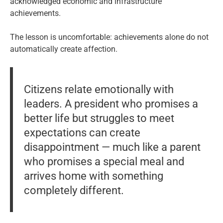
acknowledged economic and infrastructure
achievements.
The lesson is uncomfortable: achievements alone do not
automatically create affection.
Citizens relate emotionally with
leaders. A president who promises a
better life but struggles to meet
expectations can create
disappointment — much like a parent
who promises a special meal and
arrives home with something
completely different.