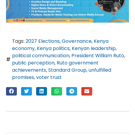
Tags:
2027 Elections
,
Governance
,
Kenya
economy
,
Kenya politics
,
Kenyan leadership
,
political communication
,
President William Ruto
,
public perception
,
Ruto government
achievements
,
Standard Group
,
unfulfilled
promises
,
voter trust