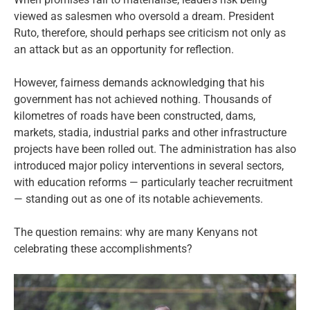
viewed as salesmen who oversold a dream. President
Ruto, therefore, should perhaps see criticism not only as
an attack but as an opportunity for reflection.
However, fairness demands acknowledging that his
government has not achieved nothing. Thousands of
kilometres of roads have been constructed, dams,
markets, stadia, industrial parks and other infrastructure
projects have been rolled out. The administration has also
introduced major policy interventions in several sectors,
with education reforms — particularly teacher recruitment
— standing out as one of its notable achievements.
The question remains: why are many Kenyans not
celebrating these accomplishments?