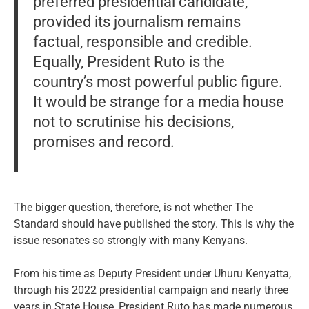
preferred presidential candidate,
provided its journalism remains
factual, responsible and credible.
Equally, President Ruto is the
country’s most powerful public figure.
It would be strange for a media house
not to scrutinise his decisions,
promises and record.
The bigger question, therefore, is not whether The
Standard should have published the story. This is why the
issue resonates so strongly with many Kenyans.
From his time as Deputy President under Uhuru Kenyatta,
through his 2022 presidential campaign and nearly three
years in State House, President Ruto has made numerous