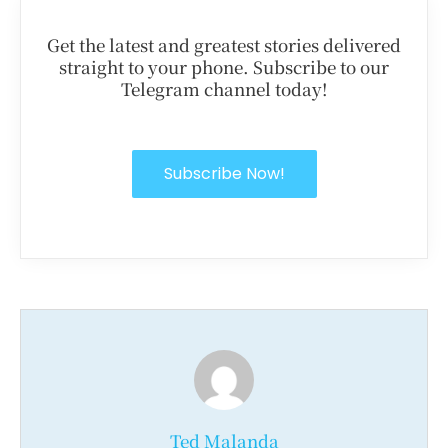
Get the latest and greatest stories delivered
straight to your phone. Subscribe to our
Telegram channel today!
Subscribe Now!
Ted Malanda