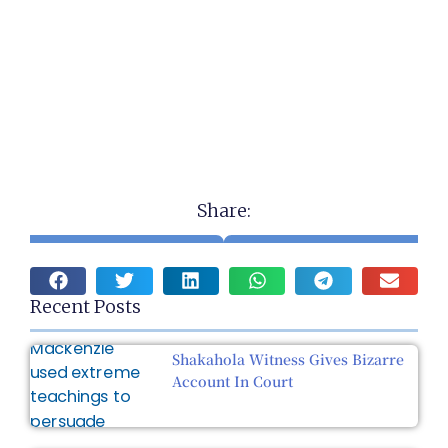
Share:
Recent Posts
Shakahola Witness Gives Bizarre
Account In Court