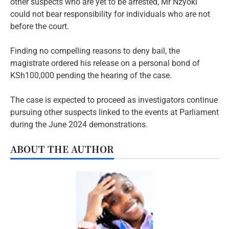
other suspects who are yet to be arrested, Mr Nzyoki
could not bear responsibility for individuals who are not
before the court.
Finding no compelling reasons to deny bail, the
magistrate ordered his release on a personal bond of
KSh100,000 pending the hearing of the case.
The case is expected to proceed as investigators continue
pursuing other suspects linked to the events at Parliament
during the June 2024 demonstrations.
ABOUT THE AUTHOR