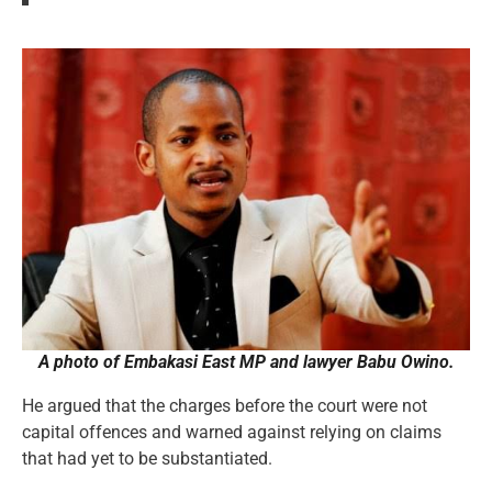
A photo of Embakasi East MP and lawyer Babu Owino.
He argued that the charges before the court were not
capital offences and warned against relying on claims
that had yet to be substantiated.