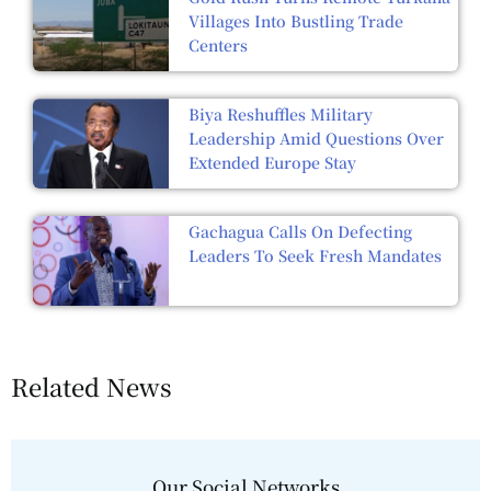
Villages Into Bustling Trade
Centers
Biya Reshuffles Military
Leadership Amid Questions Over
Extended Europe Stay
Gachagua Calls On Defecting
Leaders To Seek Fresh Mandates
Related News
Our Social Networks