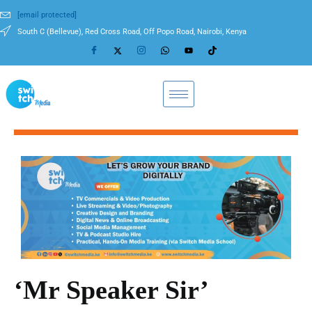
[email protected]
South C (Bellevue), Red Cross Road, Off Popo Road, Nairobi, Kenya
‘Mr Speaker Sir’