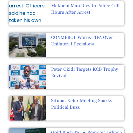
Makueni Man Dies In Police Cell
Hours After Arrest
CONMEBOL Warns FIFA Over
Unilateral Decisions
Peter Okidi Targets KCB Trophy
Revival
Sifuna, Keter Meeting Sparks
Political Buzz
Gold Rush Turns Remote Turkana