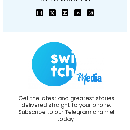
Get the latest and greatest stories
delivered straight to your phone.
Subscribe to our Telegram channel
today!