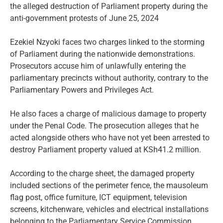
the alleged destruction of Parliament property during the
anti-government protests of June 25, 2024
Ezekiel Nzyoki faces two charges linked to the storming
of Parliament during the nationwide demonstrations.
Prosecutors accuse him of unlawfully entering the
parliamentary precincts without authority, contrary to the
Parliamentary Powers and Privileges Act.
He also faces a charge of malicious damage to property
under the Penal Code. The prosecution alleges that he
acted alongside others who have not yet been arrested to
destroy Parliament property valued at KSh41.2 million.
According to the charge sheet, the damaged property
included sections of the perimeter fence, the mausoleum
flag post, office furniture, ICT equipment, television
screens, kitchenware, vehicles and electrical installations
belonging to the Parliamentary Service Commission.