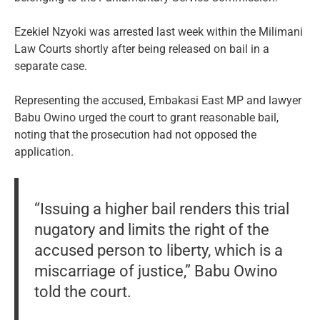
Ezekiel Nzyoki was arrested last week within the Milimani
Law Courts shortly after being released on bail in a
separate case.
Representing the accused, Embakasi East MP and lawyer
Babu Owino urged the court to grant reasonable bail,
noting that the prosecution had not opposed the
application.
“Issuing a higher bail renders this trial
nugatory and limits the right of the
accused person to liberty, which is a
miscarriage of justice,” Babu Owino
told the court.