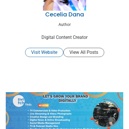
Cecelia Dana
Author
Digital Content Creator
Visit Website
View All Posts