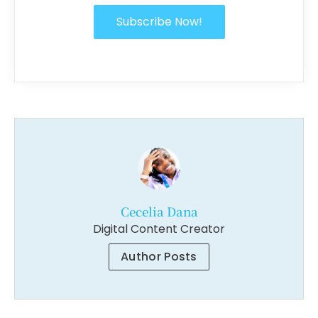
Subscribe Now!
Cecelia Dana
Digital Content Creator
Author Posts