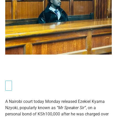
A Nairobi court today Monday released Ezekiel Kyama
Nzyoki, popularly known as
“Mr Speaker Sir”
, on a
personal bond of KSh100,000 after he was charged over