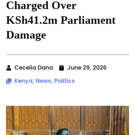
Charged Over
KSh41.2m Parliament
Damage
Cecelia Dana
June 29, 2026
Kenya
,
News
,
Politics