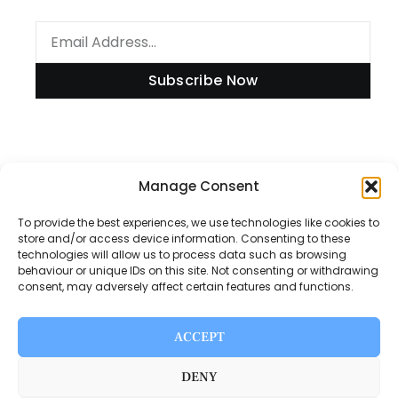
Subscribe Now
Information
Manage Consent
To provide the best experiences, we use technologies like cookies to
store and/or access device information. Consenting to these
technologies will allow us to process data such as browsing
Disclaimer
behaviour or unique IDs on this site. Not consenting or withdrawing
consent, may adversely affect certain features and functions.
Privacy Policy
Contact Us
ACCEPT
About Us
DENY