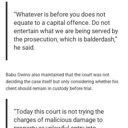
“Whatever is before you does not
equate to a capital offence. Do not
entertain what we are being served by
the prosecution, which is balderdash,”
he said.
Babu Owino also maintained that the court was not
deciding the case itself but only considering whether his
client should remain in custody before trial.
“Today this court is not trying the
charges of malicious damage to