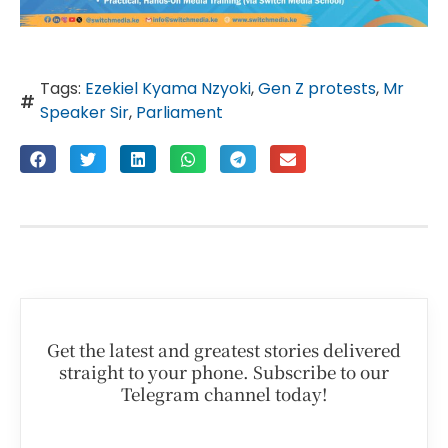
Tags:
Ezekiel Kyama Nzyoki
,
Gen Z protests
,
Mr
Speaker Sir
,
Parliament
Get the latest and greatest stories delivered
straight to your phone. Subscribe to our
Telegram channel today!