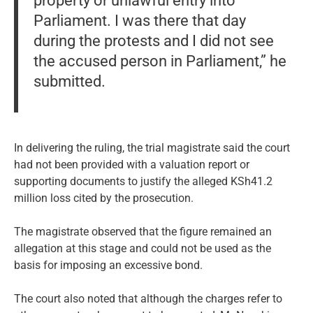
property or unlawful entry into
Parliament. I was there that day
during the protests and I did not see
the accused person in Parliament,” he
submitted.
In delivering the ruling, the trial magistrate said the court
had not been provided with a valuation report or
supporting documents to justify the alleged KSh41.2
million loss cited by the prosecution.
The magistrate observed that the figure remained an
allegation at this stage and could not be used as the
basis for imposing an excessive bond.
The court also noted that although the charges refer to