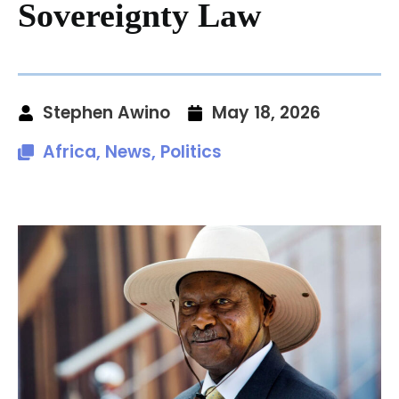
Sovereignty Law
Stephen Awino
May 18, 2026
Africa
,
News
,
Politics