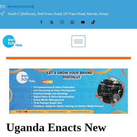
[email protected]
South C (Bellevue), Red Cross Road, Off Popo Road, Nairobi, Kenya
Uganda Enacts New