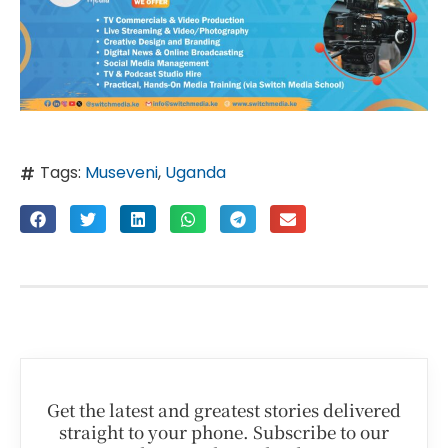
Tags:
Museveni
,
Uganda
Get the latest and greatest stories delivered
straight to your phone. Subscribe to our