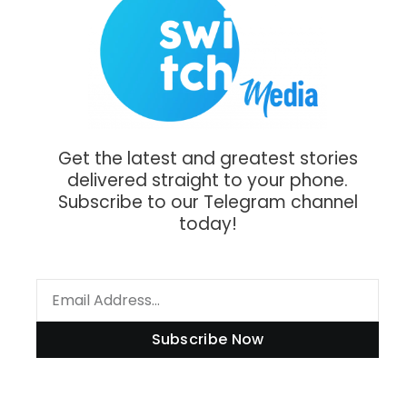
Get the latest and greatest stories
delivered straight to your phone.
Subscribe to our Telegram channel
today!
Subscribe Now