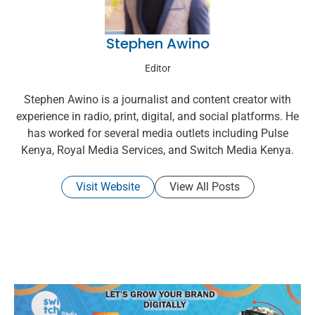
Stephen Awino
Editor
Stephen Awino is a journalist and content creator with
experience in radio, print, digital, and social platforms. He
has worked for several media outlets including Pulse
Kenya, Royal Media Services, and Switch Media Kenya.
Visit Website
View All Posts