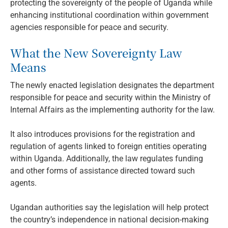
protecting the sovereignty of the people of Uganda while
enhancing institutional coordination within government
agencies responsible for peace and security.
What the New Sovereignty Law
Means
The newly enacted legislation designates the department
responsible for peace and security within the Ministry of
Internal Affairs as the implementing authority for the law.
It also introduces provisions for the registration and
regulation of agents linked to foreign entities operating
within Uganda. Additionally, the law regulates funding
and other forms of assistance directed toward such
agents.
Ugandan authorities say the legislation will help protect
the country’s independence in national decision-making