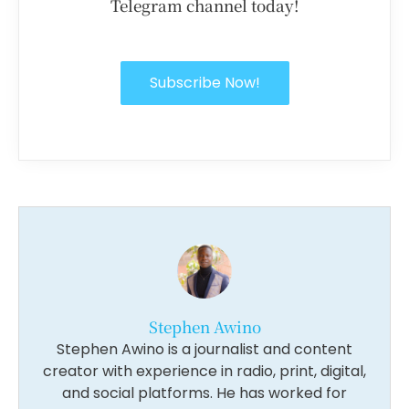
Telegram channel today!
Subscribe Now!
Stephen Awino
Stephen Awino is a journalist and content
creator with experience in radio, print, digital,
and social platforms. He has worked for