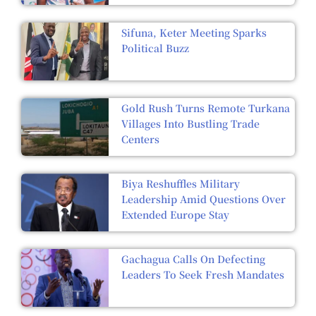
Sifuna, Keter Meeting Sparks
Political Buzz
Gold Rush Turns Remote Turkana
Villages Into Bustling Trade
Centers
Biya Reshuffles Military
Leadership Amid Questions Over
Extended Europe Stay
Gachagua Calls On Defecting
Leaders To Seek Fresh Mandates