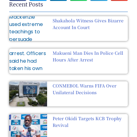
Recent Posts
Shakahola Witness Gives Bizarre
Account In Court
Makueni Man Dies In Police Cell
Hours After Arrest
CONMEBOL Warns FIFA Over
Unilateral Decisions
Peter Okidi Targets KCB Trophy
Revival