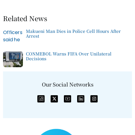
Related News
Makueni Man Dies in Police Cell Hours After
Arrest
CONMEBOL Warns FIFA Over Unilateral
Decisions
Our Social Networks