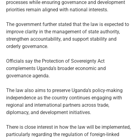
processes while ensuring governance and development
priorities remain aligned with national interests.
The government further stated that the law is expected to
improve clarity in the management of state authority,
strengthen accountability, and support stability and
orderly governance.
Officials say the Protection of Sovereignty Act
complements Uganda’s broader economic and
governance agenda.
The law also aims to preserve Uganda’s policy-making
independence as the country continues engaging with
regional and international partners across trade,
diplomacy, and development initiatives.
There is close interest in how the law will be implemented,
particularly regarding the regulation of foreign-linked