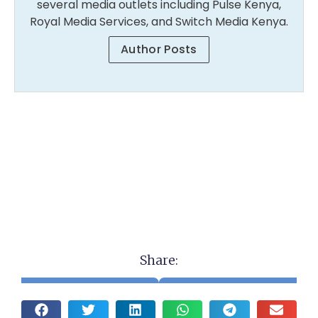
several media outlets including Pulse Kenya,
Royal Media Services, and Switch Media Kenya.
Author Posts
Share: