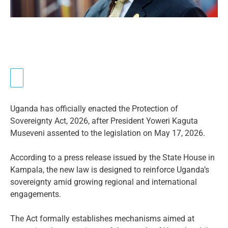
Uganda has officially enacted the Protection of
Sovereignty Act, 2026, after President Yoweri Kaguta
Museveni assented to the legislation on May 17, 2026.
According to a press release issued by the State House in
Kampala, the new law is designed to reinforce Uganda’s
sovereignty amid growing regional and international
engagements.
The Act formally establishes mechanisms aimed at