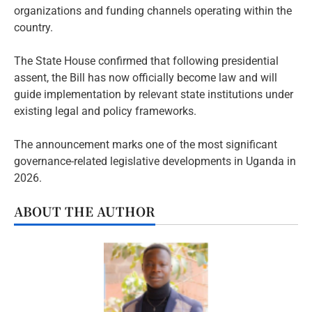
organizations and funding channels operating within the
country.
The State House confirmed that following presidential
assent, the Bill has now officially become law and will
guide implementation by relevant state institutions under
existing legal and policy frameworks.
The announcement marks one of the most significant
governance-related legislative developments in Uganda in
2026.
ABOUT THE AUTHOR