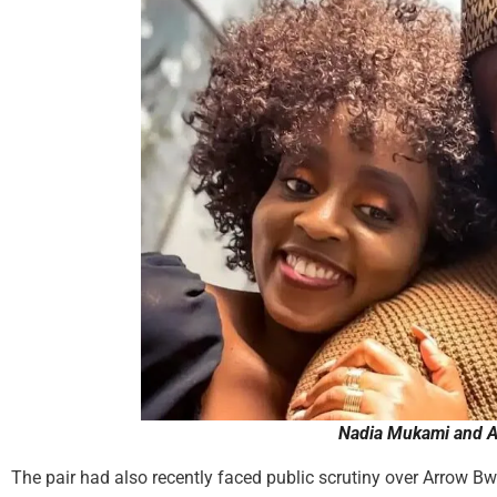
Nadia Mukami and 
The pair had also recently faced public scrutiny over Arrow B