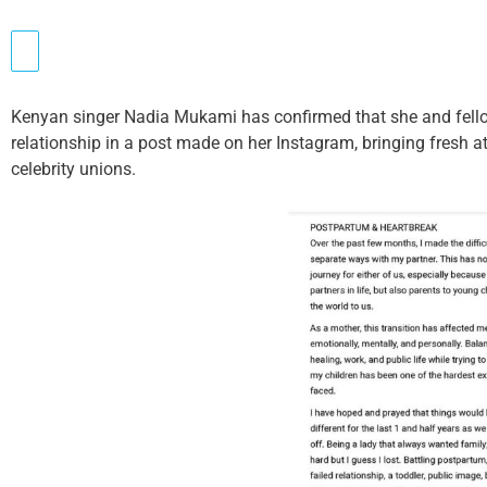
Kenyan singer Nadia Mukami has confirmed that she and fell
relationship in a post made on her Instagram, bringing fresh a
celebrity unions.