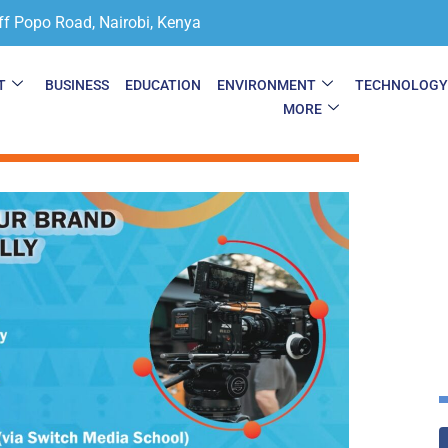
ff Popo Road, Nairobi, Kenya
T
BUSINESS
EDUCATION
ENVIRONMENT
TECHNOLOG
MORE