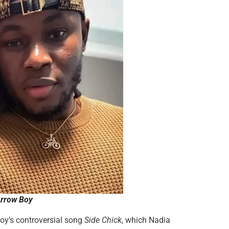
Arrow Boy
woy’s controversial song
Side Chick
, which Nadia