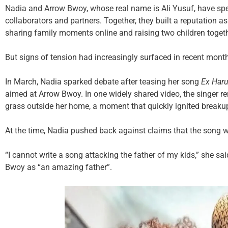
Nadia and Arrow Bwoy, whose real name is Ali Yusuf, have spen
collaborators and partners. Together, they built a reputation 
sharing family moments online and raising two children togeth
But signs of tension had increasingly surfaced in recent mont
In March, Nadia sparked debate after teasing her song
Ex Haru
aimed at Arrow Bwoy. In one widely shared video, the singer r
grass outside her home, a moment that quickly ignited breaku
At the time, Nadia pushed back against claims that the song wa
“I cannot write a song attacking the father of my kids,” she sa
Bwoy as “an amazing father”.