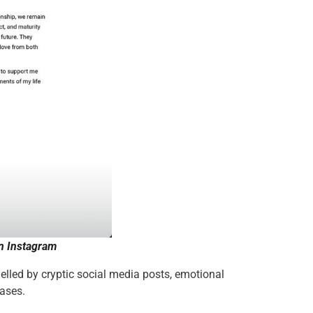
n Instagram
lled by cryptic social media posts, emotional
eases.