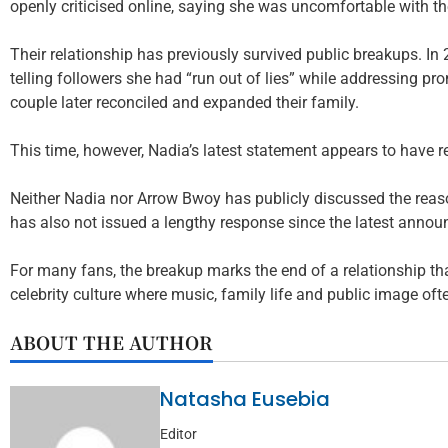
openly criticised online, saying she was uncomfortable with th
Their relationship has previously survived public breakups. I
telling followers she had “run out of lies” while addressing 
couple later reconciled and expanded their family.
This time, however, Nadia’s latest statement appears to have 
Neither Nadia nor Arrow Bwoy has publicly discussed the reas
has also not issued a lengthy response since the latest anno
For many fans, the breakup marks the end of a relationship t
celebrity culture where music, family life and public image oft
ABOUT THE AUTHOR
Natasha Eusebia
Editor