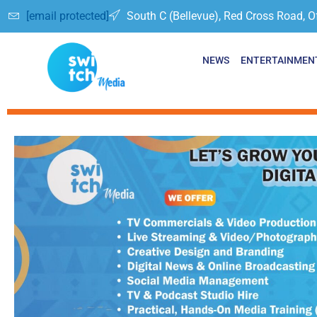
[email protected]
South C (Bellevue), Red Cross Road, O
NEWS
ENTERTAINMEN