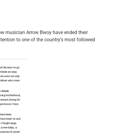
ow musician Arrow Bwoy have ended their
ttention to one of the country’s most followed