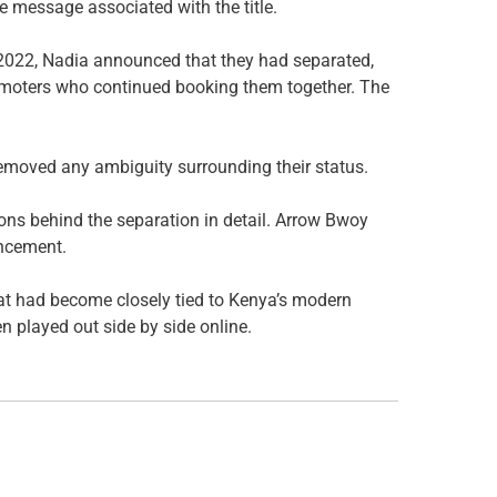
e message associated with the title.
n 2022, Nadia announced that they had separated,
promoters who continued booking them together. The
removed any ambiguity surrounding their status.
ons behind the separation in detail. Arrow Bwoy
uncement.
hat had become closely tied to Kenya’s modern
en played out side by side online.