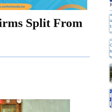
R
rms Split From