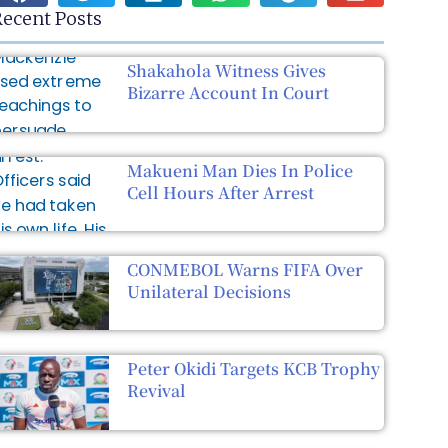
ecent Posts
Shakahola Witness Gives
Bizarre Account In Court
Makueni Man Dies In Police
Cell Hours After Arrest
CONMEBOL Warns FIFA Over
Unilateral Decisions
Peter Okidi Targets KCB Trophy
Revival