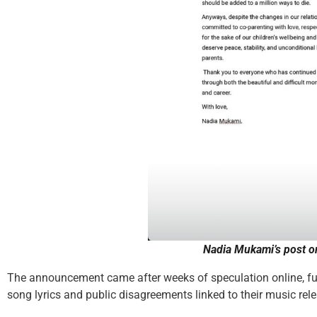
Nadia Mukami’s post
o
The announcement came after weeks of speculation online, fue
song lyrics and public disagreements linked to their music rel