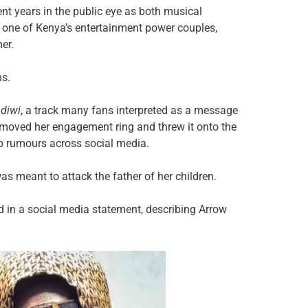
t years in the public eye as both musical
as one of Kenya’s entertainment power couples,
er.
hs.
diwi
, a track many fans interpreted as a message
emoved her engagement ring and threw it onto the
p rumours across social media.
s meant to attack the father of her children.
id in a social media statement, describing Arrow