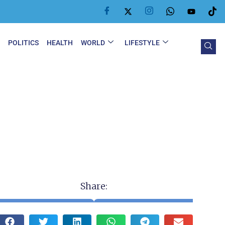
Y
POLITICS
HEALTH
WORLD
LIFESTYLE
Share: