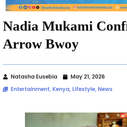
Nadia Mukami Confi
Arrow Bwoy
Natasha Eusebia
May 21, 2026
Entertainment
,
Kenya
,
Lifestyle
,
News