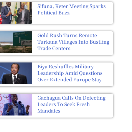
Sifuna, Keter Meeting Sparks
Political Buzz
Gold Rush Turns Remote
Turkana Villages Into Bustling
Trade Centers
Biya Reshuffles Military
Leadership Amid Questions
Over Extended Europe Stay
Gachagua Calls On Defecting
Leaders To Seek Fresh
Mandates