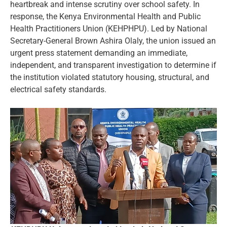
heartbreak and intense scrutiny over school safety. In
response, the Kenya Environmental Health and Public
Health Practitioners Union (KEHPHPU). Led by National
Secretary-General Brown Ashira Olaly, the union issued an
urgent press statement demanding an immediate,
independent, and transparent investigation to determine if
the institution violated statutory housing, structural, and
electrical safety standards.