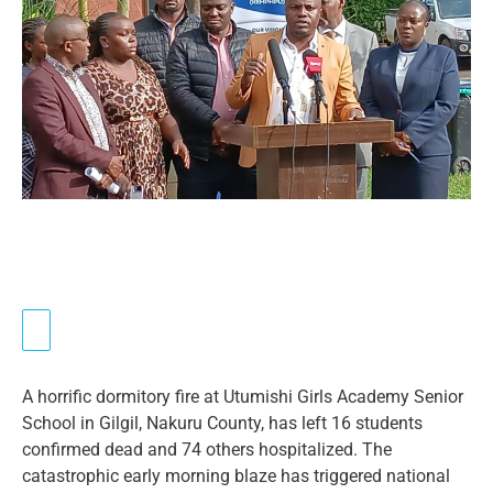
A horrific dormitory fire at Utumishi Girls Academy Senior
School in Gilgil, Nakuru County, has left 16 students
confirmed dead and 74 others hospitalized. The
catastrophic early morning blaze has triggered national