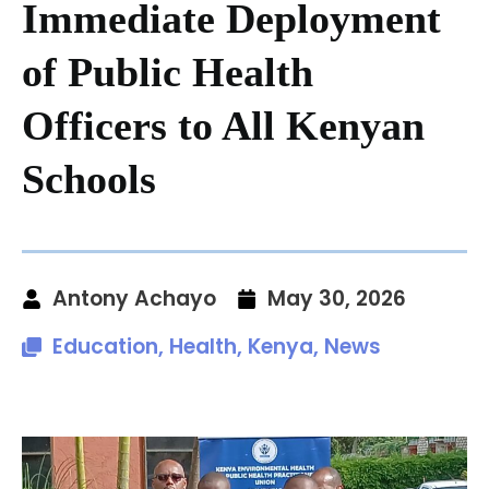
Immediate Deployment
of Public Health
Officers to All Kenyan
Schools
Antony Achayo
May 30, 2026
Education
,
Health
,
Kenya
,
News