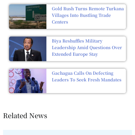
Gold Rush Turns Remote Turkana
Villages Into Bustling Trade
Centers
Biya Reshuffles Military
Leadership Amid Questions Over
Extended Europe Stay
Gachagua Calls On Defecting
Leaders To Seek Fresh Mandates
Related News