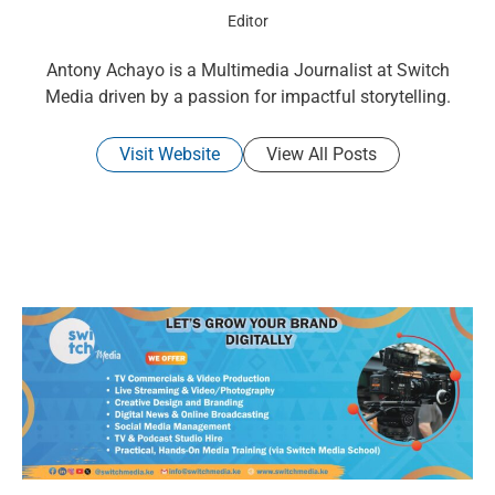
Editor
Antony Achayo is a Multimedia Journalist at Switch
Media driven by a passion for impactful storytelling.
Visit Website
View All Posts