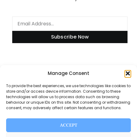
Subscribe Now
Information
Manage Consent
To provide the best experiences, we use technologies like cookies to
store and/or access device information. Consenting to these
technologies will allow us to process data such as browsing
Disclaimer
behaviour or unique IDs on this site. Not consenting or withdrawing
consent, may adversely affect certain features and functions.
Privacy Policy
Contact Us
ACCEPT
About Us