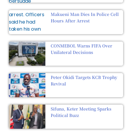
Makueni Man Dies In Police Cell
Hours After Arrest
CONMEBOL Warns FIFA Over
Unilateral Decisions
Peter Okidi Targets KCB Trophy
Revival
Sifuna, Keter Meeting Sparks
Political Buzz