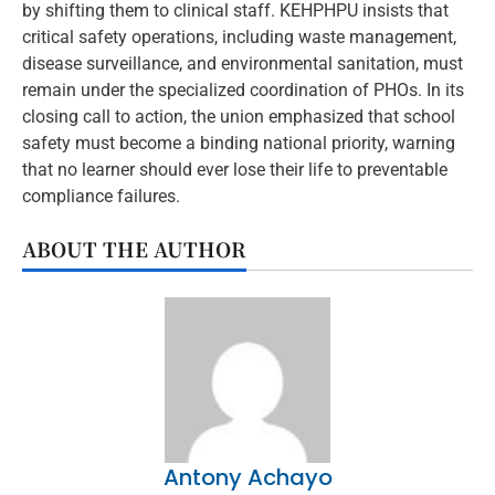
by shifting them to clinical staff. KEHPHPU insists that
critical safety operations, including waste management,
disease surveillance, and environmental sanitation, must
remain under the specialized coordination of PHOs. In its
closing call to action, the union emphasized that school
safety must become a binding national priority, warning
that no learner should ever lose their life to preventable
compliance failures.
ABOUT THE AUTHOR
Antony Achayo