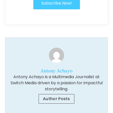
Subscribe Now!
Antony Achayo
Antony Achayo is a Multimedia Journalist at
Switch Media driven by a passion for impactful
storytelling.
Author Posts