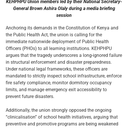
KEHPHPU Union members led by their National Secretary-
General Brown Ashira Olaly during a media briefing
session
Anchoring its demands in the Constitution of Kenya and
the Public Health Act, the union is calling for the
immediate nationwide deployment of Public Health
Officers (PHOs) to all learning institutions. KEHPHPU
argues that the tragedy underscores a long-ignored failure
in structural enforcement and disaster preparedness.
Under national legal frameworks, these officers are
mandated to strictly inspect school infrastructure, enforce
fire safety compliance, monitor dormitory occupancy
limits, and manage emergency exit accessibility to
prevent future disasters.
Additionally, the union strongly opposed the ongoing
“clinicalisation” of school health initiatives, arguing that
preventive and promotive programs are being weakened