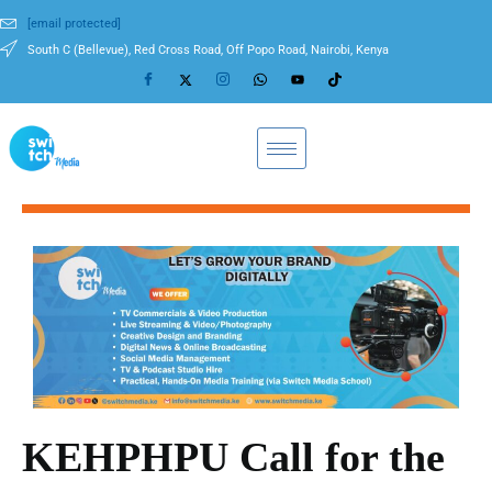
[email protected]
South C (Bellevue), Red Cross Road, Off Popo Road, Nairobi, Kenya
KEHPHPU Call for the