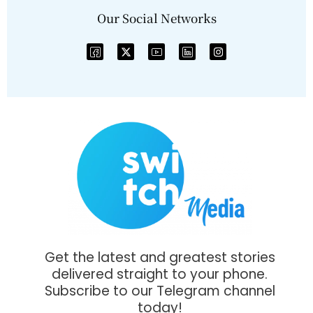
Our Social Networks
Get the latest and greatest stories
delivered straight to your phone.
Subscribe to our Telegram channel
today!