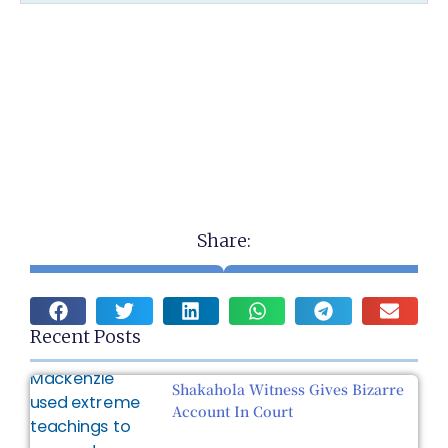
Share:
Recent Posts
Shakahola Witness Gives Bizarre
Account In Court