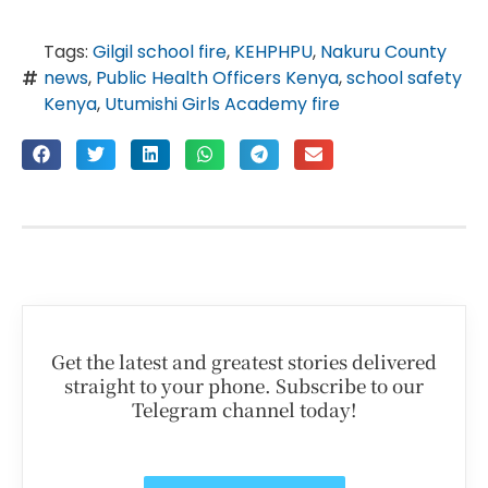
Tags:
Gilgil school fire
,
KEHPHPU
,
Nakuru County
news
,
Public Health Officers Kenya
,
school safety
Kenya
,
Utumishi Girls Academy fire
Get the latest and greatest stories delivered
straight to your phone. Subscribe to our
Telegram channel today!