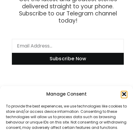
delivered straight to your phone.
Subscribe to our Telegram channel
today!
Subscribe Now
Information
Manage Consent
To provide the best experiences, we use technologies like cookies to
store and/or access device information. Consenting to these
technologies will allow us to process data such as browsing
Disclaimer
behaviour or unique IDs on this site. Not consenting or withdrawing
consent, may adversely affect certain features and functions.
Privacy Policy