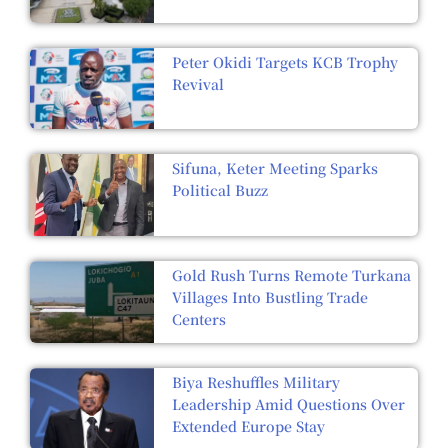
Peter Okidi Targets KCB Trophy
Revival
Sifuna, Keter Meeting Sparks
Political Buzz
Gold Rush Turns Remote Turkana
Villages Into Bustling Trade
Centers
Biya Reshuffles Military
Leadership Amid Questions Over
Extended Europe Stay