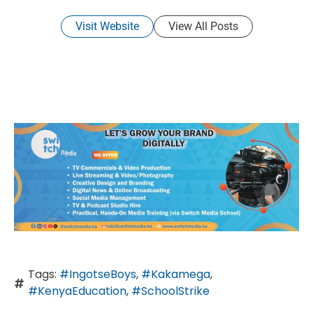
Visit Website
View All Posts
Tags:
#IngotseBoys
,
#Kakamega
,
#KenyaEducation
,
#SchoolStrike