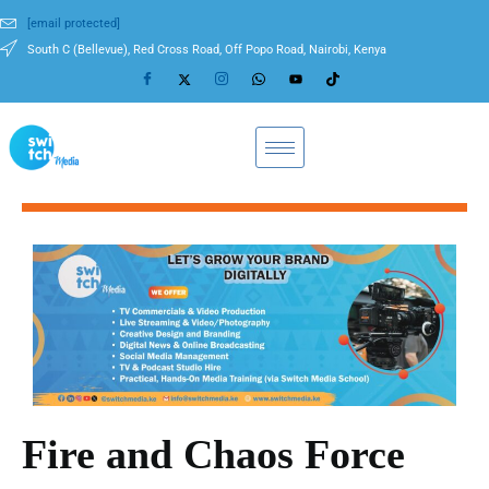
[email protected]
South C (Bellevue), Red Cross Road, Off Popo Road, Nairobi, Kenya
Fire and Chaos Force