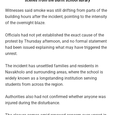
scenes from the burnt
school library
Witnesses said smoke was still drifting from parts of the
building hours after the incident, pointing to the intensity
of the overnight blaze.
Officials had not yet established the exact cause of the
protest by Thursday afternoon, and no formal statement
had been issued explaining what may have triggered the
unrest.
The incident has unsettled families and residents in
Navakholo and surrounding areas, where the school is
widely known as a longstanding institution serving
students from across the region.
Authorities also had not confirmed whether anyone was
injured during the disturbance.