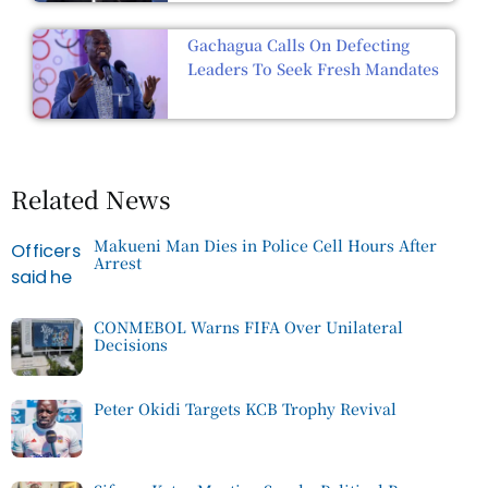
Gachagua Calls On Defecting
Leaders To Seek Fresh Mandates
Related News
Makueni Man Dies in Police Cell Hours After
Arrest
CONMEBOL Warns FIFA Over Unilateral
Decisions
Peter Okidi Targets KCB Trophy Revival