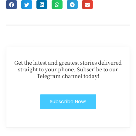
Get the latest and greatest stories delivered
straight to your phone. Subscribe to our
Telegram channel today!
Subscribe Now!