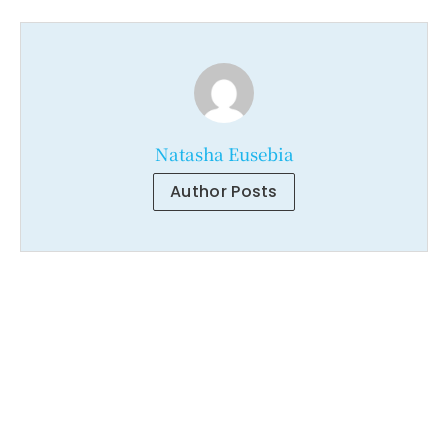
Natasha Eusebia
Author Posts