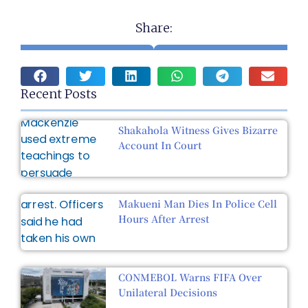
Share:
Recent Posts
Shakahola Witness Gives Bizarre
Account In Court
Makueni Man Dies In Police Cell
Hours After Arrest
CONMEBOL Warns FIFA Over
Unilateral Decisions