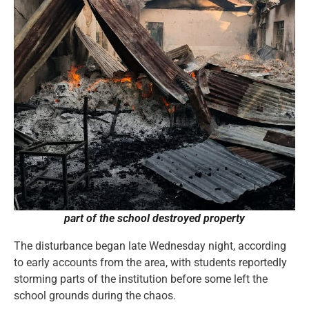
part of the school destroyed property
The disturbance began late Wednesday night, according
to early accounts from the area, with students reportedly
storming parts of the institution before some left the
school grounds during the chaos.