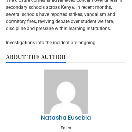
The closure comes amid renewed concern over unrest in
secondary schools across Kenya. In recent months,
several schools have reported strikes, vandalism and
dormitory fires, reviving debate over student welfare,
discipline and pressure within learning institutions.
Investigations into the incident are ongoing.
ABOUT THE AUTHOR
Natasha Eusebia
Editor