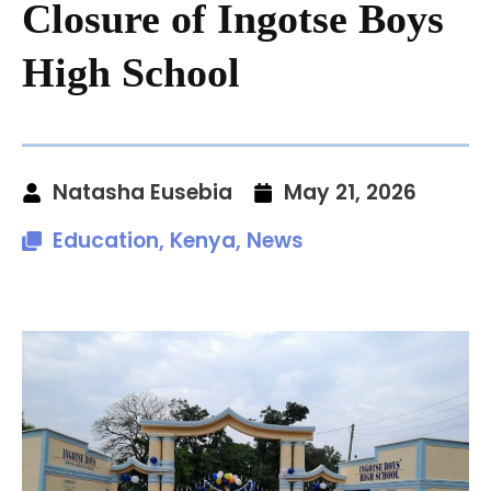
Closure of Ingotse Boys
High School
Natasha Eusebia
May 21, 2026
Education
,
Kenya
,
News