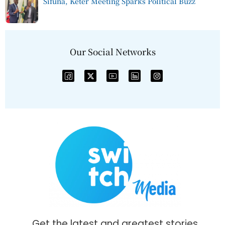
Sifuna, Keter Meeting Sparks Political Buzz
Our Social Networks
Get the latest and greatest stories