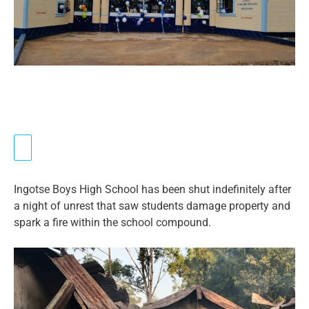
Ingotse Boys High School has been shut indefinitely after
a night of unrest that saw students damage property and
spark a fire within the school compound.