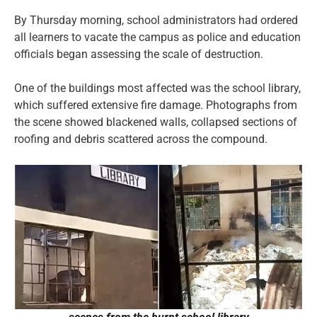
By Thursday morning, school administrators had ordered
all learners to vacate the campus as police and education
officials began assessing the scale of destruction.
One of the buildings most affected was the school library,
which suffered extensive fire damage. Photographs from
the scene showed blackened walls, collapsed sections of
roofing and debris scattered across the compound.