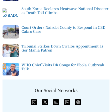
South Korea Declares Heatwave National Disaster
as Death Toll Climbs
Court Orders Nairobi County to Respond in CBD
Cabro Case
Tribunal Strikes Down Owalo’s Appointment as
Gor Mahia Patron
WHO Chief Visits DR Congo for Ebola Outbreak
Talk
Our Social Networks