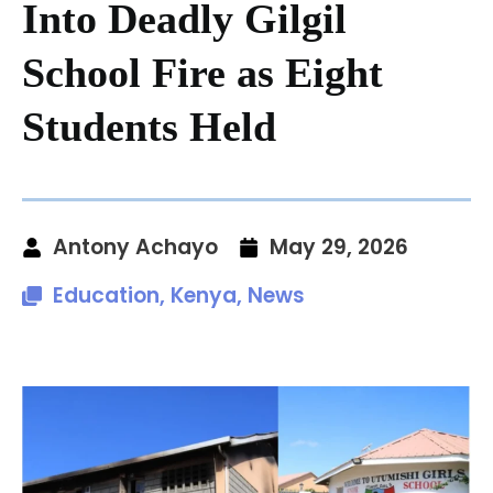
Into Deadly Gilgil
School Fire as Eight
Students Held
Antony Achayo
May 29, 2026
Education
,
Kenya
,
News