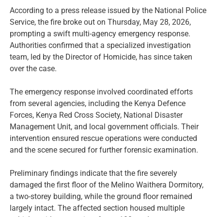
According to a press release issued by the National Police
Service, the fire broke out on Thursday, May 28, 2026,
prompting a swift multi-agency emergency response.
Authorities confirmed that a specialized investigation
team, led by the Director of Homicide, has since taken
over the case.
The emergency response involved coordinated efforts
from several agencies, including the Kenya Defence
Forces, Kenya Red Cross Society, National Disaster
Management Unit, and local government officials. Their
intervention ensured rescue operations were conducted
and the scene secured for further forensic examination.
Preliminary findings indicate that the fire severely
damaged the first floor of the Melino Waithera Dormitory,
a two-storey building, while the ground floor remained
largely intact. The affected section housed multiple