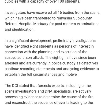
cubicles with a capacity of over 100 students.
Investigators have recovered all 16 bodies from the scene,
which have been transferred to Naivasha Sub-county
Referral Hospital Mortuary for post-mortem examinations
and identification.
In a significant development, preliminary investigations
have identified eight students as persons of interest in
connection with the planning and execution of the
suspected arson attack. The eight girls have since been
arrested and are currently in police custody as detectives
continue recording statements and analysing evidence to
establish the full circumstances and motive.
The DCI stated that forensic experts, including crime
scene investigators and DNA specialists, are actively
processing evidence to determine the cause of the fire
and reconstruct the sequence of events leading to the