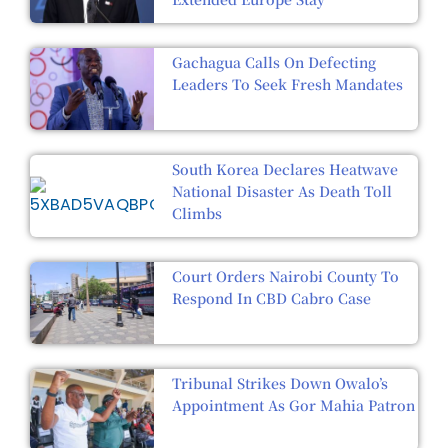
Gachagua Calls On Defecting
Leaders To Seek Fresh Mandates
South Korea Declares Heatwave
National Disaster As Death Toll
Climbs
Court Orders Nairobi County To
Respond In CBD Cabro Case
Tribunal Strikes Down Owalo’s
Appointment As Gor Mahia Patron