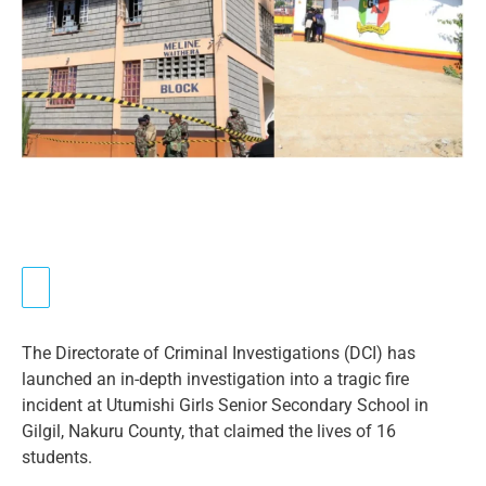
The Directorate of Criminal Investigations (DCI) has
launched an in-depth investigation into a tragic fire
incident at Utumishi Girls Senior Secondary School in
Gilgil, Nakuru County, that claimed the lives of 16
students.