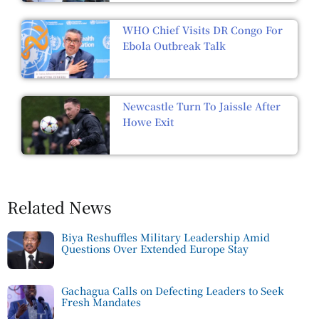
WHO Chief Visits DR Congo For
Ebola Outbreak Talk
Newcastle Turn To Jaissle After
Howe Exit
Related News
Biya Reshuffles Military Leadership Amid
Questions Over Extended Europe Stay
Gachagua Calls on Defecting Leaders to Seek
Fresh Mandates