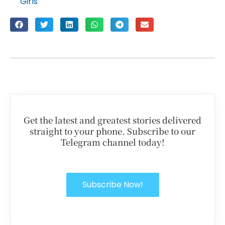
Girls
Get the latest and greatest stories delivered
straight to your phone. Subscribe to our
Telegram channel today!
Subscribe Now!