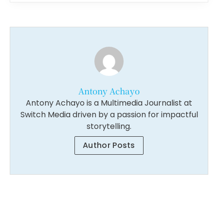
Antony Achayo
Antony Achayo is a Multimedia Journalist at
Switch Media driven by a passion for impactful
storytelling.
Author Posts