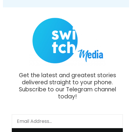
Get the latest and greatest stories
delivered straight to your phone.
Subscribe to our Telegram channel
today!