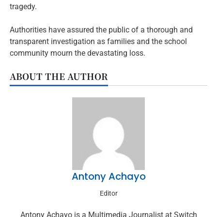
tragedy.
Authorities have assured the public of a thorough and
transparent investigation as families and the school
community mourn the devastating loss.
ABOUT THE AUTHOR
Antony Achayo
Editor
Antony Achayo is a Multimedia Journalist at Switch