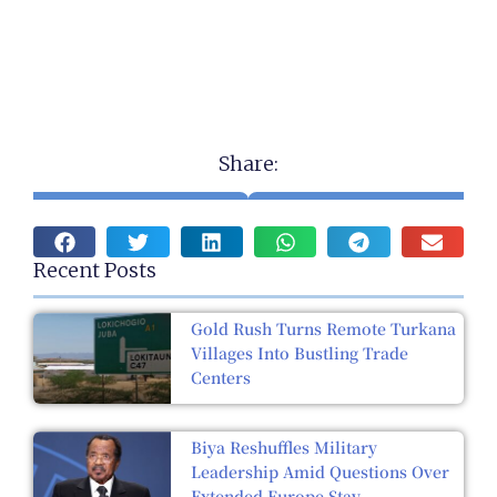
Share:
Recent Posts
Gold Rush Turns Remote Turkana
Villages Into Bustling Trade
Centers
Biya Reshuffles Military
Leadership Amid Questions Over
Extended Europe Stay