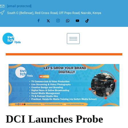
[email protected]
South C (Bellevue), Red Cross Road, Off Popo Road, Nairobi, Kenya
DCI Launches Probe