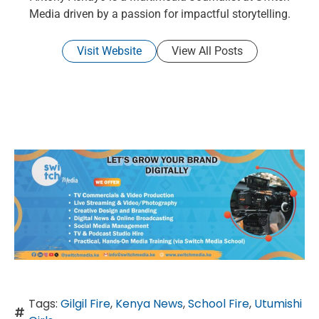
Media driven by a passion for impactful storytelling.
Visit Website
View All Posts
Tags:
Gilgil Fire
,
Kenya News
,
School Fire
,
Utumishi