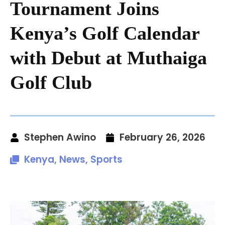
Tournament Joins
Kenya’s Golf Calendar
with Debut at Muthaiga
Golf Club
Stephen Awino
February 26, 2026
Kenya
,
News
,
Sports