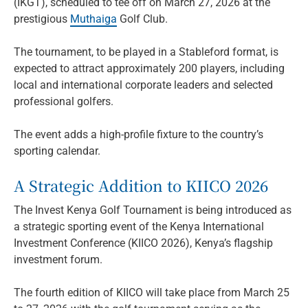
(IKGT), scheduled to tee off on March 27, 2026 at the
prestigious
Muthaiga
Golf Club.
The tournament, to be played in a Stableford format, is
expected to attract approximately 200 players, including
local and international corporate leaders and selected
professional golfers.
The event adds a high-profile fixture to the country’s
sporting calendar.
A Strategic Addition to KIICO 2026
The Invest Kenya Golf Tournament is being introduced as
a strategic sporting event of the Kenya International
Investment Conference (KIICO 2026), Kenya’s flagship
investment forum.
The fourth edition of KIICO will take place from March 25