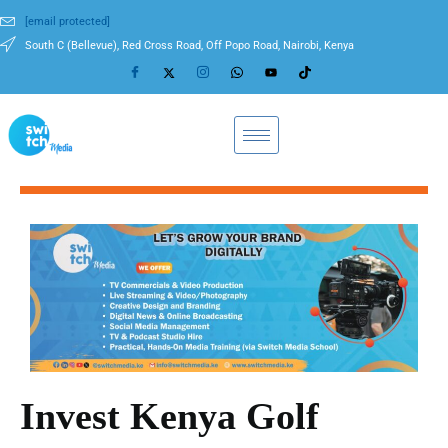
[email protected]
South C (Bellevue), Red Cross Road, Off Popo Road, Nairobi, Kenya
Invest Kenya Golf