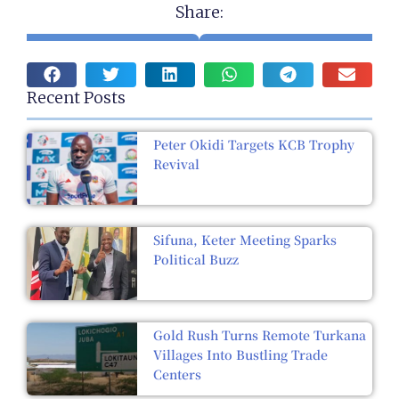
Share:
Recent Posts
Peter Okidi Targets KCB Trophy
Revival
Sifuna, Keter Meeting Sparks
Political Buzz
Gold Rush Turns Remote Turkana
Villages Into Bustling Trade
Centers