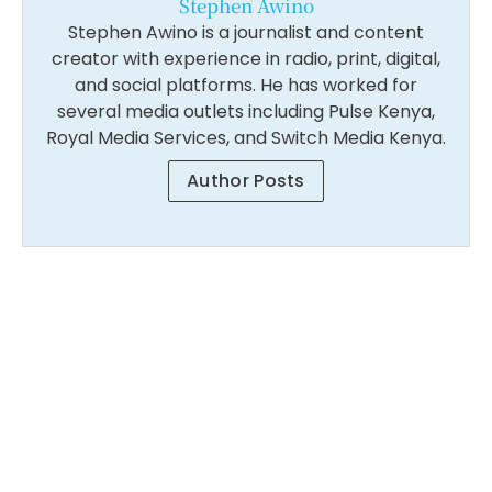
Stephen Awino
Stephen Awino is a journalist and content
creator with experience in radio, print, digital,
and social platforms. He has worked for
several media outlets including Pulse Kenya,
Royal Media Services, and Switch Media Kenya.
Author Posts