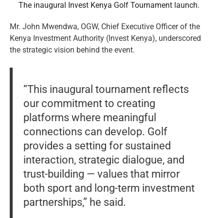
The inaugural Invest Kenya Golf Tournament launch.
Mr. John Mwendwa, OGW, Chief Executive Officer of the
Kenya Investment Authority (Invest Kenya), underscored
the strategic vision behind the event.
“This inaugural tournament reflects
our commitment to creating
platforms where meaningful
connections can develop. Golf
provides a setting for sustained
interaction, strategic dialogue, and
trust-building — values that mirror
both sport and long-term investment
partnerships,” he said.