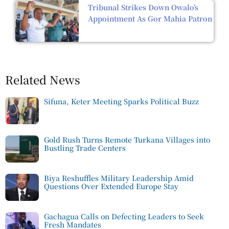
Tribunal Strikes Down Owalo’s
Appointment As Gor Mahia Patron
Related News
Sifuna, Keter Meeting Sparks Political Buzz
Gold Rush Turns Remote Turkana Villages into
Bustling Trade Centers
Biya Reshuffles Military Leadership Amid
Questions Over Extended Europe Stay
Gachagua Calls on Defecting Leaders to Seek
Fresh Mandates