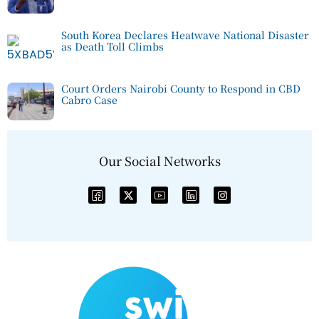
South Korea Declares Heatwave National Disaster
as Death Toll Climbs
Court Orders Nairobi County to Respond in CBD
Cabro Case
Our Social Networks