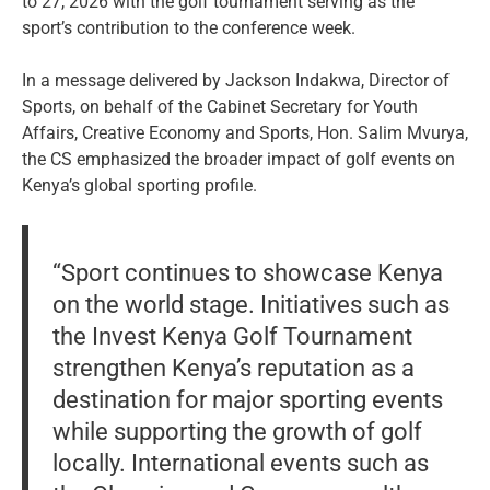
to 27, 2026 with the golf tournament serving as the
sport’s contribution to the conference week.
In a message delivered by Jackson Indakwa, Director of
Sports, on behalf of the Cabinet Secretary for Youth
Affairs, Creative Economy and Sports, Hon. Salim Mvurya,
the CS emphasized the broader impact of golf events on
Kenya’s global sporting profile.
“Sport continues to showcase Kenya
on the world stage. Initiatives such as
the Invest Kenya Golf Tournament
strengthen Kenya’s reputation as a
destination for major sporting events
while supporting the growth of golf
locally. International events such as