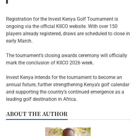
Registration for the Invest Kenya Golf Tournament is
ongoing via the official KIICO website. With over 150
players already registered, draws are scheduled to close in
early March.
The tournament’s closing awards ceremony will officially
mark the conclusion of KIICO 2026 week.
Invest Kenya intends for the tournament to become an
annual fixture, further strengthening Kenya’s golf calendar
and supporting the country’s continued emergence as a
leading golf destination in Africa.
ABOUT THE AUTHOR