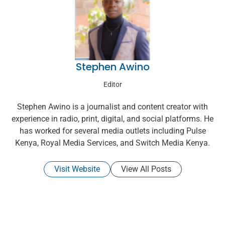
Stephen Awino
Editor
Stephen Awino is a journalist and content creator with
experience in radio, print, digital, and social platforms. He
has worked for several media outlets including Pulse
Kenya, Royal Media Services, and Switch Media Kenya.
Visit Website
View All Posts