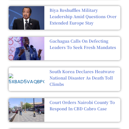
Biya Reshuffles Military
Leadership Amid Questions Over
Extended Europe Stay
Gachagua Calls On Defecting
Leaders To Seek Fresh Mandates
South Korea Declares Heatwave
National Disaster As Death Toll
Climbs
Court Orders Nairobi County To
Respond In CBD Cabro Case