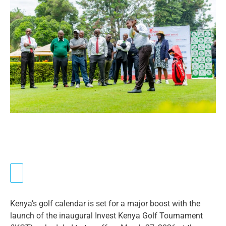
Kenya’s golf calendar is set for a major boost with the
launch of the inaugural Invest Kenya Golf Tournament