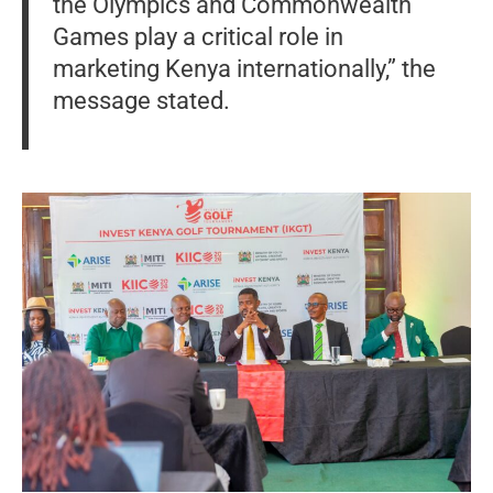
the Olympics and Commonwealth
Games play a critical role in
marketing Kenya internationally,” the
message stated.