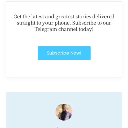
Get the latest and greatest stories delivered
straight to your phone. Subscribe to our
Telegram channel today!
Subscribe Now!