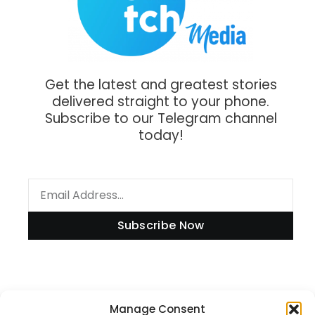
Get the latest and greatest stories
delivered straight to your phone.
Subscribe to our Telegram channel
today!
Subscribe Now
Information
Manage Consent