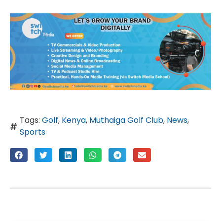
Tags:
Golf
,
Kenya
,
Muthaiga Golf Club
,
News
,
Sports