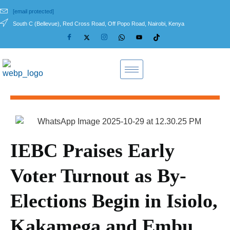
[email protected]
South C (Bellevue), Red Cross Road, Off Popo Road, Nairobi, Kenya
IEBC Praises Early
Voter Turnout as By-
Elections Begin in Isiolo,
Kakamega and Embu