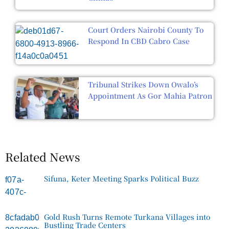
Court Orders Nairobi County To
Respond In CBD Cabro Case
Tribunal Strikes Down Owalo’s
Appointment As Gor Mahia Patron
Related News
Sifuna, Keter Meeting Sparks Political Buzz
Gold Rush Turns Remote Turkana Villages into
Bustling Trade Centers