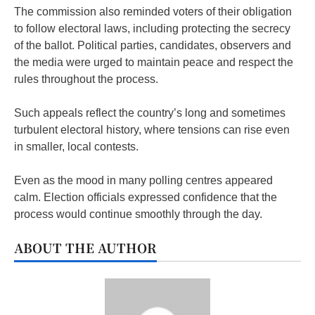
The commission also reminded voters of their obligation
to follow electoral laws, including protecting the secrecy
of the ballot. Political parties, candidates, observers and
the media were urged to maintain peace and respect the
rules throughout the process.
Such appeals reflect the country’s long and sometimes
turbulent electoral history, where tensions can rise even
in smaller, local contests.
Even as the mood in many polling centres appeared
calm. Election officials expressed confidence that the
process would continue smoothly through the day.
ABOUT THE AUTHOR