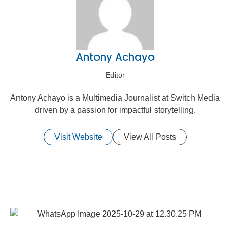
Antony Achayo
Editor
Antony Achayo is a Multimedia Journalist at Switch Media
driven by a passion for impactful storytelling.
Visit Website
View All Posts