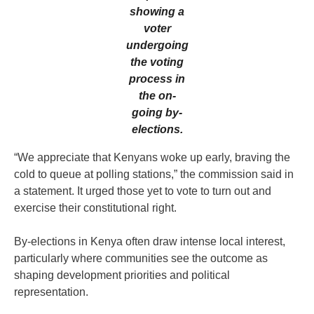
showing a
voter
undergoing
the voting
process in
the on-
going by-
elections.
“We appreciate that Kenyans woke up early, braving the
cold to queue at polling stations,” the commission said in
a statement. It urged those yet to vote to turn out and
exercise their constitutional right.
By-elections in Kenya often draw intense local interest,
particularly where communities see the outcome as
shaping development priorities and political
representation.