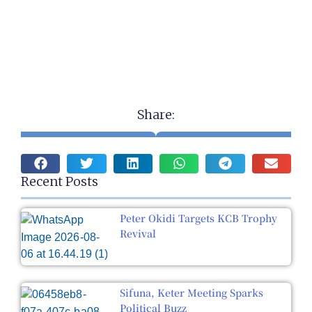
Share:
Recent Posts
Peter Okidi Targets KCB Trophy
Revival
Sifuna, Keter Meeting Sparks
Political Buzz