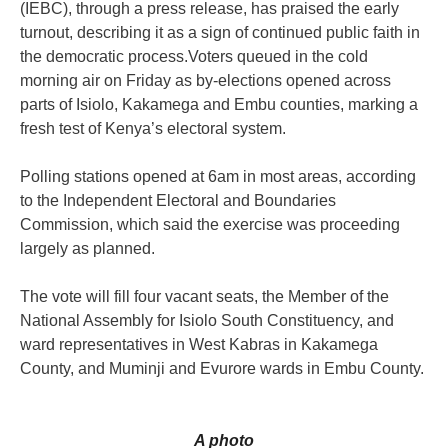
(IEBC), through a press release, has praised the early
turnout, describing it as a sign of continued public faith in
the democratic process.Voters queued in the cold
morning air on Friday as by-elections opened across
parts of Isiolo, Kakamega and Embu counties, marking a
fresh test of Kenya’s electoral system.
Polling stations opened at 6am in most areas, according
to the Independent Electoral and Boundaries
Commission, which said the exercise was proceeding
largely as planned.
The vote will fill four vacant seats, the Member of the
National Assembly for Isiolo South Constituency, and
ward representatives in West Kabras in Kakamega
County, and Muminji and Evurore wards in Embu County.
A photo