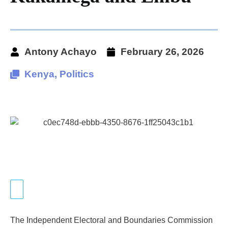
Antony Achayo
February 26, 2026
Kenya
,
Politics
The Independent Electoral and Boundaries Commission