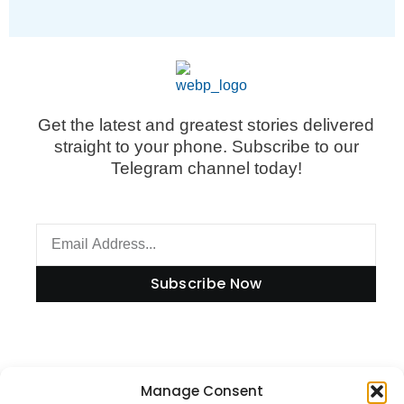
Get the latest and greatest stories delivered
straight to your phone. Subscribe to our
Telegram channel today!
Subscribe Now
Information
Manage Consent