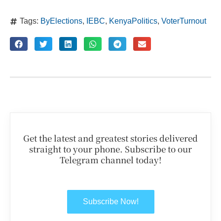
Tags:
ByElections
,
IEBC
,
KenyaPolitics
,
VoterTurnout
Get the latest and greatest stories delivered
straight to your phone. Subscribe to our
Telegram channel today!
Subscribe Now!