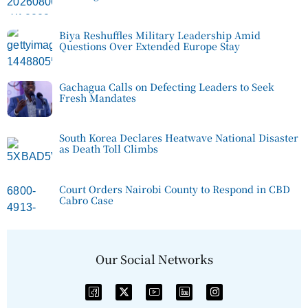
Biya Reshuffles Military Leadership Amid
Questions Over Extended Europe Stay
Gachagua Calls on Defecting Leaders to Seek
Fresh Mandates
South Korea Declares Heatwave National Disaster
as Death Toll Climbs
Court Orders Nairobi County to Respond in CBD
Cabro Case
Our Social Networks