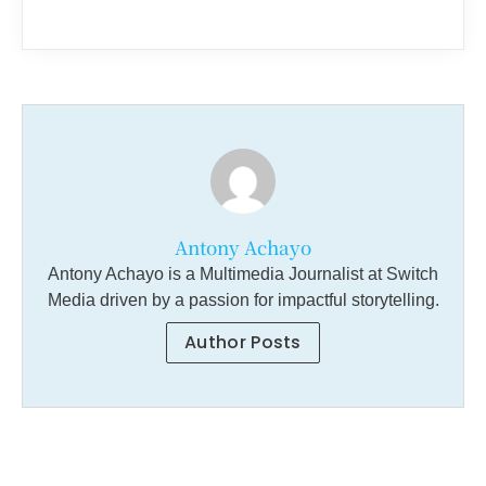
Antony Achayo
Antony Achayo is a Multimedia Journalist at Switch
Media driven by a passion for impactful storytelling.
Author Posts