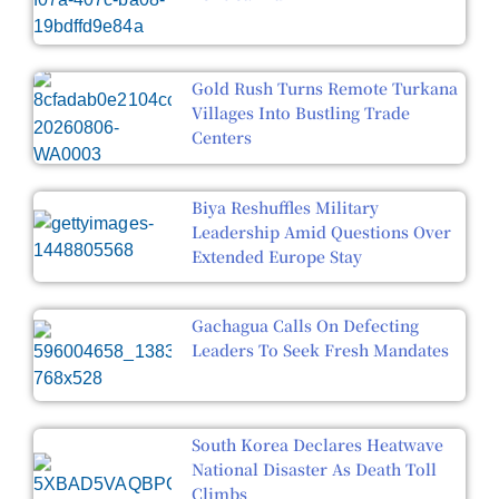
Gold Rush Turns Remote Turkana
Villages Into Bustling Trade
Centers
Biya Reshuffles Military
Leadership Amid Questions Over
Extended Europe Stay
Gachagua Calls On Defecting
Leaders To Seek Fresh Mandates
South Korea Declares Heatwave
National Disaster As Death Toll
Climbs