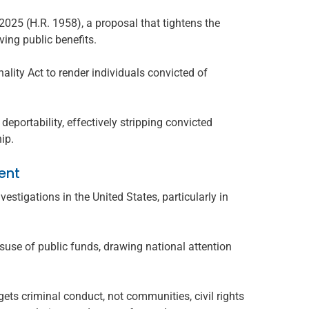
025 (H.R. 1958), a proposal that tightens the
ving public benefits.
ality Act to render individuals convicted of
deportability, effectively stripping convicted
hip.
ent
estigations in the United States, particularly in
suse of public funds, drawing national attention
ts criminal conduct, not communities, civil rights