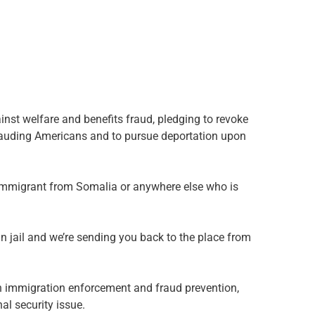
st welfare and benefits fraud, pledging to revoke
frauding Americans and to pursue deportation upon
d immigrant from Somalia or anywhere else who is
n jail and we’re sending you back to the place from
n immigration enforcement and fraud prevention,
al security issue.