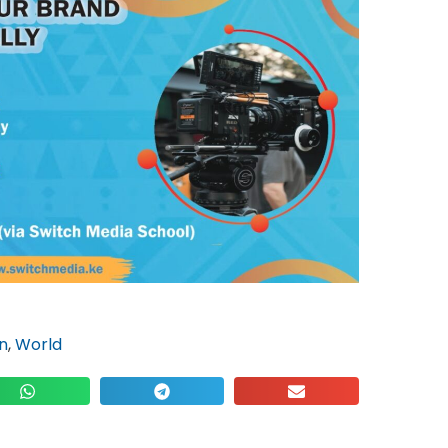
n
,
World