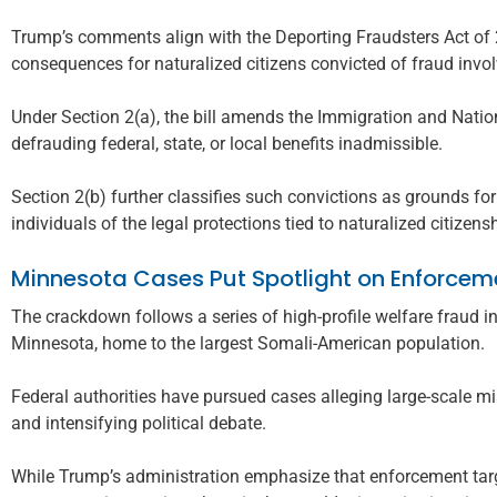
Trump’s comments align with the Deporting Fraudsters Act of 2
consequences for naturalized citizens convicted of fraud invol
Under Section 2(a), the bill amends the Immigration and Nation
defrauding federal, state, or local benefits inadmissible.
Section 2(b) further classifies such convictions as grounds for 
individuals of the legal protections tied to naturalized citizens
Minnesota Cases Put Spotlight on Enforcem
The crackdown follows a series of high-profile welfare fraud inv
Minnesota, home to the largest Somali-American population.
Federal authorities have pursued cases alleging large-scale mi
and intensifying political debate.
While Trump’s administration emphasize that enforcement targe