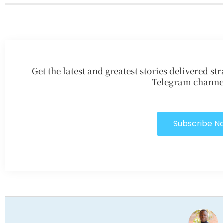
Get the latest and greatest stories delivered s
Telegram channe
Subscribe N