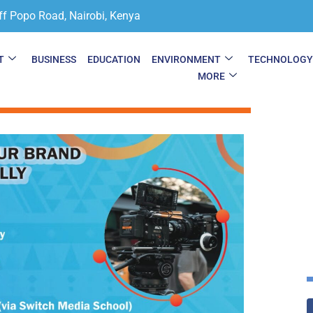
ff Popo Road, Nairobi, Kenya
T
BUSINESS
EDUCATION
ENVIRONMENT
TECHNOLOG
MORE