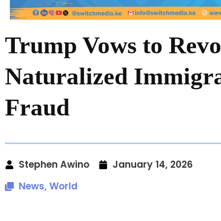
Trump Vows to Revok
Naturalized Immigra
Fraud
Stephen Awino
January 14, 2026
News
,
World