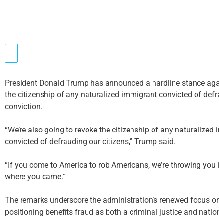
President Donald Trump has announced a hardline stance again
the citizenship of any naturalized immigrant convicted of de
conviction.
“We’re also going to revoke the citizenship of any naturalize
convicted of defrauding our citizens,” Trump said.
“If you come to America to rob Americans, we’re throwing you i
where you came.”
The remarks underscore the administration’s renewed focus o
positioning benefits fraud as both a criminal justice and nation