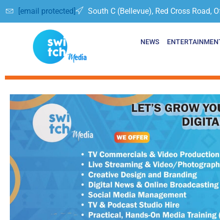
[email protected]
South C (Bellevue), Red Cross Road, O
NEWS
ENTERTAINMEN