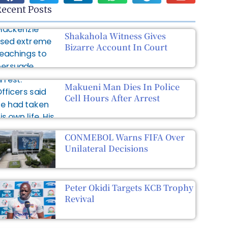
ecent Posts
Shakahola Witness Gives
Bizarre Account In Court
Makueni Man Dies In Police
Cell Hours After Arrest
CONMEBOL Warns FIFA Over
Unilateral Decisions
Peter Okidi Targets KCB Trophy
Revival