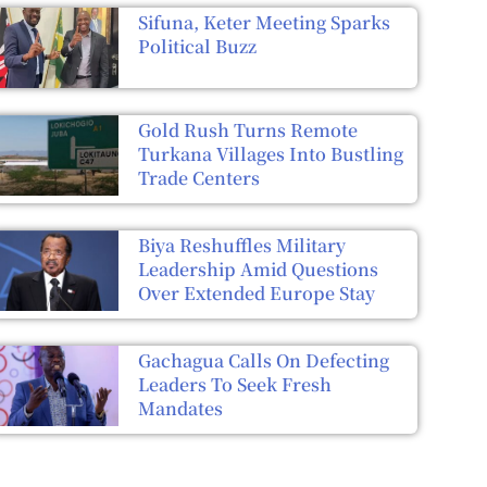
Sifuna, Keter Meeting Sparks
Political Buzz
Gold Rush Turns Remote
Turkana Villages Into Bustling
Trade Centers
Biya Reshuffles Military
Leadership Amid Questions
Over Extended Europe Stay
Gachagua Calls On Defecting
Leaders To Seek Fresh
Mandates