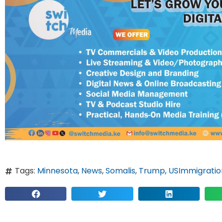
Tags:
Minnesota
,
News
,
Somalis
,
Trump
,
USImmigratio