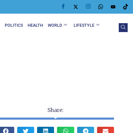
Y
POLITICS
HEALTH
WORLD
LIFESTYLE
Share: