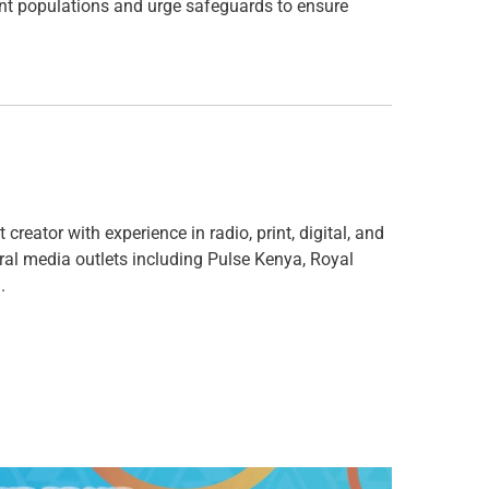
ant populations and urge safeguards to ensure
creator with experience in radio, print, digital, and
ral media outlets including Pulse Kenya, Royal
.