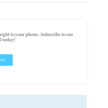
traight to your phone. Subscribe to our
l today!
ow!