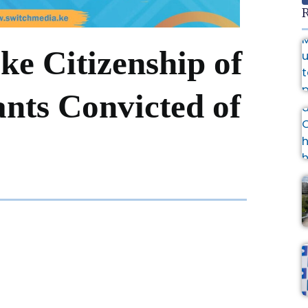
R
e Citizenship of
nts Convicted of