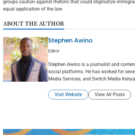
groups caution against rhetoric that could stigmatize immigr
equal application of the law.
ABOUT THE AUTHOR
Stephen Awino
Editor
Stephen Awino is a journalist and content 
social platforms. He has worked for seve
Media Services, and Switch Media Kenya
Visit Website
View All Posts