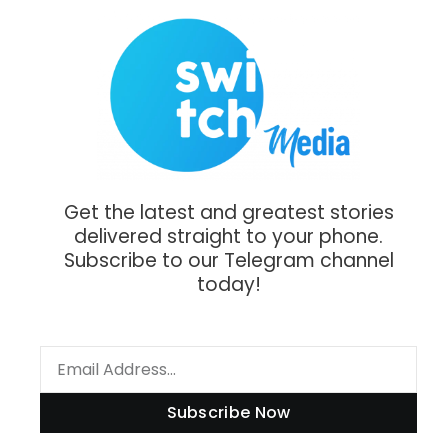
Get the latest and greatest stories
delivered straight to your phone.
Subscribe to our Telegram channel
today!
Subscribe Now