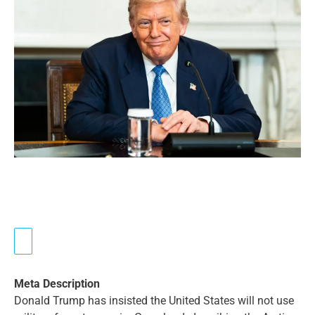
Meta Description
Donald Trump has insisted the United States will not use