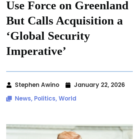
Use Force on Greenland
But Calls Acquisition a
‘Global Security
Imperative’
Stephen Awino
January 22, 2026
News
,
Politics
,
World