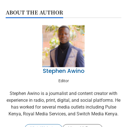
ABOUT THE AUTHOR
Stephen Awino
Editor
Stephen Awino is a journalist and content creator with
experience in radio, print, digital, and social platforms. He
has worked for several media outlets including Pulse
Kenya, Royal Media Services, and Switch Media Kenya.