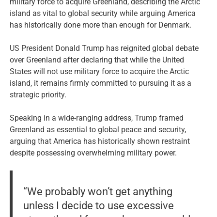
military force to acquire Greenland, describing the Arctic
island as vital to global security while arguing America
has historically done more than enough for Denmark.
US President Donald Trump has reignited global debate
over Greenland after declaring that while the United
States will not use military force to acquire the Arctic
island, it remains firmly committed to pursuing it as a
strategic priority.
Speaking in a wide-ranging address, Trump framed
Greenland as essential to global peace and security,
arguing that America has historically shown restraint
despite possessing overwhelming military power.
“We probably won’t get anything
unless I decide to use excessive