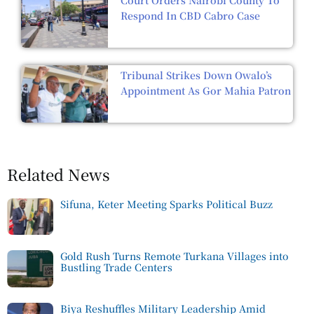
Respond In CBD Cabro Case
Tribunal Strikes Down Owalo’s
Appointment As Gor Mahia Patron
Related News
Sifuna, Keter Meeting Sparks Political Buzz
Gold Rush Turns Remote Turkana Villages into
Bustling Trade Centers
Biya Reshuffles Military Leadership Amid