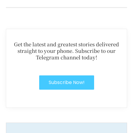
Get the latest and greatest stories delivered
straight to your phone. Subscribe to our
Telegram channel today!
Subscribe Now!