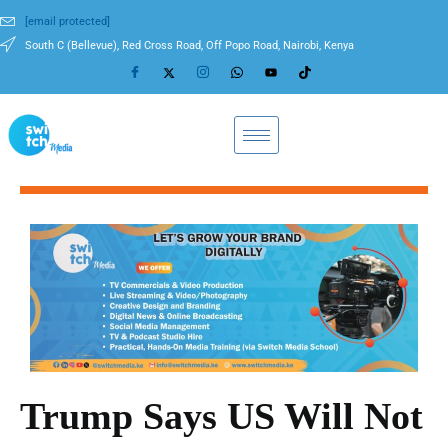
[email protected]
South C (Bellevue), Red Cross Road, Off Popo Road, Nairobi, Kenya
Trump Says US Will Not