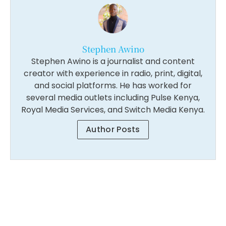
Stephen Awino
Stephen Awino is a journalist and content
creator with experience in radio, print, digital,
and social platforms. He has worked for
several media outlets including Pulse Kenya,
Royal Media Services, and Switch Media Kenya.
Author Posts