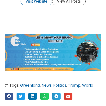
Visit Website
View All Posts
Tags:
Greenland
,
News
,
Politics
,
Trump
,
World