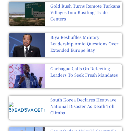
Gold Rush Turns Remote Turkana
Villages Into Bustling Trade
Centers
Biya Reshuffles Military
Leadership Amid Questions Over
Extended Europe Stay
Gachagua Calls On Defecting
Leaders To Seek Fresh Mandates
South Korea Declares Heatwave
National Disaster As Death Toll
Climbs
Court Orders Nairobi County To