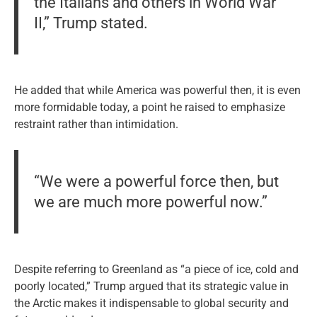
the Italians and others in World War
II,” Trump stated.
He added that while America was powerful then, it is even
more formidable today, a point he raised to emphasize
restraint rather than intimidation.
“We were a powerful force then, but
we are much more powerful now.”
Despite referring to Greenland as “a piece of ice, cold and
poorly located,” Trump argued that its strategic value in
the Arctic makes it indispensable to global security and