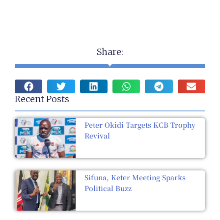
Share:
Recent Posts
Peter Okidi Targets KCB Trophy
Revival
Sifuna, Keter Meeting Sparks
Political Buzz