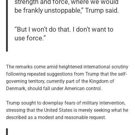
strength and force, where we would
be frankly unstoppable,” Trump said.
“But I won’t do that. I don’t want to
use force.”
The remarks come amid heightened international scrutiny
following repeated suggestions from Trump that the self-
governing territory, currently part of the Kingdom of
Denmark, should fall under American control.
Trump sought to downplay fears of military intervention,
stressing that the United States is merely seeking what he
described as a modest and reasonable request.