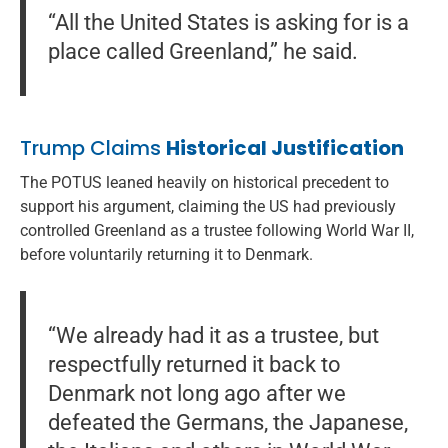
“All the United States is asking for is a
place called Greenland,” he said.
Trump Claims
Historical Justification
The POTUS leaned heavily on historical precedent to
support his argument, claiming the US had previously
controlled Greenland as a trustee following World War II,
before voluntarily returning it to Denmark.
“We already had it as a trustee, but
respectfully returned it back to
Denmark not long ago after we
defeated the Germans, the Japanese,