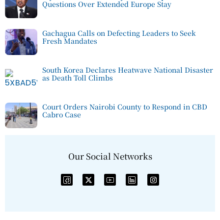
Questions Over Extended Europe Stay
Gachagua Calls on Defecting Leaders to Seek
Fresh Mandates
South Korea Declares Heatwave National Disaster
as Death Toll Climbs
Court Orders Nairobi County to Respond in CBD
Cabro Case
Our Social Networks