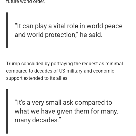
future world order.
“It can play a vital role in world peace
and world protection,” he said.
Trump concluded by portraying the request as minimal
compared to decades of US military and economic
support extended to its allies.
“It’s a very small ask compared to
what we have given them for many,
many decades.”