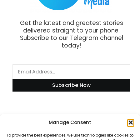
Get the latest and greatest stories
delivered straight to your phone.
Subscribe to our Telegram channel
today!
Subscribe Now
Manage Consent
Information
To provide the best experiences, we use technologies like cookies to