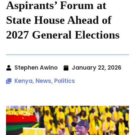
Aspirants’ Forum at
State House Ahead of
2027 General Elections
Stephen Awino
January 22, 2026
Kenya
,
News
,
Politics