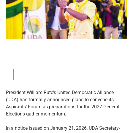
President William Ruto’s United Democratic Alliance
(UDA) has formally announced plans to convene its
Aspirants’ Forum as preparations for the 2027 General
Elections gather momentum.
In a notice issued on January 21, 2026, UDA Secretary-