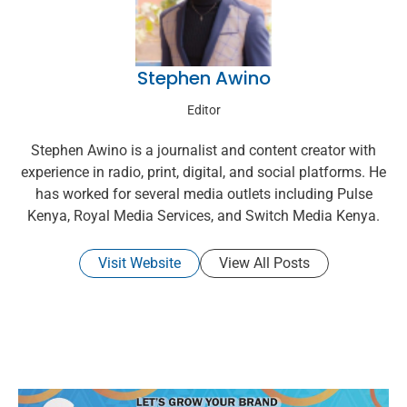
Stephen Awino
Editor
Stephen Awino is a journalist and content creator with
experience in radio, print, digital, and social platforms. He
has worked for several media outlets including Pulse
Kenya, Royal Media Services, and Switch Media Kenya.
Visit Website
View All Posts