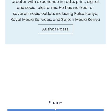
creator with experience in radio, print, digital,
and social platforms. He has worked for
several media outlets including Pulse Kenya,
Royal Media Services, and Switch Media Kenya.
Author Posts
Share: