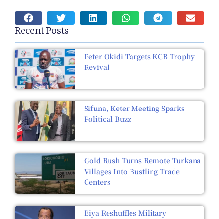
Recent Posts
Peter Okidi Targets KCB Trophy
Revival
Sifuna, Keter Meeting Sparks
Political Buzz
Gold Rush Turns Remote Turkana
Villages Into Bustling Trade
Centers
Biya Reshuffles Military