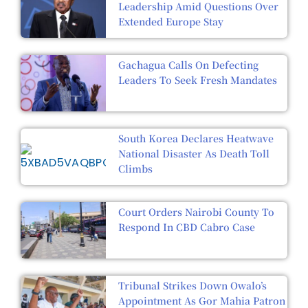
Leadership Amid Questions Over
Extended Europe Stay
Gachagua Calls On Defecting
Leaders To Seek Fresh Mandates
South Korea Declares Heatwave
National Disaster As Death Toll
Climbs
Court Orders Nairobi County To
Respond In CBD Cabro Case
Tribunal Strikes Down Owalo’s
Appointment As Gor Mahia Patron