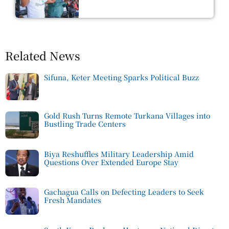
Related News
Sifuna, Keter Meeting Sparks Political Buzz
Gold Rush Turns Remote Turkana Villages into
Bustling Trade Centers
Biya Reshuffles Military Leadership Amid
Questions Over Extended Europe Stay
Gachagua Calls on Defecting Leaders to Seek
Fresh Mandates