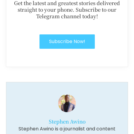
Get the latest and greatest stories delivered
straight to your phone. Subscribe to our
Telegram channel today!
Subscribe Now!
Stephen Awino
Stephen Awino is a journalist and content