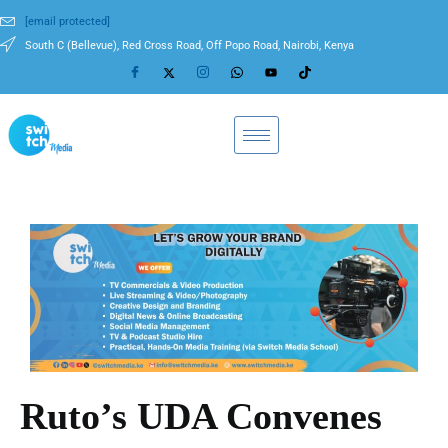
[email protected]
South C (Bellevue), Red Cross Road, Off Popo Road, Nairobi, Kenya
Ruto’s UDA Convenes