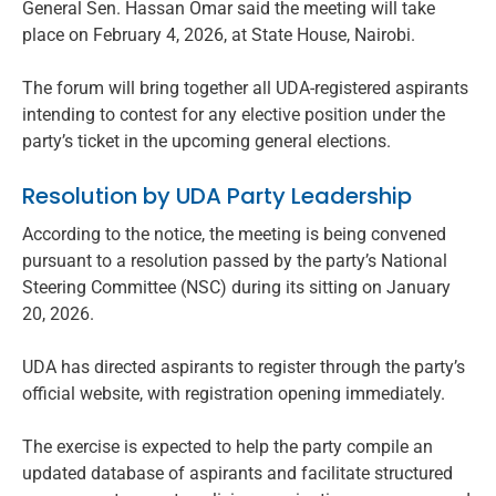
General Sen. Hassan Omar said the meeting will take
place on February 4, 2026, at State House, Nairobi.
The forum will bring together all UDA-registered aspirants
intending to contest for any elective position under the
party’s ticket in the upcoming general elections.
Resolution by UDA Party Leadership
According to the notice, the meeting is being convened
pursuant to a resolution passed by the party’s National
Steering Committee (NSC) during its sitting on January
20, 2026.
UDA has directed aspirants to register through the party’s
official website, with registration opening immediately.
The exercise is expected to help the party compile an
updated database of aspirants and facilitate structured