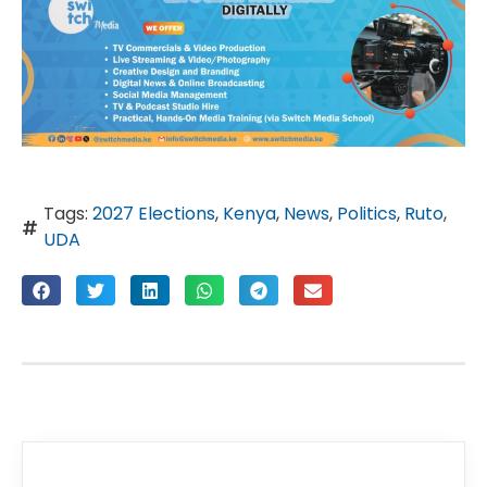
Tags:
2027 Elections
,
Kenya
,
News
,
Politics
,
Ruto
,
UDA