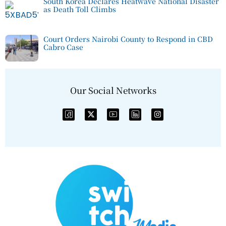
South Korea Declares Heatwave National Disaster
as Death Toll Climbs
Court Orders Nairobi County to Respond in CBD
Cabro Case
Our Social Networks