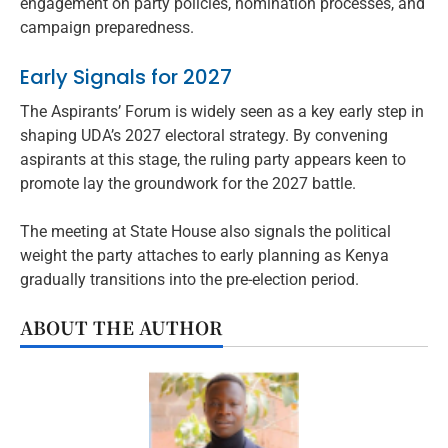
engagement on party policies, nomination processes, and
campaign preparedness.
Early Signals for 2027
The Aspirants’ Forum is widely seen as a key early step in
shaping UDA’s 2027 electoral strategy. By convening
aspirants at this stage, the ruling party appears keen to
promote lay the groundwork for the 2027 battle.
The meeting at State House also signals the political
weight the party attaches to early planning as Kenya
gradually transitions into the pre-election period.
ABOUT THE AUTHOR