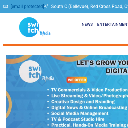
[email protected]
South C (Bellevue), Red Cross Road, O
NEWS
ENTERTAINMEN