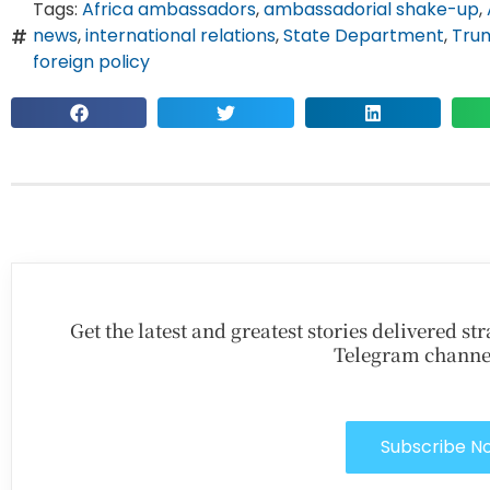
Tags:
Africa ambassadors
,
ambassadorial shake-up
,
news
,
international relations
,
State Department
,
Trum
foreign policy
Get the latest and greatest stories delivered s
Telegram channe
Subscribe N