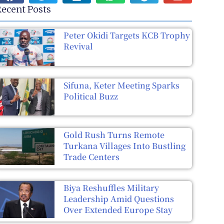
ecent Posts
Peter Okidi Targets KCB Trophy
Revival
Sifuna, Keter Meeting Sparks
Political Buzz
Gold Rush Turns Remote
Turkana Villages Into Bustling
Trade Centers
Biya Reshuffles Military
Leadership Amid Questions
Over Extended Europe Stay