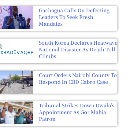
Gachagua Calls On Defecting
Leaders To Seek Fresh
Mandates
South Korea Declares Heatwave
National Disaster As Death Toll
Climbs
Court Orders Nairobi County To
Respond In CBD Cabro Case
Tribunal Strikes Down Owalo’s
Appointment As Gor Mahia
Patron