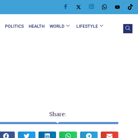
Y
POLITICS
HEALTH
WORLD
LIFESTYLE
Share: