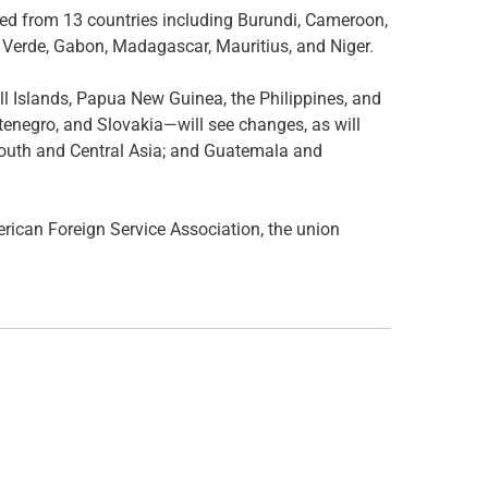
led from 13 countries including Burundi, Cameroon,
 Verde, Gabon, Madagascar, Mauritius, and Niger.
hall Islands, Papua New Guinea, the Philippines, and
negro, and Slovakia—will see changes, as will
 South and Central Asia; and Guatemala and
can Foreign Service Association, the union