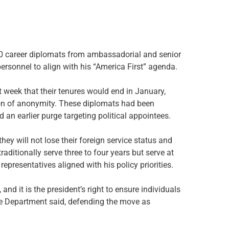
 career diplomats from ambassadorial and senior
ersonnel to align with his “America First” agenda.
st week that their tenures would end in January,
ion of anonymity. These diplomats had been
 an earlier purge targeting political appointees.
ey will not lose their foreign service status and
ditionally serve three to four years but serve at
representatives aligned with his policy priorities.
nd it is the president’s right to ensure individuals
te Department said, defending the move as