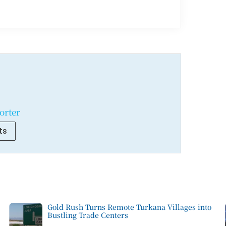
orter
ts
Gold Rush Turns Remote Turkana Villages into
Bustling Trade Centers