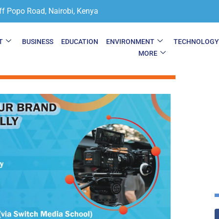
ff Popo Road, Nairobi, Kenya
T
BUSINESS
EDUCATION
ENVIRONMENT
TECHNOLOG
MORE