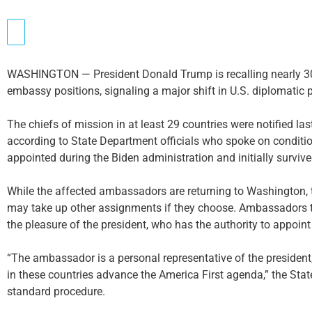
WASHINGTON — President Donald Trump is recalling nearly 30
embassy positions, signaling a major shift in U.S. diplomatic p
The chiefs of mission in at least 29 countries were notified la
according to State Department officials who spoke on condit
appointed during the Biden administration and initially survived
While the affected ambassadors are returning to Washington, th
may take up other assignments if they choose. Ambassadors tra
the pleasure of the president, who has the authority to appoint 
“The ambassador is a personal representative of the president, a
in these countries advance the America First agenda,” the Sta
standard procedure.