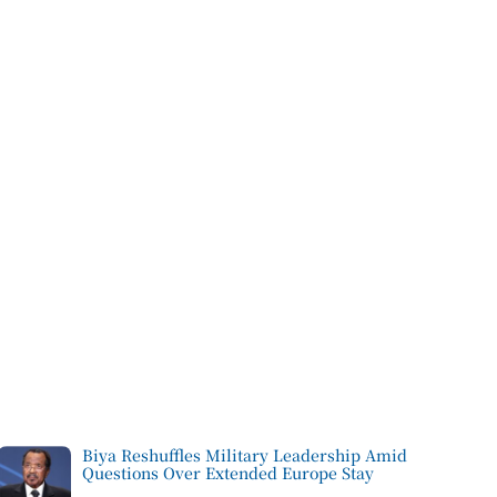
Biya Reshuffles Military Leadership Amid
Questions Over Extended Europe Stay