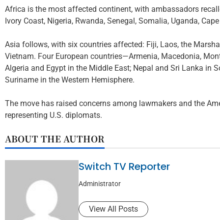
Africa is the most affected continent, with ambassadors recal
Ivory Coast, Nigeria, Rwanda, Senegal, Somalia, Uganda, Cape
Asia follows, with six countries affected: Fiji, Laos, the Mars
Vietnam. Four European countries—Armenia, Macedonia, Monte
Algeria and Egypt in the Middle East; Nepal and Sri Lanka in
Suriname in the Western Hemisphere.
The move has raised concerns among lawmakers and the Ameri
representing U.S. diplomats.
ABOUT THE AUTHOR
Switch TV Reporter
Administrator
View All Posts