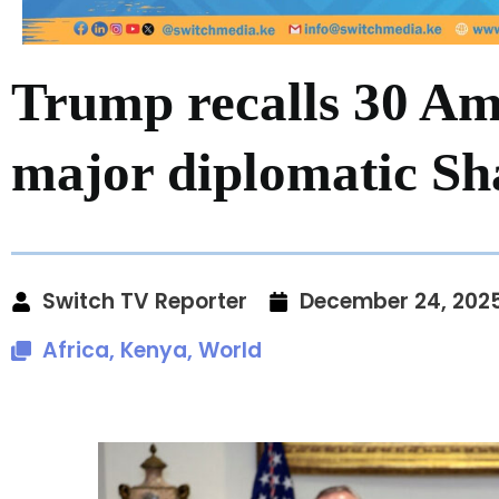
Trump recalls 30 Am
major diplomatic S
Switch TV Reporter
December 24, 202
Africa
,
Kenya
,
World