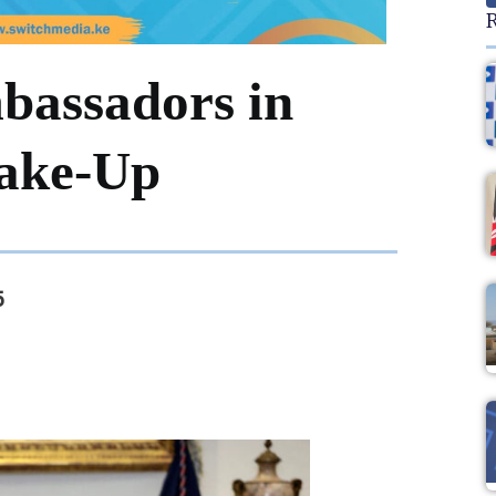
R
bassadors in
hake-Up
5