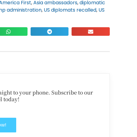
America First
,
Asia ambassadors
,
diplomatic
p administration
,
US diplomats recalled
,
US
traight to your phone. Subscribe to our
l today!
ow!