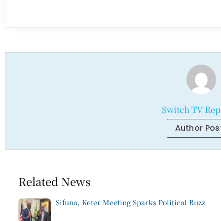
Switch TV Rep
Author Pos
Related News
Sifuna, Keter Meeting Sparks Political Buzz